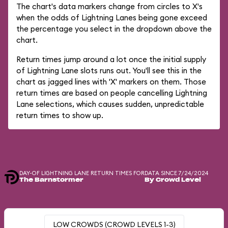
The chart's data markers change from circles to X's
when the odds of Lightning Lanes being gone exceed
the percentage you select in the dropdown above the
chart.
Return times jump around a lot once the initial supply
of Lightning Lane slots runs out. You'll see this in the
chart as jagged lines with 'X' markers on them. Those
return times are based on people cancelling Lightning
Lane selections, which causes sudden, unpredictable
return times to show up.
DAY-OF LIGHTNING LANE RETURN TIMES FOR
DATA SINCE 7/24/2024
The Barnstormer
By Crowd Level
LOW CROWDS (CROWD LEVELS 1-3)