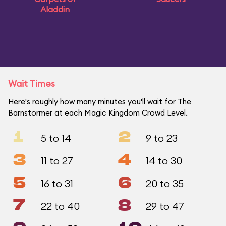
Aladdin
Wait Times
Here's roughly how many minutes you'll wait for The
Barnstormer at each Magic Kingdom Crowd Level.
1
2
5 to 14
9 to 23
3
4
11 to 27
14 to 30
5
6
16 to 31
20 to 35
7
8
22 to 40
29 to 47