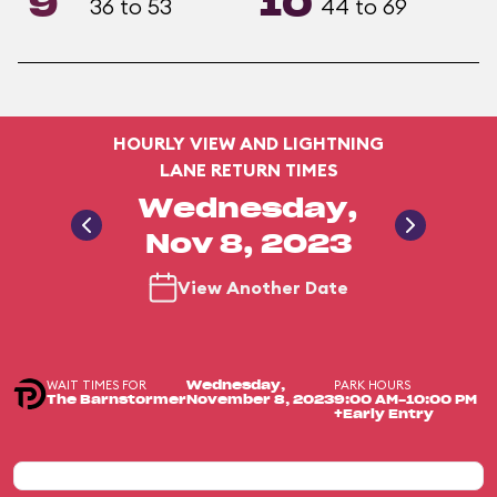
9
10
36 to 53
44 to 69
HOURLY VIEW AND LIGHTNING
LANE RETURN TIMES
Wednesday,
Nov 8, 2023
View Another Date
WAIT TIMES FOR
PARK HOURS
Wednesday,
The Barnstormer
November 8, 2023
9:00 AM-10:00 PM
+Early Entry