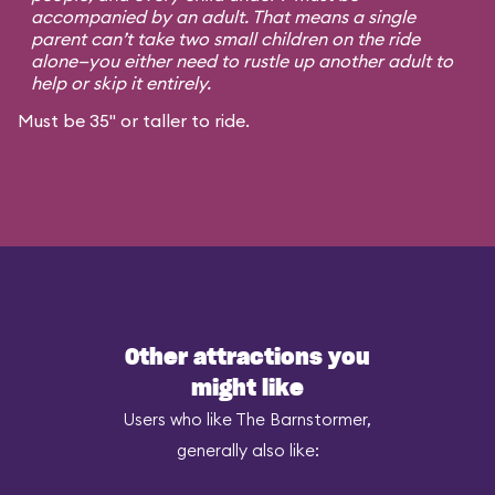
accompanied by an adult. That means a single
parent can’t take two small children on the ride
alone—you either need to rustle up another adult to
help or skip it entirely.
Must be 35" or taller to ride.
Other attractions you
might like
Users who like The Barnstormer,
generally also like: