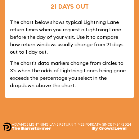
21 DAYS OUT
The chart below shows typical Lightning Lane
return times when you request a Lightning Lane
before the day of your visit. Use it to compare
how return windows usually change from 21 days
out to 1 day out.
The chart's data markers change from circles to
X's when the odds of Lightning Lanes being gone
exceeds the percentage you select in the
dropdown above the chart.
ADVANCE LIGHTNING LANE RETURN TIMES FOR
DATA SINCE 7/24/2024
The Barnstormer
By Crowd Level