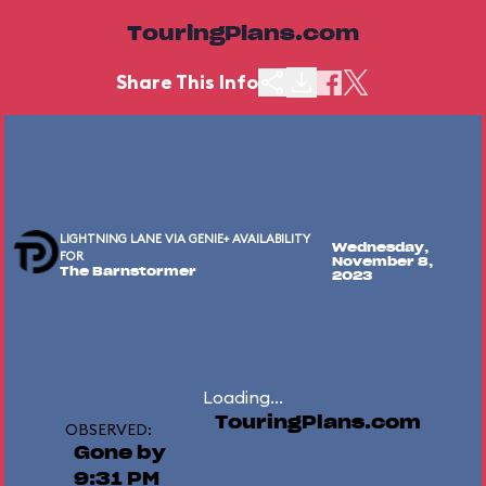
TouringPlans.com
Share This Info
LIGHTNING LANE VIA GENIE+ AVAILABILITY
Wednesday,
FOR
November 8,
The Barnstormer
2023
Loading...
TouringPlans.com
OBSERVED:
Gone by
9:31 PM