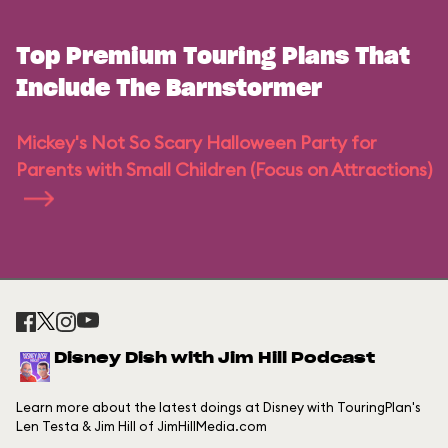
Top Premium Touring Plans That
Include The Barnstormer
Mickey's Not So Scary Halloween Party for
Parents with Small Children (Focus on Attractions)
Disney Dish with Jim Hill Podcast
Learn more about the latest doings at Disney with TouringPlan's
Len Testa & Jim Hill of JimHillMedia.com