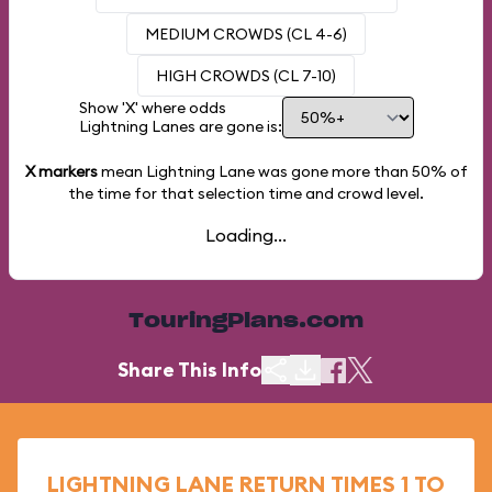
MEDIUM CROWDS (CL 4-6)
HIGH CROWDS (CL 7-10)
Show 'X' where odds
Lightning Lanes are gone is:
X markers
mean Lightning Lane was gone more than
50%
of
the time for that selection time and crowd level.
Loading...
TouringPlans.com
Share This Info
LIGHTNING LANE RETURN TIMES 1 TO