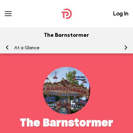
Log In
The Barnstormer
At a Glance
To
The Barnstormer