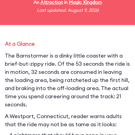
An
Attraction
in
Magic Kingdom
Last updated: August 9, 2026
At a Glance
The Barnstormer is a dinky little coaster with a
brief-but-zippy ride. Of the 53 seconds the ride is
in motion, 32 seconds are consumed in leaving
the loading area, being ratcheted up the first hill,
and braking into the off-loading area. The actual
time you spend careering around the track: 21
seconds.
A Westport, Connecticut, reader warns adults
that the ride may not be as tame as it looks: