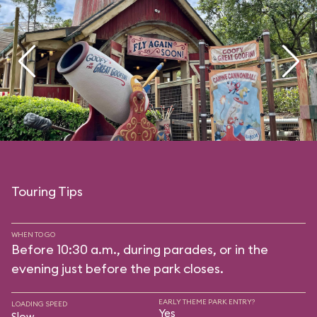
Touring Tips
WHEN TO GO
Before 10:30 a.m., during parades, or in the
evening just before the park closes.
EARLY THEME PARK ENTRY?
LOADING SPEED
Yes
Slow