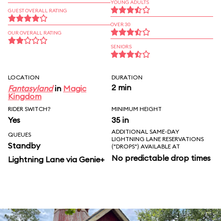
YOUNG ADULTS
GUEST OVERALL RATING
OVER 30
OUR OVERALL RATING
SENIORS
LOCATION
DURATION
2 min
Fantasyland
in
Magic
Kingdom
RIDER SWITCH?
MINIMUM HEIGHT
Yes
35 in
ADDITIONAL SAME-DAY
QUEUES
LIGHTNING LANE RESERVATIONS
Standby
("DROPS") AVAILABLE AT
No predictable drop times
Lightning Lane via Genie+