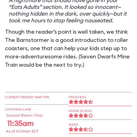
A nightmare that should have gone in your
“Eats Adults” section. It looked so innocent—
nothing hidden in the dark, over quickly—but it
took me hours to stop feeling nauseated.
Though the reader’s point is well taken, we think
The Barnstormer is a good introduction to roller
coasters, one that can help your kids step up to
more-adventuresome rides. (Seven Dwarfs Mine
Train would be the next to try.)
CURRENT STANDBY WAIT TIME
PRESCHOOL
LIGHTNING LANE
GRADE SCHOOL
Soonest Return Time:
11:35am
TEENS
As of 10:54am EDT