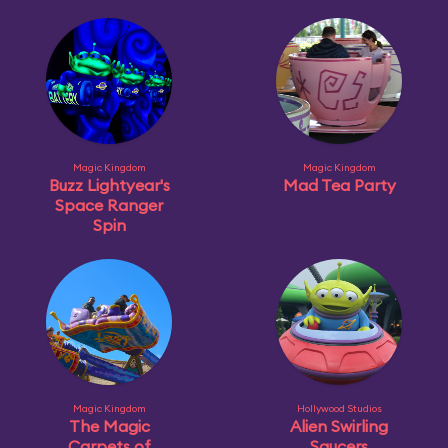
Magic Kingdom
Magic Kingdom
Buzz Lightyear's
Mad Tea Party
Space Ranger
Spin
Magic Kingdom
Hollywood Studios
The Magic
Alien Swirling
Carpets of
Saucers