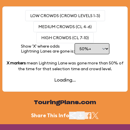
LOW CROWDS (CROWD LEVELS 1-3)
MEDIUM CROWDS (CL 4-6)
HIGH CROWDS (CL 7-10)
Show 'X' where odds
Lightning Lanes are gone is:
X markers
mean Lightning Lane was gone more than
50%
of
the time for that selection time and crowd level.
Loading...
TouringPlans.com
Share This Info