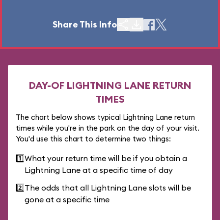
Share This Info
DAY-OF LIGHTNING LANE RETURN
TIMES
The chart below shows typical Lightning Lane return
times while you're in the park on the day of your visit.
You'd use this chart to determine two things:
1️⃣
What your return time will be if you obtain a
Lightning Lane at a specific time of day
2️⃣
The odds that all Lightning Lane slots will be
gone at a specific time