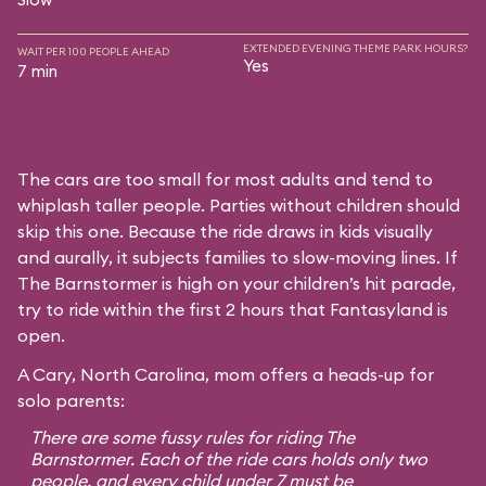
EXTENDED EVENING THEME PARK HOURS?
WAIT PER 100 PEOPLE AHEAD
Yes
7 min
The cars are too small for most adults and tend to
whiplash taller people. Parties without children should
skip this one. Because the ride draws in kids visually
and aurally, it subjects families to slow-moving lines. If
The Barnstormer is high on your children’s hit parade,
try to ride within the first 2 hours that Fantasyland is
open.
A Cary, North Carolina, mom offers a heads-up for
solo parents:
There are some fussy rules for riding The
Barnstormer. Each of the ride cars holds only two
people, and every child under 7 must be