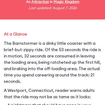
An
Attraction
in
Magic Kingdom
Last updated: August 7, 2026
At a Glance
The Barnstormer is a dinky little coaster with a
brief-but-zippy ride. Of the 53 seconds the ride is
in motion, 32 seconds are consumed in leaving
the loading area, being ratcheted up the first hill,
and braking into the off-loading area. The actual
time you spend careering around the track: 21
seconds.
A Westport, Connecticut, reader warns adults
that the ride may not be as tame as it looks: