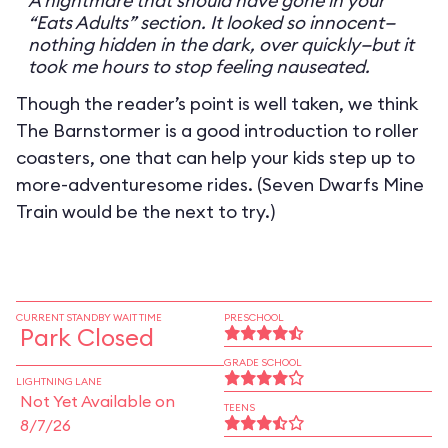
A nightmare that should have gone in your
“Eats Adults” section. It looked so innocent—
nothing hidden in the dark, over quickly—but it
took me hours to stop feeling nauseated.
Though the reader’s point is well taken, we think
The Barnstormer is a good introduction to roller
coasters, one that can help your kids step up to
more-adventuresome rides. (Seven Dwarfs Mine
Train would be the next to try.)
CURRENT STANDBY WAIT TIME
PRESCHOOL
Park Closed
GRADE SCHOOL
LIGHTNING LANE
Not Yet Available on
TEENS
8/7/26