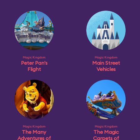
Magic Kingdom
Magic Kingdom
Peter Pan's
Main Street
Flight
Vehicles
Magic Kingdom
Magic Kingdom
The Many
The Magic
Adventures of
Carpets of