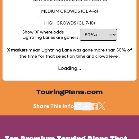
MEDIUM CROWDS (CL 4-6)
HIGH CROWDS (CL 7-10)
Show 'X' where odds
Lightning Lanes are gone is:
X markers
mean Lightning Lane was gone more than
50%
of
the time for that selection time and crowd level.
Loading...
TouringPlans.com
Share This Info