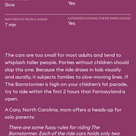
Yes
Slow
EXTENDED EVENING THEME PARK HOURS?
WAIT PER 100 PEOPLE AHEAD
Yes
7 min
The cars are too small for most adults and tend to
whiplash taller people. Parties without children should
skip this one. Because the ride draws in kids visually
and aurally, it subjects families to slow-moving lines. If
The Barnstormer is high on your children’s hit parade,
try to ride within the first 2 hours that Fantasyland is
open.
A Cary, North Carolina, mom offers a heads-up for
solo parents:
There are some fussy rules for riding The
Barnstormer. Each of the ride cars holds only two