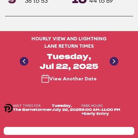
9
10
36 to 53
44 to 69
HOURLY VIEW AND LIGHTNING
LANE RETURN TIMES
Tuesday,
Jul 22, 2025
View Another Date
WAIT TIMES FOR
PARK HOURS
Tuesday,
The Barnstormer
July 22, 2025
9:00 AM-11:00 PM
+Early Entry