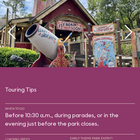
Touring Tips
WHEN TO GO
Before 10:30 a.m., during parades, or in the
evening just before the park closes.
EARLY THEME PARK ENTRY?
LOADING SPEED