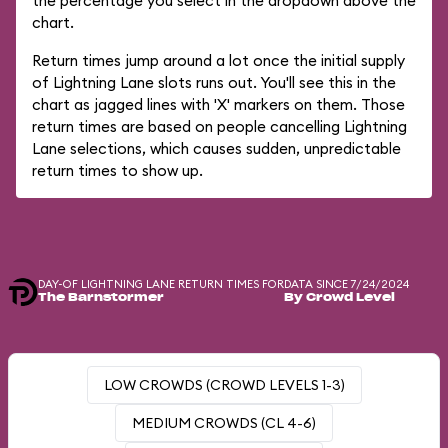
the percentage you select in the dropdown above the
chart.
Return times jump around a lot once the initial supply
of Lightning Lane slots runs out. You'll see this in the
chart as jagged lines with 'X' markers on them. Those
return times are based on people cancelling Lightning
Lane selections, which causes sudden, unpredictable
return times to show up.
DAY-OF LIGHTNING LANE RETURN TIMES FOR
DATA SINCE 7/24/2024
The Barnstormer
By Crowd Level
LOW CROWDS (CROWD LEVELS 1-3)
MEDIUM CROWDS (CL 4-6)