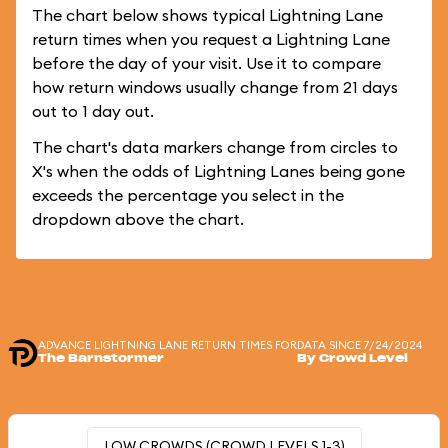
The chart below shows typical Lightning Lane
return times when you request a Lightning Lane
before the day of your visit. Use it to compare
how return windows usually change from 21 days
out to 1 day out.
The chart's data markers change from circles to
X's when the odds of Lightning Lanes being gone
exceeds the percentage you select in the
dropdown above the chart.
ADVANCE LIGHTNING LANE RETURN TIMES FOR
DATA SINCE 7/24/2024
The Barnstormer
By Crowd Level
LOW CROWDS (CROWD LEVELS 1-3)