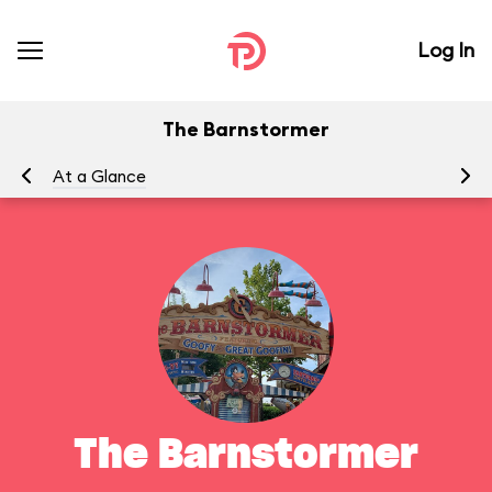
Log In
The Barnstormer
At a Glance
To
The Barnstormer