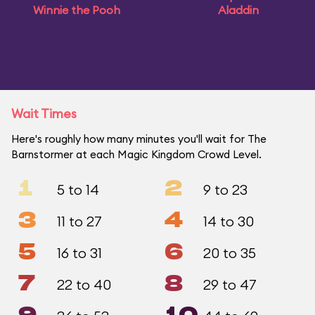
Winnie the Pooh
Aladdin
Wait Times
Here's roughly how many minutes you'll wait for The
Barnstormer at each Magic Kingdom Crowd Level.
1
2
5 to 14
9 to 23
3
4
11 to 27
14 to 30
5
6
16 to 31
20 to 35
7
8
22 to 40
29 to 47