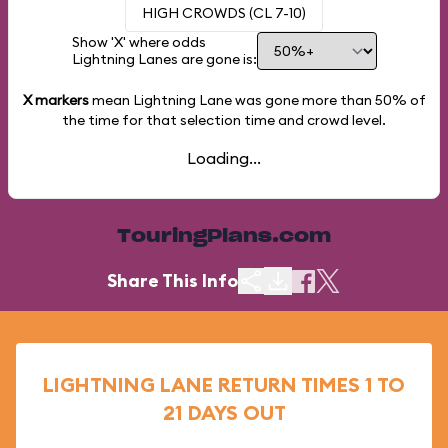
HIGH CROWDS (CL 7-10)
Show 'X' where odds
Lightning Lanes are gone is:
X markers
mean Lightning Lane was gone more than
50%
of
the time for that selection time and crowd level.
Loading...
TouringPlans.com
Share This Info
LIGHTNING LANE RETURN TIMES 1 TO
21 DAYS OUT