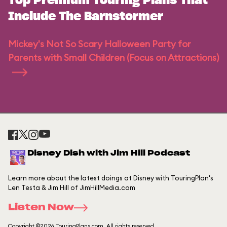
Top Premium Touring Plans That
Include The Barnstormer
Mickey's Not So Scary Halloween Party for
Parents with Small Children (Focus on Attractions)
Disney Dish with Jim Hill Podcast
Learn more about the latest doings at Disney with TouringPlan's
Len Testa & Jim Hill of JimHillMedia.com
Listen Now
Copyright ©2026 TouringPlans.com. All rights reserved.