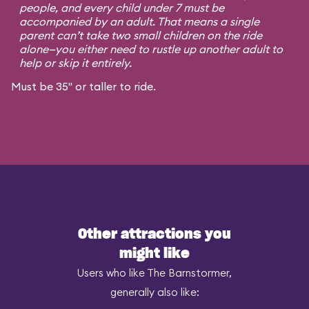
people, and every child under 7 must be
accompanied by an adult. That means a single
parent can’t take two small children on the ride
alone—you either need to rustle up another adult to
help or skip it entirely.
Must be 35" or taller to ride.
Other attractions you
might like
Users who like The Barnstormer,
generally also like: