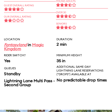
YOUNG ADULTS
GUEST OVERALL RATING
OVER 30
OUR OVERALL RATING
SENIORS
LOCATION
DURATION
2 min
Fantasyland
in
Magic
Kingdom
RIDER SWITCH?
MINIMUM HEIGHT
Yes
35 in
ADDITIONAL SAME-DAY
QUEUES
LIGHTNING LANE RESERVATIONS
Standby
("DROPS") AVAILABLE AT
No predictable drop times
Lightning Lane Multi Pass -
Second Group