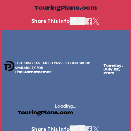
TouringPlans.com
Share This Info
LIGHTNING LANE MULTI PASS - SECOND GROUP
Tuesday,
AVAILABILITY FOR
July 22,
The Barnstormer
2025
Loading...
TouringPlans.com
Share This Info