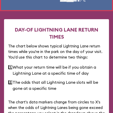
DAY-OF LIGHTNING LANE RETURN
TIMES
The chart below shows typical Lightning Lane return
times while you're in the park on the day of your visit.
You'd use this chart to determine two things:
1️⃣
What your return time will be if you obtain a
Lightning Lane at a specific time of day
2️⃣
The odds that all Lightning Lane slots will be
gone at a specific time
The chart's data markers change from circles to X's
when the odds of Lightning Lanes being gone exceed