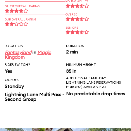
YOUNG ADULTS
GUEST OVERALL RATING
OVER 30
OUR OVERALL RATING
SENIORS
LOCATION
DURATION
2 min
Fantasyland
in
Magic
Kingdom
RIDER SWITCH?
MINIMUM HEIGHT
Yes
35 in
ADDITIONAL SAME-DAY
QUEUES
LIGHTNING LANE RESERVATIONS
Standby
("DROPS") AVAILABLE AT
No predictable drop times
Lightning Lane Multi Pass -
Second Group