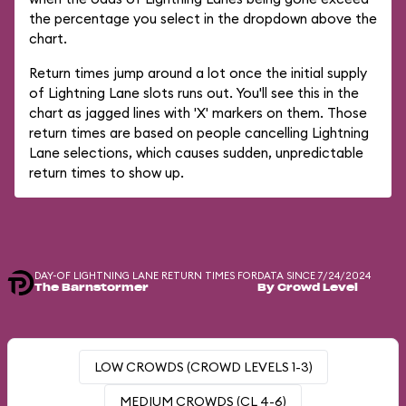
the percentage you select in the dropdown above the
chart.
Return times jump around a lot once the initial supply
of Lightning Lane slots runs out. You'll see this in the
chart as jagged lines with 'X' markers on them. Those
return times are based on people cancelling Lightning
Lane selections, which causes sudden, unpredictable
return times to show up.
DAY-OF LIGHTNING LANE RETURN TIMES FOR
DATA SINCE 7/24/2024
The Barnstormer
By Crowd Level
LOW CROWDS (CROWD LEVELS 1-3)
MEDIUM CROWDS (CL 4-6)