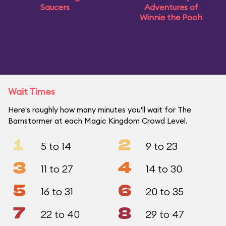
Saucers
Adventures of
Winnie the Pooh
Wait Times
Here's roughly how many minutes you'll wait for The
Barnstormer at each Magic Kingdom Crowd Level.
1
2
5 to 14
9 to 23
3
4
11 to 27
14 to 30
5
6
16 to 31
20 to 35
7
8
22 to 40
29 to 47