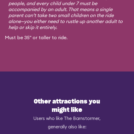
people, and every child under 7 must be
accompanied by an adult. That means a single
parent can’t take two small children on the ride
alone—you either need to rustle up another adult to
help or skip it entirely.
Must be 35" or taller to ride.
Other attractions you
might like
Users who like The Barnstormer,
generally also like: