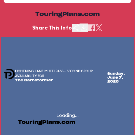
TouringPlans.com
Share This Info
LIGHTNING LANE MULTI PASS - SECOND GROUP
Sunday,
AVAILABILITY FOR
June 7,
The Barnstormer
2026
Loading...
TouringPlans.com