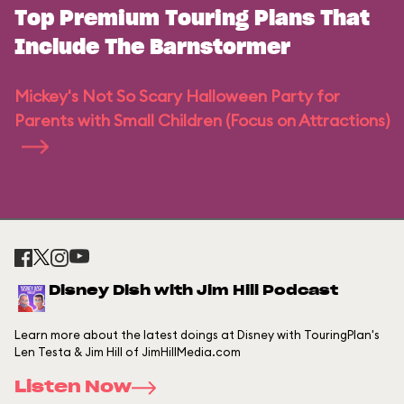
Top Premium Touring Plans That
Include The Barnstormer
Mickey's Not So Scary Halloween Party for
Parents with Small Children (Focus on Attractions)
Disney Dish with Jim Hill Podcast
Learn more about the latest doings at Disney with TouringPlan's
Len Testa & Jim Hill of JimHillMedia.com
Listen Now