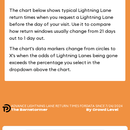
The chart below shows typical Lightning Lane
return times when you request a Lightning Lane
before the day of your visit. Use it to compare
how return windows usually change from 21 days
out to 1 day out.
The chart's data markers change from circles to
X's when the odds of Lightning Lanes being gone
exceeds the percentage you select in the
dropdown above the chart.
ADVANCE LIGHTNING LANE RETURN TIMES FOR
DATA SINCE 7/24/2024
The Barnstormer
By Crowd Level