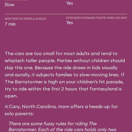
Yes
Slow
EXTENDED EVENING THEME PARK HOURS?
WAIT PER 100 PEOPLE AHEAD
Yes
7 min
The cars are too small for most adults and tend to
whiplash taller people. Parties without children should
skip this one. Because the ride draws in kids visually
and aurally, it subjects families to slow-moving lines. If
The Barnstormer is high on your children’s hit parade,
try to ride within the first 2 hours that Fantasyland is
open.
A Cary, North Carolina, mom offers a heads-up for
solo parents:
There are some fussy rules for riding The
Barnstormer. Each of the ride cars holds only two