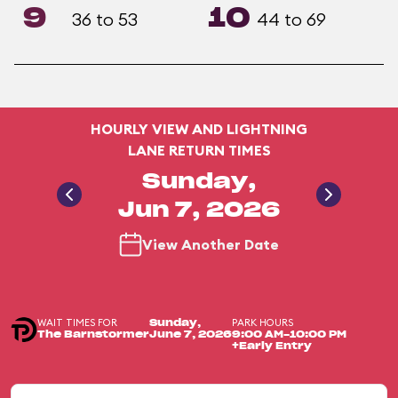
9
10
36 to 53
44 to 69
HOURLY VIEW AND LIGHTNING
LANE RETURN TIMES
Sunday,
Jun 7, 2026
View Another Date
WAIT TIMES FOR
PARK HOURS
Sunday,
The Barnstormer
June 7, 2026
9:00 AM-10:00 PM
+Early Entry