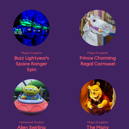
Magic Kingdom
Magic Kingdom
Buzz Lightyear's
Prince Charming
Space Ranger
Regal Carrousel
Spin
Hollywood Studios
Magic Kingdom
Alien Swirling
The Many