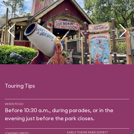
Touring Tips
WHEN TO GO
Before 10:30 a.m., during parades, or in the
evening just before the park closes.
EARLY THEME PARK ENTRY?
LOADING SPEED