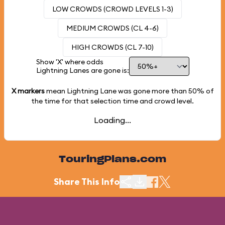
LOW CROWDS (CROWD LEVELS 1-3)
MEDIUM CROWDS (CL 4-6)
HIGH CROWDS (CL 7-10)
Show 'X' where odds
Lightning Lanes are gone is:
X markers
mean Lightning Lane was gone more than
50%
of
the time for that selection time and crowd level.
Loading...
TouringPlans.com
Share This Info