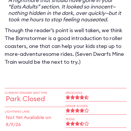
A nightmare that should have gone in your
“Eats Adults” section. It looked so innocent—
nothing hidden in the dark, over quickly—but it
took me hours to stop feeling nauseated.
Though the reader’s point is well taken, we think
The Barnstormer is a good introduction to roller
coasters, one that can help your kids step up to
more-adventuresome rides. (Seven Dwarfs Mine
Train would be the next to try.)
CURRENT STANDBY WAIT TIME
PRESCHOOL
Park Closed
GRADE SCHOOL
LIGHTNING LANE
Not Yet Available on
TEENS
8/9/26