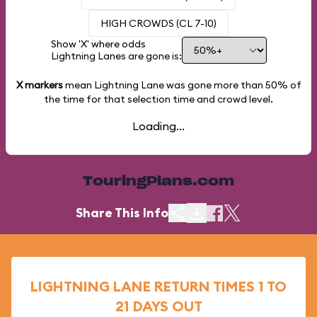
HIGH CROWDS (CL 7-10)
Show 'X' where odds
Lightning Lanes are gone is:
X markers
mean Lightning Lane was gone more than
50%
of
the time for that selection time and crowd level.
Loading...
TouringPlans.com
Share This Info
LIGHTNING LANE RETURN TIMES 1 TO
21 DAYS OUT