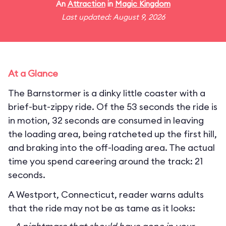
An
Attraction
in
Magic Kingdom
Last updated: August 9, 2026
At a Glance
The Barnstormer is a dinky little coaster with a
brief-but-zippy ride. Of the 53 seconds the ride is
in motion, 32 seconds are consumed in leaving
the loading area, being ratcheted up the first hill,
and braking into the off-loading area. The actual
time you spend careering around the track: 21
seconds.
A Westport, Connecticut, reader warns adults
that the ride may not be as tame as it looks: