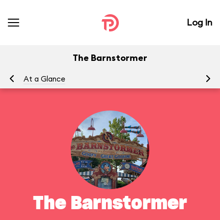
Log In
The Barnstormer
At a Glance
To
The Barnstormer