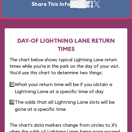
Share This Info
DAY-OF LIGHTNING LANE RETURN
TIMES
The chart below shows typical Lightning Lane return
times while you're in the park on the day of your visit.
You'd use this chart to determine two things:
1️⃣
What your return time will be if you obtain a
Lightning Lane at a specific time of day
2️⃣
The odds that all Lightning Lane slots will be
gone at a specific time
The chart's data markers change from circles to X's
when the odds of Lightning Lanes being gone exceed