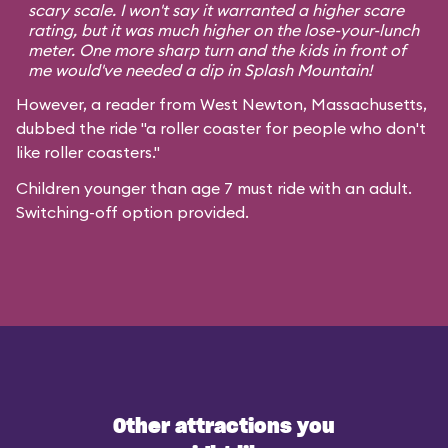
scary scale. I won't say it warranted a higher scare
rating, but it was much higher on the lose-your-lunch
meter. One more sharp turn and the kids in front of
me would've needed a dip in Splash Mountain!
However, a reader from West Newton, Massachusetts,
dubbed the ride "a roller coaster for people who don't
like roller coasters."
Children younger than age 7 must ride with an adult.
Switching-off option provided.
Other attractions you