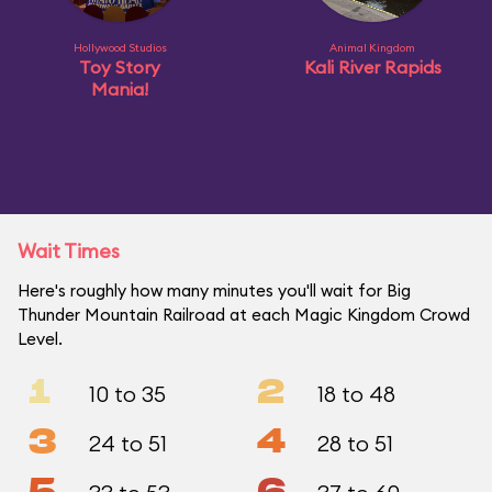
Hollywood Studios
Animal Kingdom
Toy Story
Kali River Rapids
Mania!
Wait Times
Here's roughly how many minutes you'll wait for Big
Thunder Mountain Railroad at each Magic Kingdom Crowd
Level.
1
2
10 to 35
18 to 48
3
4
24 to 51
28 to 51