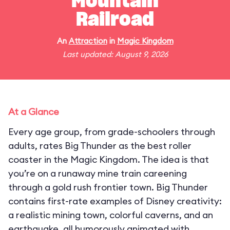
Mountain
Railroad
An
Attraction
in
Magic Kingdom
Last updated: August 9, 2026
At a Glance
Every age group, from grade-schoolers through
adults, rates Big Thunder as the best roller
coaster in the Magic Kingdom. The idea is that
you’re on a runaway mine train careening
through a gold rush frontier town. Big Thunder
contains first-rate examples of Disney creativity:
a realistic mining town, colorful caverns, and an
earthquake, all humorously animated with