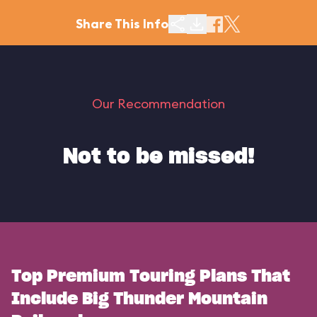
Share This Info
Our Recommendation
Not to be missed!
Top Premium Touring Plans That
Include Big Thunder Mountain