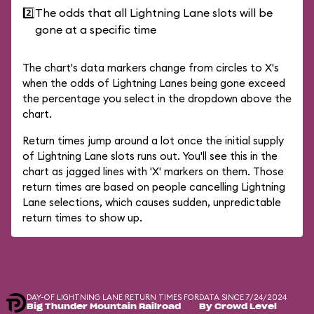
2️⃣
The odds that all Lightning Lane slots will be
gone at a specific time
The chart's data markers change from circles to X's
when the odds of Lightning Lanes being gone exceed
the percentage you select in the dropdown above the
chart.
Return times jump around a lot once the initial supply
of Lightning Lane slots runs out. You'll see this in the
chart as jagged lines with 'X' markers on them. Those
return times are based on people cancelling Lightning
Lane selections, which causes sudden, unpredictable
return times to show up.
DAY-OF LIGHTNING LANE RETURN TIMES FOR
DATA SINCE 7/24/2024
Big Thunder Mountain Railroad
By Crowd Level