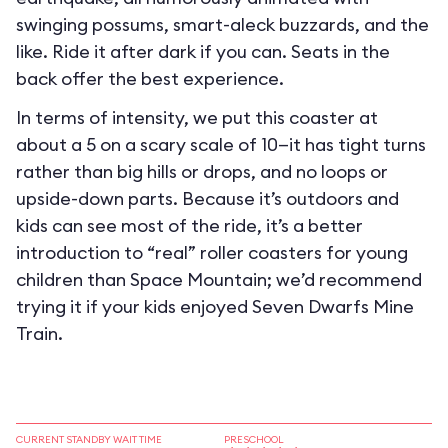
swinging possums, smart-aleck buzzards, and the
like. Ride it after dark if you can. Seats in the
back offer the best experience.
In terms of intensity, we put this coaster at
about a 5 on a scary scale of 10—it has tight turns
rather than big hills or drops, and no loops or
upside-down parts. Because it’s outdoors and
kids can see most of the ride, it’s a better
introduction to “real” roller coasters for young
children than Space Mountain; we’d recommend
trying it if your kids enjoyed Seven Dwarfs Mine
Train.
CURRENT STANDBY WAIT TIME
PRESCHOOL