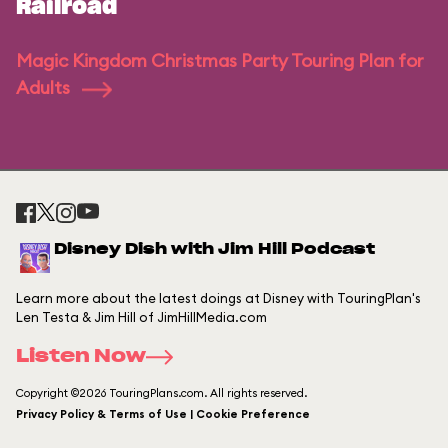
Railroad
Magic Kingdom Christmas Party Touring Plan for
Adults
Disney Dish with Jim Hill Podcast
Learn more about the latest doings at Disney with TouringPlan's
Len Testa & Jim Hill of JimHillMedia.com
Listen Now
Copyright ©2026 TouringPlans.com. All rights reserved.
Privacy Policy & Terms of Use | Cookie Preference