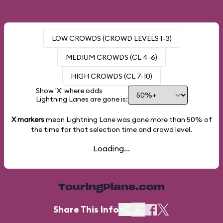
LOW CROWDS (CROWD LEVELS 1-3)
MEDIUM CROWDS (CL 4-6)
HIGH CROWDS (CL 7-10)
Show 'X' where odds
Lightning Lanes are gone is:
X markers
mean Lightning Lane was gone more than
50%
of
the time for that selection time and crowd level.
Loading...
TouringPlans.com
Share This Info