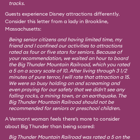
tracks.
Guests experience Disney attractions differently.
Consider this letter from a lady in Brookline,
Massachusetts:
Being senior citizens and having limited time, my
friend and I confined our activities to attractions
rated as four or five stars for seniors. Because of
your recommendation, we waited an hour to board
the Big Thunder Mountain Railroad, which you rated
a 5 on a scary scale of 10. After living through 3 1/2
minutes of pure terror, I will rate that attraction a 15.
We were so busy holding on and screaming and
even praying for our safety that we didn't see any
falling rocks, a mining town, or an earthquake. The
Big Thunder Mountain Railroad should not be
recommended for seniors or preschool children.
A Vermont woman feels there’s more to consider
about Big Thunder than being scared:
Big Thunder Mountain Railroad was rated a 5 on the