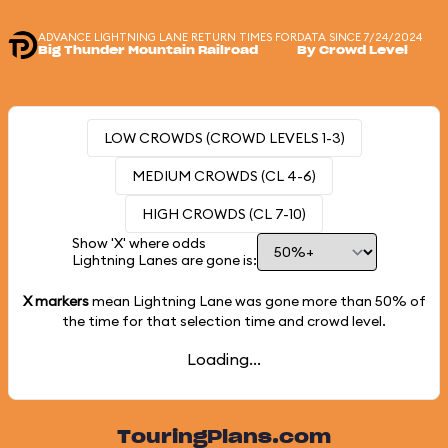
ADVANCE LIGHTNING LANE RETURN TIMES FOR
DATA SINCE 7/24/2024
Big Thunder Mountain Railroad
By Crowd Level
LOW CROWDS (CROWD LEVELS 1-3)
MEDIUM CROWDS (CL 4-6)
HIGH CROWDS (CL 7-10)
Show 'X' where odds
Lightning Lanes are gone is:
X markers
mean Lightning Lane was gone more than
50%
of
the time for that selection time and crowd level.
Loading...
TouringPlans.com