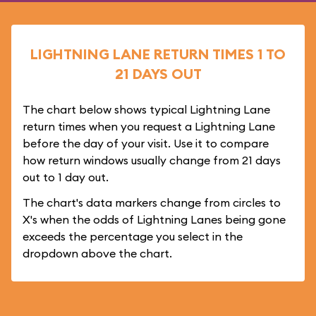
LIGHTNING LANE RETURN TIMES 1 TO
21 DAYS OUT
The chart below shows typical Lightning Lane
return times when you request a Lightning Lane
before the day of your visit. Use it to compare
how return windows usually change from 21 days
out to 1 day out.
The chart's data markers change from circles to
X's when the odds of Lightning Lanes being gone
exceeds the percentage you select in the
dropdown above the chart.