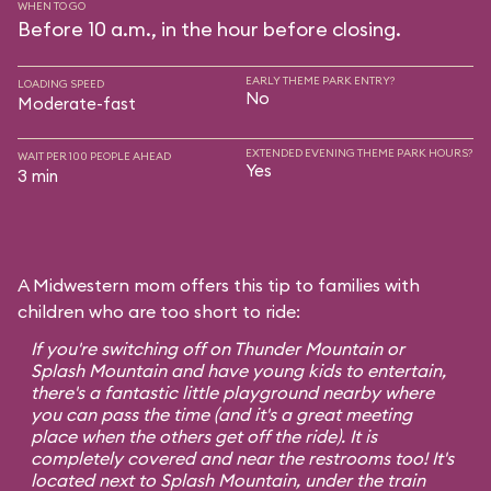
WHEN TO GO
Before 10 a.m., in the hour before closing.
EARLY THEME PARK ENTRY?
LOADING SPEED
No
Moderate-fast
EXTENDED EVENING THEME PARK HOURS?
WAIT PER 100 PEOPLE AHEAD
Yes
3 min
A Midwestern mom offers this tip to families with
children who are too short to ride:
If you're switching off on Thunder Mountain or
Splash Mountain and have young kids to entertain,
there's a fantastic little playground nearby where
you can pass the time (and it's a great meeting
place when the others get off the ride). It is
completely covered and near the restrooms too! It's
located next to Splash Mountain, under the train