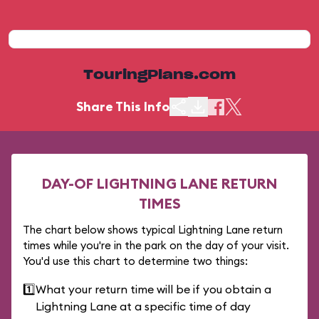
TouringPlans.com
Share This Info
DAY-OF LIGHTNING LANE RETURN
TIMES
The chart below shows typical Lightning Lane return
times while you're in the park on the day of your visit.
You'd use this chart to determine two things:
1️⃣
What your return time will be if you obtain a
Lightning Lane at a specific time of day