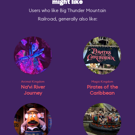
might like
Users who like Big Thunder Mountain
Railroad, generally also like:
Animal Kingdom
Magic Kingdom
Na'vi River
Pirates of the
Journey
Caribbean