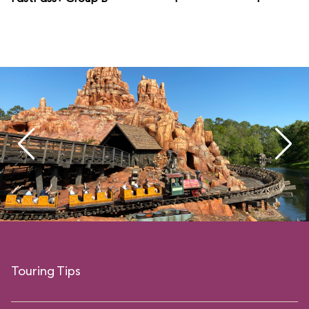
Touring Tips