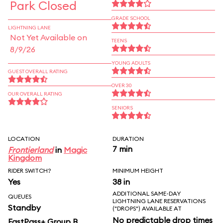
Park Closed
GRADE SCHOOL
LIGHTNING LANE
Not Yet Available on
TEENS
8/9/26
YOUNG ADULTS
GUEST OVERALL RATING
OVER 30
OUR OVERALL RATING
SENIORS
LOCATION
DURATION
7 min
Frontierland
in
Magic
Kingdom
RIDER SWITCH?
MINIMUM HEIGHT
Yes
38 in
ADDITIONAL SAME-DAY
QUEUES
LIGHTNING LANE RESERVATIONS
Standby
("DROPS") AVAILABLE AT
No predictable drop times
FastPass+ Group B