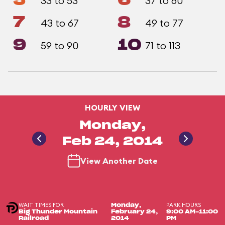
5
6
33 to 53
37 to 60
7
8
43 to 67
49 to 77
9
10
59 to 90
71 to 113
HOURLY VIEW
Monday,
Feb 24, 2014
View Another Date
WAIT TIMES FOR
PARK HOURS
Monday,
Big Thunder Mountain
February 24,
9:00 AM-11:00
Railroad
2014
PM