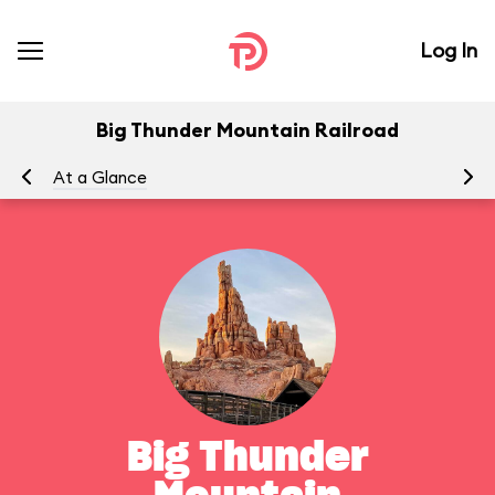
Log In
Big Thunder Mountain Railroad
At a Glance
To
Big Thunder