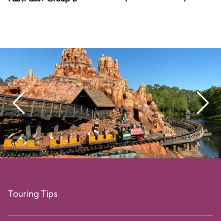
Touring Tips