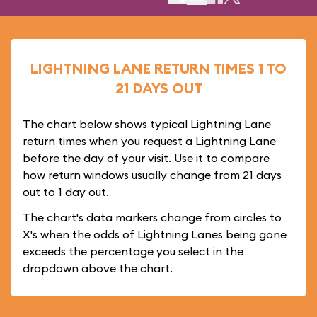
LIGHTNING LANE RETURN TIMES 1 TO
21 DAYS OUT
The chart below shows typical Lightning Lane
return times when you request a Lightning Lane
before the day of your visit. Use it to compare
how return windows usually change from 21 days
out to 1 day out.
The chart's data markers change from circles to
X's when the odds of Lightning Lanes being gone
exceeds the percentage you select in the
dropdown above the chart.