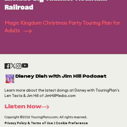
Railroad
Magic Kingdom Christmas Party Touring Plan for
Adults
Disney Dish with Jim Hill Podcast
Learn more about the latest doings at Disney with TouringPlan's
Len Testa & Jim Hill of JimHillMedia.com
Listen Now
Copyright ©2026 TouringPlans.com. All rights reserved.
Privacy Policy & Terms of Use | Cookie Preference