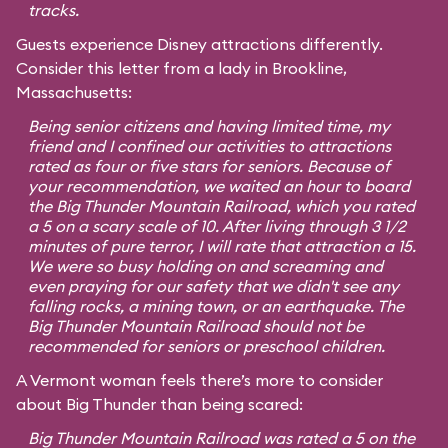
tracks.
Guests experience Disney attractions differently.
Consider this letter from a lady in Brookline,
Massachusetts:
Being senior citizens and having limited time, my
friend and I confined our activities to attractions
rated as four or five stars for seniors. Because of
your recommendation, we waited an hour to board
the Big Thunder Mountain Railroad, which you rated
a 5 on a scary scale of 10. After living through 3 1/2
minutes of pure terror, I will rate that attraction a 15.
We were so busy holding on and screaming and
even praying for our safety that we didn't see any
falling rocks, a mining town, or an earthquake. The
Big Thunder Mountain Railroad should not be
recommended for seniors or preschool children.
A Vermont woman feels there’s more to consider
about Big Thunder than being scared:
Big Thunder Mountain Railroad was rated a 5 on the