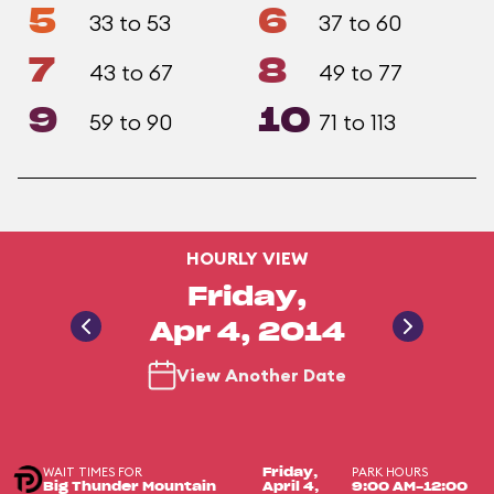
5
6
33 to 53
37 to 60
7
8
43 to 67
49 to 77
9
10
59 to 90
71 to 113
HOURLY VIEW
Friday,
Apr 4, 2014
View Another Date
WAIT TIMES FOR
PARK HOURS
Friday,
Big Thunder Mountain
April 4,
9:00 AM-12:00