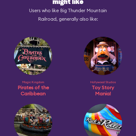
might like
Users who like Big Thunder Mountain
Railroad, generally also like:
Magic Kingdom
Hollywood Studios
Pirates of the
Toy Story
Caribbean
Mania!