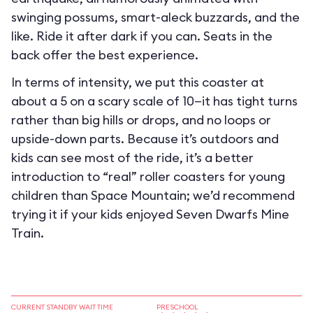
swinging possums, smart-aleck buzzards, and the
like. Ride it after dark if you can. Seats in the
back offer the best experience.
In terms of intensity, we put this coaster at
about a 5 on a scary scale of 10—it has tight turns
rather than big hills or drops, and no loops or
upside-down parts. Because it’s outdoors and
kids can see most of the ride, it’s a better
introduction to “real” roller coasters for young
children than Space Mountain; we’d recommend
trying it if your kids enjoyed Seven Dwarfs Mine
Train.
CURRENT STANDBY WAIT TIME
PRESCHOOL