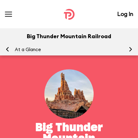
Log In
Big Thunder Mountain Railroad
At a Glance
To
Big Thunder