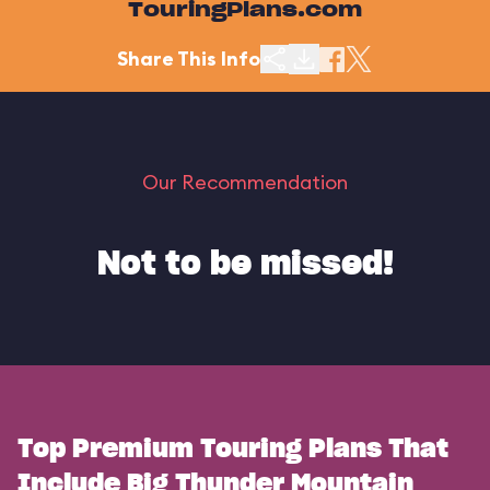
TouringPlans.com
Share This Info
Our Recommendation
Not to be missed!
Top Premium Touring Plans That
Include Big Thunder Mountain