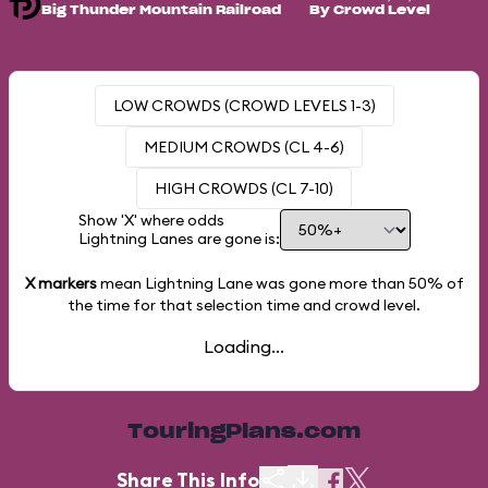
Big Thunder Mountain Railroad
By Crowd Level
LOW CROWDS (CROWD LEVELS 1-3)
MEDIUM CROWDS (CL 4-6)
HIGH CROWDS (CL 7-10)
Show 'X' where odds
Lightning Lanes are gone is:
X markers
mean Lightning Lane was gone more than
50%
of
the time for that selection time and crowd level.
Loading...
TouringPlans.com
Share This Info