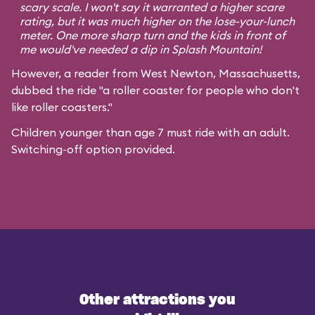
scary scale. I won't say it warranted a higher scare
rating, but it was much higher on the lose-your-lunch
meter. One more sharp turn and the kids in front of
me would've needed a dip in Splash Mountain!
However, a reader from West Newton, Massachusetts,
dubbed the ride "a roller coaster for people who don't
like roller coasters."
Children younger than age 7 must ride with an adult.
Switching-off option provided.
Other attractions you