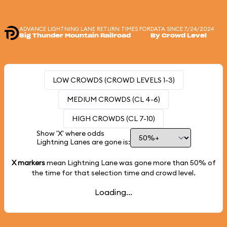
ADVANCE LIGHTNING LANE RETURN TIMES FOR
DATA SINCE 7/24/2024
Big Thunder Mountain Railroad
By Crowd Level
LOW CROWDS (CROWD LEVELS 1-3)
MEDIUM CROWDS (CL 4-6)
HIGH CROWDS (CL 7-10)
Show 'X' where odds
Lightning Lanes are gone is:
X markers
mean Lightning Lane was gone more than
50%
of
the time for that selection time and crowd level.
Loading...