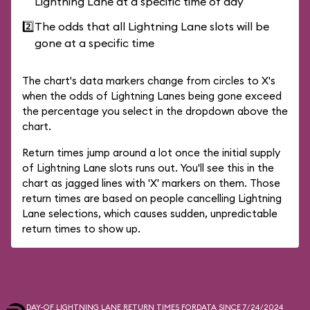
Lightning Lane at a specific time of day
2️⃣
The odds that all Lightning Lane slots will be
gone at a specific time
The chart's data markers change from circles to X's
when the odds of Lightning Lanes being gone exceed
the percentage you select in the dropdown above the
chart.
Return times jump around a lot once the initial supply
of Lightning Lane slots runs out. You'll see this in the
chart as jagged lines with 'X' markers on them. Those
return times are based on people cancelling Lightning
Lane selections, which causes sudden, unpredictable
return times to show up.
DAY-OF LIGHTNING LANE RETURN TIMES FOR
DATA SINCE 7/24/2024