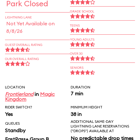
Park Closed
GRADE SCHOOL
LIGHTNING LANE
Not Yet Available on
TEENS
8/8/26
YOUNG ADULTS
GUEST OVERALL RATING
OVER 30
OUR OVERALL RATING
SENIORS
LOCATION
DURATION
7 min
Frontierland
in
Magic
Kingdom
RIDER SWITCH?
MINIMUM HEIGHT
Yes
38 in
ADDITIONAL SAME-DAY
QUEUES
LIGHTNING LANE RESERVATIONS
Standby
("DROPS") AVAILABLE AT
No predictable drop times
FastPass+ Group B