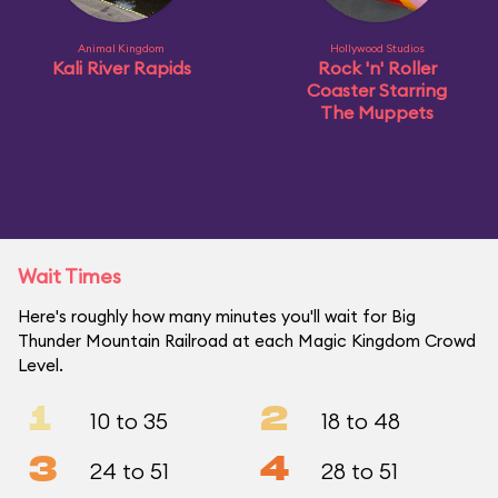
Animal Kingdom
Hollywood Studios
Kali River Rapids
Rock 'n' Roller
Coaster Starring
The Muppets
Wait Times
Here's roughly how many minutes you'll wait for Big
Thunder Mountain Railroad at each Magic Kingdom Crowd
Level.
1
2
10 to 35
18 to 48
3
4
24 to 51
28 to 51