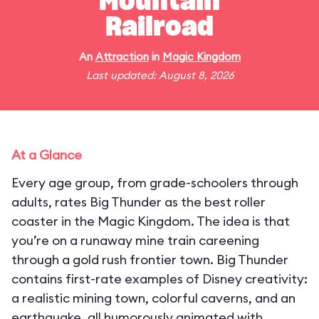
Mountain
Railroad
An
Attraction
in
Magic Kingdom
Last updated: August 8, 2026
At a Glance
Every age group, from grade-schoolers through
adults, rates Big Thunder as the best roller
coaster in the Magic Kingdom. The idea is that
you’re on a runaway mine train careening
through a gold rush frontier town. Big Thunder
contains first-rate examples of Disney creativity:
a realistic mining town, colorful caverns, and an
earthquake, all humorously animated with