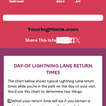
Railroad
2014
AM
TouringPlans.com
Share This Info
DAY-OF LIGHTNING LANE RETURN
TIMES
The chart below shows typical Lightning Lane return
times while you're in the park on the day of your visit.
You'd use this chart to determine two things:
1️⃣
What your return time will be if you obtain a