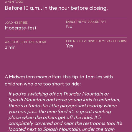
WHEN TO GO
Before 10 a.m., in the hour before closing.
EARLY THEME PARK ENTRY?
LOADING SPEED
No
Moderate-fast
EXTENDED EVENING THEME PARK HOURS?
WAIT PER 100 PEOPLE AHEAD
Yes
3 min
A Midwestern mom offers this tip to families with
children who are too short to ride:
If you're switching off on Thunder Mountain or
Splash Mountain and have young kids to entertain,
there's a fantastic little playground nearby where
you can pass the time (and it's a great meeting
place when the others get off the ride). It is
completely covered and near the restrooms too! It's
located next to Splash Mountain, under the train