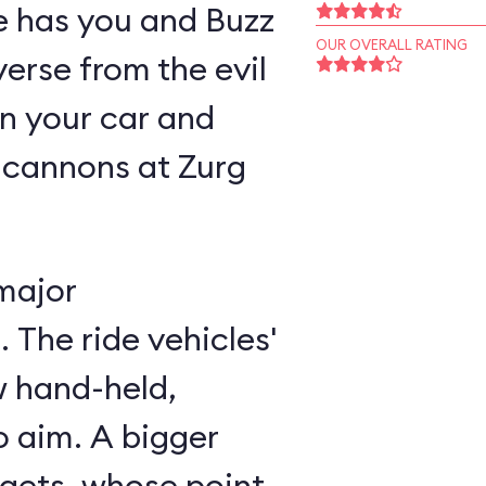
ne has you and Buzz
OUR OVERALL RATING
verse from the evil
n your car and
 cannons at Zurg
major
 The ride vehicles'
w hand-held,
 aim. A bigger
rgets, whose point