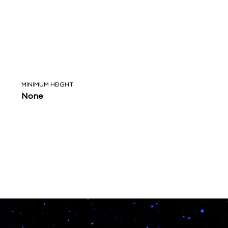
MINIMUM HEIGHT
None