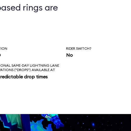
ased rings are
ts
TION
RIDER SWITCH?
n
No
IONAL SAME-DAY LIGHTNING LANE
VATIONS ("DROPS") AVAILABLE AT
redictable drop times