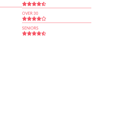
OVER 30
SENIORS