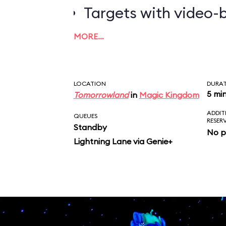
Targets with video-b
worth the most poin
MORE…
LOCATION
DURA
5 mi
Tomorrowland
in
Magic Kingdom
ADDIT
QUEUES
RESER
Standby
No p
Lightning Lane via Genie+