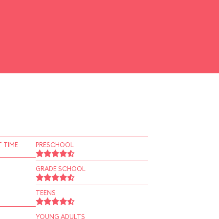
 TIME
PRESCHOOL
GRADE SCHOOL
TEENS
YOUNG ADULTS