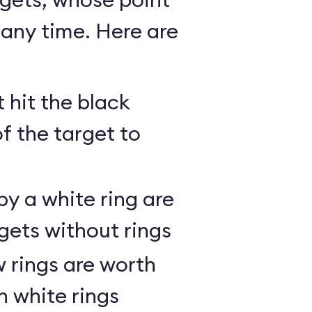
any time. Here are
 hit the black
of the target to
y a white ring are
gets without rings
 rings are worth
h white rings