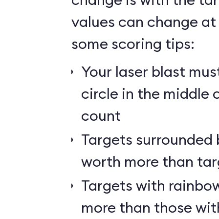
values can change at 
some scoring tips:
Your laser blast must
circle in the middle 
count
Targets surrounded b
worth more than tar
Targets with rainbow
more than those wit