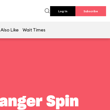
Log In
Subscribe
Also Like
Wait Times
Ranger Spin