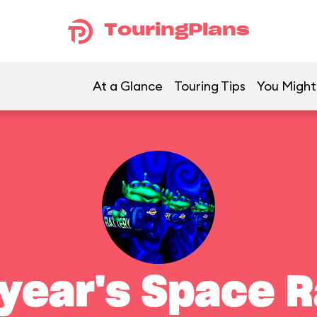
TouringPlans
At a Glance
Touring Tips
You Might 
year's Space 