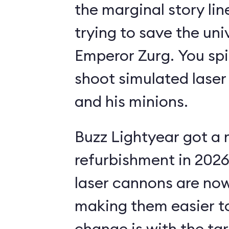
the marginal story li
trying to save the uni
Emperor Zurg. You spi
shoot simulated laser
and his minions.
Buzz Lightyear got a 
refurbishment in 2026.
laser cannons are no
making them easier to
change is with the ta