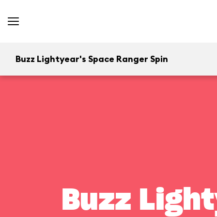
Buzz Lightyear's Space Ranger Spin
Buzz Light