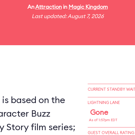
An
Attraction
in
Magic Kingdom
Last updated: August 7, 2026
CURRENT STANDBY WAIT
 is based on the
LIGHTNING LANE
racter Buzz
Gone
As of 1:57pm EDT
 Story film series;
GUEST OVERALL RATING