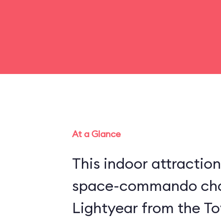
At a Glance
This indoor attraction
space-commando cha
Lightyear from the Toy