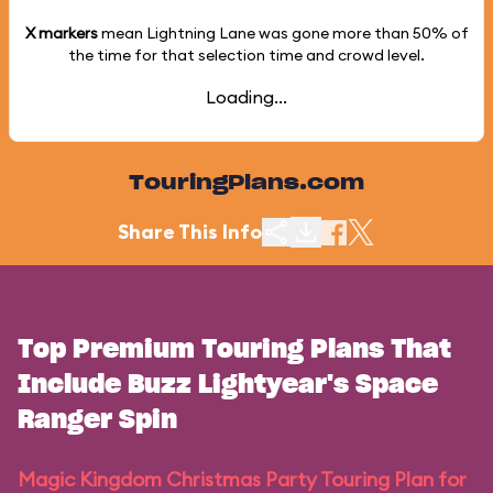
X markers
mean Lightning Lane was gone more than
50%
of
the time for that selection time and crowd level.
Loading...
TouringPlans.com
Share This Info
Top Premium Touring Plans That
Include Buzz Lightyear's Space
Ranger Spin
Magic Kingdom Christmas Party Touring Plan for