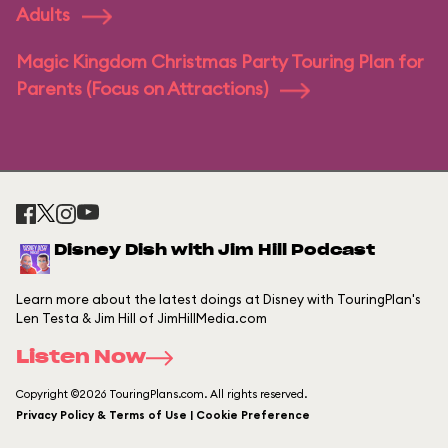
Adults
Magic Kingdom Christmas Party Touring Plan for
Parents (Focus on Attractions)
Disney Dish with Jim Hill Podcast
Learn more about the latest doings at Disney with TouringPlan's
Len Testa & Jim Hill of JimHillMedia.com
Listen Now
Copyright ©2026 TouringPlans.com. All rights reserved.
Privacy Policy & Terms of Use | Cookie Preference