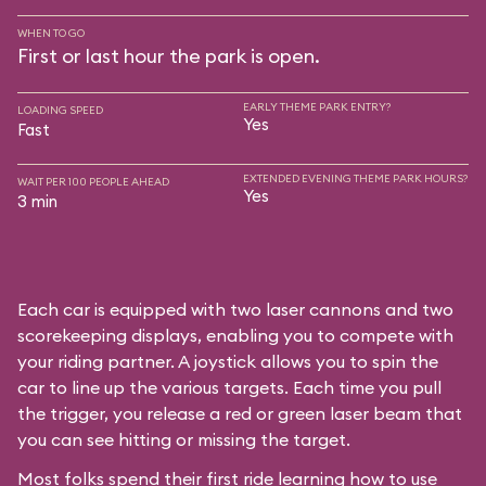
WHEN TO GO
First or last hour the park is open.
EARLY THEME PARK ENTRY?
LOADING SPEED
Yes
Fast
EXTENDED EVENING THEME PARK HOURS?
WAIT PER 100 PEOPLE AHEAD
Yes
3 min
Each car is equipped with two laser cannons and two
scorekeeping displays, enabling you to compete with
your riding partner. A joystick allows you to spin the
car to line up the various targets. Each time you pull
the trigger, you release a red or green laser beam that
you can see hitting or missing the target.
Most folks spend their first ride learning how to use