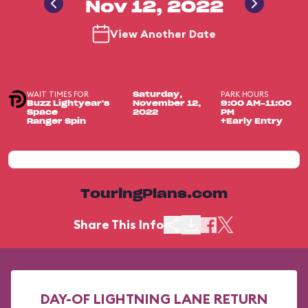
Nov 12, 2022
View Another Date
WAIT TIMES FOR
PARK HOURS
Saturday,
Buzz Lightyear's
November 12,
9:00 AM-11:00
Space
2022
PM
Ranger Spin
+Early Entry
TouringPlans.com
Share This Info
DAY-OF LIGHTNING LANE RETURN