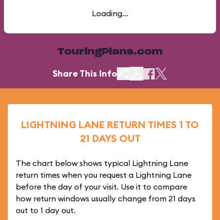
Loading...
TouringPlans.com
Share This Info
LIGHTNING LANE RETURN TIMES 1 TO
21 DAYS OUT
The chart below shows typical Lightning Lane
return times when you request a Lightning Lane
before the day of your visit. Use it to compare
how return windows usually change from 21 days
out to 1 day out.