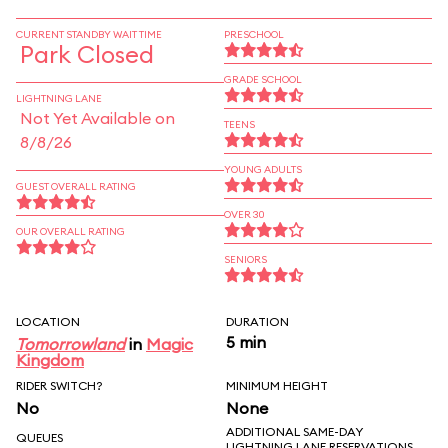
CURRENT STANDBY WAIT TIME
PRESCHOOL
Park Closed
GRADE SCHOOL
LIGHTNING LANE
Not Yet Available on
TEENS
8/8/26
YOUNG ADULTS
GUEST OVERALL RATING
OVER 30
OUR OVERALL RATING
SENIORS
LOCATION
DURATION
5 min
Tomorrowland
in
Magic
Kingdom
RIDER SWITCH?
MINIMUM HEIGHT
No
None
ADDITIONAL SAME-DAY
QUEUES
LIGHTNING LANE RESERVATIONS