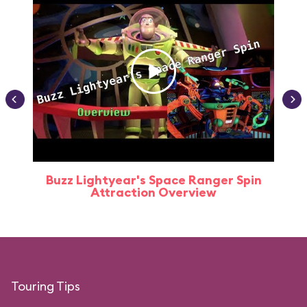
Buzz Lightyear's Space Ranger Spin
Buz
Attraction Overview
Touring Tips