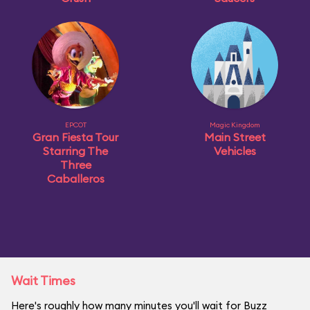
EPCOT
Magic Kingdom
Gran Fiesta Tour
Main Street
Starring The
Vehicles
Three
Caballeros
Wait Times
Here's roughly how many minutes you'll wait for Buzz