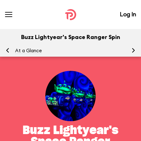
Log In
Buzz Lightyear's Space Ranger Spin
At a Glance
To
Buzz Lightyear's