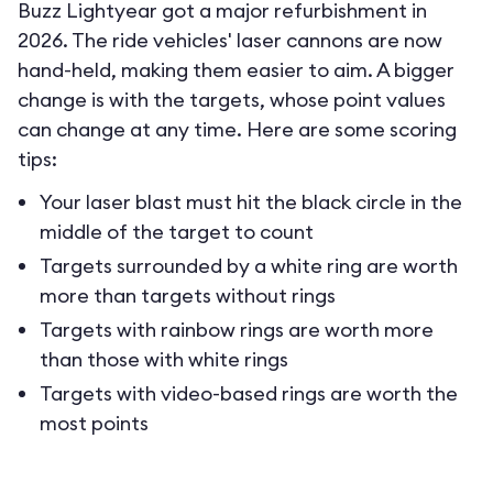
Buzz Lightyear got a major refurbishment in
2026. The ride vehicles' laser cannons are now
hand-held, making them easier to aim. A bigger
change is with the targets, whose point values
can change at any time. Here are some scoring
tips:
Your laser blast must hit the black circle in the
middle of the target to count
Targets surrounded by a white ring are worth
more than targets without rings
Targets with rainbow rings are worth more
than those with white rings
Targets with video-based rings are worth the
most points