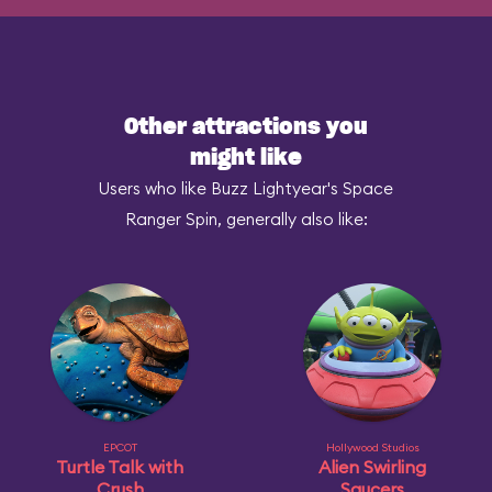
Other attractions you
might like
Users who like Buzz Lightyear's Space
Ranger Spin, generally also like:
EPCOT
Hollywood Studios
Turtle Talk with
Alien Swirling
Crush
Saucers