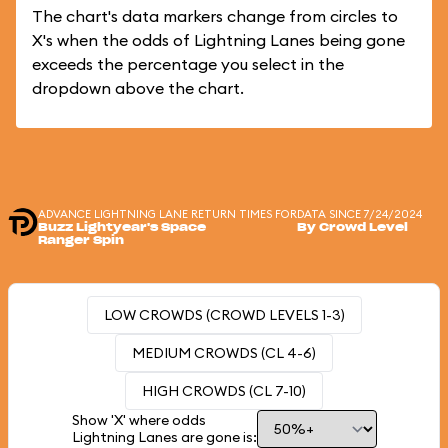
The chart's data markers change from circles to
X's when the odds of Lightning Lanes being gone
exceeds the percentage you select in the
dropdown above the chart.
ADVANCE LIGHTNING LANE RETURN TIMES FOR
DATA SINCE 7/24/2024
Buzz Lightyear's Space
By Crowd Level
Ranger Spin
LOW CROWDS (CROWD LEVELS 1-3)
MEDIUM CROWDS (CL 4-6)
HIGH CROWDS (CL 7-10)
Show 'X' where odds
Lightning Lanes are gone is: