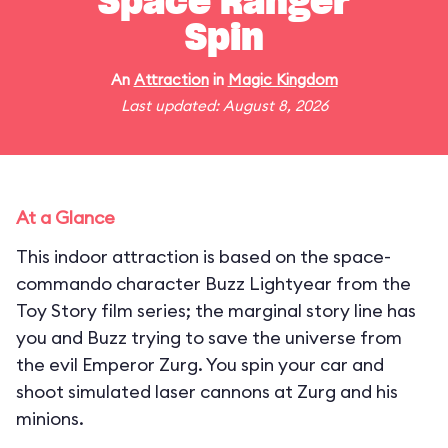
Space Ranger
Spin
An
Attraction
in
Magic Kingdom
Last updated: August 8, 2026
At a Glance
This indoor attraction is based on the space-
commando character Buzz Lightyear from the
Toy Story film series; the marginal story line has
you and Buzz trying to save the universe from
the evil Emperor Zurg. You spin your car and
shoot simulated laser cannons at Zurg and his
minions.