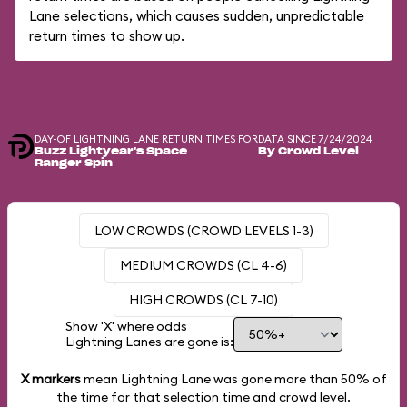
Lane selections, which causes sudden, unpredictable
return times to show up.
DAY-OF LIGHTNING LANE RETURN TIMES FOR
DATA SINCE 7/24/2024
Buzz Lightyear's Space
By Crowd Level
Ranger Spin
LOW CROWDS (CROWD LEVELS 1-3)
MEDIUM CROWDS (CL 4-6)
HIGH CROWDS (CL 7-10)
Show 'X' where odds
Lightning Lanes are gone is:
X markers
mean Lightning Lane was gone more than
50%
of
the time for that selection time and crowd level.