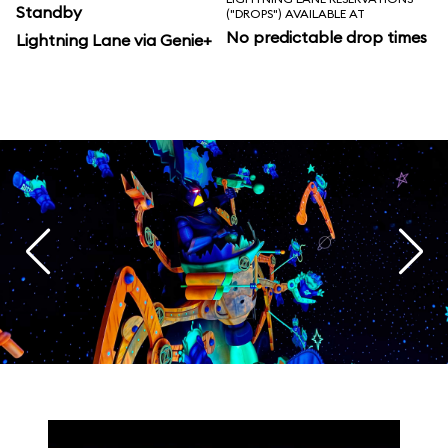
Standby
("DROPS") AVAILABLE AT
No predictable drop times
Lightning Lane via Genie+