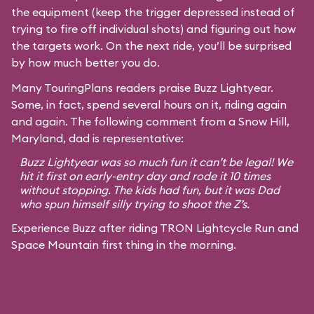
the equipment (keep the trigger depressed instead of
trying to fire off individual shots) and figuring out how
the targets work. On the next ride, you’ll be surprised
by how much better you do.
Many TouringPlans readers praise Buzz Lightyear.
Some, in fact, spend several hours on it, riding again
and again. The following comment from a Snow Hill,
Maryland, dad is representative:
Buzz Lightyear was so much fun it can’t be legal! We
hit it first on early-entry day and rode it 10 times
without stopping. The kids had fun, but it was Dad
who spun himself silly trying to shoot the Z’s.
Experience Buzz after riding TRON Lightcycle Run and
Space Mountain first thing in the morning.