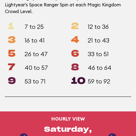
Lightyear's Space Ranger Spin at each Magic Kingdom
Crowd Level.
1
2
7 to 25
12 to 36
3
4
16 to 41
21 to 43
5
6
26 to 47
33 to 51
7
8
40 to 57
46 to 64
9
10
53 to 71
59 to 92
HOURLY VIEW
Saturday,