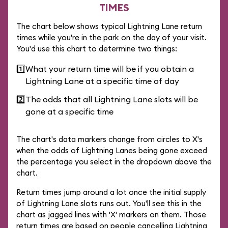
TIMES
The chart below shows typical Lightning Lane return
times while you're in the park on the day of your visit.
You'd use this chart to determine two things:
1️⃣
What your return time will be if you obtain a
Lightning Lane at a specific time of day
2️⃣
The odds that all Lightning Lane slots will be
gone at a specific time
The chart's data markers change from circles to X's
when the odds of Lightning Lanes being gone exceed
the percentage you select in the dropdown above the
chart.
Return times jump around a lot once the initial supply
of Lightning Lane slots runs out. You'll see this in the
chart as jagged lines with 'X' markers on them. Those
return times are based on people cancelling Lightning