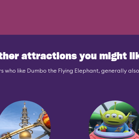
ther attractions you might li
s who like Dumbo the Flying Elephant, generally also 