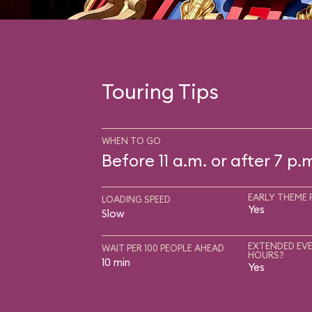
Touring Tips
WHEN TO GO
Before 11 a.m. or after 7 p.
EARLY THEME 
LOADING SPEED
Yes
Slow
EXTENDED EVE
WAIT PER 100 PEOPLE AHEAD
HOURS?
10 min
Yes