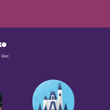
ke
like: