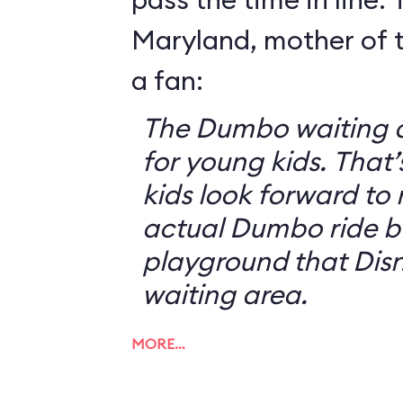
Maryland, mother of t
a fan:
The Dumbo waiting ar
for young kids. That
kids look forward to 
actual Dumbo ride b
playground that Disn
waiting area.
MORE…