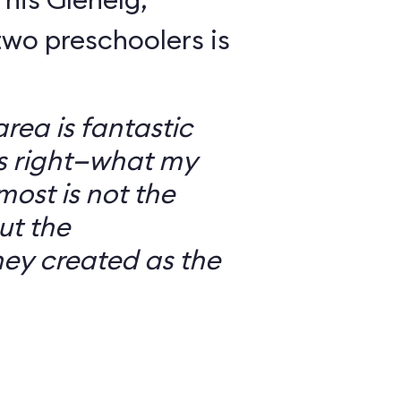
wo preschoolers is
ea is fantastic
’s right—what my
most is not the
ut the
ey created as the