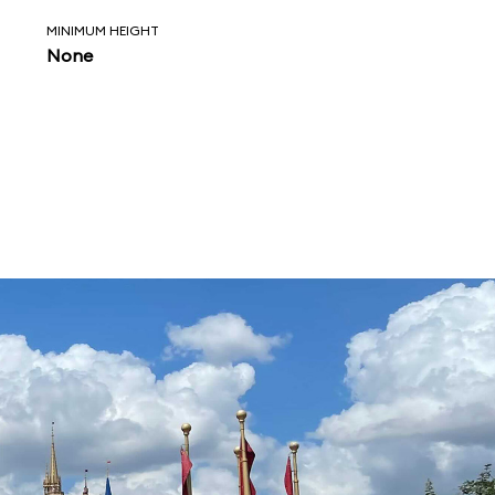
MINIMUM HEIGHT
None