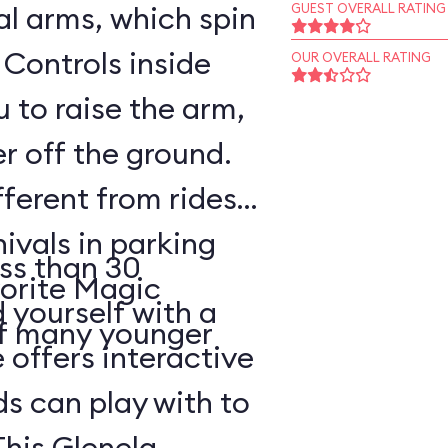
l arms, which spin
GUEST OVERALL RATING
 Controls inside
OUR OVERALL RATING
 to raise the arm,
r off the ground.
fferent from rides
nivals in parking
ss than 30
vorite Magic
d yourself with a
of many younger
 offers interactive
ds can play with to
This Glenelg,