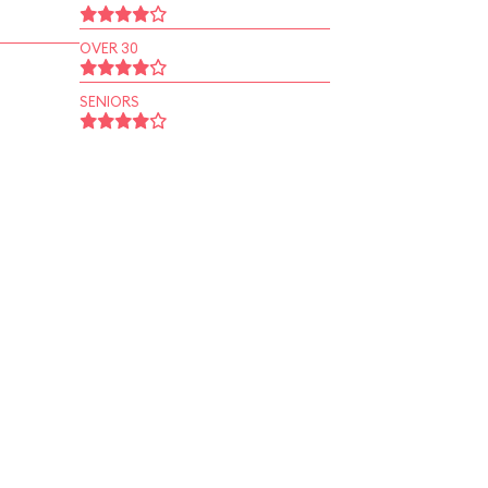
OVER 30
SENIORS