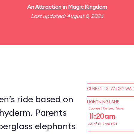
An
Attraction
in
Magic Kingdom
Last updated: August 8, 2026
CURRENT STANDBY WAIT
en’s ride based on
LIGHTNING LANE
Soonest Return Time:
chyderm. Parents
11:20am
fiberglass elephants
As of 11:17am EDT