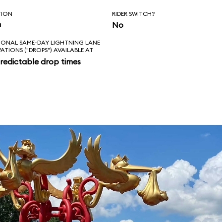
TION
RIDER SWITCH?
n
No
IONAL SAME-DAY LIGHTNING LANE
VATIONS ("DROPS") AVAILABLE AT
redictable drop times