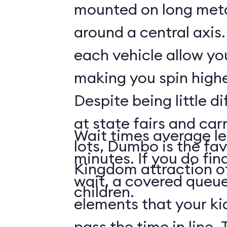
mounted on long meta
around a central axis.
each vehicle allow you
making you spin highe
Despite being little di
at state fairs and car
Wait times average le
lots, Dumbo is the fa
minutes. If you do fin
Kingdom attraction 
wait, a covered queue
children.
elements that your ki
pass the time in line. 