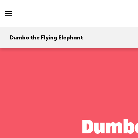
Dumbo the Flying Elephant
Dumbo