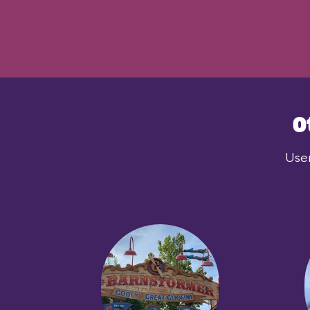
O
User