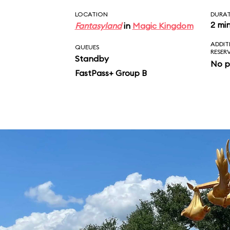
LOCATION
DURA
2 mi
Fantasyland
in
Magic Kingdom
ADDIT
QUEUES
RESER
Standby
No p
FastPass+ Group B