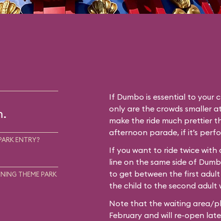
If Dumbo is essential to your c
only are the crowds smaller at
m.
make the ride much prettier th
afternoon parade, if it’s perf
PARK ENTRY?
If you want to ride twice with
line on the same side of Dum
to get between the first adult
NING THEME PARK
the child to the second adult w
Note that the waiting area/pl
February and will re-open later i