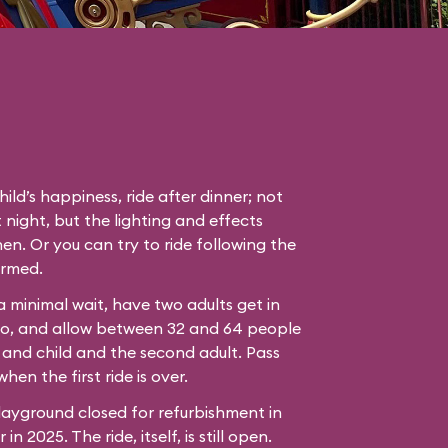
hild’s happiness, ride after dinner; not
 night, but the lighting and effects
en. Or you can try to ride following the
ormed.
 a minimal wait, have two adults get in
bo, and allow between 32 and 64 people
 and child and the second adult. Pass
hen the first ride is over.
ayground closed for refurbishment in
n 2025. The ride, itself, is still open.