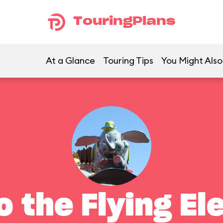
TouringPlans
At a Glance
Touring Tips
You Might Also
 the Flying El