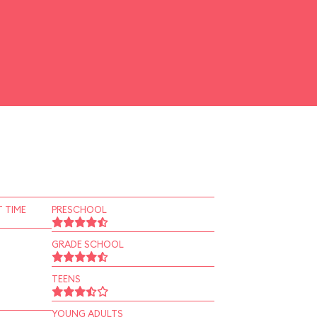
 TIME
PRESCHOOL
GRADE SCHOOL
TEENS
YOUNG ADULTS