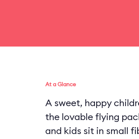
At a Glance
A sweet, happy childr
the lovable flying pa
and kids sit in small 