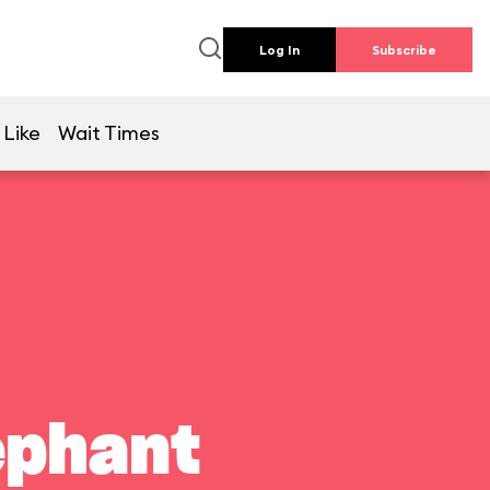
Log In
Subscribe
 Like
Wait Times
ephant