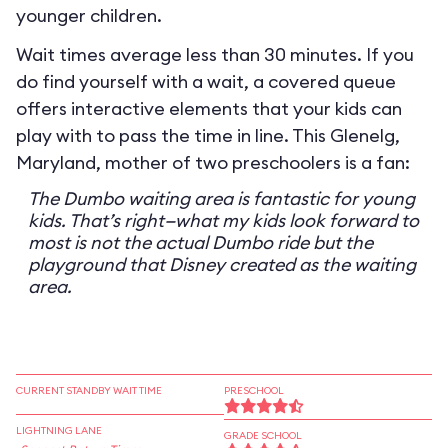
younger children.
Wait times average less than 30 minutes. If you
do find yourself with a wait, a covered queue
offers interactive elements that your kids can
play with to pass the time in line. This Glenelg,
Maryland, mother of two preschoolers is a fan:
The Dumbo waiting area is fantastic for young
kids. That’s right—what my kids look forward to
most is not the actual Dumbo ride but the
playground that Disney created as the waiting
area.
CURRENT STANDBY WAIT TIME
PRESCHOOL
LIGHTNING LANE
GRADE SCHOOL