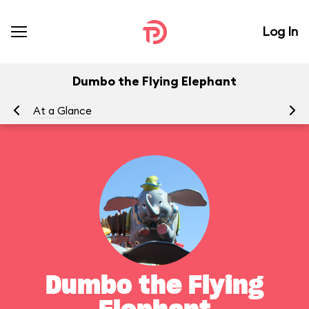
Log In
Dumbo the Flying Elephant
At a Glance
To
Dumbo the Flying