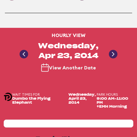
HOURLY VIEW
Wednesday,
Apr 23, 2014
View Another Date
WAIT TIMES FOR
PARK HOURS
Wednesday,
Dumbo the Flying
April 23,
9:00 AM-11:00
Elephant
2014
PM
+EMH Morning