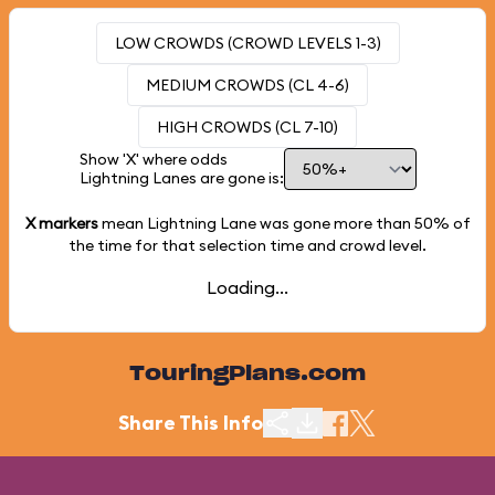
LOW CROWDS (CROWD LEVELS 1-3)
MEDIUM CROWDS (CL 4-6)
HIGH CROWDS (CL 7-10)
Show 'X' where odds
Lightning Lanes are gone is:
X markers
mean Lightning Lane was gone more than
50%
of
the time for that selection time and crowd level.
Loading...
TouringPlans.com
Share This Info