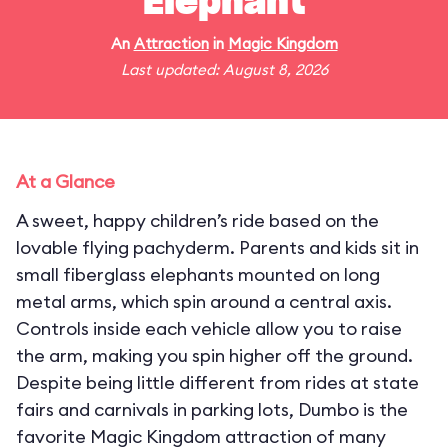
Elephant
An
Attraction
in
Magic Kingdom
Last updated: August 8, 2026
At a Glance
A sweet, happy children’s ride based on the
lovable flying pachyderm. Parents and kids sit in
small fiberglass elephants mounted on long
metal arms, which spin around a central axis.
Controls inside each vehicle allow you to raise
the arm, making you spin higher off the ground.
Despite being little different from rides at state
fairs and carnivals in parking lots, Dumbo is the
favorite Magic Kingdom attraction of many