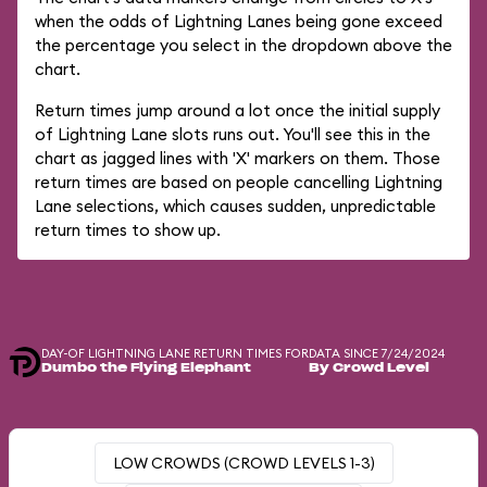
when the odds of Lightning Lanes being gone exceed
the percentage you select in the dropdown above the
chart.
Return times jump around a lot once the initial supply
of Lightning Lane slots runs out. You'll see this in the
chart as jagged lines with 'X' markers on them. Those
return times are based on people cancelling Lightning
Lane selections, which causes sudden, unpredictable
return times to show up.
DAY-OF LIGHTNING LANE RETURN TIMES FOR
DATA SINCE 7/24/2024
Dumbo the Flying Elephant
By Crowd Level
LOW CROWDS (CROWD LEVELS 1-3)