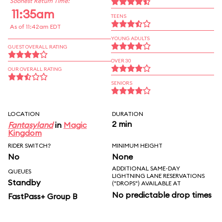
Soonest Return Time:
11:35am
TEENS
As of 11:42am EDT
YOUNG ADULTS
GUEST OVERALL RATING
OVER 30
OUR OVERALL RATING
SENIORS
LOCATION
DURATION
2 min
Fantasyland
in
Magic
Kingdom
RIDER SWITCH?
MINIMUM HEIGHT
No
None
ADDITIONAL SAME-DAY
QUEUES
LIGHTNING LANE RESERVATIONS
Standby
("DROPS") AVAILABLE AT
No predictable drop times
FastPass+ Group B