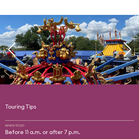
Touring Tips
WHEN TO GO
Before 11 a.m. or after 7 p.m.