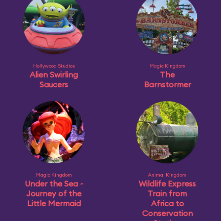
Hollywood Studios
Magic Kingdom
Alien Swirling
The
Saucers
Barnstormer
Magic Kingdom
Animal Kingdom
Under the Sea ~
Wildlife Express
Journey of the
Train from
Little Mermaid
Africa to
Conservation