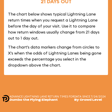
21 DAYS OUT
The chart below shows typical Lightning Lane
return times when you request a Lightning Lane
before the day of your visit. Use it to compare
how return windows usually change from 21 days
out to 1 day out.
The chart's data markers change from circles to
X's when the odds of Lightning Lanes being gone
exceeds the percentage you select in the
dropdown above the chart.
ADVANCE LIGHTNING LANE RETURN TIMES FOR
DATA SINCE 7/24/2024
Dumbo the Flying Elephant
By Crowd Level