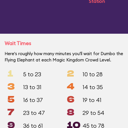
Station
Wait Times
Here's roughly how many minutes you'll wait for Dumbo the
Flying Elephant at each Magic Kingdom Crowd Level.
1
2
5 to 23
10 to 28
3
4
13 to 31
14 to 35
5
6
16 to 37
19 to 41
7
8
23 to 47
29 to 54
9
10
36 to 61
45 to 78