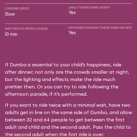
EARLY THEME PARK ENTRY?
LOADING SPEED
Yes
Slow
EXTENDED EVENING THEME PARK HOURS?
WAIT PER 100 PEOPLE AHEAD
Yes
10 min
If Dumbo is essential to your child’s happiness, ride
after dinner; not only are the crowds smaller at night,
but the lighting and effects make the ride much
prettier then. Or you can try to ride following the
afternoon parade, if it’s performed.
If you want to ride twice with a minimal wait, have two
adults get in line on the same side of Dumbo, and allow
between 32 and 64 people to get between the first
adult and child and the second adult. Pass the child to
the second adult when the first ride is over.