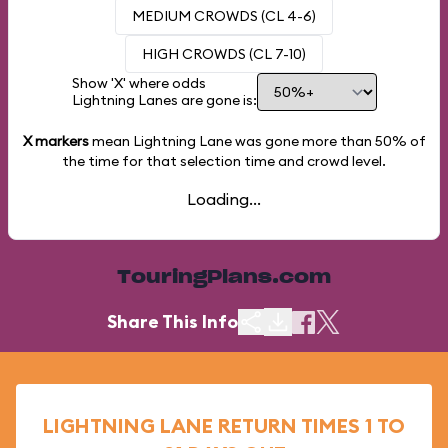
MEDIUM CROWDS (CL 4-6)
HIGH CROWDS (CL 7-10)
Show 'X' where odds
Lightning Lanes are gone is:
X markers
mean Lightning Lane was gone more than
50%
of
the time for that selection time and crowd level.
Loading...
TouringPlans.com
Share This Info
LIGHTNING LANE RETURN TIMES 1 TO