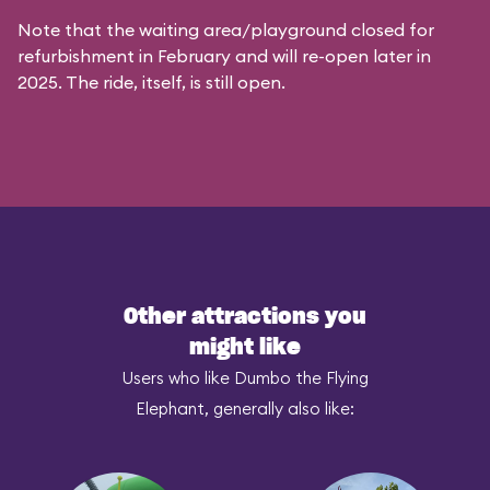
Note that the waiting area/playground closed for
refurbishment in February and will re-open later in
2025. The ride, itself, is still open.
Other attractions you
might like
Users who like Dumbo the Flying
Elephant, generally also like: