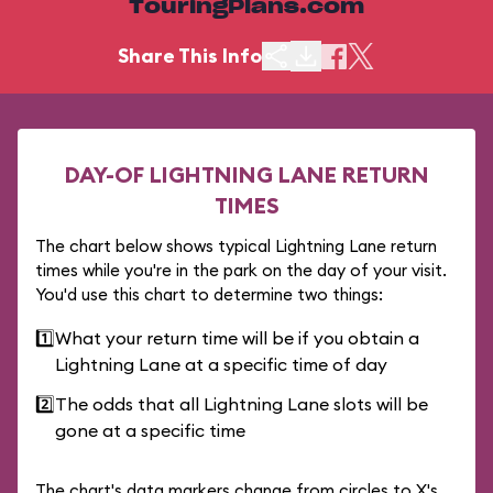
TouringPlans.com
Share This Info
DAY-OF LIGHTNING LANE RETURN
TIMES
The chart below shows typical Lightning Lane return
times while you're in the park on the day of your visit.
You'd use this chart to determine two things:
1️⃣
What your return time will be if you obtain a
Lightning Lane at a specific time of day
2️⃣
The odds that all Lightning Lane slots will be
gone at a specific time
The chart's data markers change from circles to X's