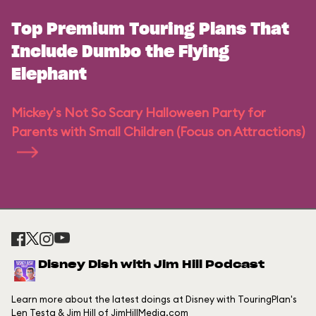
Top Premium Touring Plans That
Include Dumbo the Flying
Elephant
Mickey's Not So Scary Halloween Party for
Parents with Small Children (Focus on Attractions)
Disney Dish with Jim Hill Podcast
Learn more about the latest doings at Disney with TouringPlan's
Len Testa & Jim Hill of JimHillMedia.com