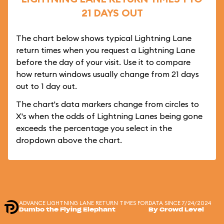
21 DAYS OUT
The chart below shows typical Lightning Lane
return times when you request a Lightning Lane
before the day of your visit. Use it to compare
how return windows usually change from 21 days
out to 1 day out.
The chart's data markers change from circles to
X's when the odds of Lightning Lanes being gone
exceeds the percentage you select in the
dropdown above the chart.
ADVANCE LIGHTNING LANE RETURN TIMES FOR
DATA SINCE 7/24/2024
Dumbo the Flying Elephant
By Crowd Level