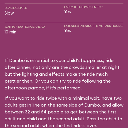
EARLY THEME PARK ENTRY?
LOADING SPEED
Yes
Slow
EXTENDED EVENING THEME PARK HOURS?
WAIT PER 100 PEOPLE AHEAD
Yes
10 min
If Dumbo is essential to your child’s happiness, ride
after dinner; not only are the crowds smaller at night,
but the lighting and effects make the ride much
prettier then. Or you can try to ride following the
afternoon parade, if it’s performed.
If you want to ride twice with a minimal wait, have two
adults get in line on the same side of Dumbo, and allow
between 32 and 64 people to get between the first
adult and child and the second adult. Pass the child to
the second adult when the first ride is over.