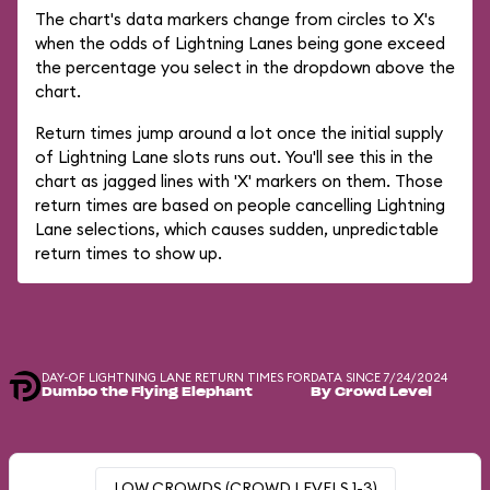
The chart's data markers change from circles to X's
when the odds of Lightning Lanes being gone exceed
the percentage you select in the dropdown above the
chart.
Return times jump around a lot once the initial supply
of Lightning Lane slots runs out. You'll see this in the
chart as jagged lines with 'X' markers on them. Those
return times are based on people cancelling Lightning
Lane selections, which causes sudden, unpredictable
return times to show up.
DAY-OF LIGHTNING LANE RETURN TIMES FOR
DATA SINCE 7/24/2024
Dumbo the Flying Elephant
By Crowd Level
LOW CROWDS (CROWD LEVELS 1-3)