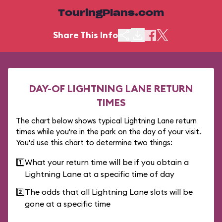
TouringPlans.com
Share This Info
DAY-OF LIGHTNING LANE RETURN
TIMES
The chart below shows typical Lightning Lane return
times while you're in the park on the day of your visit.
You'd use this chart to determine two things:
1️⃣
What your return time will be if you obtain a
Lightning Lane at a specific time of day
2️⃣
The odds that all Lightning Lane slots will be
gone at a specific time