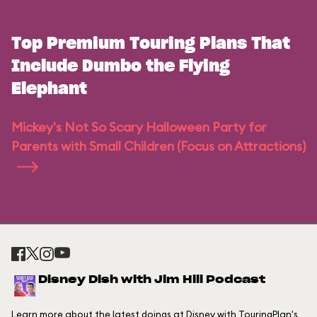
Top Premium Touring Plans That
Include Dumbo the Flying
Elephant
Mickey's Not So Scary Halloween Party for
Parents with Small Children (Focus on Attractions)
Disney Dish with Jim Hill Podcast
Learn more about the latest doings at Disney with TouringPlan's