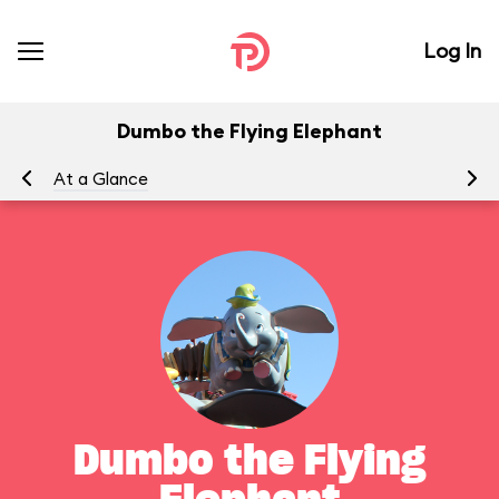
Log In
Dumbo the Flying Elephant
At a Glance
To
Dumbo the Flying