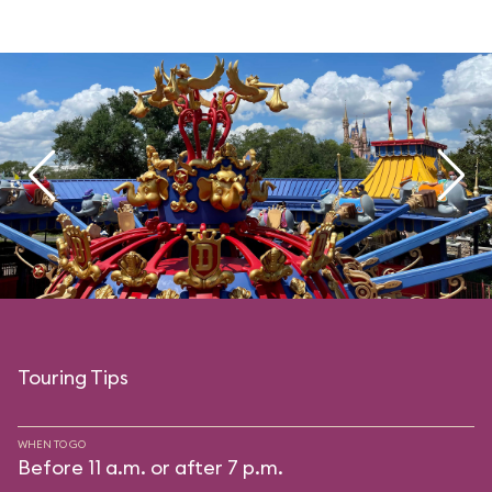
Touring Tips
WHEN TO GO
Before 11 a.m. or after 7 p.m.