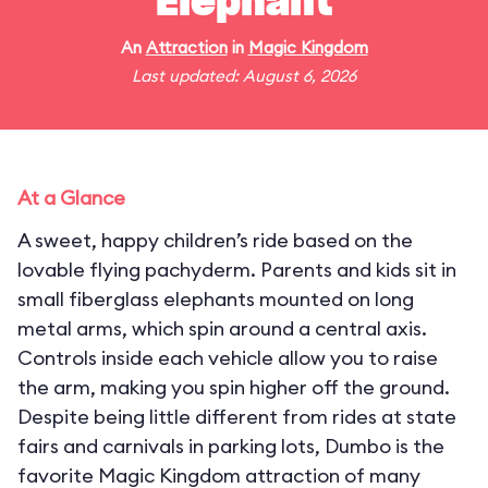
Elephant
An
Attraction
in
Magic Kingdom
Last updated: August 6, 2026
At a Glance
A sweet, happy children’s ride based on the
lovable flying pachyderm. Parents and kids sit in
small fiberglass elephants mounted on long
metal arms, which spin around a central axis.
Controls inside each vehicle allow you to raise
the arm, making you spin higher off the ground.
Despite being little different from rides at state
fairs and carnivals in parking lots, Dumbo is the
favorite Magic Kingdom attraction of many