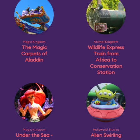
Magic Kingdom
Animal Kingdom
The Magic
Wildlife Express
Carpets of
Train from
Aladdin
Africa to
Conservation
Station
Magic Kingdom
Hollywood Studios
Under the Sea ~
Alien Swirling