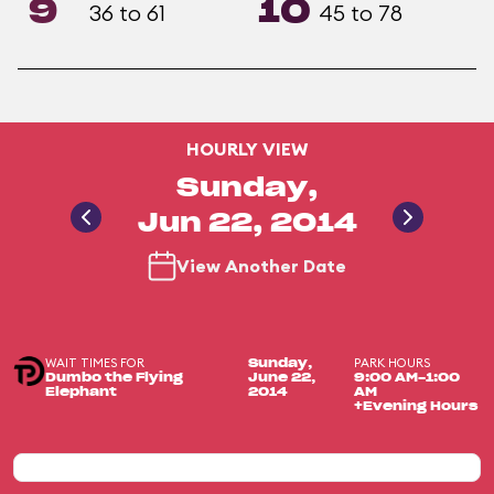
9
10
36 to 61
45 to 78
HOURLY VIEW
Sunday,
Jun 22, 2014
View Another Date
WAIT TIMES FOR
PARK HOURS
Sunday,
Dumbo the Flying
June 22,
9:00 AM-1:00
Elephant
2014
AM
+Evening Hours