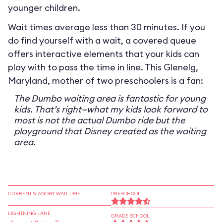
younger children.
Wait times average less than 30 minutes. If you
do find yourself with a wait, a covered queue
offers interactive elements that your kids can
play with to pass the time in line. This Glenelg,
Maryland, mother of two preschoolers is a fan:
The Dumbo waiting area is fantastic for young
kids. That’s right—what my kids look forward to
most is not the actual Dumbo ride but the
playground that Disney created as the waiting
area.
CURRENT STANDBY WAIT TIME
PRESCHOOL
LIGHTNING LANE
GRADE SCHOOL