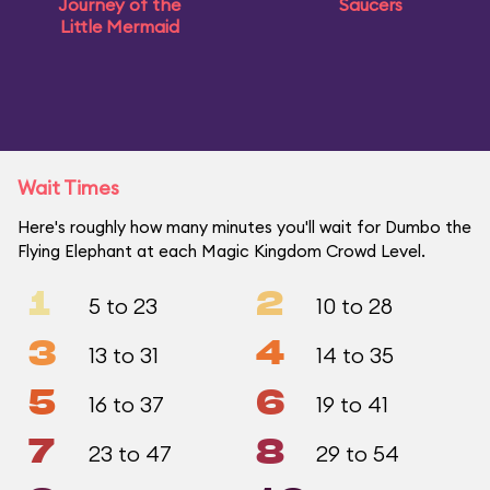
Journey of the
Saucers
Little Mermaid
Wait Times
Here's roughly how many minutes you'll wait for Dumbo the
Flying Elephant at each Magic Kingdom Crowd Level.
1
2
5 to 23
10 to 28
3
4
13 to 31
14 to 35
5
6
16 to 37
19 to 41
7
8
23 to 47
29 to 54