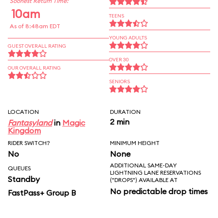
Soonest Return Time:
10am
TEENS
As of 8:48am EDT
YOUNG ADULTS
GUEST OVERALL RATING
OVER 30
OUR OVERALL RATING
SENIORS
LOCATION
DURATION
2 min
Fantasyland
in
Magic
Kingdom
RIDER SWITCH?
MINIMUM HEIGHT
No
None
ADDITIONAL SAME-DAY
QUEUES
LIGHTNING LANE RESERVATIONS
Standby
("DROPS") AVAILABLE AT
No predictable drop times
FastPass+ Group B