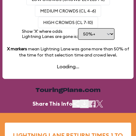
MEDIUM CROWDS (CL 4-6)
HIGH CROWDS (CL 7-10)
Show 'X' where odds
Lightning Lanes are gone is:
X markers
mean Lightning Lane was gone more than
50%
of
the time for that selection time and crowd level.
Loading...
TouringPlans.com
Share This Info
LIGHTNING LANE RETURN TIMES 1 TO