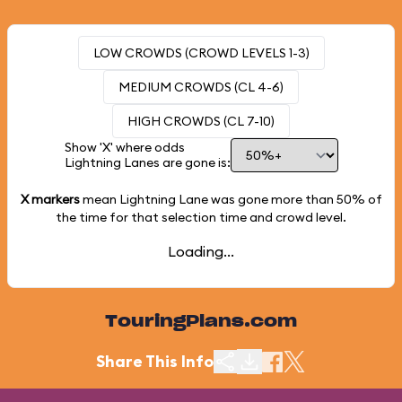
LOW CROWDS (CROWD LEVELS 1-3)
MEDIUM CROWDS (CL 4-6)
HIGH CROWDS (CL 7-10)
Show 'X' where odds
Lightning Lanes are gone is:
X markers
mean Lightning Lane was gone more than
50%
of
the time for that selection time and crowd level.
Loading...
TouringPlans.com
Share This Info