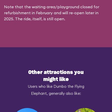
Note that the waiting area/playground closed for
refurbishment in February and will re-open later in
2025. The ride, itself, is still open.
Other attractions you
might like
Users who like Dumbo the Flying
Elephant, generally also like: