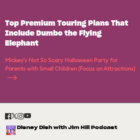
Top Premium Touring Plans That
Include Dumbo the Flying
Elephant
Mickey's Not So Scary Halloween Party for
Parents with Small Children (Focus on Attractions)
Disney Dish with Jim Hill Podcast