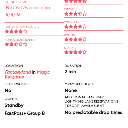
LIGHTNING LANE
Not Yet Available on
TEENS
8/8/26
YOUNG ADULTS
GUEST OVERALL RATING
OVER 30
OUR OVERALL RATING
SENIORS
LOCATION
DURATION
2 min
Fantasyland
in
Magic
Kingdom
RIDER SWITCH?
MINIMUM HEIGHT
No
None
ADDITIONAL SAME-DAY
QUEUES
LIGHTNING LANE RESERVATIONS
Standby
("DROPS") AVAILABLE AT
No predictable drop times
FastPass+ Group B