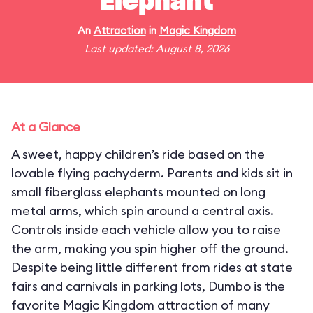
Elephant
An
Attraction
in
Magic Kingdom
Last updated: August 8, 2026
At a Glance
A sweet, happy children’s ride based on the
lovable flying pachyderm. Parents and kids sit in
small fiberglass elephants mounted on long
metal arms, which spin around a central axis.
Controls inside each vehicle allow you to raise
the arm, making you spin higher off the ground.
Despite being little different from rides at state
fairs and carnivals in parking lots, Dumbo is the
favorite Magic Kingdom attraction of many