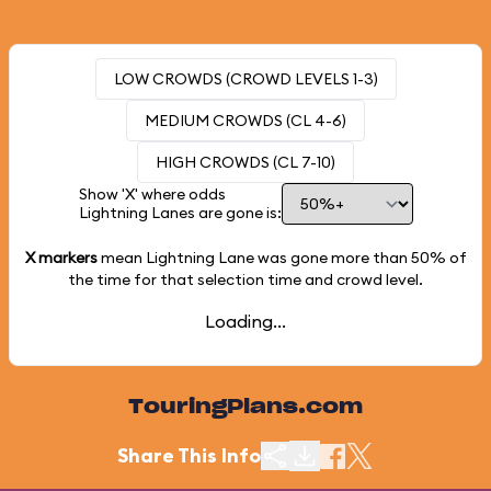
LOW CROWDS (CROWD LEVELS 1-3)
MEDIUM CROWDS (CL 4-6)
HIGH CROWDS (CL 7-10)
Show 'X' where odds
Lightning Lanes are gone is:
X markers
mean Lightning Lane was gone more than
50%
of
the time for that selection time and crowd level.
Loading...
TouringPlans.com
Share This Info