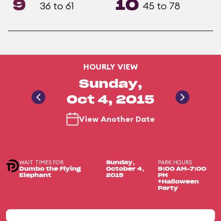
9
10
36 to 61
45 to 78
HOURLY VIEW
Sunday,
Oct 4, 2015
View Another Date
WAIT TIMES FOR
PARK HOURS
Sunday,
Dumbo the Flying
October 4,
9:00 AM-7:00
Elephant
2015
PM
+Halloween
Party