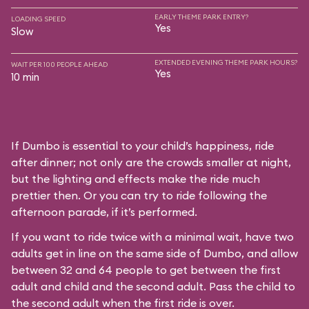
EARLY THEME PARK ENTRY?
LOADING SPEED
Yes
Slow
EXTENDED EVENING THEME PARK HOURS?
WAIT PER 100 PEOPLE AHEAD
Yes
10 min
If Dumbo is essential to your child’s happiness, ride
after dinner; not only are the crowds smaller at night,
but the lighting and effects make the ride much
prettier then. Or you can try to ride following the
afternoon parade, if it’s performed.
If you want to ride twice with a minimal wait, have two
adults get in line on the same side of Dumbo, and allow
between 32 and 64 people to get between the first
adult and child and the second adult. Pass the child to
the second adult when the first ride is over.