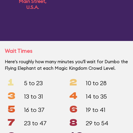
Main Street,
U.S.A.
Wait Times
Here's roughly how many minutes you'll wait for Dumbo the
Flying Elephant at each Magic Kingdom Crowd Level.
1
2
5 to 23
10 to 28
3
4
13 to 31
14 to 35
5
6
16 to 37
19 to 41
7
8
23 to 47
29 to 54