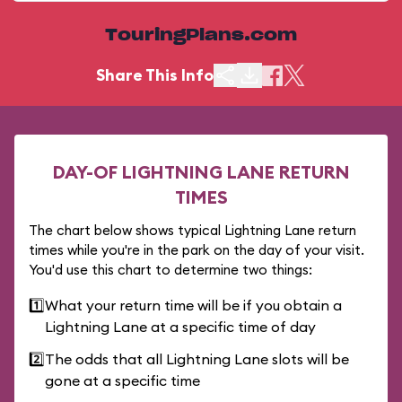
TouringPlans.com
Share This Info
DAY-OF LIGHTNING LANE RETURN
TIMES
The chart below shows typical Lightning Lane return
times while you're in the park on the day of your visit.
You'd use this chart to determine two things:
1️⃣
What your return time will be if you obtain a
Lightning Lane at a specific time of day
2️⃣
The odds that all Lightning Lane slots will be
gone at a specific time