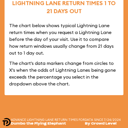
LIGHTNING LANE RETURN TIMES 1 TO
21 DAYS OUT
The chart below shows typical Lightning Lane
return times when you request a Lightning Lane
before the day of your visit. Use it to compare
how return windows usually change from 21 days
out to 1 day out.
The chart's data markers change from circles to
X's when the odds of Lightning Lanes being gone
exceeds the percentage you select in the
dropdown above the chart.
ADVANCE LIGHTNING LANE RETURN TIMES FOR
DATA SINCE 7/24/2024
Dumbo the Flying Elephant
By Crowd Level