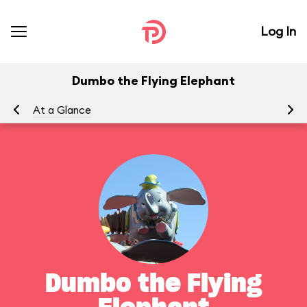
Log In
Dumbo the Flying Elephant
At a Glance
To
Dumbo the Flying