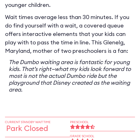
younger children.
Wait times average less than 30 minutes. If you
do find yourself with a wait, a covered queue
offers interactive elements that your kids can
play with to pass the time in line. This Glenelg,
Maryland, mother of two preschoolers is a fan:
The Dumbo waiting area is fantastic for young
kids. That’s right—what my kids look forward to
most is not the actual Dumbo ride but the
playground that Disney created as the waiting
area.
CURRENT STANDBY WAIT TIME
PRESCHOOL
Park Closed
GRADE SCHOOL