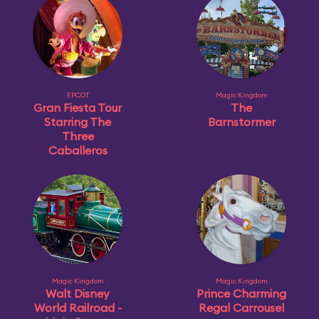
EPCOT
Magic Kingdom
Gran Fiesta Tour
The
Starring The
Barnstormer
Three
Caballeros
Magic Kingdom
Magic Kingdom
Walt Disney
Prince Charming
World Railroad -
Regal Carrousel