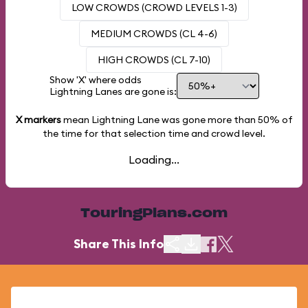
LOW CROWDS (CROWD LEVELS 1-3)
MEDIUM CROWDS (CL 4-6)
HIGH CROWDS (CL 7-10)
Show 'X' where odds
Lightning Lanes are gone is:
X markers
mean Lightning Lane was gone more than
50%
of
the time for that selection time and crowd level.
Loading...
TouringPlans.com
Share This Info