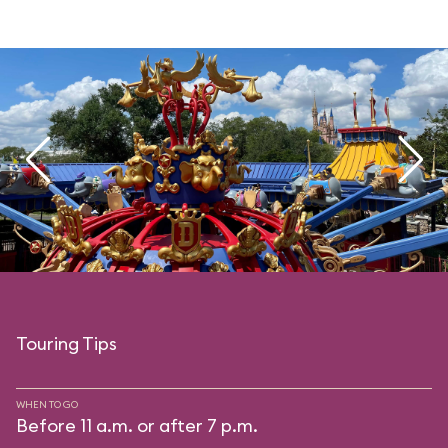
Touring Tips
WHEN TO GO
Before 11 a.m. or after 7 p.m.