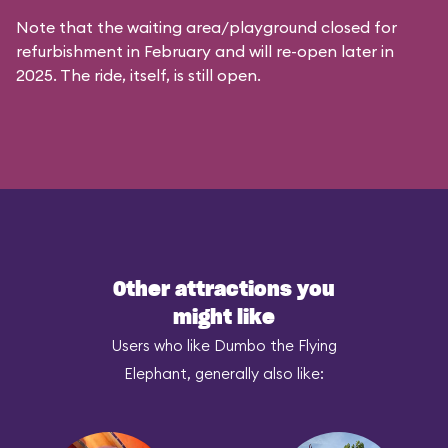
Note that the waiting area/playground closed for
refurbishment in February and will re-open later in
2025. The ride, itself, is still open.
Other attractions you
might like
Users who like Dumbo the Flying
Elephant, generally also like: