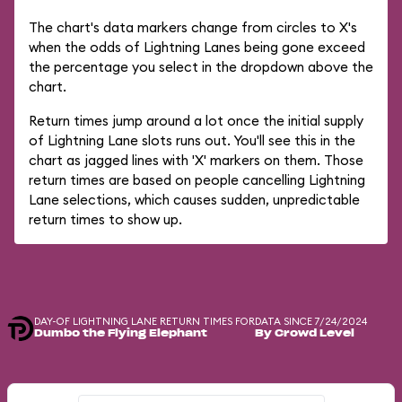
The chart's data markers change from circles to X's
when the odds of Lightning Lanes being gone exceed
the percentage you select in the dropdown above the
chart.
Return times jump around a lot once the initial supply
of Lightning Lane slots runs out. You'll see this in the
chart as jagged lines with 'X' markers on them. Those
return times are based on people cancelling Lightning
Lane selections, which causes sudden, unpredictable
return times to show up.
DAY-OF LIGHTNING LANE RETURN TIMES FOR
DATA SINCE 7/24/2024
Dumbo the Flying Elephant
By Crowd Level