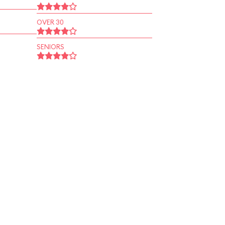
OVER 30
SENIORS