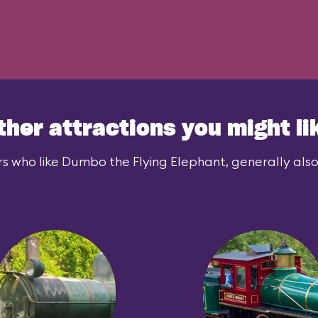
ther attractions you might li
s who like Dumbo the Flying Elephant, generally also 