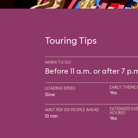
Touring Tips
WHEN TO GO
Before 11 a.m. or after 7 p.
EARLY THEME 
LOADING SPEED
Yes
Slow
EXTENDED EVE
WAIT PER 100 PEOPLE AHEAD
HOURS?
10 min
Yes