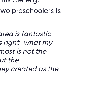
wo preschoolers is
ea is fantastic
’s right—what my
most is not the
ut the
ey created as the