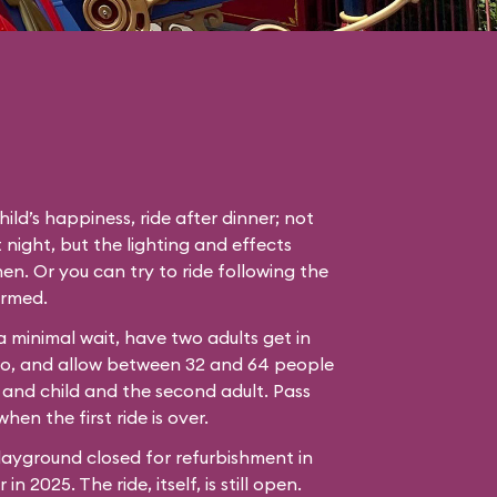
hild’s happiness, ride after dinner; not
 night, but the lighting and effects
en. Or you can try to ride following the
ormed.
 a minimal wait, have two adults get in
bo, and allow between 32 and 64 people
 and child and the second adult. Pass
hen the first ride is over.
ayground closed for refurbishment in
n 2025. The ride, itself, is still open.