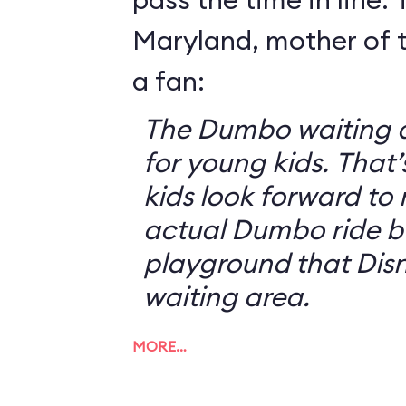
Maryland, mother of t
a fan:
The Dumbo waiting ar
for young kids. That
kids look forward to 
actual Dumbo ride b
playground that Disn
waiting area.
MORE…