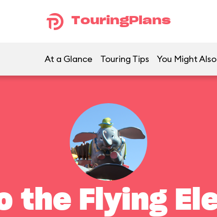
TouringPlans
At a Glance
Touring Tips
You Might Also
 the Flying El