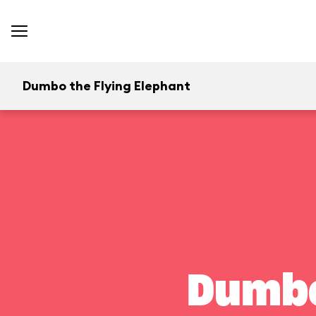
Dumbo the Flying Elephant
Dumbo