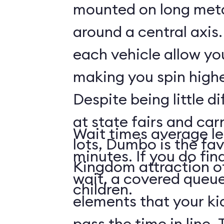
mounted on long meta
around a central axis.
each vehicle allow you
making you spin highe
Despite being little di
at state fairs and car
Wait times average le
lots, Dumbo is the fa
minutes. If you do fin
Kingdom attraction 
wait, a covered queue
children.
elements that your ki
pass the time in line. 