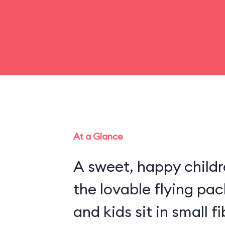
At a Glance
A sweet, happy childr
the lovable flying pa
and kids sit in small 