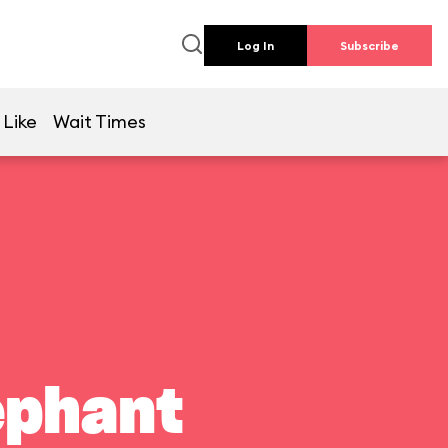
Log In
Subscribe
 Like
Wait Times
ephant