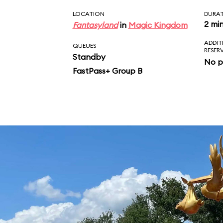
LOCATION
DURA
2 mi
Fantasyland
in
Magic Kingdom
ADDIT
QUEUES
RESER
Standby
No p
FastPass+ Group B