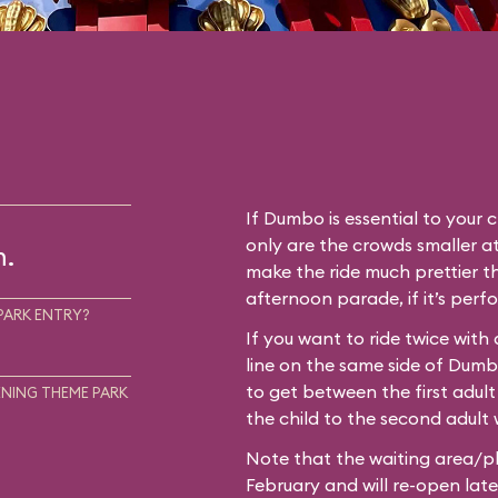
If Dumbo is essential to your c
only are the crowds smaller at
m.
make the ride much prettier th
afternoon parade, if it’s perf
PARK ENTRY?
If you want to ride twice with
line on the same side of Dum
to get between the first adult
NING THEME PARK
the child to the second adult w
Note that the waiting area/pl
February and will re-open later i