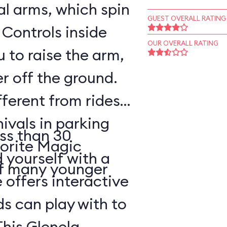
l arms, which spin
GUEST OVERALL RATING
 Controls inside
OUR OVERALL RATING
 to raise the arm,
r off the ground.
fferent from rides
nivals in parking
ss than 30
vorite Magic
d yourself with a
of many younger
 offers interactive
ds can play with to
This Glenelg,