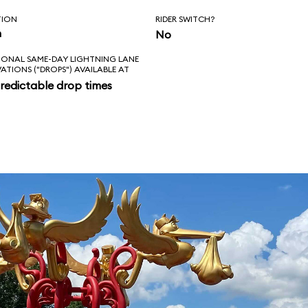
TION
RIDER SWITCH?
n
No
IONAL SAME-DAY LIGHTNING LANE
VATIONS ("DROPS") AVAILABLE AT
redictable drop times