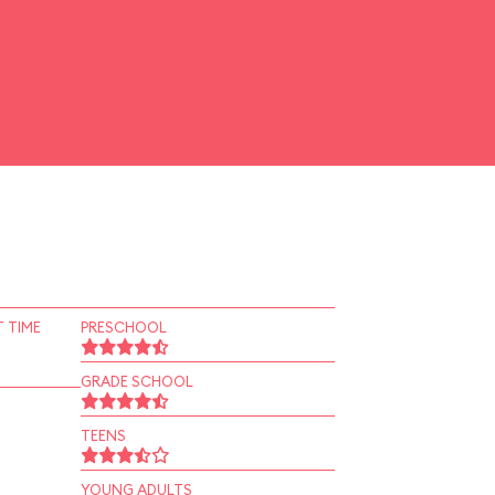
 TIME
PRESCHOOL
GRADE SCHOOL
TEENS
YOUNG ADULTS