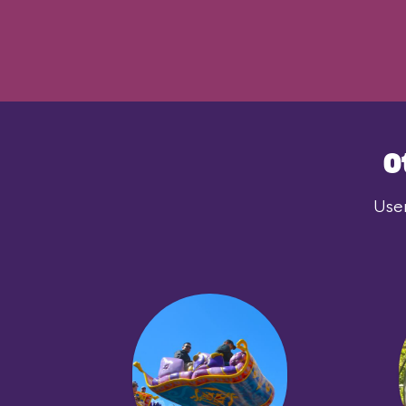
O
User