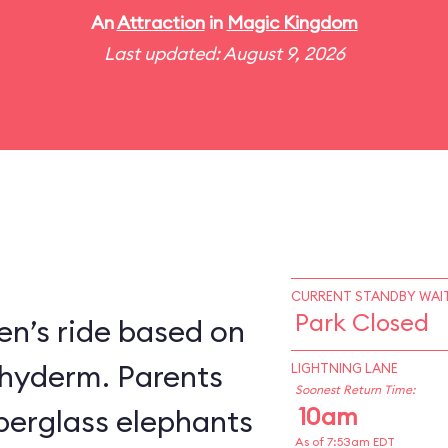
An
Attraction
in
Magic Kingdom
Last updated: August 9, 2026
CURRENT STANDBY WAIT
Park Closed
en’s ride based on
chyderm. Parents
LIGHTNING LANE
Soonest Return Time:
10am
fiberglass elephants
As of 7:53am EDT