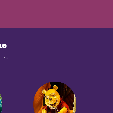
ke
like: