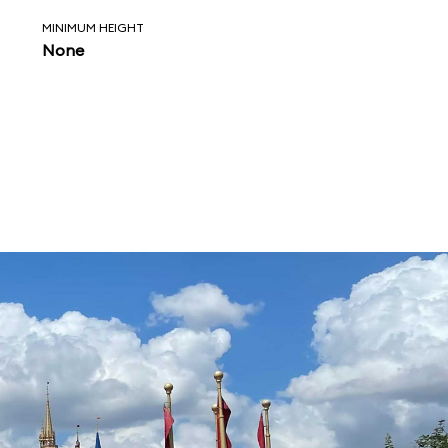
MINIMUM HEIGHT
None