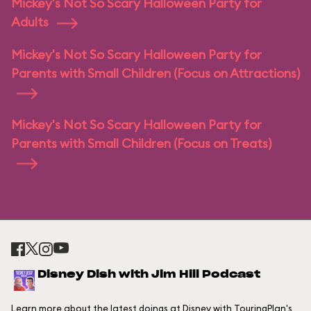
Mickey's Not So Scary Halloween Party for
Adults
Mickey's Not So Scary Halloween Party for
Parents with Small Children (Focus on Attractions)
Mickey's Not So Scary Halloween Party for
Parents with Small Children (Focus on Treats)
Disney Dish with Jim Hill Podcast
Learn more about the latest doings at Disney with TouringPlan's