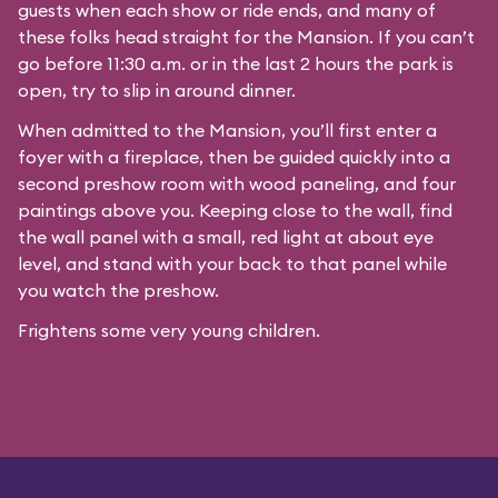
guests when each show or ride ends, and many of
these folks head straight for the Mansion. If you can’t
go before 11:30 a.m. or in the last 2 hours the park is
open, try to slip in around dinner.
When admitted to the Mansion, you’ll first enter a
foyer with a fireplace, then be guided quickly into a
second preshow room with wood paneling, and four
paintings above you. Keeping close to the wall, find
the wall panel with a small, red light at about eye
level, and stand with your back to that panel while
you watch the preshow.
Frightens some very young children.