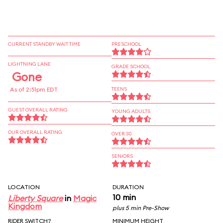
CURRENT STANDBY WAIT TIME
PRESCHOOL
LIGHTNING LANE
GRADE SCHOOL
Gone
As of 2:51pm EDT
TEENS
GUEST OVERALL RATING
YOUNG ADULTS
OUR OVERALL RATING
OVER 30
SENIORS
LOCATION
DURATION
10 min
Liberty Square
in
Magic
Kingdom
plus 5 min Pre-Show
RIDER SWITCH?
MINIMUM HEIGHT