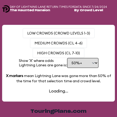
DAY-OF LIGHTNING LANE RETURN TIMES FOR
DATA SINCE 7/24/2024
The Haunted Mansion
By Crowd Level
LOW CROWDS (CROWD LEVELS 1-3)
MEDIUM CROWDS (CL 4-6)
HIGH CROWDS (CL 7-10)
Show 'X' where odds
Lightning Lanes are gone is:
X markers
mean Lightning Lane was gone more than
50%
of
the time for that selection time and crowd level.
Loading...
TouringPlans.com