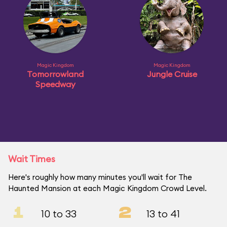
Magic Kingdom
Magic Kingdom
Tomorrowland
Jungle Cruise
Speedway
Wait Times
Here's roughly how many minutes you'll wait for The
Haunted Mansion at each Magic Kingdom Crowd Level.
1
2
10 to 33
13 to 41