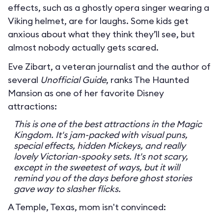
effects, such as a ghostly opera singer wearing a
Viking helmet, are for laughs. Some kids get
anxious about what they think they’ll see, but
almost nobody actually gets scared.
Eve Zibart, a veteran journalist and the author of
several
Unofficial Guide
, ranks The Haunted
Mansion as one of her favorite Disney
attractions:
This is one of the best attractions in the Magic
Kingdom. It's jam-packed with visual puns,
special effects, hidden Mickeys, and really
lovely Victorian-spooky sets. It's not scary,
except in the sweetest of ways, but it will
remind you of the days before ghost stories
gave way to slasher flicks.
A Temple, Texas, mom isn't convinced: