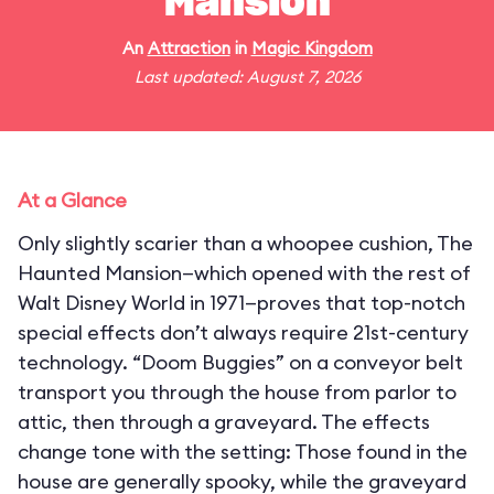
Mansion
An
Attraction
in
Magic Kingdom
Last updated: August 7, 2026
At a Glance
Only slightly scarier than a whoopee cushion, The
Haunted Mansion—which opened with the rest of
Walt Disney World in 1971—proves that top-notch
special effects don’t always require 21st-century
technology. “Doom Buggies” on a conveyor belt
transport you through the house from parlor to
attic, then through a graveyard. The effects
change tone with the setting: Those found in the
house are generally spooky, while the graveyard