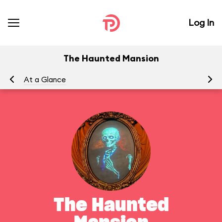
Log In
The Haunted Mansion
At a Glance
To
The Haunted