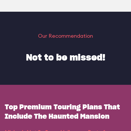
Our Recommendation
Not to be missed!
Top Premium Touring Plans That
Include The Haunted Mansion