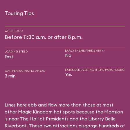
Touring Tips
WHEN TO GO
Before 11:30 a.m. or after 8 p.m.
EARLY THEME PARK ENTRY?
LOADING SPEED
No
Fast
EXTENDED EVENING THEME PARK HOURS?
WAIT PER 100 PEOPLE AHEAD
Yes
3 min
Lines here ebb and flow more than those at most
other Magic Kingdom hot spots because the Mansion
is near
The Hall of Presidents
and the
Liberty Belle
Riverboat
. These two attractions disgorge hundreds of