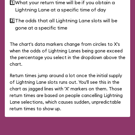
1️⃣
What your return time will be if you obtain a
Lightning Lane at a specific time of day
2️⃣
The odds that all Lightning Lane slots will be
gone at a specific time
The chart's data markers change from circles to X's
when the odds of Lightning Lanes being gone exceed
the percentage you select in the dropdown above the
chart.
Return times jump around a lot once the initial supply
of Lightning Lane slots runs out. You'll see this in the
chart as jagged lines with 'X' markers on them. Those
return times are based on people cancelling Lightning
Lane selections, which causes sudden, unpredictable
return times to show up.