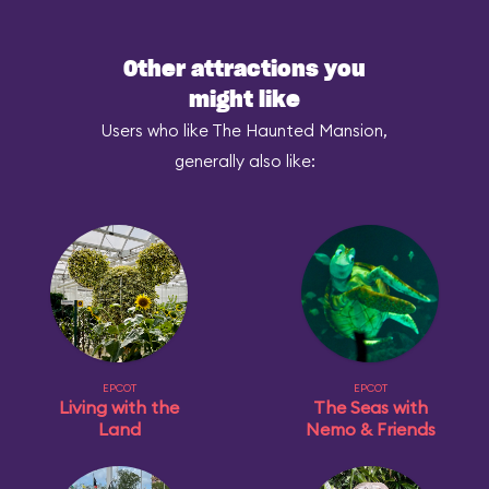
Other attractions you
might like
Users who like The Haunted Mansion,
generally also like:
EPCOT
EPCOT
Living with the
The Seas with
Land
Nemo & Friends