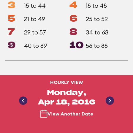
3
4
15 to 44
18 to 48
5
6
21 to 49
25 to 52
7
8
29 to 57
34 to 63
9
10
40 to 69
56 to 88
HOURLY VIEW
Monday,
Apr 18, 2016
View Another Date