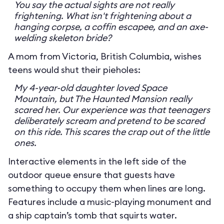
You say the actual sights are not really
frightening. What isn't frightening about a
hanging corpse, a coffin escapee, and an axe-
welding skeleton bride?
A mom from Victoria, British Columbia, wishes
teens would shut their pieholes:
My 4-year-old daughter loved Space
Mountain, but The Haunted Mansion really
scared her. Our experience was that teenagers
deliberately scream and pretend to be scared
on this ride. This scares the crap out of the little
ones.
Interactive elements in the left side of the
outdoor queue ensure that guests have
something to occupy them when lines are long.
Features include a music-playing monument and
a ship captain’s tomb that squirts water.