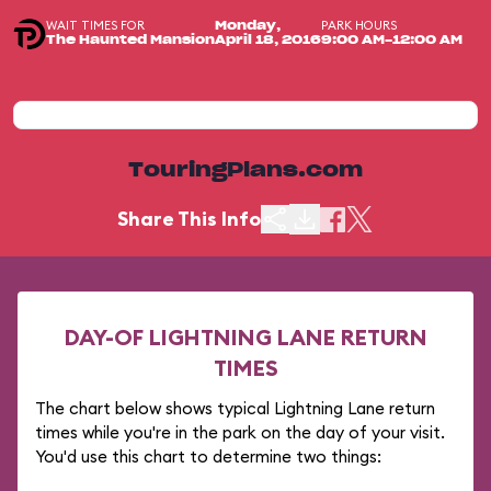
WAIT TIMES FOR
PARK HOURS
Monday,
The Haunted Mansion
April 18, 2016
9:00 AM-12:00 AM
TouringPlans.com
Share This Info
DAY-OF LIGHTNING LANE RETURN
TIMES
The chart below shows typical Lightning Lane return
times while you're in the park on the day of your visit.
You'd use this chart to determine two things: