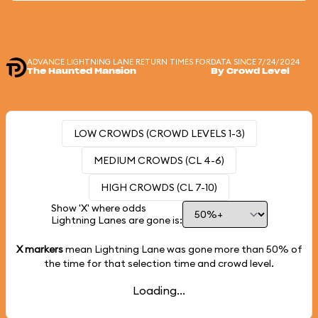
ADVANCE LIGHTNING LANE RETURN TIMES FOR
DATA SINCE 7/24/2024
The Haunted Mansion
By Crowd Level
LOW CROWDS (CROWD LEVELS 1-3)
MEDIUM CROWDS (CL 4-6)
HIGH CROWDS (CL 7-10)
Show 'X' where odds
Lightning Lanes are gone is:
X markers
mean Lightning Lane was gone more than
50%
of
the time for that selection time and crowd level.
Loading...