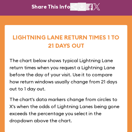
Share This Info
LIGHTNING LANE RETURN TIMES 1 TO
21 DAYS OUT
The chart below shows typical Lightning Lane
return times when you request a Lightning Lane
before the day of your visit. Use it to compare
how return windows usually change from 21 days
out to 1 day out.
The chart's data markers change from circles to
X's when the odds of Lightning Lanes being gone
exceeds the percentage you select in the
dropdown above the chart.