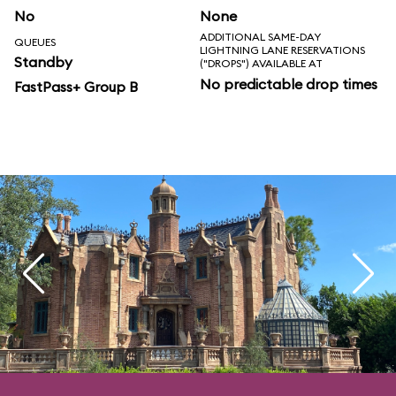
No
None
ADDITIONAL SAME-DAY
QUEUES
LIGHTNING LANE RESERVATIONS
Standby
("DROPS") AVAILABLE AT
No predictable drop times
FastPass+ Group B