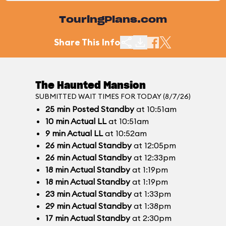
TouringPlans.com
Share This Info
The Haunted Mansion
SUBMITTED WAIT TIMES FOR TODAY (8/7/26)
25
min
Posted Standby
at 10:51am
10
min
Actual LL
at 10:51am
9
min
Actual LL
at 10:52am
26
min
Actual Standby
at 12:05pm
26
min
Actual Standby
at 12:33pm
18
min
Actual Standby
at 1:19pm
18
min
Actual Standby
at 1:19pm
23
min
Actual Standby
at 1:33pm
29
min
Actual Standby
at 1:38pm
17
min
Actual Standby
at 2:30pm