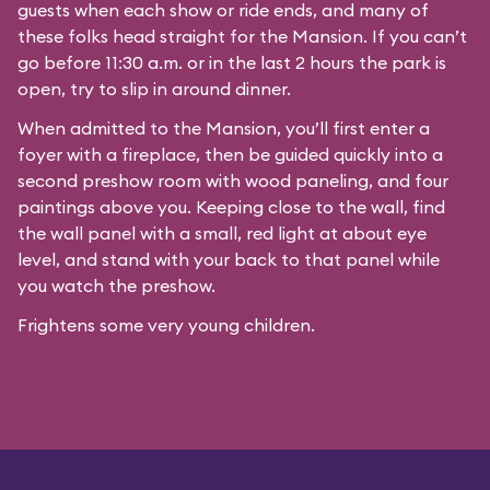
guests when each show or ride ends, and many of
these folks head straight for the Mansion. If you can’t
go before 11:30 a.m. or in the last 2 hours the park is
open, try to slip in around dinner.
When admitted to the Mansion, you’ll first enter a
foyer with a fireplace, then be guided quickly into a
second preshow room with wood paneling, and four
paintings above you. Keeping close to the wall, find
the wall panel with a small, red light at about eye
level, and stand with your back to that panel while
you watch the preshow.
Frightens some very young children.