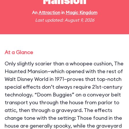
Mansion
An
Attraction
in
Magic Kingdom
Last updated: August 9, 2026
At a Glance
Only slightly scarier than a whoopee cushion, The
Haunted Mansion—which opened with the rest of
Walt Disney World in 1971—proves that top-notch
special effects don’t always require 21st-century
technology. “Doom Buggies” on a conveyor belt
transport you through the house from parlor to
attic, then through a graveyard. The effects
change tone with the setting: Those found in the
house are generally spooky, while the graveyard