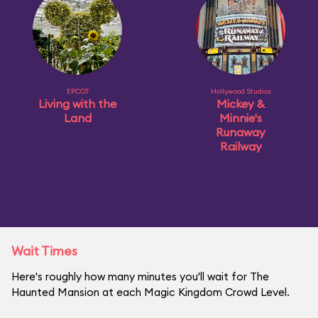
EPCOT
Hollywood Studios
Living with the
Mickey &
Land
Minnie's
Runaway
Railway
Wait Times
Here's roughly how many minutes you'll wait for The
Haunted Mansion at each Magic Kingdom Crowd Level.