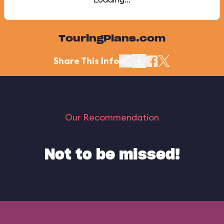
TouringPlans.com
Share This Info
Our Recommendation
Not to be missed!