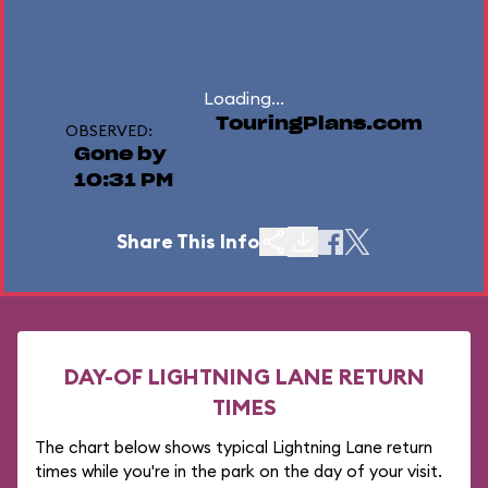
Loading...
TouringPlans.com
OBSERVED:
Gone by
10:31 PM
Share This Info
DAY-OF LIGHTNING LANE RETURN
TIMES
The chart below shows typical Lightning Lane return
times while you're in the park on the day of your visit.