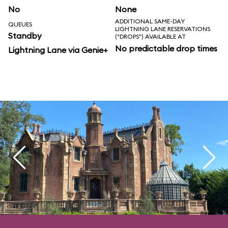
No
None
ADDITIONAL SAME-DAY
QUEUES
LIGHTNING LANE RESERVATIONS
Standby
("DROPS") AVAILABLE AT
No predictable drop times
Lightning Lane via Genie+