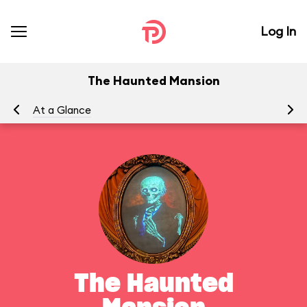
Log In
The Haunted Mansion
At a Glance
To
The Haunted