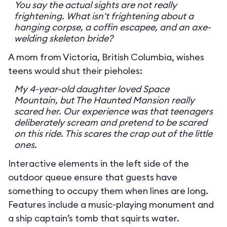
You say the actual sights are not really
frightening. What isn't frightening about a
hanging corpse, a coffin escapee, and an axe-
welding skeleton bride?
A mom from Victoria, British Columbia, wishes
teens would shut their pieholes:
My 4-year-old daughter loved Space
Mountain, but The Haunted Mansion really
scared her. Our experience was that teenagers
deliberately scream and pretend to be scared
on this ride. This scares the crap out of the little
ones.
Interactive elements in the left side of the
outdoor queue ensure that guests have
something to occupy them when lines are long.
Features include a music-playing monument and
a ship captain’s tomb that squirts water.