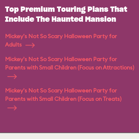
Top Premium Touring Plans That
Include The Haunted Mansion
Mickey's Not So Scary Halloween Party for
Adults
Mickey's Not So Scary Halloween Party for
Parents with Small Children (Focus on Attractions)
Mickey's Not So Scary Halloween Party for
Parents with Small Children (Focus on Treats)