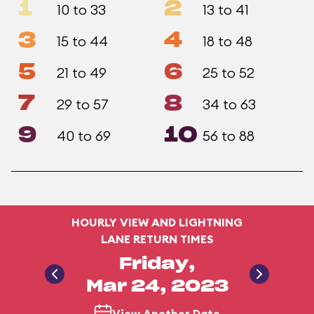
1
2
10 to 33
13 to 41
3
4
15 to 44
18 to 48
5
6
21 to 49
25 to 52
7
8
29 to 57
34 to 63
9
10
40 to 69
56 to 88
HOURLY VIEW AND LIGHTNING
LANE RETURN TIMES
Friday,
Mar 24, 2023
View Another Date