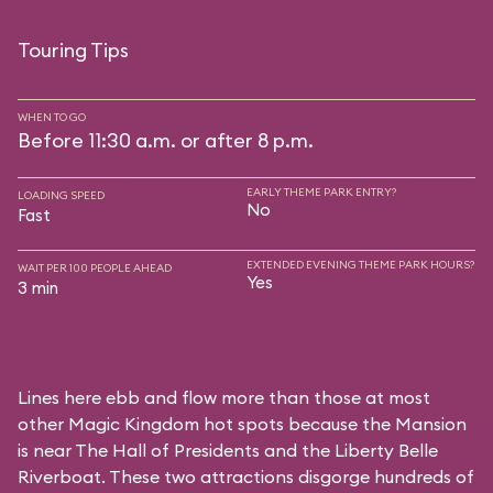
Touring Tips
WHEN TO GO
Before 11:30 a.m. or after 8 p.m.
EARLY THEME PARK ENTRY?
LOADING SPEED
No
Fast
EXTENDED EVENING THEME PARK HOURS?
WAIT PER 100 PEOPLE AHEAD
Yes
3 min
Lines here ebb and flow more than those at most
other Magic Kingdom hot spots because the Mansion
is near
The Hall of Presidents
and the
Liberty Belle
Riverboat
. These two attractions disgorge hundreds of