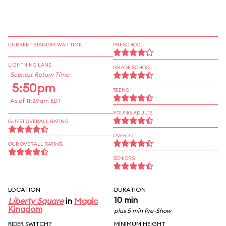
CURRENT STANDBY WAIT TIME
PRESCHOOL
LIGHTNING LANE
GRADE SCHOOL
Soonest Return Time:
5:50pm
TEENS
As of 11:29am EDT
YOUNG ADULTS
GUEST OVERALL RATING
OVER 30
OUR OVERALL RATING
SENIORS
LOCATION
DURATION
10 min
Liberty Square
in
Magic
Kingdom
plus 5 min Pre-Show
RIDER SWITCH?
MINIMUM HEIGHT