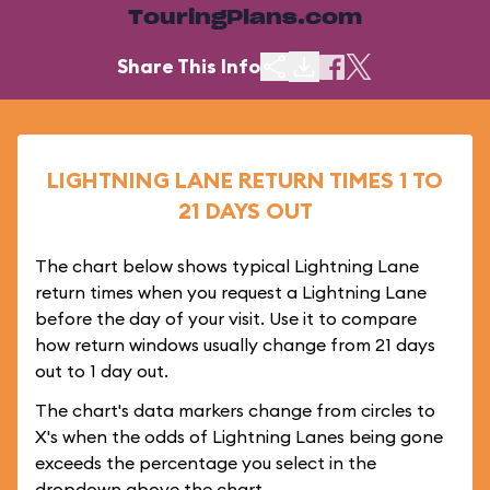
TouringPlans.com
Share This Info
LIGHTNING LANE RETURN TIMES 1 TO
21 DAYS OUT
The chart below shows typical Lightning Lane
return times when you request a Lightning Lane
before the day of your visit. Use it to compare
how return windows usually change from 21 days
out to 1 day out.
The chart's data markers change from circles to
X's when the odds of Lightning Lanes being gone
exceeds the percentage you select in the
dropdown above the chart.