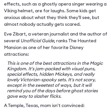
effects, such as a ghostly opera singer wearing a
Viking helmet, are for laughs. Some kids get
anxious about what they think they’ll see, but
almost nobody actually gets scared.
Eve Zibart, a veteran journalist and the author of
several
Unofficial Guide
, ranks The Haunted
Mansion as one of her favorite Disney
attractions:
This is one of the best attractions in the Magic
Kingdom. It's jam-packed with visual puns,
special effects, hidden Mickeys, and really
lovely Victorian-spooky sets. It's not scary,
except in the sweetest of ways, but it will
remind you of the days before ghost stories
gave way to slasher flicks.
A Temple, Texas, mom isn't convinced: