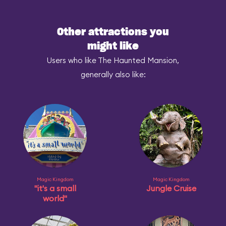
Other attractions you
might like
Users who like The Haunted Mansion,
generally also like:
Magic Kingdom
Magic Kingdom
"it's a small
Jungle Cruise
world"