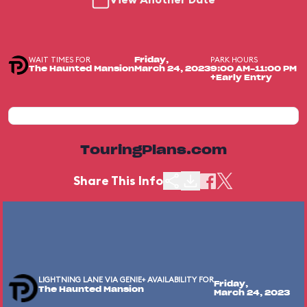
WAIT TIMES FOR
PARK HOURS
Friday,
The Haunted Mansion
March 24, 2023
9:00 AM-11:00 PM
+Early Entry
TouringPlans.com
Share This Info
LIGHTNING LANE VIA GENIE+ AVAILABILITY FOR
Friday,
The Haunted Mansion
March 24, 2023