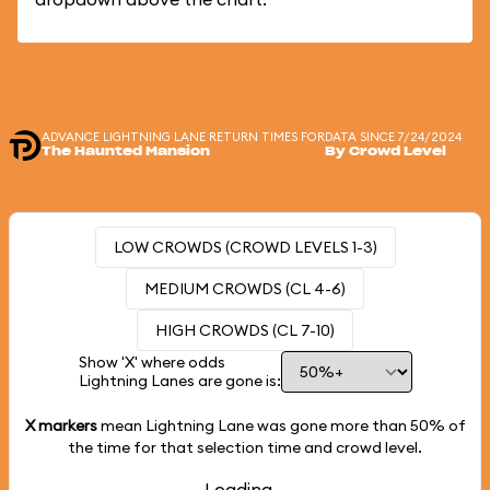
ADVANCE LIGHTNING LANE RETURN TIMES FOR
DATA SINCE 7/24/2024
The Haunted Mansion
By Crowd Level
LOW CROWDS (CROWD LEVELS 1-3)
MEDIUM CROWDS (CL 4-6)
HIGH CROWDS (CL 7-10)
Show 'X' where odds
Lightning Lanes are gone is:
X markers
mean Lightning Lane was gone more than
50%
of
the time for that selection time and crowd level.
Loading...