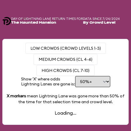
DAY-OF LIGHTNING LANE RETURN TIMES FOR
DATA SINCE 7/24/2024
The Haunted Mansion
By Crowd Level
LOW CROWDS (CROWD LEVELS 1-3)
MEDIUM CROWDS (CL 4-6)
HIGH CROWDS (CL 7-10)
Show 'X' where odds
Lightning Lanes are gone is:
X markers
mean Lightning Lane was gone more than
50%
of
the time for that selection time and crowd level.
Loading...