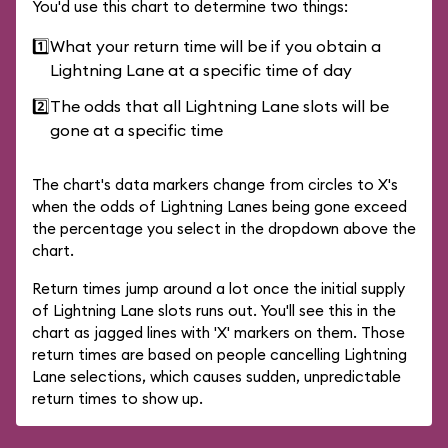
You'd use this chart to determine two things:
1️⃣
What your return time will be if you obtain a
Lightning Lane at a specific time of day
2️⃣
The odds that all Lightning Lane slots will be
gone at a specific time
The chart's data markers change from circles to X's
when the odds of Lightning Lanes being gone exceed
the percentage you select in the dropdown above the
chart.
Return times jump around a lot once the initial supply
of Lightning Lane slots runs out. You'll see this in the
chart as jagged lines with 'X' markers on them. Those
return times are based on people cancelling Lightning
Lane selections, which causes sudden, unpredictable
return times to show up.