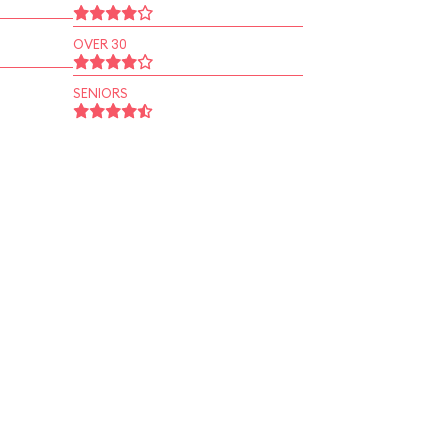
OVER 30
SENIORS