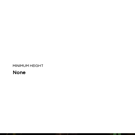
MINIMUM HEIGHT
None