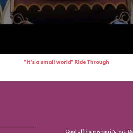
"it's a small world" Ride Through
Cool off here when it’s hot. D