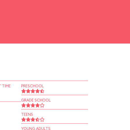
 TIME
PRESCHOOL
GRADE SCHOOL
TEENS
YOUNG ADULTS