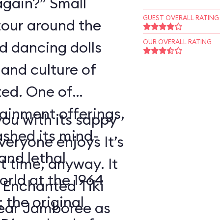
again?” Small
GUEST OVERALL RATING
tour around the
nd dancing dolls
OUR OVERALL RATING
and culture of
ted. One of
tainment offerings,
ou with its sappy
ashed its mind-
eryone enjoys It’s
nd lethal
t time, anyway. It
orld at the 1964
 Enchanted Tiki
 the original
ear Jamboree as