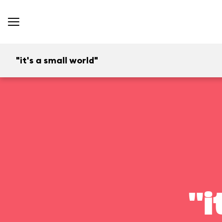
"it's a small world"
"i