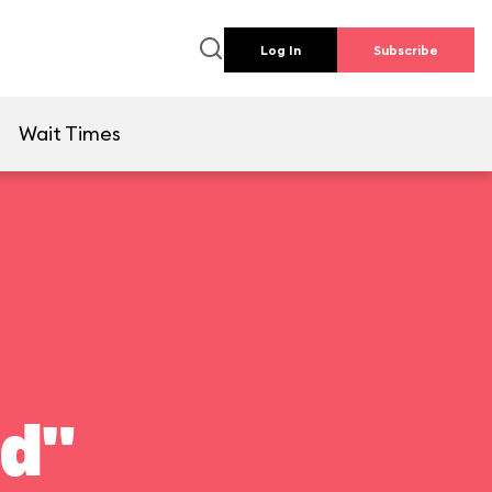
Log In
Subscribe
e
Wait Times
ld"