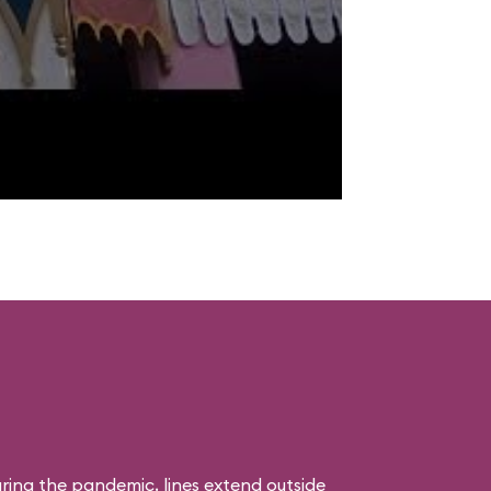
uring the pandemic, lines extend outside