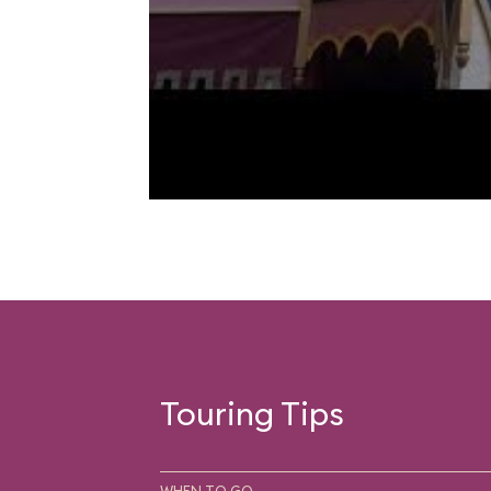
Touring Tips