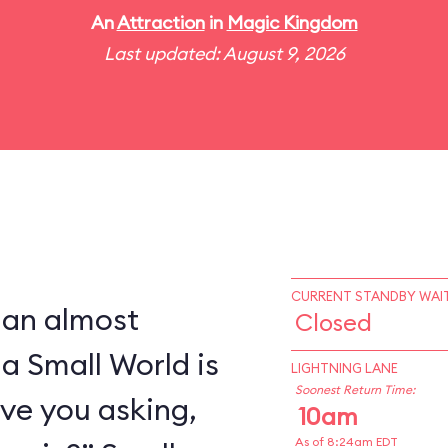
An
Attraction
in
Magic Kingdom
Last updated: August 9, 2026
CURRENT STANDBY WAIT
 an almost
Closed
 a Small World is
LIGHTNING LANE
Soonest Return Time:
ve you asking,
10am
As of 8:24am EDT