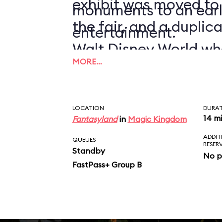
exhibit was moved to
monuments to an earl
the fair, and a duplic
entertainment.
Walt Disney World wh
MORE…
1971.
LOCATION
DURA
14 m
Fantasyland
in
Magic Kingdom
ADDIT
QUEUES
RESER
Standby
No p
FastPass+ Group B