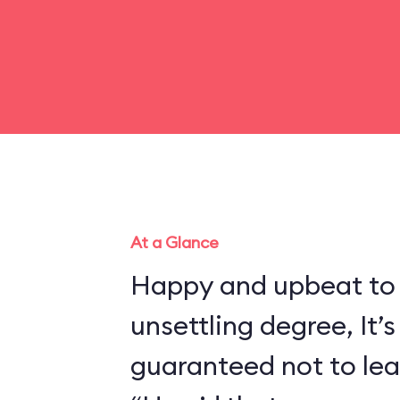
At a Glance
Happy and upbeat to
unsettling degree, It’s
guaranteed not to lea