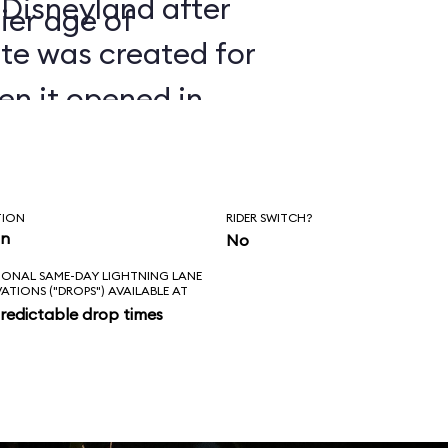
 Disneyland after
ier age of
ate was created for
en it opened in
TION
RIDER SWITCH?
in
No
IONAL SAME-DAY LIGHTNING LANE
VATIONS ("DROPS") AVAILABLE AT
redictable drop times