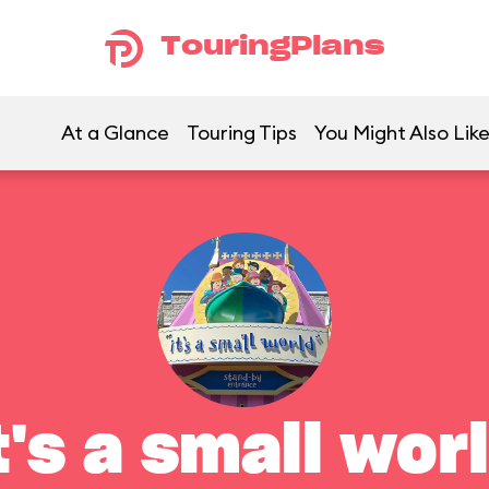
TouringPlans
At a Glance
Touring Tips
You Might Also Lik
t's a small wor