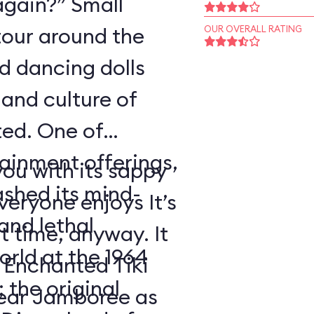
again?” Small
tour around the
OUR OVERALL RATING
nd dancing dolls
and culture of
ted. One of
tainment offerings,
ou with its sappy
ashed its mind-
eryone enjoys It’s
nd lethal
t time, anyway. It
orld at the 1964
 Enchanted Tiki
 the original
ear Jamboree as