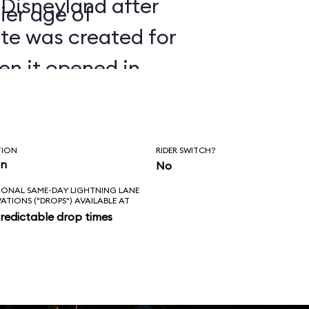
 Disneyland after
ier age of
ate was created for
en it opened in
TION
RIDER SWITCH?
in
No
IONAL SAME-DAY LIGHTNING LANE
VATIONS ("DROPS") AVAILABLE AT
redictable drop times