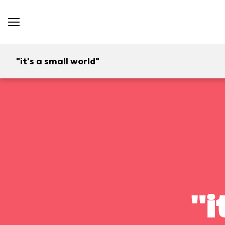
"it's a small world"
"i