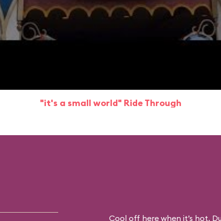
"it's a small world" Ride Through
Cool off here when it’s hot. D