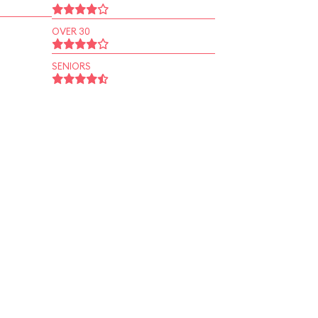
OVER 30
SENIORS