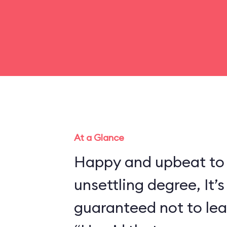
At a Glance
Happy and upbeat to
unsettling degree, It’s
guaranteed not to lea