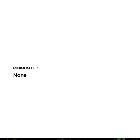
MINIMUM HEIGHT
None