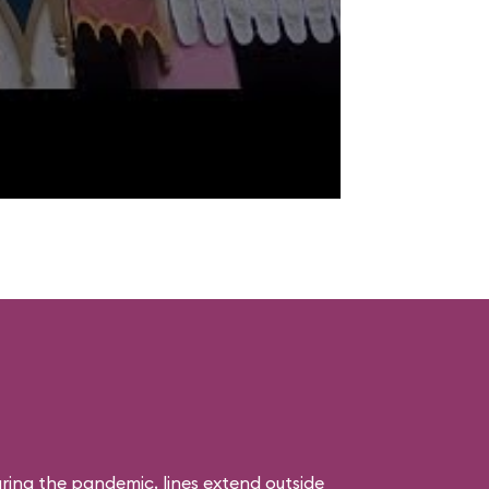
uring the pandemic, lines extend outside