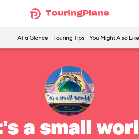
TouringPlans
At a Glance
Touring Tips
You Might Also Lik
t's a small wor