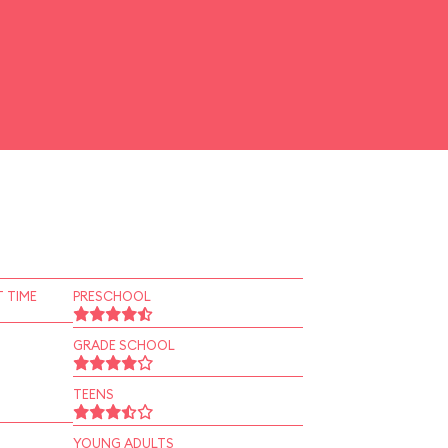
 TIME
PRESCHOOL
GRADE SCHOOL
TEENS
YOUNG ADULTS