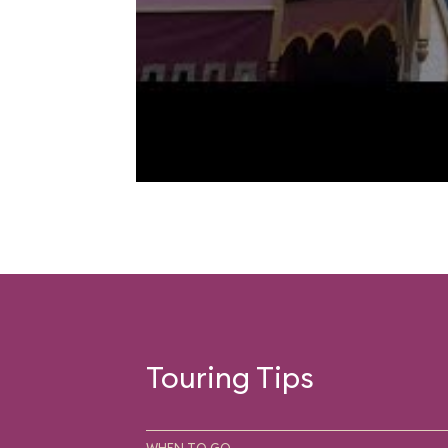
Touring Tips