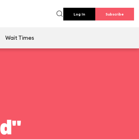
Log In
Subscribe
e
Wait Times
ld"