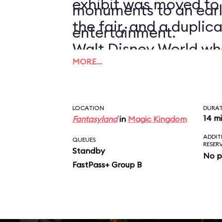
exhibit was moved to
monuments to an earl
the fair, and a duplic
entertainment.
Walt Disney World wh
MORE…
1971.
LOCATION
DURA
14 m
Fantasyland
in
Magic Kingdom
ADDIT
QUEUES
RESER
Standby
No p
FastPass+ Group B