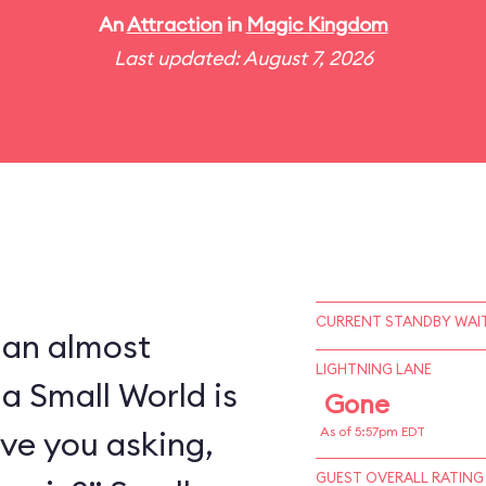
An
Attraction
in
Magic Kingdom
Last updated: August 7, 2026
CURRENT STANDBY WAIT
 an almost
LIGHTNING LANE
 a Small World is
Gone
ve you asking,
As of 5:57pm EDT
GUEST OVERALL RATING