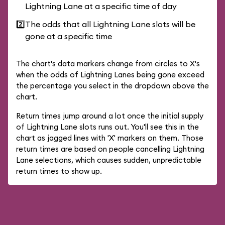
Lightning Lane at a specific time of day
2️⃣
The odds that all Lightning Lane slots will be
gone at a specific time
The chart's data markers change from circles to X's
when the odds of Lightning Lanes being gone exceed
the percentage you select in the dropdown above the
chart.
Return times jump around a lot once the initial supply
of Lightning Lane slots runs out. You'll see this in the
chart as jagged lines with 'X' markers on them. Those
return times are based on people cancelling Lightning
Lane selections, which causes sudden, unpredictable
return times to show up.