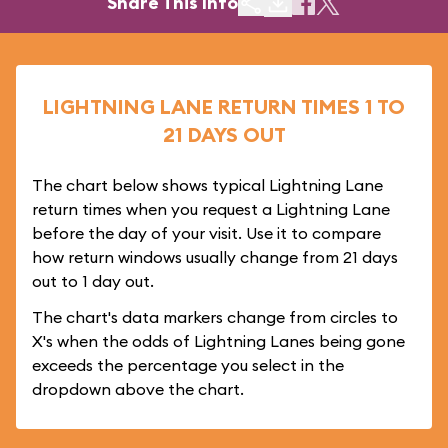
Share This Info
LIGHTNING LANE RETURN TIMES 1 TO
21 DAYS OUT
The chart below shows typical Lightning Lane
return times when you request a Lightning Lane
before the day of your visit. Use it to compare
how return windows usually change from 21 days
out to 1 day out.
The chart's data markers change from circles to
X's when the odds of Lightning Lanes being gone
exceeds the percentage you select in the
dropdown above the chart.