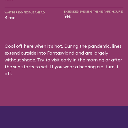
EXTENDED EVENING THEME PARK HOURS?
WAIT PER 100 PEOPLE AHEAD
Yes
4 min
Cool off here when it’s hot. During the pandemic, lines
extend outside into Fantasyland and are largely
without shade. Try to visit early in the morning or after
the sun starts to set. If you wear a hearing aid, turn it
off.