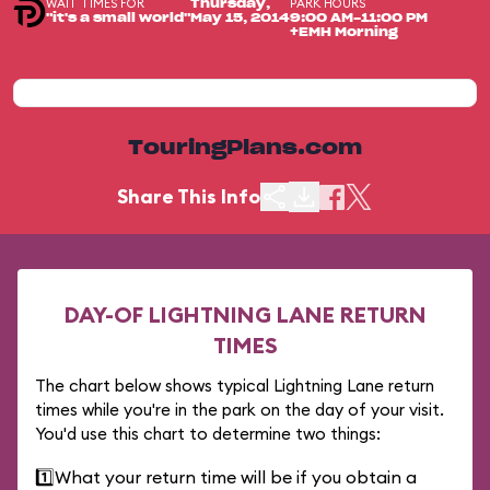
WAIT TIMES FOR
PARK HOURS
Thursday,
"it's a small world"
May 15, 2014
9:00 AM-11:00 PM
+EMH Morning
TouringPlans.com
Share This Info
DAY-OF LIGHTNING LANE RETURN
TIMES
The chart below shows typical Lightning Lane return
times while you're in the park on the day of your visit.
You'd use this chart to determine two things:
1️⃣
What your return time will be if you obtain a