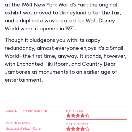
at the 1964 New York World’s Fair; the original
exhibit was moved to Disneyland after the fair,
and a duplicate was created for Walt Disney
World when it opened in 1971.
Though it bludgeons you with its sappy
redundancy, almost everyone enjoys It’s a Small
World—the first time, anyway. It stands, however,
with Enchanted Tiki Room, and Country Bear
Jamboree as monuments to an earlier age of
entertainment.
CURRENT STANDBY WAIT TIME
PRESCHOOL
LIGHTNING LANE
GRADE SCHOOL
Soonest Return Time: