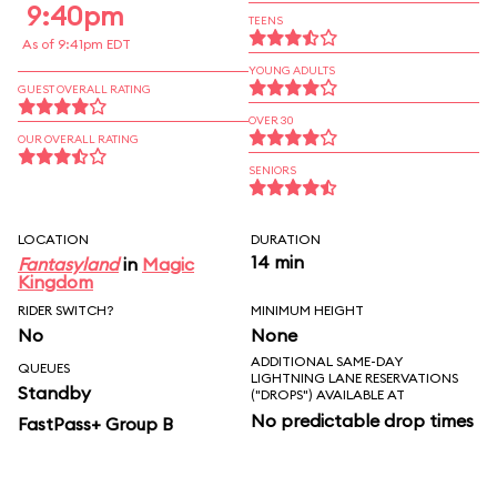
9:40pm
TEENS
As of 9:41pm EDT
YOUNG ADULTS
GUEST OVERALL RATING
OVER 30
OUR OVERALL RATING
SENIORS
LOCATION
DURATION
14 min
Fantasyland
in
Magic
Kingdom
RIDER SWITCH?
MINIMUM HEIGHT
No
None
ADDITIONAL SAME-DAY
QUEUES
LIGHTNING LANE RESERVATIONS
Standby
("DROPS") AVAILABLE AT
No predictable drop times
FastPass+ Group B