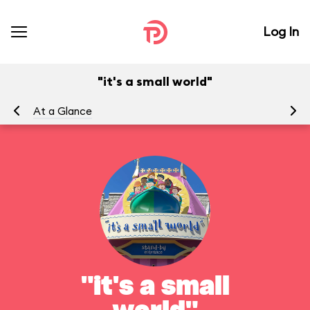
Log In
"it's a small world"
At a Glance
To
"it's a small