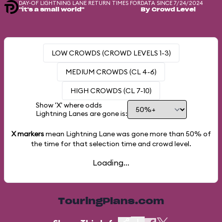
DAY-OF LIGHTNING LANE RETURN TIMES FOR
DATA SINCE 7/24/2024
"it's a small world"
By Crowd Level
LOW CROWDS (CROWD LEVELS 1-3)
MEDIUM CROWDS (CL 4-6)
HIGH CROWDS (CL 7-10)
Show 'X' where odds
Lightning Lanes are gone is:
X markers
mean Lightning Lane was gone more than
50%
of
the time for that selection time and crowd level.
Loading...
TouringPlans.com