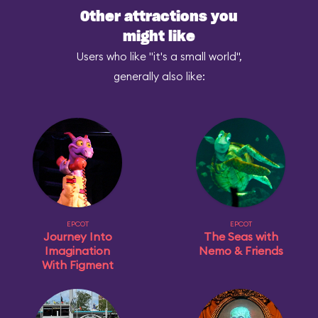
Other attractions you
might like
Users who like "it's a small world",
generally also like:
EPCOT
EPCOT
Journey Into
The Seas with
Imagination
Nemo & Friends
With Figment