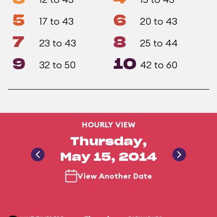
5
6
17 to 43
20 to 43
7
8
23 to 43
25 to 44
9
10
32 to 50
42 to 60
HOURLY VIEW
Thursday,
May 15, 2014
View Another Date