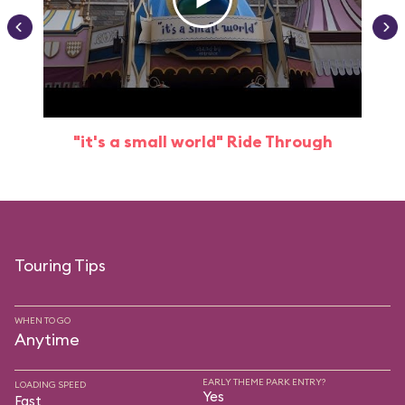
"it's a small world" Ride Through
Touring Tips
WHEN TO GO
Anytime
EARLY THEME PARK ENTRY?
LOADING SPEED
Yes
Fast