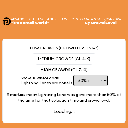
ADVANCE LIGHTNING LANE RETURN TIMES FOR
DATA SINCE 7/24/2024
"it's a small world"
By Crowd Level
LOW CROWDS (CROWD LEVELS 1-3)
MEDIUM CROWDS (CL 4-6)
HIGH CROWDS (CL 7-10)
Show 'X' where odds
Lightning Lanes are gone is:
X markers
mean Lightning Lane was gone more than
50%
of
the time for that selection time and crowd level.
Loading...