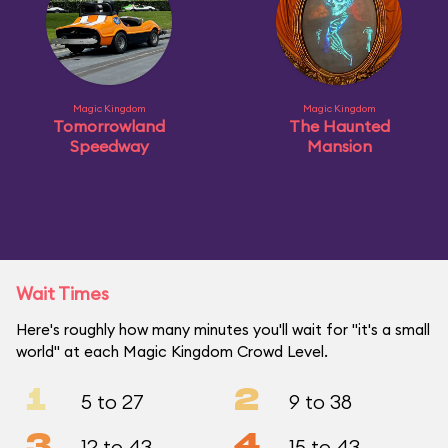
Magic Kingdom
Magic Kingdom
Tomorrowland
The Haunted
Speedway
Mansion
Wait Times
Here's roughly how many minutes you'll wait for "it's a small
world" at each Magic Kingdom Crowd Level.
1
2
5 to 27
9 to 38
3
4
12 to 43
15 to 43