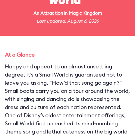
world"
An
Attraction
in
Magic Kingdom
Last updated: August 6, 2026
At a Glance
Happy and upbeat to an almost unsettling
degree, It’s a Small World is guaranteed not to
leave you asking, “How’d that song go again?”
Small boats carry you on a tour around the world,
with singing and dancing dolls showcasing the
dress and culture of each nation represented.
One of Disney’s oldest entertainment offerings,
Small World first unleashed its mind-numbing
theme song and lethal cuteness on the big world