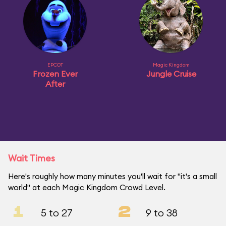
EPCOT
Magic Kingdom
Frozen Ever
Jungle Cruise
After
Wait Times
Here's roughly how many minutes you'll wait for "it's a small
world" at each Magic Kingdom Crowd Level.
1
2
5 to 27
9 to 38