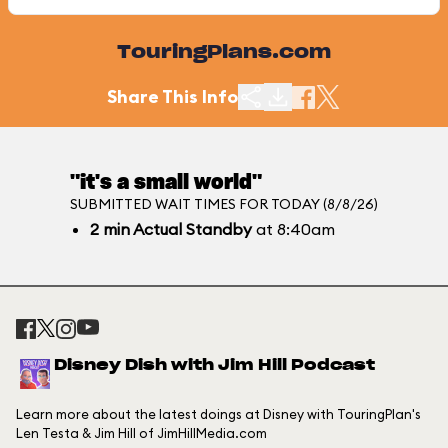
TouringPlans.com
Share This Info
"it's a small world"
SUBMITTED WAIT TIMES FOR TODAY (8/8/26)
2
min
Actual Standby
at 8:40am
Disney Dish with Jim Hill Podcast
Learn more about the latest doings at Disney with TouringPlan's
Len Testa & Jim Hill of JimHillMedia.com