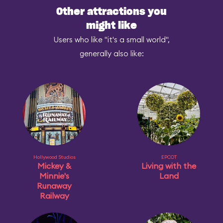
Other attractions you
might like
Users who like "it's a small world",
generally also like:
Hollywood Studios
EPCOT
Mickey &
Living with the
Minnie's
Land
Runaway
Railway