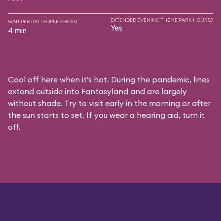
EXTENDED EVENING THEME PARK HOURS?
WAIT PER 100 PEOPLE AHEAD
Yes
4 min
Cool off here when it’s hot. During the pandemic, lines
extend outside into Fantasyland and are largely
without shade. Try to visit early in the morning or after
the sun starts to set. If you wear a hearing aid, turn it
off.