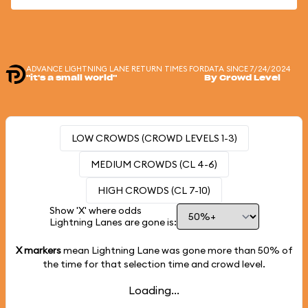
ADVANCE LIGHTNING LANE RETURN TIMES FOR
DATA SINCE 7/24/2024
"it's a small world"
By Crowd Level
LOW CROWDS (CROWD LEVELS 1-3)
MEDIUM CROWDS (CL 4-6)
HIGH CROWDS (CL 7-10)
Show 'X' where odds
Lightning Lanes are gone is:
X markers
mean Lightning Lane was gone more than
50%
of
the time for that selection time and crowd level.
Loading...