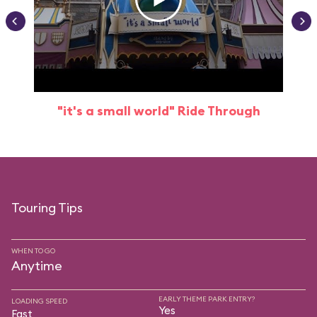
"it's a small world" Ride Through
Touring Tips
WHEN TO GO
Anytime
EARLY THEME PARK ENTRY?
LOADING SPEED
Yes
Fast