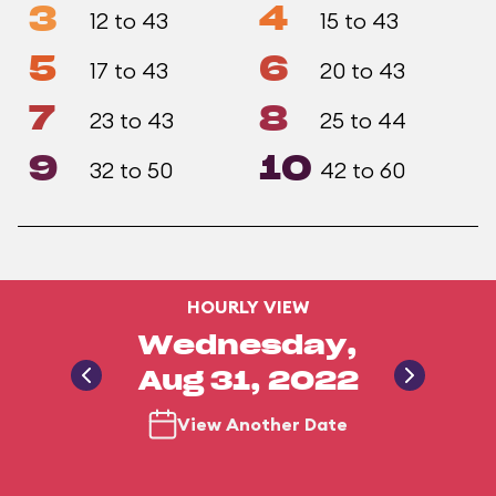
3
4
12 to 43
15 to 43
5
6
17 to 43
20 to 43
7
8
23 to 43
25 to 44
9
10
32 to 50
42 to 60
HOURLY VIEW
Wednesday,
Aug 31, 2022
View Another Date