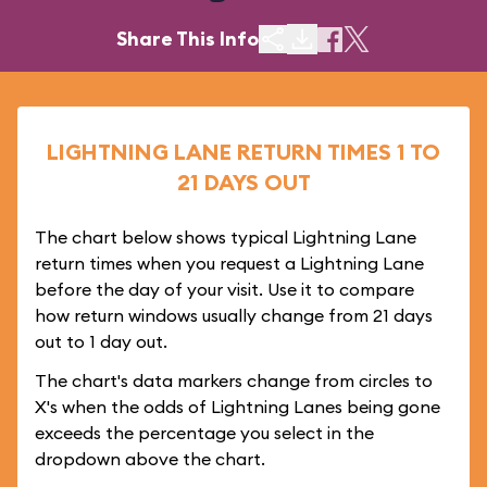
Share This Info
LIGHTNING LANE RETURN TIMES 1 TO
21 DAYS OUT
The chart below shows typical Lightning Lane
return times when you request a Lightning Lane
before the day of your visit. Use it to compare
how return windows usually change from 21 days
out to 1 day out.
The chart's data markers change from circles to
X's when the odds of Lightning Lanes being gone
exceeds the percentage you select in the
dropdown above the chart.