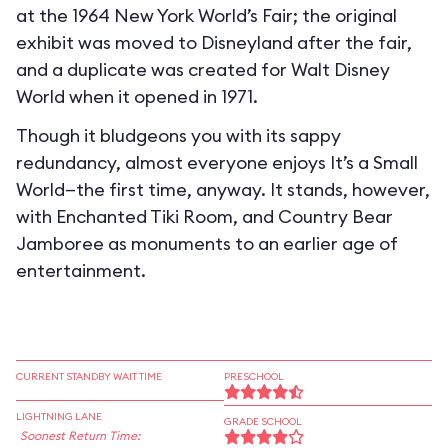
at the 1964 New York World’s Fair; the original
exhibit was moved to Disneyland after the fair,
and a duplicate was created for Walt Disney
World when it opened in 1971.
Though it bludgeons you with its sappy
redundancy, almost everyone enjoys It’s a Small
World—the first time, anyway. It stands, however,
with Enchanted Tiki Room, and Country Bear
Jamboree as monuments to an earlier age of
entertainment.
CURRENT STANDBY WAIT TIME
PRESCHOOL
LIGHTNING LANE
GRADE SCHOOL
Soonest Return Time: