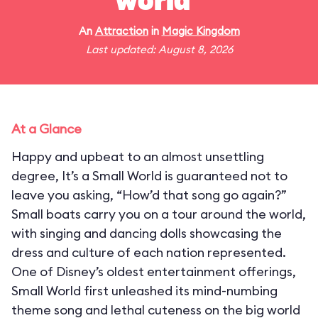
world"
An
Attraction
in
Magic Kingdom
Last updated: August 8, 2026
At a Glance
Happy and upbeat to an almost unsettling
degree, It’s a Small World is guaranteed not to
leave you asking, “How’d that song go again?”
Small boats carry you on a tour around the world,
with singing and dancing dolls showcasing the
dress and culture of each nation represented.
One of Disney’s oldest entertainment offerings,
Small World first unleashed its mind-numbing
theme song and lethal cuteness on the big world