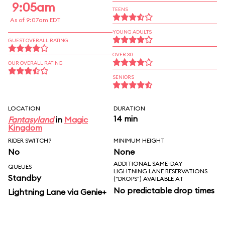
9:05am
TEENS
As of 9:07am EDT
YOUNG ADULTS
GUEST OVERALL RATING
OVER 30
OUR OVERALL RATING
SENIORS
LOCATION
DURATION
14 min
Fantasyland
in
Magic
Kingdom
RIDER SWITCH?
MINIMUM HEIGHT
No
None
ADDITIONAL SAME-DAY
QUEUES
LIGHTNING LANE RESERVATIONS
Standby
("DROPS") AVAILABLE AT
No predictable drop times
Lightning Lane via Genie+