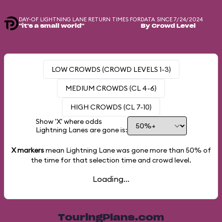
DAY-OF LIGHTNING LANE RETURN TIMES FOR
DATA SINCE 7/24/2024
"it's a small world"
By Crowd Level
LOW CROWDS (CROWD LEVELS 1-3)
MEDIUM CROWDS (CL 4-6)
HIGH CROWDS (CL 7-10)
Show 'X' where odds
Lightning Lanes are gone is:
X markers
mean Lightning Lane was gone more than
50%
of
the time for that selection time and crowd level.
Loading...
TouringPlans.com