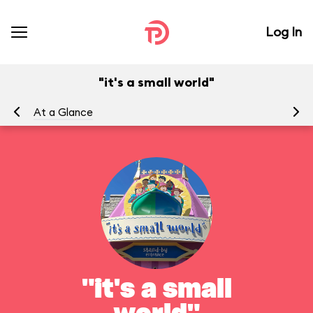
Log In
"it's a small world"
At a Glance
To
"it's a small