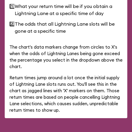
1️⃣
What your return time will be if you obtain a
Lightning Lane at a specific time of day
2️⃣
The odds that all Lightning Lane slots will be
gone at a specific time
The chart's data markers change from circles to X's
when the odds of Lightning Lanes being gone exceed
the percentage you select in the dropdown above the
chart.
Return times jump around a lot once the initial supply
of Lightning Lane slots runs out. You'll see this in the
chart as jagged lines with 'X' markers on them. Those
return times are based on people cancelling Lightning
Lane selections, which causes sudden, unpredictable
return times to show up.