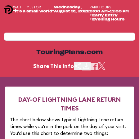
WAIT TIMES FOR
PARK HOURS
Wednesday,
"it's a small world"
August 31, 2022
9:00 AM-11:00 PM
+Early Entry
+Evening Hours
TouringPlans.com
Share This Info
DAY-OF LIGHTNING LANE RETURN
TIMES
The chart below shows typical Lightning Lane return
times while you're in the park on the day of your visit.
You'd use this chart to determine two things: