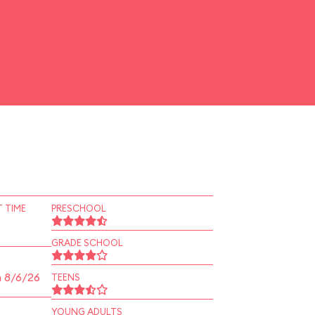
 TIME
PRESCHOOL
GRADE SCHOOL
n 8/6/26
TEENS
YOUNG ADULTS