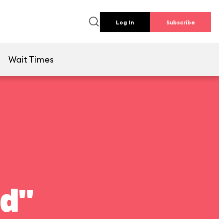
Log In
Subscribe
e
Wait Times
ld"