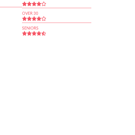
OVER 30
SENIORS