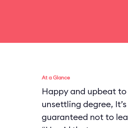
At a Glance
Happy and upbeat to
unsettling degree, It’s
guaranteed not to lea