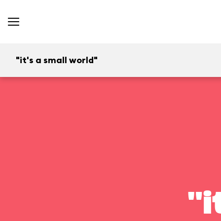
"it's a small world"
"i