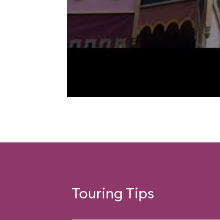
Touring Tips