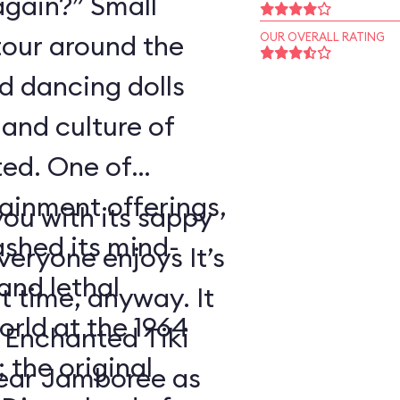
again?” Small
tour around the
OUR OVERALL RATING
nd dancing dolls
and culture of
ted. One of
tainment offerings,
ou with its sappy
ashed its mind-
eryone enjoys It’s
nd lethal
t time, anyway. It
orld at the 1964
 Enchanted Tiki
 the original
ear Jamboree as