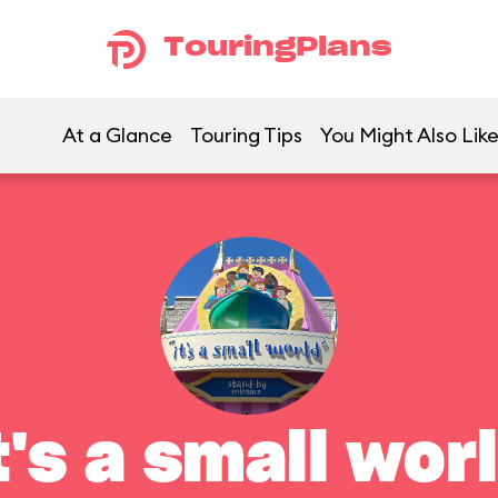
TouringPlans
At a Glance
Touring Tips
You Might Also Lik
t's a small wor