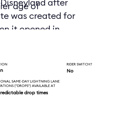
 Disneyland after
ier age of
ate was created for
en it opened in
TION
RIDER SWITCH?
in
No
IONAL SAME-DAY LIGHTNING LANE
VATIONS ("DROPS") AVAILABLE AT
redictable drop times