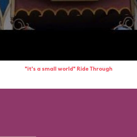
"it's a small world" Ride Through