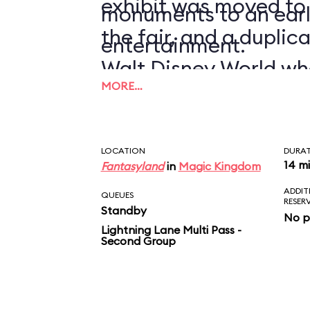
exhibit was moved to
monuments to an earl
the fair, and a duplic
entertainment.
Walt Disney World wh
MORE…
1971.
LOCATION
DURA
14 m
Fantasyland
in
Magic Kingdom
ADDIT
QUEUES
RESER
Standby
No p
Lightning Lane Multi Pass -
Second Group