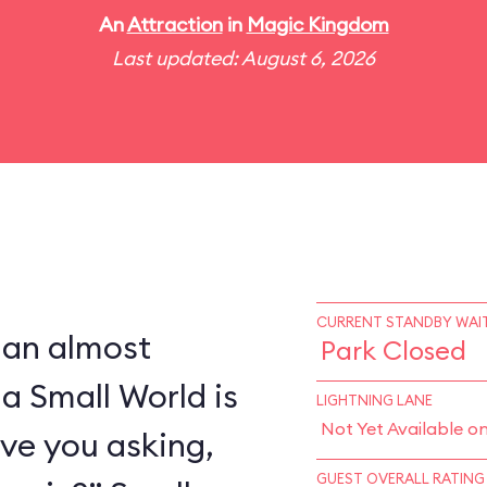
An
Attraction
in
Magic Kingdom
Last updated: August 6, 2026
CURRENT STANDBY WAIT
 an almost
Park Closed
 a Small World is
LIGHTNING LANE
Not Yet Available o
ve you asking,
GUEST OVERALL RATING