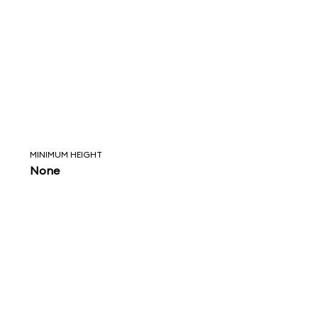
MINIMUM HEIGHT
None