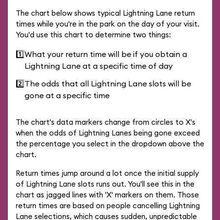
The chart below shows typical Lightning Lane return
times while you're in the park on the day of your visit.
You'd use this chart to determine two things:
1️⃣
What your return time will be if you obtain a
Lightning Lane at a specific time of day
2️⃣
The odds that all Lightning Lane slots will be
gone at a specific time
The chart's data markers change from circles to X's
when the odds of Lightning Lanes being gone exceed
the percentage you select in the dropdown above the
chart.
Return times jump around a lot once the initial supply
of Lightning Lane slots runs out. You'll see this in the
chart as jagged lines with 'X' markers on them. Those
return times are based on people cancelling Lightning
Lane selections, which causes sudden, unpredictable