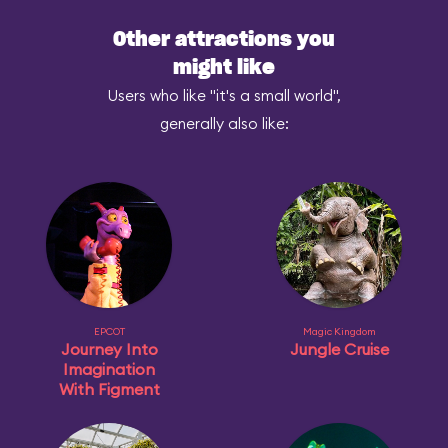
Other attractions you
might like
Users who like "it's a small world",
generally also like:
EPCOT
Magic Kingdom
Journey Into
Jungle Cruise
Imagination
With Figment