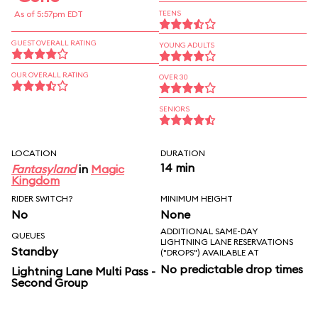
As of 5:57pm EDT
TEENS
GUEST OVERALL RATING
YOUNG ADULTS
OUR OVERALL RATING
OVER 30
SENIORS
LOCATION
DURATION
14 min
Fantasyland
in
Magic
Kingdom
RIDER SWITCH?
MINIMUM HEIGHT
No
None
ADDITIONAL SAME-DAY
QUEUES
LIGHTNING LANE RESERVATIONS
Standby
("DROPS") AVAILABLE AT
No predictable drop times
Lightning Lane Multi Pass -
Second Group