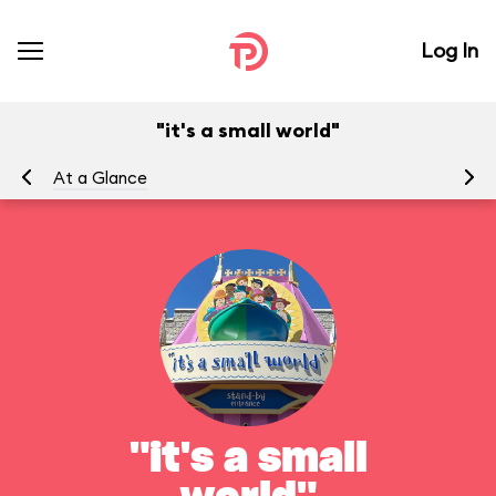
Log In
"it's a small world"
At a Glance
To
"it's a small