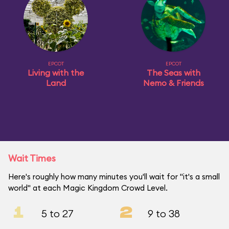
EPCOT
EPCOT
Living with the
The Seas with
Land
Nemo & Friends
Wait Times
Here's roughly how many minutes you'll wait for "it's a small
world" at each Magic Kingdom Crowd Level.
1
2
5 to 27
9 to 38