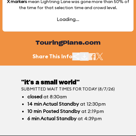
X markers
mean Lightning Lane was gone more than
50%
of
the time for that selection time and crowd level.
Loading...
TouringPlans.com
Share This Info
"it's a small world"
SUBMITTED WAIT TIMES FOR TODAY (8/7/26)
closed
at 8:30am
14
min
Actual Standby
at 12:30pm
10
min
Posted Standby
at 2:19pm
6
min
Actual Standby
at 4:39pm