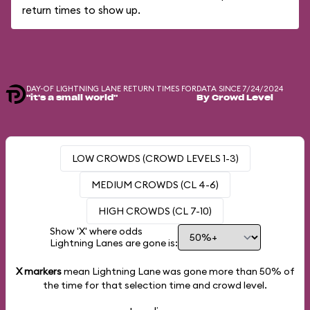
return times to show up.
DAY-OF LIGHTNING LANE RETURN TIMES FOR
DATA SINCE 7/24/2024
"it's a small world"
By Crowd Level
LOW CROWDS (CROWD LEVELS 1-3)
MEDIUM CROWDS (CL 4-6)
HIGH CROWDS (CL 7-10)
Show 'X' where odds
Lightning Lanes are gone is:
X markers
mean Lightning Lane was gone more than
50%
of
the time for that selection time and crowd level.