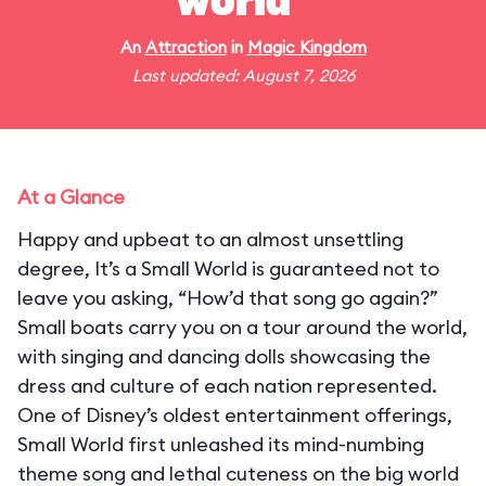
world"
An
Attraction
in
Magic Kingdom
Last updated: August 7, 2026
At a Glance
Happy and upbeat to an almost unsettling
degree, It’s a Small World is guaranteed not to
leave you asking, “How’d that song go again?”
Small boats carry you on a tour around the world,
with singing and dancing dolls showcasing the
dress and culture of each nation represented.
One of Disney’s oldest entertainment offerings,
Small World first unleashed its mind-numbing
theme song and lethal cuteness on the big world