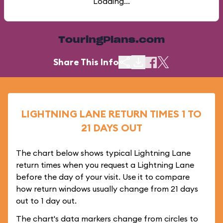
Loading...
TouringPlans.com
Share This Info
LIGHTNING LANE RETURN TIMES 1 TO
21 DAYS OUT
The chart below shows typical Lightning Lane
return times when you request a Lightning Lane
before the day of your visit. Use it to compare
how return windows usually change from 21 days
out to 1 day out.
The chart's data markers change from circles to