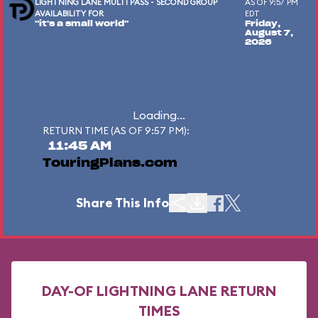
LIGHTNING LANE MULTI PASS - SECOND GROUP
AS OF 9:57 PM
AVAILABILITY FOR
EDT
"it's a small world"
Friday,
August 7,
2026
Loading...
RETURN TIME (AS OF 9:57 PM):
11:45 AM
TouringPlans.com
Share This Info
DAY-OF LIGHTNING LANE RETURN
TIMES