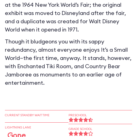
at the 1964 New York World’s Fair; the original
exhibit was moved to Disneyland after the fair,
and a duplicate was created for Walt Disney
World when it opened in 1971.
Though it bludgeons you with its sappy
redundancy, almost everyone enjoys It’s a Small
World—the first time, anyway. It stands, however,
with Enchanted Tiki Room, and Country Bear
Jamboree as monuments to an earlier age of
entertainment.
CURRENT STANDBY WAIT TIME
PRESCHOOL
LIGHTNING LANE
GRADE SCHOOL
Gone