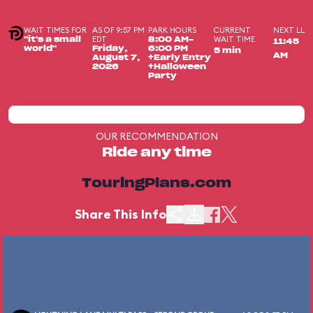
WAIT TIMES FOR
AS OF 9:57 PM
PARK HOURS
CURRENT
NEXT LL
EDT
WAIT TIME
"it's a small
8:00 AM-
11:45
world"
Friday,
6:00 PM
5 min
AM
August 7,
+Early Entry
2026
+Halloween
Party
OUR RECOMMENDATION
Ride any time
TouringPlans.com
Share This Info