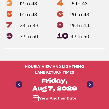
3
4
12 to 43
15 to 43
5
6
17 to 43
20 to 43
7
8
23 to 43
25 to 44
9
10
32 to 50
42 to 60
HOURLY VIEW AND LIGHTNING
LANE RETURN TIMES
Friday,
Aug 7, 2026
View Another Date