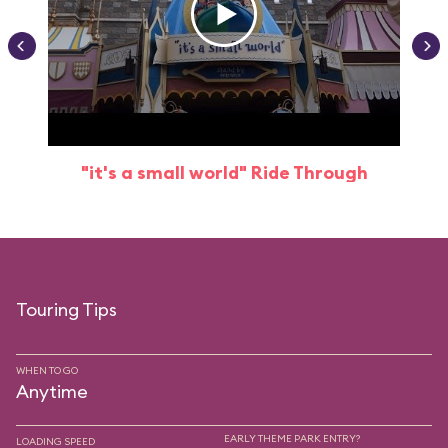
"it's a small world" Ride Through
Touring Tips
WHEN TO GO
Anytime
EARLY THEME PARK ENTRY?
LOADING SPEED