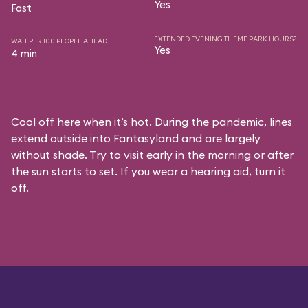
Yes
Fast
EXTENDED EVENING THEME PARK HOURS?
WAIT PER 100 PEOPLE AHEAD
Yes
4 min
Cool off here when it’s hot. During the pandemic, lines
extend outside into Fantasyland and are largely
without shade. Try to visit early in the morning or after
the sun starts to set. If you wear a hearing aid, turn it
off.