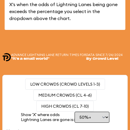
X's when the odds of Lightning Lanes being gone
exceeds the percentage you select in the
dropdown above the chart.
ADVANCE LIGHTNING LANE RETURN TIMES FOR
DATA SINCE 7/24/2024
"it's a small world"
By Crowd Level
LOW CROWDS (CROWD LEVELS 1-3)
MEDIUM CROWDS (CL 4-6)
HIGH CROWDS (CL 7-10)
Show 'X' where odds
Lightning Lanes are gone is: