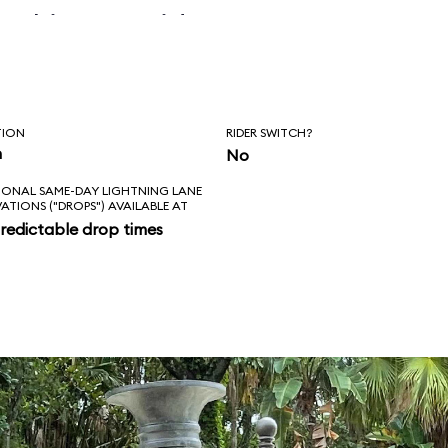
 skipper said, “Is
l love feels like?
ad!”
TION
RIDER SWITCH?
n
No
IONAL SAME-DAY LIGHTNING LANE
VATIONS ("DROPS") AVAILABLE AT
redictable drop times