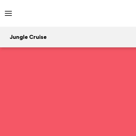
Jungle Cruise