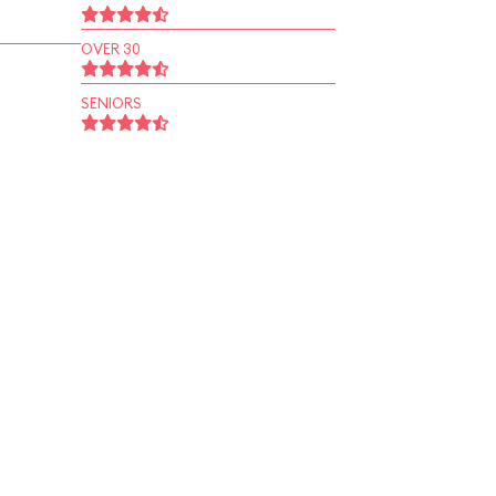
OVER 30
SENIORS