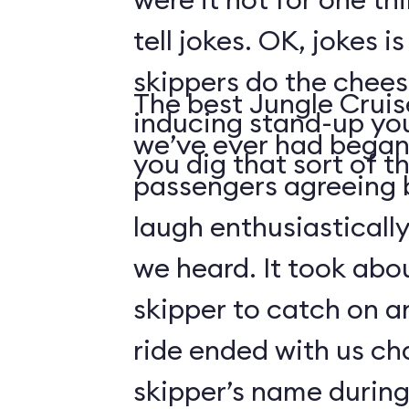
tell jokes. OK, jokes i
skippers do the chees
The best Jungle Crui
inducing stand-up you
we’ve ever had began 
you dig that sort of thi
passengers agreeing 
laugh enthusiasticall
we heard. It took abo
skipper to catch on a
ride ended with us ch
skipper’s name durin