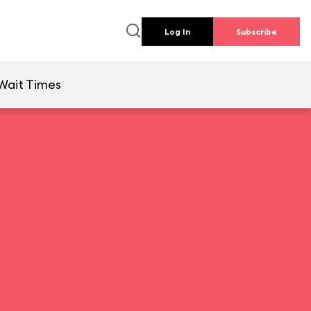
Log In
Subscribe
Wait Times