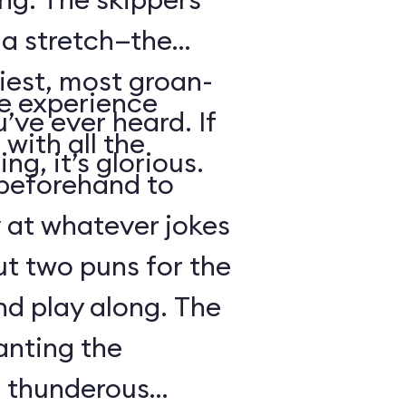
s a stretch—the
iest, most groan-
se experience
’ve ever heard. If
with all the
ng, it’s glorious.
beforehand to
y at whatever jokes
ut two puns for the
nd play along. The
anting the
g thunderous