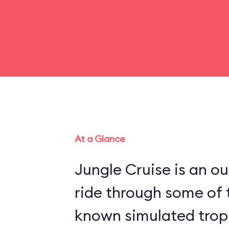
At a Glance
Jungle Cruise is an o
ride through some of 
known simulated trop