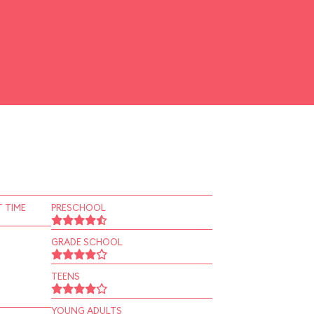
 TIME
PRESCHOOL
GRADE SCHOOL
TEENS
YOUNG ADULTS