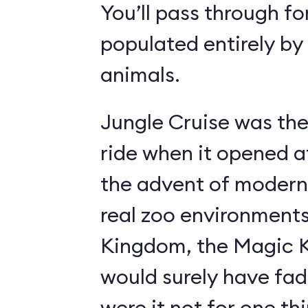
You’ll pass through fo
populated entirely by
animals.
Jungle Cruise was the
ride when it opened a
the advent of modern
real zoo environment
Kingdom, the Magic K
would surely have fad
were it not for one th