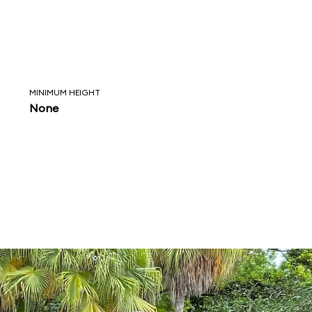
MINIMUM HEIGHT
None