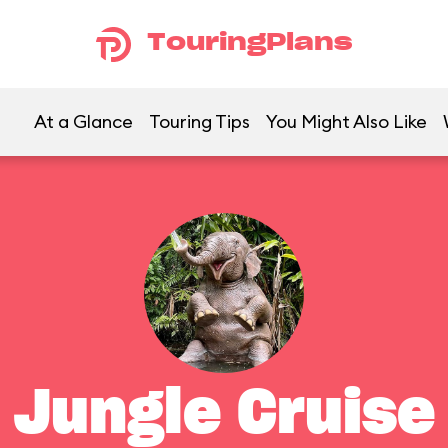
TouringPlans
At a Glance
Touring Tips
You Might Also Like
Jungle Cruise