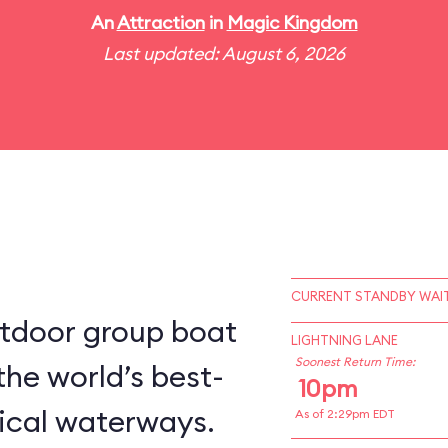
An
Attraction
in
Magic Kingdom
Last updated: August 6, 2026
CURRENT STANDBY WAIT
utdoor group boat
LIGHTNING LANE
Soonest Return Time:
the world’s best-
10pm
ical waterways.
As of 2:29pm EDT