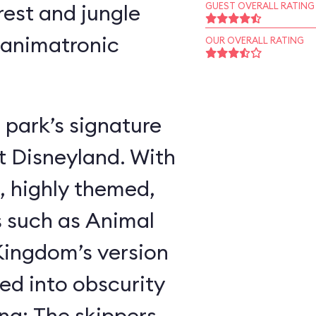
rest and jungle
GUEST OVERALL RATING
 animatronic
OUR OVERALL RATING
 park’s signature
t Disneyland. With
, highly themed,
s such as Animal
ingdom’s version
ed into obscurity
ing: The skippers