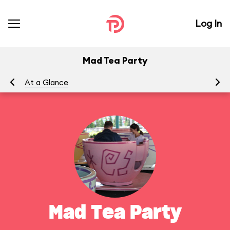
Log In
Mad Tea Party
At a Glance
To
Mad Tea Party