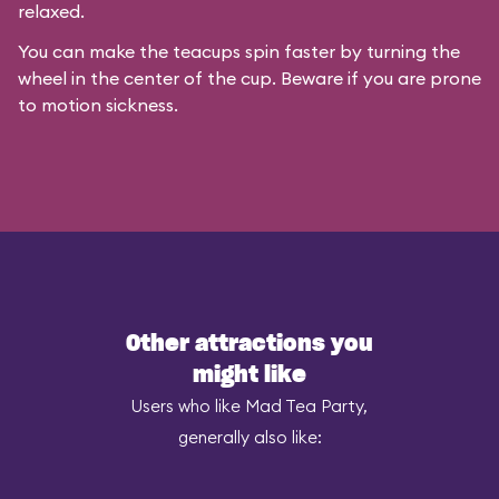
relaxed.
You can make the teacups spin faster by turning the
wheel in the center of the cup. Beware if you are prone
to motion sickness.
Other attractions you
might like
Users who like Mad Tea Party,
generally also like: