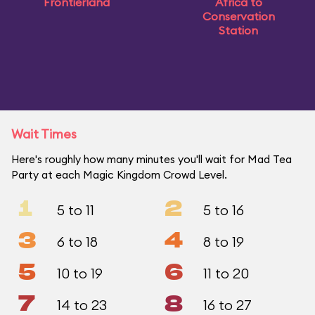
Frontierland
Africa to
Conservation
Station
Wait Times
Here's roughly how many minutes you'll wait for Mad Tea
Party at each Magic Kingdom Crowd Level.
1
2
5 to 11
5 to 16
3
4
6 to 18
8 to 19
5
6
10 to 19
11 to 20
7
8
14 to 23
16 to 27