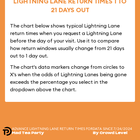
LIGHTNING LANE RETURN TIMES 1 TO
21 DAYS OUT
The chart below shows typical Lightning Lane
return times when you request a Lightning Lane
before the day of your visit. Use it to compare
how return windows usually change from 21 days
out to 1 day out.
The chart's data markers change from circles to
X's when the odds of Lightning Lanes being gone
exceeds the percentage you select in the
dropdown above the chart.
ADVANCE LIGHTNING LANE RETURN TIMES FOR
DATA SINCE 7/24/2024
Mad Tea Party
By Crowd Level