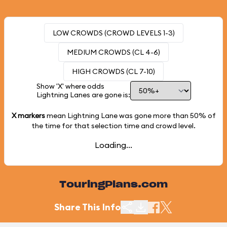
LOW CROWDS (CROWD LEVELS 1-3)
MEDIUM CROWDS (CL 4-6)
HIGH CROWDS (CL 7-10)
Show 'X' where odds
Lightning Lanes are gone is:
X markers
mean Lightning Lane was gone more than
50%
of
the time for that selection time and crowd level.
Loading...
TouringPlans.com
Share This Info