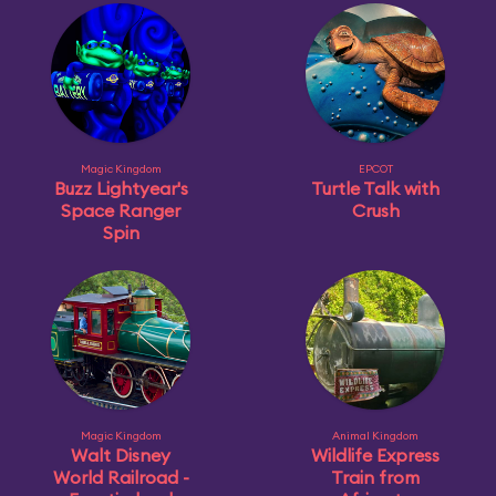
Magic Kingdom
EPCOT
Buzz Lightyear's
Turtle Talk with
Space Ranger
Crush
Spin
Magic Kingdom
Animal Kingdom
Walt Disney
Wildlife Express
World Railroad -
Train from