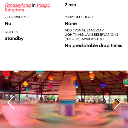
2 min
Fantasyland
in
Magic
Kingdom
RIDER SWITCH?
MINIMUM HEIGHT
No
None
ADDITIONAL SAME-DAY
QUEUES
LIGHTNING LANE RESERVATIONS
Standby
("DROPS") AVAILABLE AT
No predictable drop times