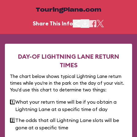
TouringPlans.com
Share This Info
DAY-OF LIGHTNING LANE RETURN
TIMES
The chart below shows typical Lightning Lane return
times while you're in the park on the day of your visit.
You'd use this chart to determine two things:
1️⃣
What your return time will be if you obtain a
Lightning Lane at a specific time of day
2️⃣
The odds that all Lightning Lane slots will be
gone at a specific time