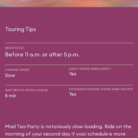
Touring Tips
WHEN TO GO
Before 11 a.m. or after 5 p.m.
EARLY THEME PARK ENTRY?
LOADING SPEED
Yes
Slow
EXTENDED EVENING THEME PARK HOURS?
WAIT PER 100 PEOPLE AHEAD
Yes
8 min
Mad Tea Party is notoriously slow-loading. Ride on the
morning of your second day if your schedule is more