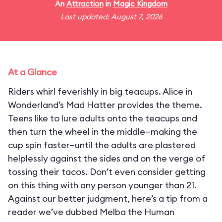
An
Attraction
in
Magic Kingdom
Last updated: August 7, 2026
At a Glance
Riders whirl feverishly in big teacups. Alice in
Wonderland’s Mad Hatter provides the theme.
Teens like to lure adults onto the teacups and
then turn the wheel in the middle—making the
cup spin faster—until the adults are plastered
helplessly against the sides and on the verge of
tossing their tacos. Don’t even consider getting
on this thing with any person younger than 21.
Against our better judgment, here’s a tip from a
reader we’ve dubbed Melba the Human