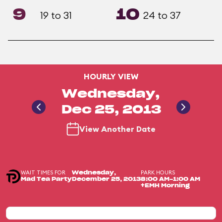
9
10
19 to 31
24 to 37
HOURLY VIEW
Wednesday,
Dec 25, 2013
View Another Date
WAIT TIMES FOR
PARK HOURS
Wednesday,
Mad Tea Party
December 25, 2013
8:00 AM-1:00 AM
+EMH Morning