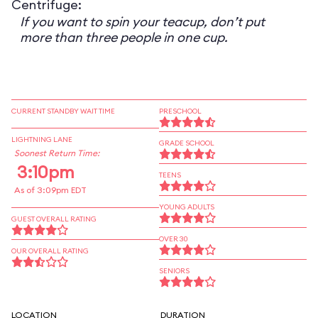
Centrifuge:
If you want to spin your teacup, don’t put
more than three people in one cup.
CURRENT STANDBY WAIT TIME
PRESCHOOL
LIGHTNING LANE
GRADE SCHOOL
Soonest Return Time:
3:10pm
TEENS
As of 3:09pm EDT
YOUNG ADULTS
GUEST OVERALL RATING
OVER 30
OUR OVERALL RATING
SENIORS
LOCATION
DURATION