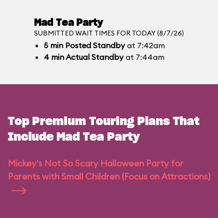
Mad Tea Party
SUBMITTED WAIT TIMES FOR TODAY (8/7/26)
5
min
Posted Standby
at 7:42am
4
min
Actual Standby
at 7:44am
Top Premium Touring Plans That
Include Mad Tea Party
Mickey's Not So Scary Halloween Party for
Parents with Small Children (Focus on Attractions)