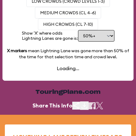
LOW CROWDS (CROWD LEVELS 1-3)
MEDIUM CROWDS (CL 4-6)
HIGH CROWDS (CL 7-10)
Show 'X' where odds
Lightning Lanes are gone is:
X markers
mean Lightning Lane was gone more than
50%
of
the time for that selection time and crowd level.
Loading...
TouringPlans.com
Share This Info