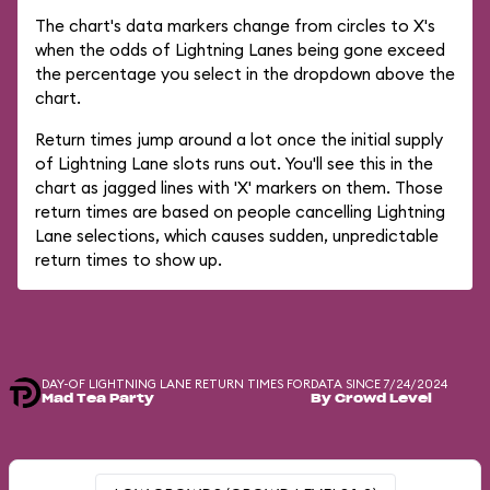
The chart's data markers change from circles to X's
when the odds of Lightning Lanes being gone exceed
the percentage you select in the dropdown above the
chart.
Return times jump around a lot once the initial supply
of Lightning Lane slots runs out. You'll see this in the
chart as jagged lines with 'X' markers on them. Those
return times are based on people cancelling Lightning
Lane selections, which causes sudden, unpredictable
return times to show up.
DAY-OF LIGHTNING LANE RETURN TIMES FOR
DATA SINCE 7/24/2024
Mad Tea Party
By Crowd Level