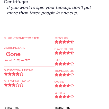
Centrifuge:
If you want to spin your teacup, don’t put
more than three people in one cup.
CURRENT STANDBY WAIT TIME
PRESCHOOL
LIGHTNING LANE
GRADE SCHOOL
Gone
As of 10:57pm EDT
TEENS
GUEST OVERALL RATING
YOUNG ADULTS
OUR OVERALL RATING
OVER 30
SENIORS
LOCATION
DURATION