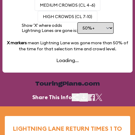
MEDIUM CROWDS (CL 4-6)
HIGH CROWDS (CL 7-10)
Show 'X' where odds
Lightning Lanes are gone is:
X markers
mean Lightning Lane was gone more than
50%
of
the time for that selection time and crowd level.
Loading...
TouringPlans.com
Share This Info
LIGHTNING LANE RETURN TIMES 1 TO