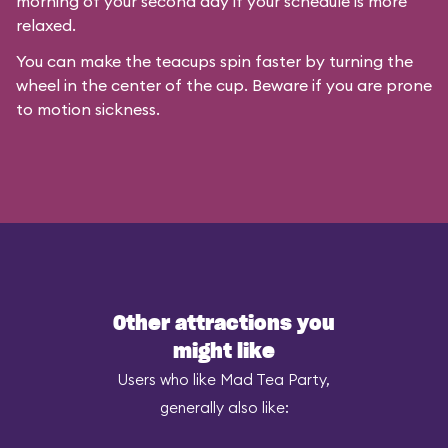
morning of your second day if your schedule is more
relaxed.
You can make the teacups spin faster by turning the
wheel in the center of the cup. Beware if you are prone
to motion sickness.
Other attractions you
might like
Users who like Mad Tea Party,
generally also like: