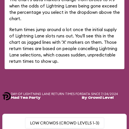
when the odds of Lightning Lanes being gone exceed
the percentage you select in the dropdown above the
chart.
Return times jump around a lot once the initial supply
of Lightning Lane slots runs out. You'll see this in the
chart as jagged lines with 'X' markers on them. Those
return times are based on people cancelling Lightning
Lane selections, which causes sudden, unpredictable
return times to show up.
DAY-OF LIGHTNING LANE RETURN TIMES FOR
DATA SINCE 7/24/2024
Mad Tea Party
By Crowd Level
LOW CROWDS (CROWD LEVELS 1-3)