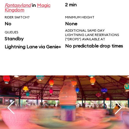
2 min
Fantasyland
in
Magic
Kingdom
RIDER SWITCH?
MINIMUM HEIGHT
No
None
ADDITIONAL SAME-DAY
QUEUES
LIGHTNING LANE RESERVATIONS
Standby
("DROPS") AVAILABLE AT
No predictable drop times
Lightning Lane via Genie+