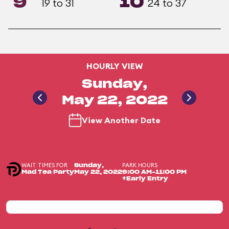
9
10
19 to 31
24 to 37
HOURLY VIEW
Sunday,
May 22, 2022
View Another Date
WAIT TIMES FOR
PARK HOURS
Sunday,
Mad Tea Party
May 22, 2022
9:00 AM-11:00 PM
+Early Entry