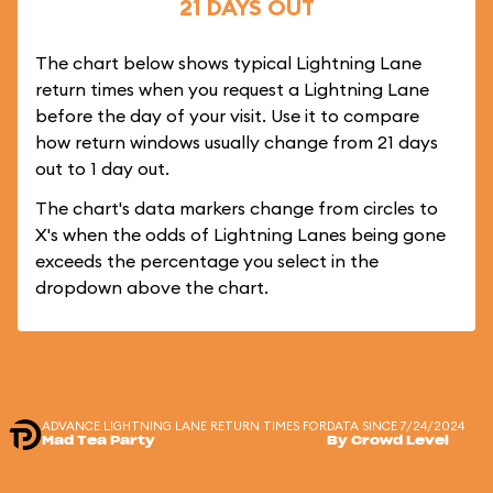
21 DAYS OUT
The chart below shows typical Lightning Lane
return times when you request a Lightning Lane
before the day of your visit. Use it to compare
how return windows usually change from 21 days
out to 1 day out.
The chart's data markers change from circles to
X's when the odds of Lightning Lanes being gone
exceeds the percentage you select in the
dropdown above the chart.
ADVANCE LIGHTNING LANE RETURN TIMES FOR
DATA SINCE 7/24/2024
Mad Tea Party
By Crowd Level