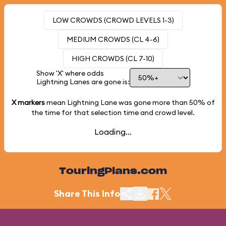
LOW CROWDS (CROWD LEVELS 1-3)
MEDIUM CROWDS (CL 4-6)
HIGH CROWDS (CL 7-10)
Show 'X' where odds
Lightning Lanes are gone is:
X markers
mean Lightning Lane was gone more than
50%
of
the time for that selection time and crowd level.
Loading...
TouringPlans.com
Share This Info