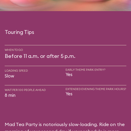
Touring Tips
WHEN TO GO
Before 11 a.m. or after 5 p.m.
EARLY THEME PARK ENTRY?
LOADING SPEED
Yes
Slow
EXTENDED EVENING THEME PARK HOURS?
WAIT PER 100 PEOPLE AHEAD
Yes
8 min
Mad Tea Party is notoriously slow-loading. Ride on the