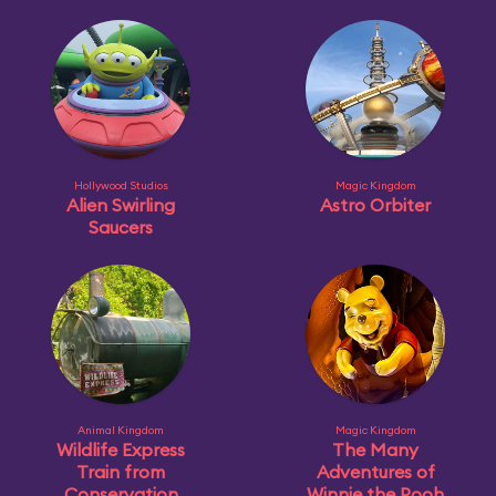
Hollywood Studios
Magic Kingdom
Alien Swirling
Astro Orbiter
Saucers
Animal Kingdom
Magic Kingdom
Wildlife Express
The Many
Train from
Adventures of
Conservation
Winnie the Pooh