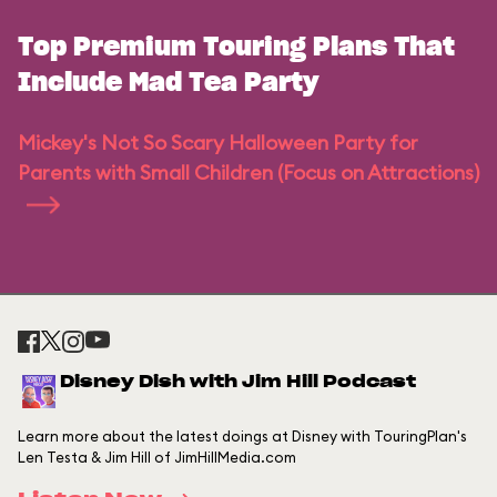
Top Premium Touring Plans That
Include Mad Tea Party
Mickey's Not So Scary Halloween Party for
Parents with Small Children (Focus on Attractions)
Disney Dish with Jim Hill Podcast
Learn more about the latest doings at Disney with TouringPlan's
Len Testa & Jim Hill of JimHillMedia.com