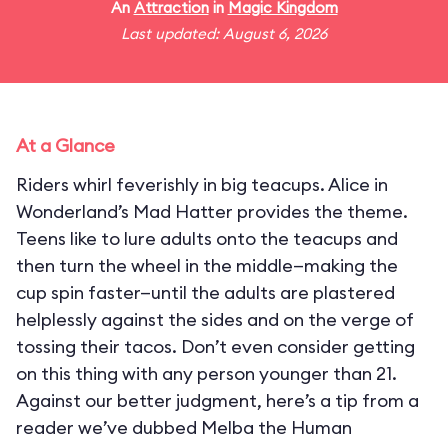
An
Attraction
in
Magic Kingdom
Last updated: August 6, 2026
At a Glance
Riders whirl feverishly in big teacups. Alice in
Wonderland’s Mad Hatter provides the theme.
Teens like to lure adults onto the teacups and
then turn the wheel in the middle—making the
cup spin faster—until the adults are plastered
helplessly against the sides and on the verge of
tossing their tacos. Don’t even consider getting
on this thing with any person younger than 21.
Against our better judgment, here’s a tip from a
reader we’ve dubbed Melba the Human