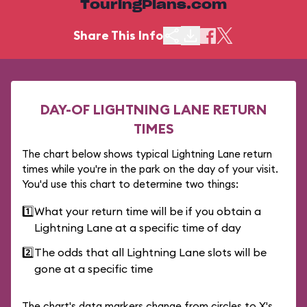
TouringPlans.com
Share This Info
DAY-OF LIGHTNING LANE RETURN
TIMES
The chart below shows typical Lightning Lane return
times while you're in the park on the day of your visit.
You'd use this chart to determine two things:
1️⃣
What your return time will be if you obtain a
Lightning Lane at a specific time of day
2️⃣
The odds that all Lightning Lane slots will be
gone at a specific time
The chart's data markers change from circles to X's