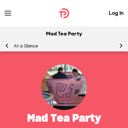
Log In
Mad Tea Party
At a Glance
To
Mad Tea Party