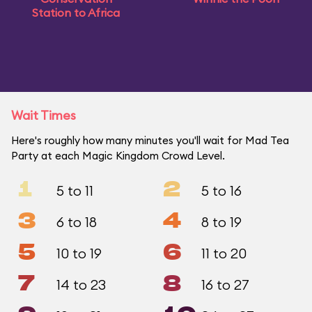
Station to Africa
Wait Times
Here's roughly how many minutes you'll wait for Mad Tea
Party at each Magic Kingdom Crowd Level.
1
2
5 to 11
5 to 16
3
4
6 to 18
8 to 19
5
6
10 to 19
11 to 20
7
8
14 to 23
16 to 27