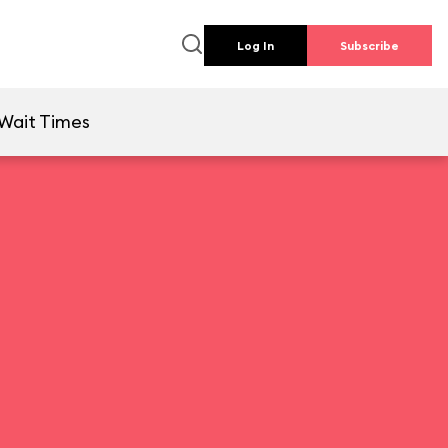
Log In
Subscribe
Wait Times