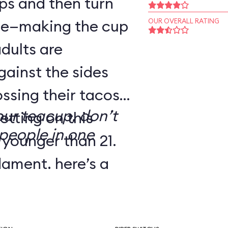
ps and then turn
dle—making the cup
OUR OVERALL RATING
adults are
gainst the sides
ssing their tacos.
our teacup, don’t
etting on this
people in one
 younger than 21.
dgment, here’s a
’ve dubbed Melba
e: