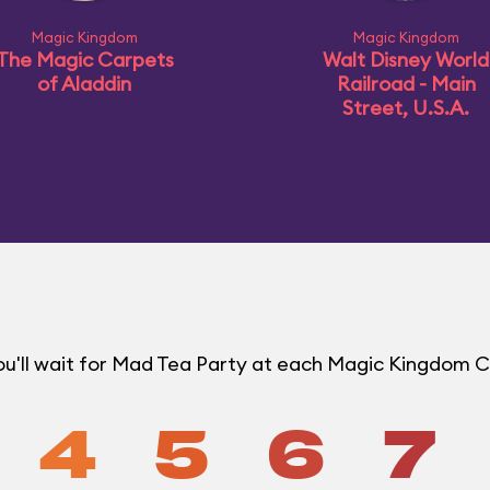
Magic Kingdom
Magic Kingdom
The Magic Carpets
Walt Disney World
of Aladdin
Railroad - Main
Street, U.S.A.
u'll wait for Mad Tea Party at each Magic Kingdom 
4
5
6
7