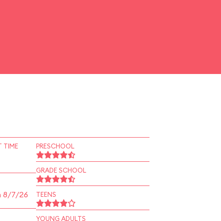
 TIME
PRESCHOOL
GRADE SCHOOL
n 8/7/26
TEENS
YOUNG ADULTS