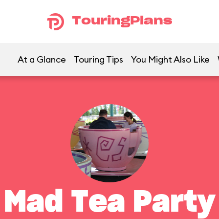
TouringPlans
At a Glance
Touring Tips
You Might Also Like
Mad Tea Party