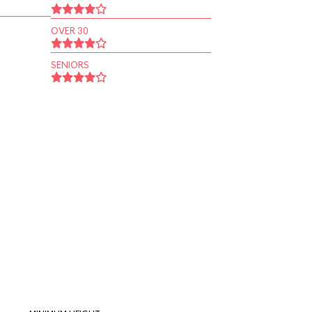
OVER 30
SENIORS