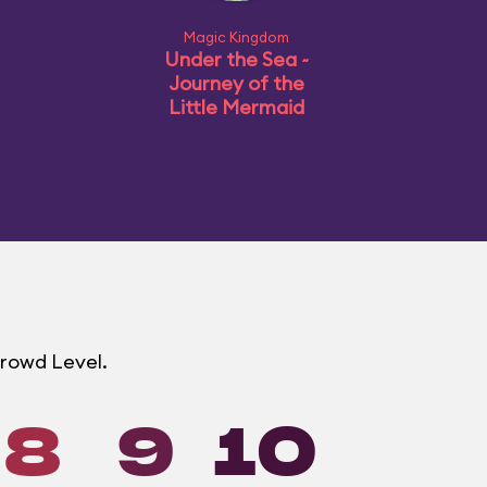
Magic Kingdom
Under the Sea ~
Journey of the
Little Mermaid
Crowd Level.
8
9
10