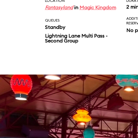
LOCATION
DURA
2 mi
Fantasyland
in
Magic Kingdom
ADDIT
QUEUES
RESER
Standby
No p
Lightning Lane Multi Pass -
Second Group