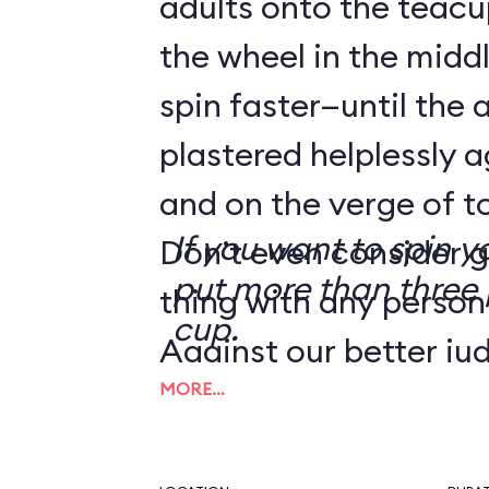
adults onto the teacu
the wheel in the mid
spin faster—until the 
plastered helplessly a
and on the verge of to
If you want to spin y
Don’t even consider g
put more than three 
thing with any person
cup.
Against our better ju
MORE…
tip from a reader we
the Human Centrifug