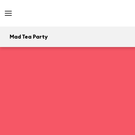
Mad Tea Party