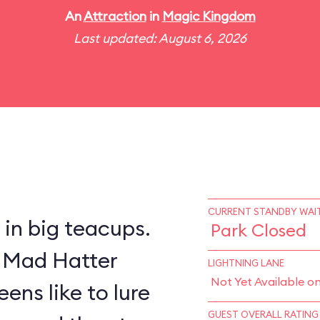
An
Attraction
in
Magic Kingdom
Last updated: August 6, 2026
CURRENT STANDBY WAIT
y in big teacups.
Park Closed
s Mad Hatter
LIGHTNING LANE
Not Yet Available o
ens like to lure
GUEST OVERALL RATING