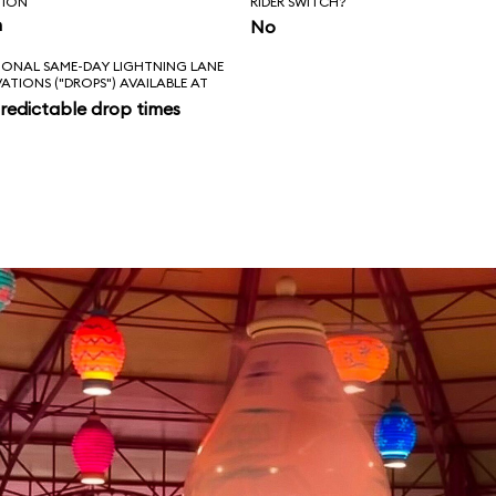
TION
RIDER SWITCH?
n
No
IONAL SAME-DAY LIGHTNING LANE
VATIONS ("DROPS") AVAILABLE AT
redictable drop times