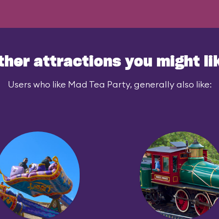
ther attractions you might li
Users who like Mad Tea Party, generally also like: