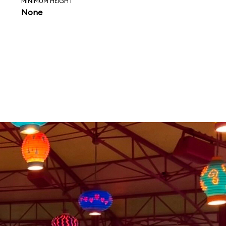
MINIMUM HEIGHT
None