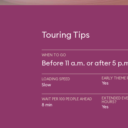
Touring Tips
WHEN TO GO
Before 11 a.m. or after 5 p.
EARLY THEME 
LOADING SPEED
Yes
Slow
EXTENDED EVE
WAIT PER 100 PEOPLE AHEAD
HOURS?
8 min
Yes