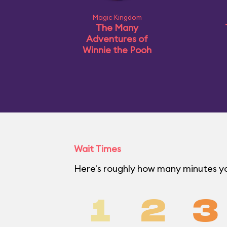
Magic Kingdom
The Many
Adventures of
Winnie the Pooh
Wait Times
Here's roughly how many minutes yo
1
2
3