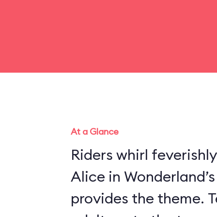
At a Glance
Riders whirl feverishl
Alice in Wonderland’
provides the theme. Te