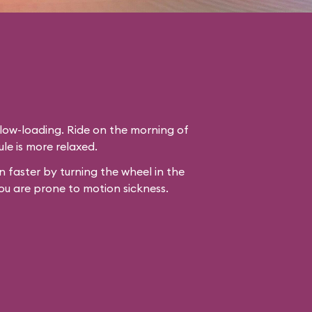
slow-loading. Ride on the morning of
le is more relaxed.
 faster by turning the wheel in the
ou are prone to motion sickness.