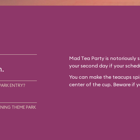
Mad Tea Party is notoriously 
your second day if your schedu
m.
You can make the teacups spin
center of the cup. Beware if y
PARK ENTRY?
NING THEME PARK