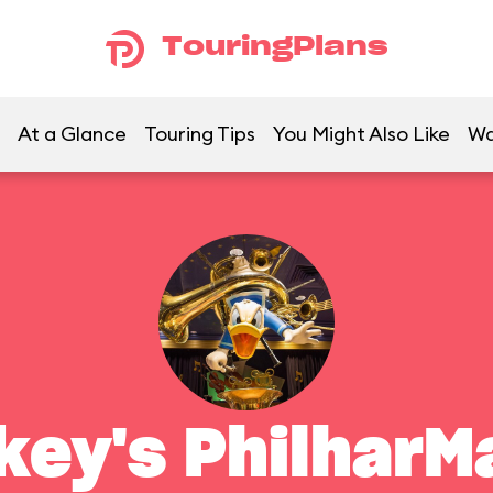
TouringPlans
At a Glance
Touring Tips
You Might Also Like
Wa
key's PhilharM