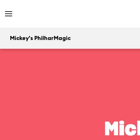
Mickey's PhilharMagic
Mic