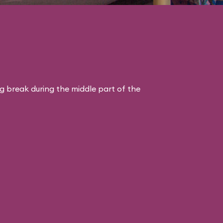
ng break during the middle part of the