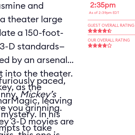
Jasmine and
2:35pm
As of 2:39pm EDT
 a theater large
GUEST OVERALL RATING
te a 150-foot-
OUR OVERALL RATING
 3-D standards—
ed by an arsenal
t into the theater.
 furiously paced,
ey, as the
unny,
Mickey’s
harMagic, leaving
ve you grinning.
 mystery. In his
ey 3-D movies are
mpts to take
irs, this one is