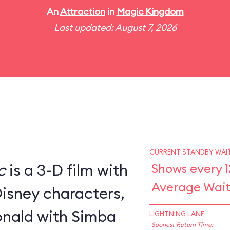
An
Attraction
in
Magic Kingdom
Last updated: August 7, 2026
CURRENT STANDBY WAIT
c
is a 3-D film with
Shows every 1
Average Wait
Disney characters,
nald with Simba
LIGHTNING LANE
Soonest Return Time: