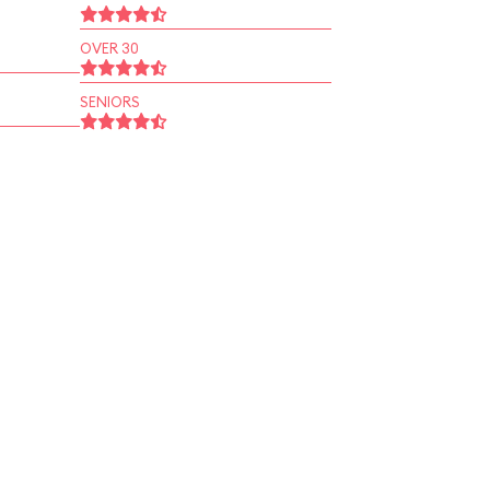
OVER 30
SENIORS