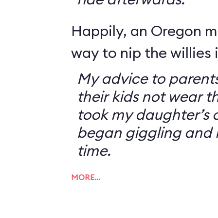
Happily, an Oregon 
way to nip the willies 
My advice to parents
their kids not wear t
took my daughter’s o
began giggling and 
time.
MORE…