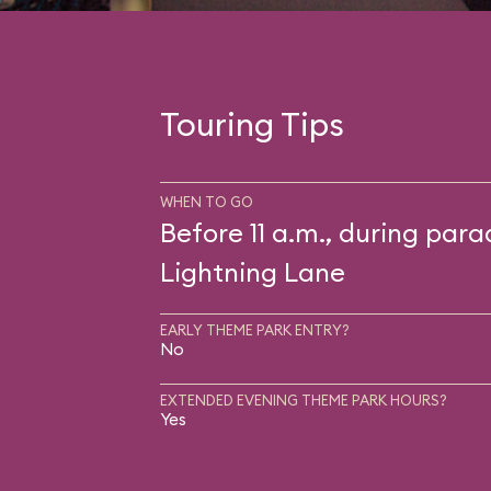
Touring Tips
WHEN TO GO
Before 11 a.m., during para
Lightning Lane
EARLY THEME PARK ENTRY?
No
EXTENDED EVENING THEME PARK HOURS?
Yes