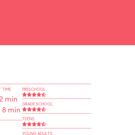
 TIME
PRESCHOOL
2 min
GRADE SCHOOL
 8 min
TEENS
YOUNG ADULTS