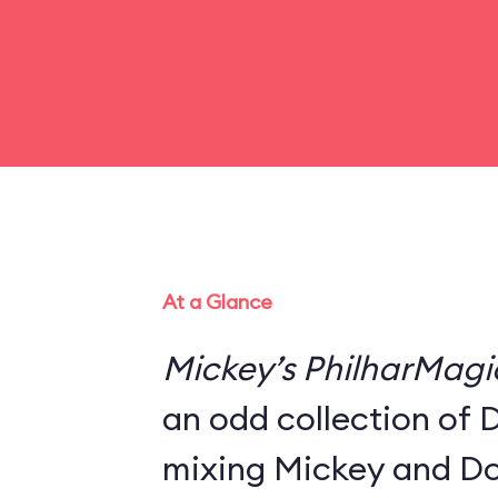
At a Glance
Mickey’s PhilharMagi
an odd collection of 
mixing Mickey and Do