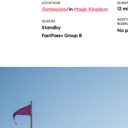
LOCATION
DURA
12 m
Fantasyland
in
Magic Kingdom
ADDIT
QUEUES
RESER
Standby
No p
FastPass+ Group B