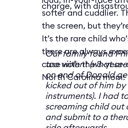
charge, with disastrou
softer and cuddlier. T
the screen, but they’re
It’s the rare child wh
there are always exce
Our family found Ph
case with the 3-year-o
too violent (what se
on end of Donald get
North Carolina mom:
kicked out of him by
instruments). I had t
screaming child out 
and submit to a ther
ride afterwards.