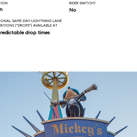
TION
RIDER SWITCH?
in
No
IONAL SAME-DAY LIGHTNING LANE
VATIONS ("DROPS") AVAILABLE AT
redictable drop times