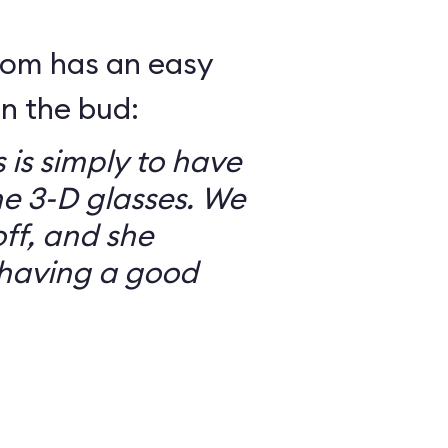
mom has an easy
in the bud:
 is simply to have
he 3-D glasses. We
ff, and she
having a good