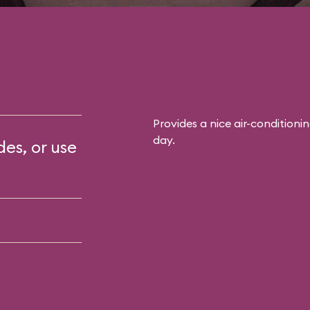
Provides a nice air-conditioni
day.
des, or use