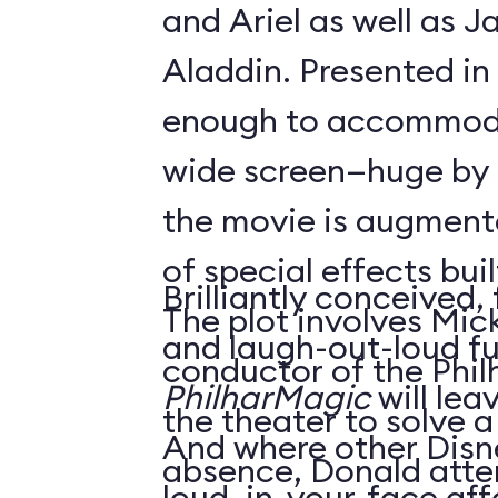
and Ariel as well as 
Aladdin. Presented in
enough to accommoda
wide screen—huge by
the movie is augment
of special effects buil
Brilliantly conceived,
The plot involves Mick
and laugh-out-loud f
conductor of the Phil
PhilharMagic
will lea
the theater to solve a
And where other Disn
absence, Donald atte
loud, in-your-face affa