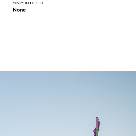
MINIMUM HEIGHT
None