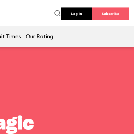
Log In
Subscribe
it Times
Our Rating
agic