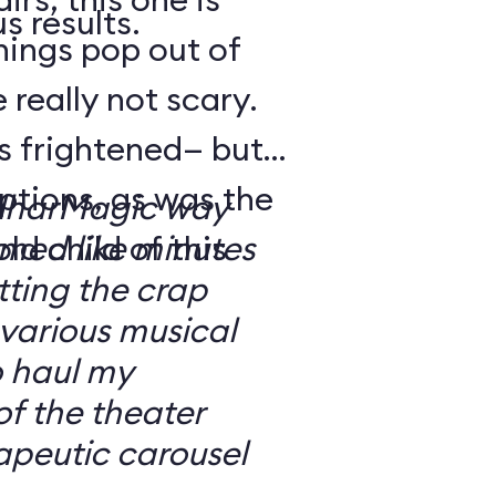
s results.
hings pop out of
 really not scary.
o’s frightened— but
ptions, as was the
ilharMagic way
ld child of this
emed like minutes
ting the crap
 various musical
o haul my
of the theater
apeutic carousel