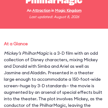
PhilharMagic
An
Attraction
in
Magic Kingdom
Last updated: August 8, 2026
At a Glance
Mickey’s PhilharMagic
is a 3-D film with an odd
collection of Disney characters, mixing Mickey
and Donald with Simba and Ariel as well as
Jasmine and Aladdin. Presented in a theater
large enough to accommodate a 150-foot-wide
screen—huge by 3-D standards— the movie is
augmented by an arsenal of special effects built
into the theater. The plot involves Mickey, as the
conductor of the PhilharMagic, leaving the