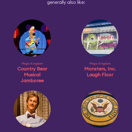
generally also like:
Magic Kingdom
Magic Kingdom
Country Bear
Monsters, Inc.
Musical
Laugh Floor
Jamboree