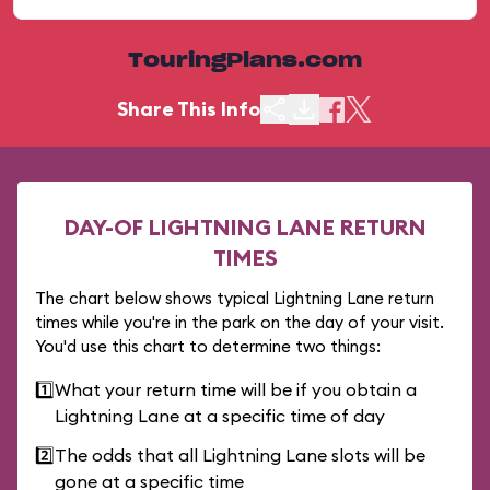
TouringPlans.com
Share This Info
DAY-OF LIGHTNING LANE RETURN
TIMES
The chart below shows typical Lightning Lane return
times while you're in the park on the day of your visit.
You'd use this chart to determine two things:
1️⃣
What your return time will be if you obtain a
Lightning Lane at a specific time of day
2️⃣
The odds that all Lightning Lane slots will be
gone at a specific time