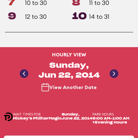
7
8
10 to 30
11 to 30
9
10
12 to 30
14 to 31
HOURLY VIEW
Sunday,
Jun 22, 2014
View Another Date
WAIT TIMES FOR
PARK HOURS
Sunday,
Mickey's PhilharMagic
June 22, 2014
9:00 AM-1:00 AM
+Evening Hours