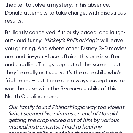
theater to solve a mystery. In his absence,
Donald attempts to take charge, with disastrous
results.
Brilliantly conceived, furiously paced, and laugh-
out-loud funny,
Mickey’s PhilharMagic
will leave
you grinning. And where other Disney 3-D movies
are loud, in-your-face affairs, this one is softer
and cuddlier. Things pop out of the screen, but
they’re really not scary. It’s the rare child who’s
frightened— but there are always exceptions, as
was the case with the 3-year-old child of this
North Carolina mom:
Our family found PhilharMagic way too violent
(what seemed like minutes on end of Donald
getting the crap kicked out of him by various
musical instruments). I had to haul my