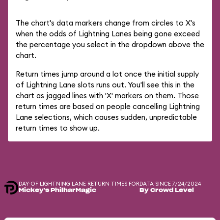
The chart's data markers change from circles to X's
when the odds of Lightning Lanes being gone exceed
the percentage you select in the dropdown above the
chart.
Return times jump around a lot once the initial supply
of Lightning Lane slots runs out. You'll see this in the
chart as jagged lines with 'X' markers on them. Those
return times are based on people cancelling Lightning
Lane selections, which causes sudden, unpredictable
return times to show up.
DAY-OF LIGHTNING LANE RETURN TIMES FOR
DATA SINCE 7/24/2024
Mickey's PhilharMagic
By Crowd Level