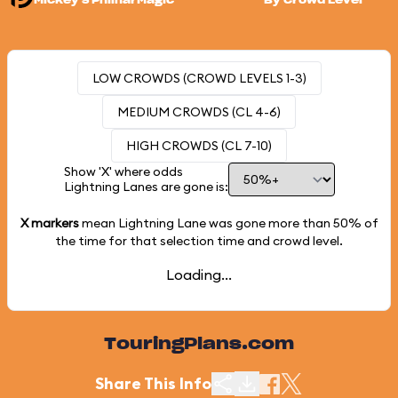
Mickey's PhilharMagic
By Crowd Level
LOW CROWDS (CROWD LEVELS 1-3)
MEDIUM CROWDS (CL 4-6)
HIGH CROWDS (CL 7-10)
Show 'X' where odds
Lightning Lanes are gone is:
X markers
mean Lightning Lane was gone more than
50%
of
the time for that selection time and crowd level.
Loading...
TouringPlans.com
Share This Info