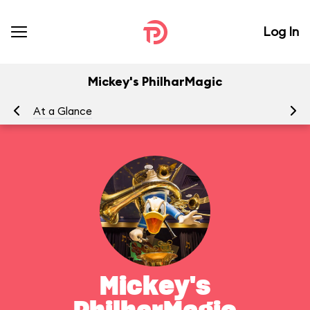
Log In
Mickey's PhilharMagic
At a Glance
To
Mickey's