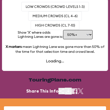
LOW CROWDS (CROWD LEVELS 1-3)
MEDIUM CROWDS (CL 4-6)
HIGH CROWDS (CL 7-10)
Show 'X' where odds
Lightning Lanes are gone is:
X markers
mean Lightning Lane was gone more than
50%
of
the time for that selection time and crowd level.
Loading...
TouringPlans.com
Share This Info