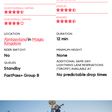
OVER 30
GUEST OVERALL RATING
SENIORS
OUR OVERALL RATING
LOCATION
DURATION
12 min
Fantasyland
in
Magic
Kingdom
RIDER SWITCH?
MINIMUM HEIGHT
No
None
ADDITIONAL SAME-DAY
QUEUES
LIGHTNING LANE RESERVATIONS
Standby
("DROPS") AVAILABLE AT
No predictable drop times
FastPass+ Group B