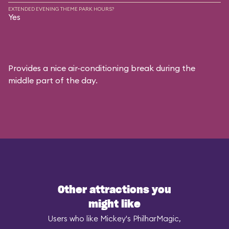
EXTENDED EVENING THEME PARK HOURS?
Yes
Provides a nice air-conditioning break during the
middle part of the day.
Other attractions you
might like
Users who like Mickey's PhilharMagic,