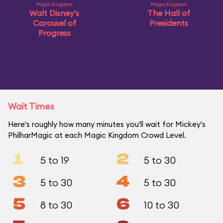
Magic Kingdom
Magic Kingdom
Walt Disney's
The Hall of
Carousel of
Presidents
Progress
Wait Times
Here's roughly how many minutes you'll wait for Mickey's
PhilharMagic at each Magic Kingdom Crowd Level.
1
2
5 to 19
5 to 30
3
4
5 to 30
5 to 30
5
6
8 to 30
10 to 30