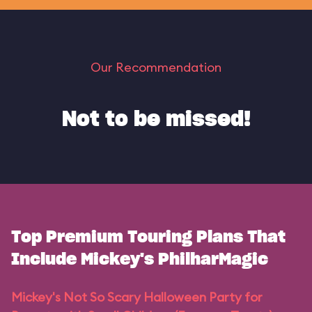
Our Recommendation
Not to be missed!
Top Premium Touring Plans That
Include Mickey's PhilharMagic
Mickey's Not So Scary Halloween Party for