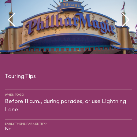
Touring Tips
WHEN TO GO
Before 11 a.m., during parades, or use Lightning
Lane
EARLY THEME PARK ENTRY?
No