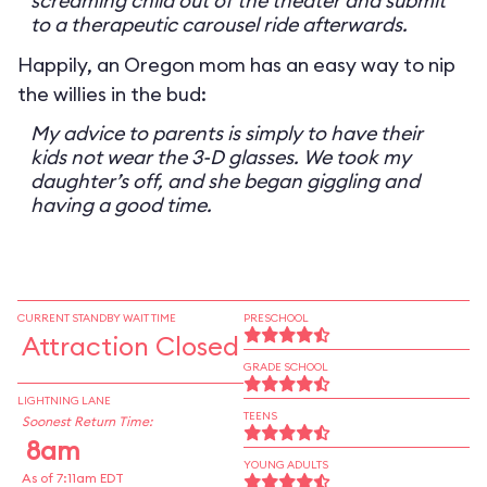
screaming child out of the theater and submit
to a therapeutic carousel ride afterwards.
Happily, an Oregon mom has an easy way to nip
the willies in the bud:
My advice to parents is simply to have their
kids not wear the 3-D glasses. We took my
daughter’s off, and she began giggling and
having a good time.
CURRENT STANDBY WAIT TIME
PRESCHOOL
Attraction Closed
GRADE SCHOOL
LIGHTNING LANE
TEENS
Soonest Return Time:
8am
YOUNG ADULTS
As of 7:11am EDT