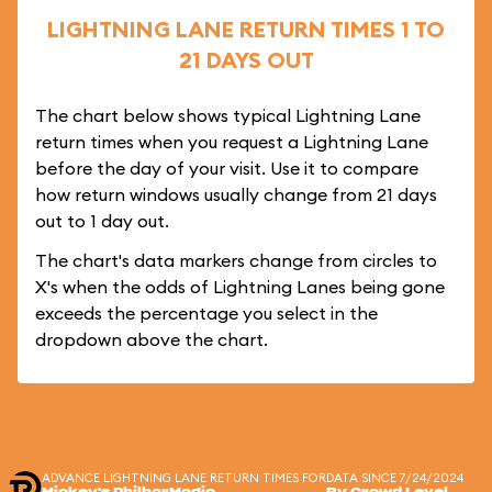
LIGHTNING LANE RETURN TIMES 1 TO
21 DAYS OUT
The chart below shows typical Lightning Lane
return times when you request a Lightning Lane
before the day of your visit. Use it to compare
how return windows usually change from 21 days
out to 1 day out.
The chart's data markers change from circles to
X's when the odds of Lightning Lanes being gone
exceeds the percentage you select in the
dropdown above the chart.
ADVANCE LIGHTNING LANE RETURN TIMES FOR
DATA SINCE 7/24/2024