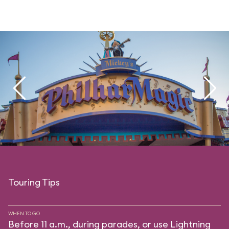
Touring Tips
WHEN TO GO
Before 11 a.m., during parades, or use Lightning