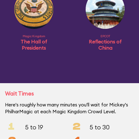
Magic Kingdom
EPCOT
The Hall of
Reflections of
Presidents
China
Wait Times
Here's roughly how many minutes you'll wait for Mickey's
PhilharMagic at each Magic Kingdom Crowd Level.
1
2
5 to 19
5 to 30