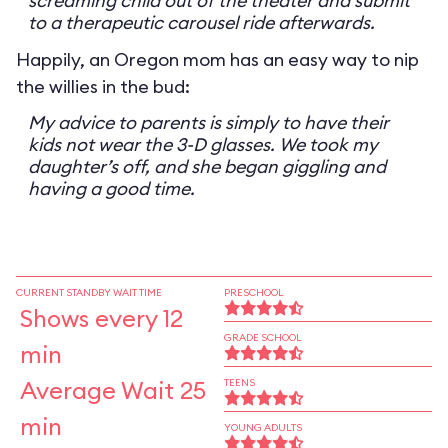
screaming child out of the theater and submit
to a therapeutic carousel ride afterwards.
Happily, an Oregon mom has an easy way to nip
the willies in the bud:
My advice to parents is simply to have their
kids not wear the 3-D glasses. We took my
daughter’s off, and she began giggling and
having a good time.
CURRENT STANDBY WAIT TIME
PRESCHOOL
Shows every 12
GRADE SCHOOL
min
Average Wait 25
TEENS
min
YOUNG ADULTS