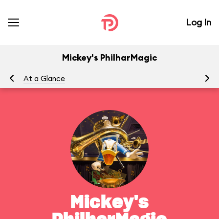
Log In
Mickey's PhilharMagic
At a Glance
To
Mickey's