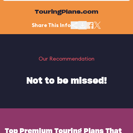
TouringPlans.com
Share This Info
Our Recommendation
Not to be missed!
Top Premium Touring Plans That