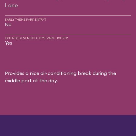
Lane
EARLY THEME PARK ENTRY?
No
EXTENDED EVENING THEME PARK HOURS?
Yes
Provides a nice air-conditioning break during the
middle part of the day.