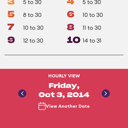
3
4
5 to 30
5 to 30
5
6
8 to 30
10 to 30
7
8
10 to 30
11 to 30
9
10
12 to 30
14 to 31
HOURLY VIEW
Friday,
Oct 3, 2014
View Another Date