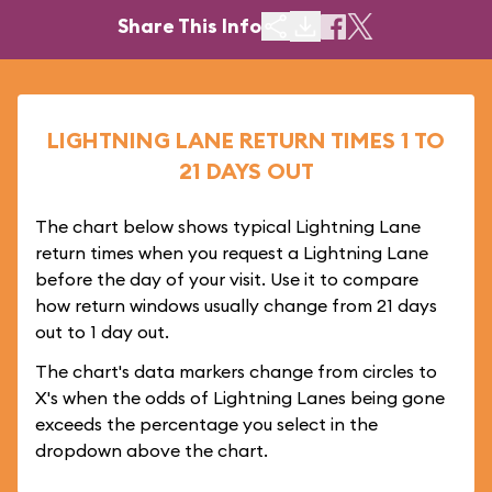
Share This Info
LIGHTNING LANE RETURN TIMES 1 TO
21 DAYS OUT
The chart below shows typical Lightning Lane
return times when you request a Lightning Lane
before the day of your visit. Use it to compare
how return windows usually change from 21 days
out to 1 day out.
The chart's data markers change from circles to
X's when the odds of Lightning Lanes being gone
exceeds the percentage you select in the
dropdown above the chart.