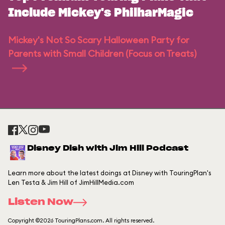
Include Mickey's PhilharMagic
Mickey's Not So Scary Halloween Party for
Parents with Small Children (Focus on Treats)
Disney Dish with Jim Hill Podcast
Learn more about the latest doings at Disney with TouringPlan's
Len Testa & Jim Hill of JimHillMedia.com
Listen Now
Copyright ©2026 TouringPlans.com. All rights reserved.