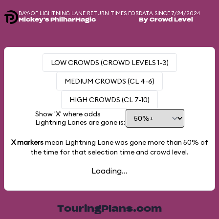
DAY-OF LIGHTNING LANE RETURN TIMES FOR
DATA SINCE 7/24/2024
Mickey's PhilharMagic
By Crowd Level
LOW CROWDS (CROWD LEVELS 1-3)
MEDIUM CROWDS (CL 4-6)
HIGH CROWDS (CL 7-10)
Show 'X' where odds
Lightning Lanes are gone is:
X markers
mean Lightning Lane was gone more than
50%
of
the time for that selection time and crowd level.
Loading...
TouringPlans.com