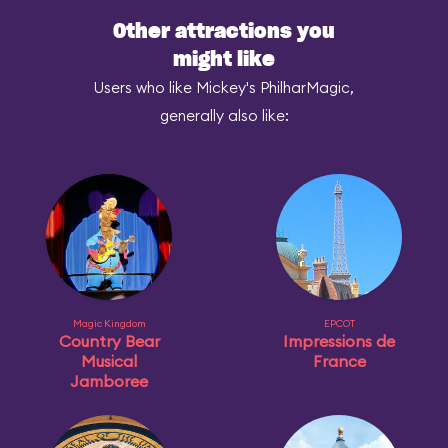
Other attractions you
might like
Users who like Mickey's PhilharMagic,
generally also like:
Magic Kingdom
EPCOT
Country Bear
Impressions de
Musical
France
Jamboree