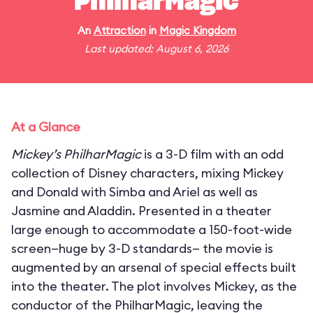
PhilharMagic
An
Attraction
in
Magic Kingdom
Last updated: August 6, 2026
At a Glance
Mickey’s PhilharMagic
is a 3-D film with an odd
collection of Disney characters, mixing Mickey
and Donald with Simba and Ariel as well as
Jasmine and Aladdin. Presented in a theater
large enough to accommodate a 150-foot-wide
screen—huge by 3-D standards— the movie is
augmented by an arsenal of special effects built
into the theater. The plot involves Mickey, as the
conductor of the PhilharMagic, leaving the