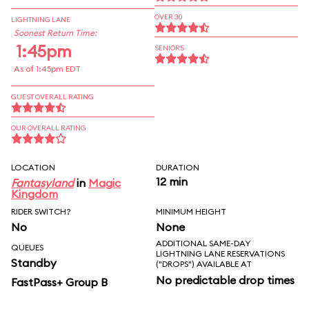
OVER 30
LIGHTNING LANE
Soonest Return Time:
1:45pm
SENIORS
As of 1:45pm EDT
GUEST OVERALL RATING
OUR OVERALL RATING
LOCATION
DURATION
12 min
Fantasyland
in
Magic
Kingdom
RIDER SWITCH?
MINIMUM HEIGHT
No
None
ADDITIONAL SAME-DAY
QUEUES
LIGHTNING LANE RESERVATIONS
Standby
("DROPS") AVAILABLE AT
No predictable drop times
FastPass+ Group B