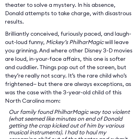
theater to solve a mystery. In his absence,
Donald attempts to take charge, with disastrous
results.
Brilliantly conceived, furiously paced, and laugh-
out-loud funny,
Mickey’s PhilharMagic
will leave
you grinning. And where other Disney 3-D movies
are loud, in-your-face affairs, this one is softer
and cuddlier. Things pop out of the screen, but
they’re really not scary. It’s the rare child who’s
frightened— but there are always exceptions, as
was the case with the 3-year-old child of this
North Carolina mom:
Our family found PhilharMagic way too violent
(what seemed like minutes on end of Donald
getting the crap kicked out of him by various
musical instruments). I had to haul my