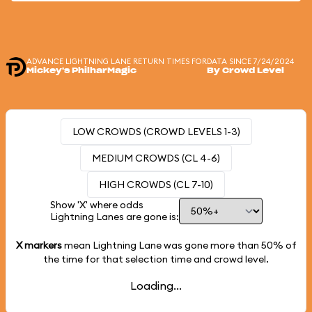
ADVANCE LIGHTNING LANE RETURN TIMES FOR
DATA SINCE 7/24/2024
Mickey's PhilharMagic
By Crowd Level
LOW CROWDS (CROWD LEVELS 1-3)
MEDIUM CROWDS (CL 4-6)
HIGH CROWDS (CL 7-10)
Show 'X' where odds
Lightning Lanes are gone is:
X markers
mean Lightning Lane was gone more than
50%
of
the time for that selection time and crowd level.
Loading...