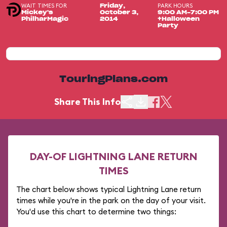
WAIT TIMES FOR
PARK HOURS
Friday,
Mickey's
October 3,
9:00 AM-7:00 PM
PhilharMagic
2014
+Halloween
Party
TouringPlans.com
Share This Info
DAY-OF LIGHTNING LANE RETURN
TIMES
The chart below shows typical Lightning Lane return
times while you're in the park on the day of your visit.
You'd use this chart to determine two things: