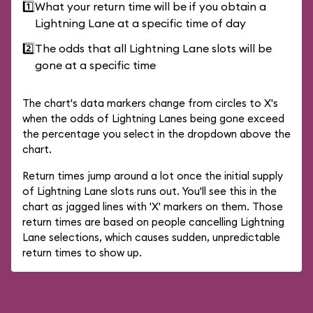
1️⃣
What your return time will be if you obtain a
Lightning Lane at a specific time of day
2️⃣
The odds that all Lightning Lane slots will be
gone at a specific time
The chart's data markers change from circles to X's
when the odds of Lightning Lanes being gone exceed
the percentage you select in the dropdown above the
chart.
Return times jump around a lot once the initial supply
of Lightning Lane slots runs out. You'll see this in the
chart as jagged lines with 'X' markers on them. Those
return times are based on people cancelling Lightning
Lane selections, which causes sudden, unpredictable
return times to show up.