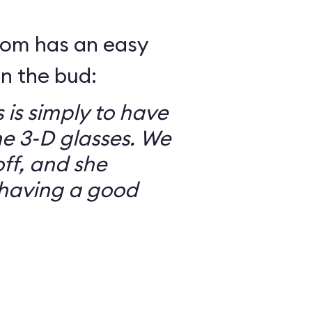
mom has an easy
in the bud:
 is simply to have
he 3-D glasses. We
ff, and she
having a good