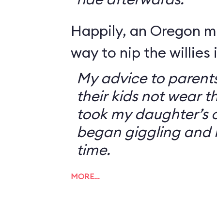
Happily, an Oregon 
way to nip the willies 
My advice to parents
their kids not wear t
took my daughter’s o
began giggling and 
time.
MORE…