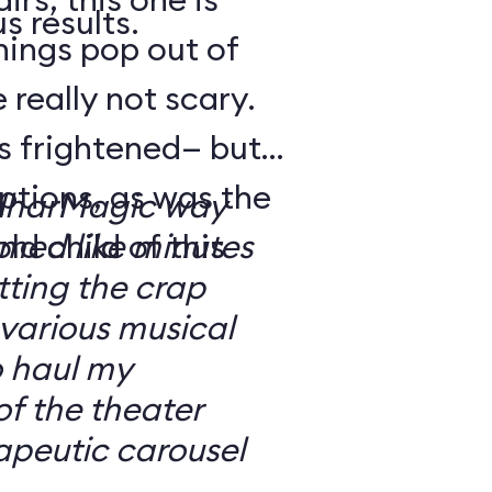
s results.
hings pop out of
 really not scary.
o’s frightened— but
ptions, as was the
ilharMagic way
ld child of this
emed like minutes
ting the crap
 various musical
o haul my
of the theater
apeutic carousel