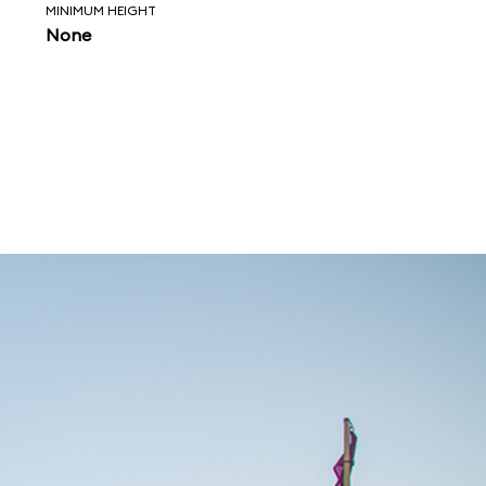
MINIMUM HEIGHT
None