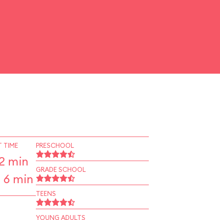
 TIME
PRESCHOOL
2 min
GRADE SCHOOL
 6 min
TEENS
YOUNG ADULTS