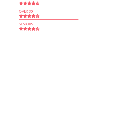
OVER 30
SENIORS