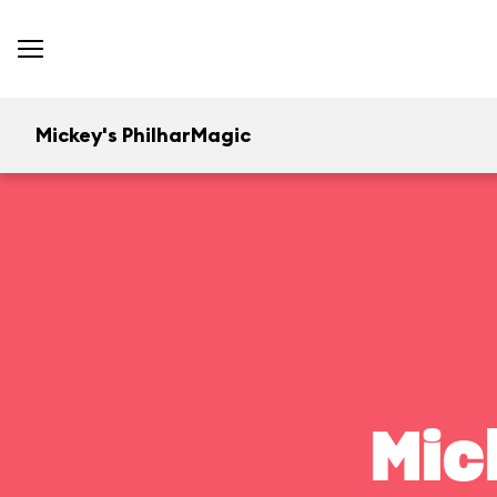
Mickey's PhilharMagic
Mic