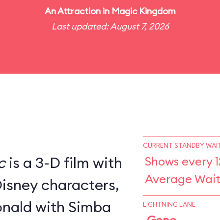
An
Attraction
in
Magic Kingdom
Last updated: August 7, 2026
CURRENT STANDBY WAIT
c
is a 3-D film with
Shows every 1
Average Wait
Disney characters,
nald with Simba
LIGHTNING LANE