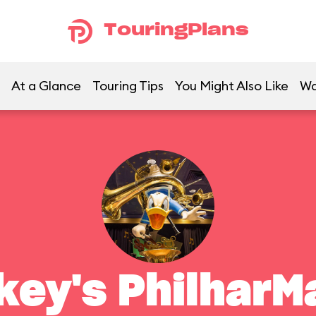
TouringPlans
At a Glance
Touring Tips
You Might Also Like
Wa
key's PhilharM