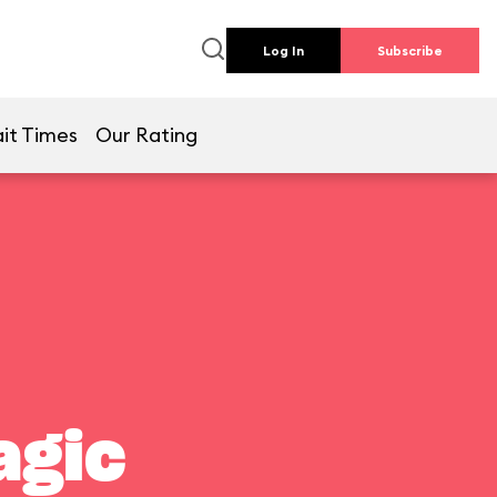
Log In
Subscribe
it Times
Our Rating
agic