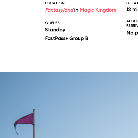
LOCATION
DURA
12 m
Fantasyland
in
Magic Kingdom
ADDIT
QUEUES
RESER
Standby
No p
FastPass+ Group B