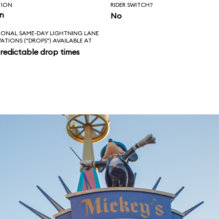
TION
RIDER SWITCH?
in
No
IONAL SAME-DAY LIGHTNING LANE
VATIONS ("DROPS") AVAILABLE AT
redictable drop times