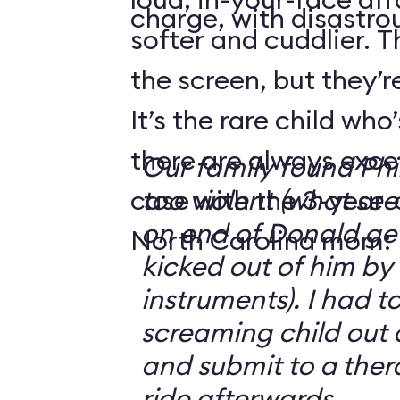
charge, with disastrou
softer and cuddlier. T
the screen, but they’re
It’s the rare child wh
there are always exce
Our family found Ph
case with the 3-year-o
too violent (what se
on end of Donald get
North Carolina mom:
kicked out of him by
instruments). I had t
screaming child out 
and submit to a ther
ride afterwards.