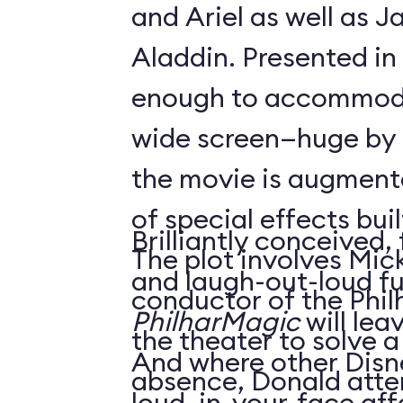
and Ariel as well as 
Aladdin. Presented in
enough to accommoda
wide screen—huge by
the movie is augment
of special effects buil
Brilliantly conceived,
The plot involves Mick
and laugh-out-loud f
conductor of the Phil
PhilharMagic
will lea
the theater to solve a
And where other Disn
absence, Donald atte
loud, in-your-face affa