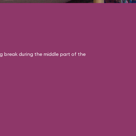
ng break during the middle part of the