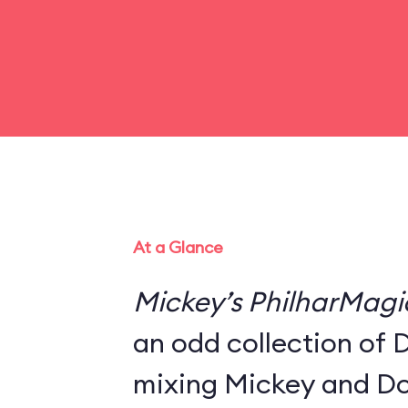
At a Glance
Mickey’s PhilharMagi
an odd collection of 
mixing Mickey and Do