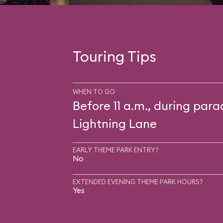
Touring Tips
WHEN TO GO
Before 11 a.m., during para
Lightning Lane
EARLY THEME PARK ENTRY?
No
EXTENDED EVENING THEME PARK HOURS?
Yes