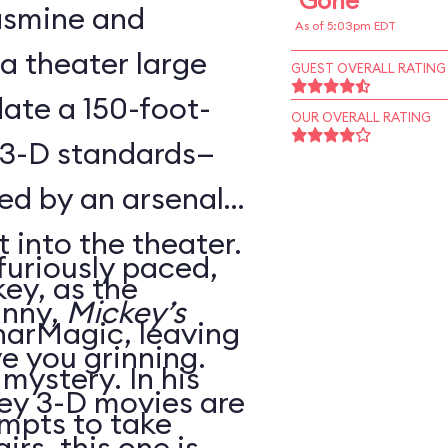
Gone
Jasmine and
As of 5:03pm EDT
 a theater large
GUEST OVERALL RATING
te a 150-foot-
OUR OVERALL RATING
 3-D standards—
ed by an arsenal
t into the theater.
 furiously paced,
ey, as the
unny,
Mickey’s
harMagic, leaving
ve you grinning.
 mystery. In his
ey 3-D movies are
mpts to take
irs, this one is