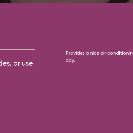
Provides a nice air-conditioni
day.
des, or use