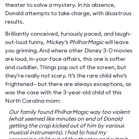
theater to solve a mystery. In his absence,
Donald attempts to take charge, with disastrous
results.
Brilliantly conceived, furiously paced, and laugh-
out-loud funny,
Mickey’s PhilharMagic
will leave
you grinning. And where other Disney 3-D movies
are loud, in-your-face affairs, this one is softer
and cuddlier. Things pop out of the screen, but
they’re really not scary. It’s the rare child who’s
frightened— but there are always exceptions, as
was the case with the 3-year-old child of this
North Carolina mom:
Our family found PhilharMagic way too violent
(what seemed like minutes on end of Donald
getting the crap kicked out of him by various
musical instruments). I had to haul my