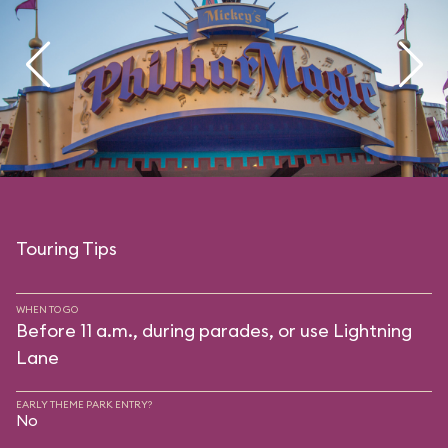
Touring Tips
WHEN TO GO
Before 11 a.m., during parades, or use Lightning
Lane
EARLY THEME PARK ENTRY?
No