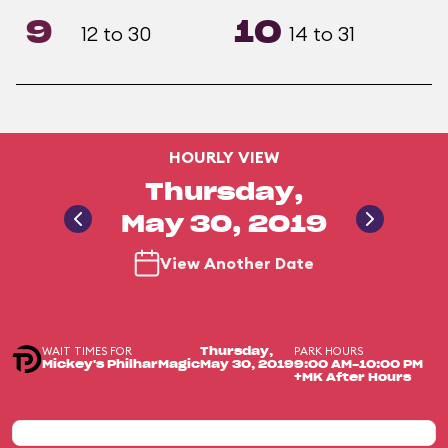
9
10
12 to 30
14 to 31
HOURLY VIEW
Thursday,
May 30, 2019
View Another Date
WAIT TIMES FOR
PARK HOURS
Thursday,
Mickey's PhilharMagic
May 30, 2019
9:00 AM-10:00 PM
+MK After Hours