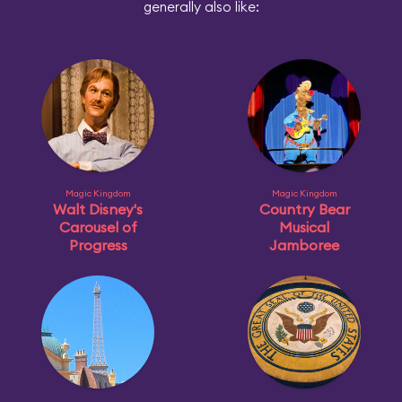
generally also like:
Magic Kingdom
Magic Kingdom
Walt Disney's
Country Bear
Carousel of
Musical
Progress
Jamboree