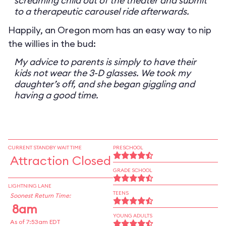
screaming child out of the theater and submit
to a therapeutic carousel ride afterwards.
Happily, an Oregon mom has an easy way to nip
the willies in the bud:
My advice to parents is simply to have their
kids not wear the 3-D glasses. We took my
daughter’s off, and she began giggling and
having a good time.
CURRENT STANDBY WAIT TIME
PRESCHOOL
Attraction Closed
GRADE SCHOOL
LIGHTNING LANE
TEENS
Soonest Return Time:
8am
YOUNG ADULTS
As of 7:53am EDT