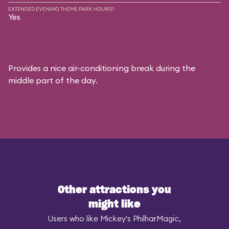
EXTENDED EVENING THEME PARK HOURS?
Yes
Provides a nice air-conditioning break during the
middle part of the day.
Other attractions you
might like
Users who like Mickey's PhilharMagic,