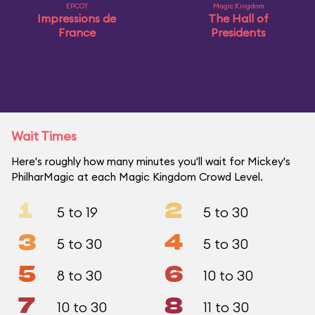
EPCOT
Magic Kingdom
Impressions de
The Hall of
France
Presidents
Wait Times
Here's roughly how many minutes you'll wait for Mickey's
PhilharMagic at each Magic Kingdom Crowd Level.
1
2
5 to 19
5 to 30
3
4
5 to 30
5 to 30
5
6
8 to 30
10 to 30
7
8
10 to 30
11 to 30