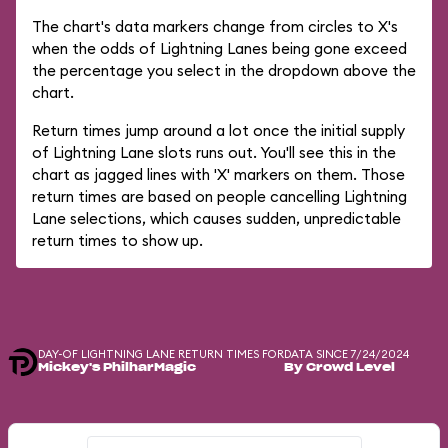
The chart's data markers change from circles to X's
when the odds of Lightning Lanes being gone exceed
the percentage you select in the dropdown above the
chart.
Return times jump around a lot once the initial supply
of Lightning Lane slots runs out. You'll see this in the
chart as jagged lines with 'X' markers on them. Those
return times are based on people cancelling Lightning
Lane selections, which causes sudden, unpredictable
return times to show up.
DAY-OF LIGHTNING LANE RETURN TIMES FOR
DATA SINCE 7/24/2024
Mickey's PhilharMagic
By Crowd Level