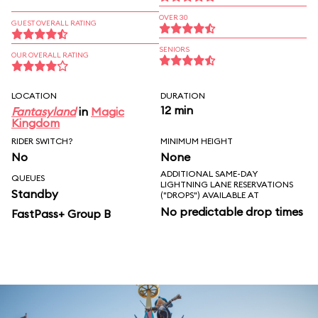
OVER 30
GUEST OVERALL RATING
SENIORS
OUR OVERALL RATING
LOCATION
DURATION
12 min
Fantasyland
in
Magic
Kingdom
RIDER SWITCH?
MINIMUM HEIGHT
No
None
ADDITIONAL SAME-DAY
QUEUES
LIGHTNING LANE RESERVATIONS
Standby
("DROPS") AVAILABLE AT
No predictable drop times
FastPass+ Group B