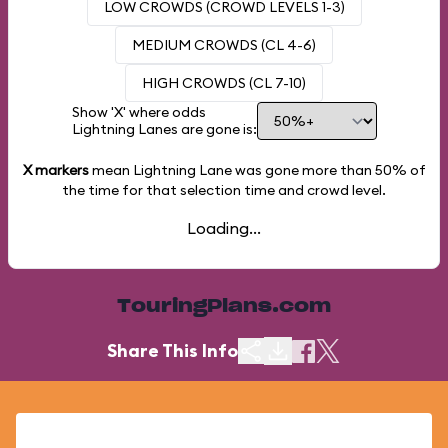
LOW CROWDS (CROWD LEVELS 1-3)
MEDIUM CROWDS (CL 4-6)
HIGH CROWDS (CL 7-10)
Show 'X' where odds
Lightning Lanes are gone is:
X markers
mean Lightning Lane was gone more than
50%
of
the time for that selection time and crowd level.
Loading...
TouringPlans.com
Share This Info