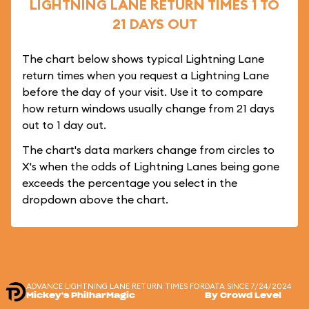
LIGHTNING LANE RETURN TIMES 1 TO
21 DAYS OUT
The chart below shows typical Lightning Lane
return times when you request a Lightning Lane
before the day of your visit. Use it to compare
how return windows usually change from 21 days
out to 1 day out.
The chart's data markers change from circles to
X's when the odds of Lightning Lanes being gone
exceeds the percentage you select in the
dropdown above the chart.
ADVANCE LIGHTNING LANE RETURN TIMES FOR
DATA SINCE 7/24/2024
Mickey's PhilharMagic
By Crowd Level