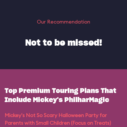
Our Recommendation
Not to be missed!
Top Premium Touring Plans That
Include Mickey's PhilharMagic
Mickey's Not So Scary Halloween Party for
Parents with Small Children (Focus on Treats)