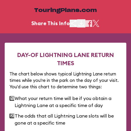
TouringPlans.com
Share This Info
DAY-OF LIGHTNING LANE RETURN
TIMES
The chart below shows typical Lightning Lane return
times while you're in the park on the day of your visit.
You'd use this chart to determine two things:
1️⃣
What your return time will be if you obtain a
Lightning Lane at a specific time of day
2️⃣
The odds that all Lightning Lane slots will be
gone at a specific time