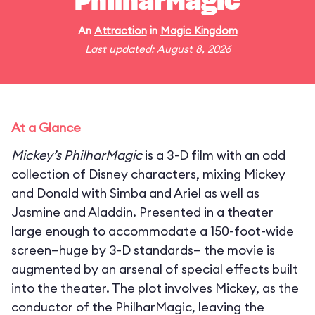
PhilharMagic
An
Attraction
in
Magic Kingdom
Last updated: August 8, 2026
At a Glance
Mickey’s PhilharMagic
is a 3-D film with an odd
collection of Disney characters, mixing Mickey
and Donald with Simba and Ariel as well as
Jasmine and Aladdin. Presented in a theater
large enough to accommodate a 150-foot-wide
screen—huge by 3-D standards— the movie is
augmented by an arsenal of special effects built
into the theater. The plot involves Mickey, as the
conductor of the PhilharMagic, leaving the