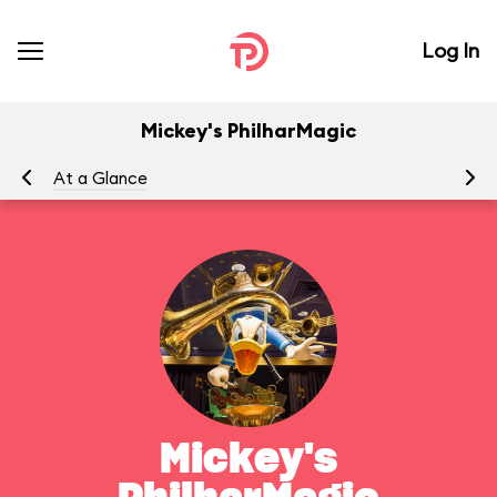
Log In
Mickey's PhilharMagic
At a Glance
To
Mickey's