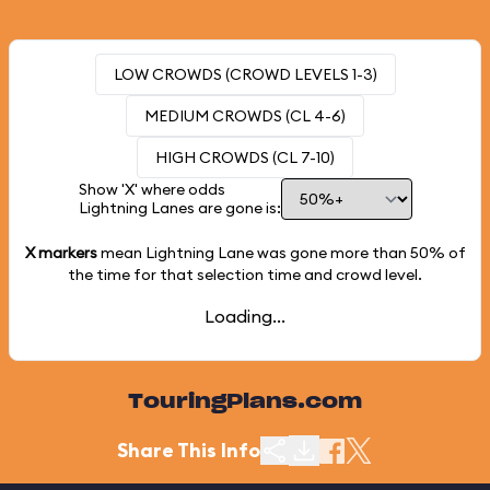
LOW CROWDS (CROWD LEVELS 1-3)
MEDIUM CROWDS (CL 4-6)
HIGH CROWDS (CL 7-10)
Show 'X' where odds
Lightning Lanes are gone is:
X markers
mean Lightning Lane was gone more than
50%
of
the time for that selection time and crowd level.
Loading...
TouringPlans.com
Share This Info