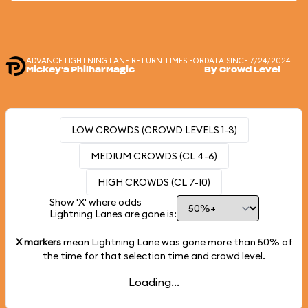
ADVANCE LIGHTNING LANE RETURN TIMES FOR
DATA SINCE 7/24/2024
Mickey's PhilharMagic
By Crowd Level
LOW CROWDS (CROWD LEVELS 1-3)
MEDIUM CROWDS (CL 4-6)
HIGH CROWDS (CL 7-10)
Show 'X' where odds
Lightning Lanes are gone is:
X markers
mean Lightning Lane was gone more than
50%
of
the time for that selection time and crowd level.
Loading...