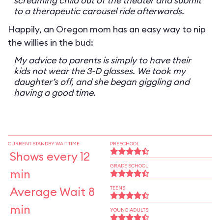
screaming child out of the theater and submit
to a therapeutic carousel ride afterwards.
Happily, an Oregon mom has an easy way to nip
the willies in the bud:
My advice to parents is simply to have their
kids not wear the 3-D glasses. We took my
daughter’s off, and she began giggling and
having a good time.
CURRENT STANDBY WAIT TIME
PRESCHOOL
Shows every 12
GRADE SCHOOL
min
Average Wait 8
TEENS
min
YOUNG ADULTS