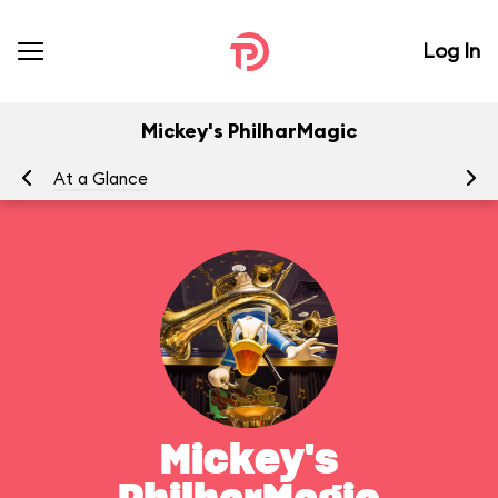
Log In
Mickey's PhilharMagic
At a Glance
To
Mickey's