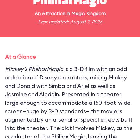
PhilharMagic
An
Attraction
in
Magic Kingdom
Last updated: August 7, 2026
At a Glance
Mickey’s PhilharMagic
is a 3-D film with an odd
collection of Disney characters, mixing Mickey
and Donald with Simba and Ariel as well as
Jasmine and Aladdin. Presented in a theater
large enough to accommodate a 150-foot-wide
screen—huge by 3-D standards— the movie is
augmented by an arsenal of special effects built
into the theater. The plot involves Mickey, as the
conductor of the PhilharMagic, leaving the