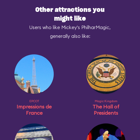
Other attractions you
might like
Users who like Mickey's PhilharMagic,
generally also like:
EPCOT
Magic Kingdom
Impressions de
The Hall of
France
Presidents