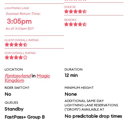
OVER 30
LIGHTNING LANE
Soonest Return Time:
3:05pm
SENIORS
As of 3:01pm EDT
GUEST OVERALL RATING
OUR OVERALL RATING
LOCATION
DURATION
12 min
Fantasyland
in
Magic
Kingdom
RIDER SWITCH?
MINIMUM HEIGHT
No
None
ADDITIONAL SAME-DAY
QUEUES
LIGHTNING LANE RESERVATIONS
Standby
("DROPS") AVAILABLE AT
No predictable drop times
FastPass+ Group B