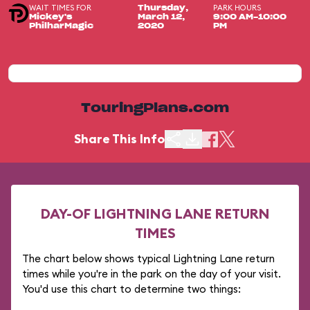
WAIT TIMES FOR
PARK HOURS
Thursday,
Mickey's
March 12,
9:00 AM-10:00
PhilharMagic
2020
PM
TouringPlans.com
Share This Info
DAY-OF LIGHTNING LANE RETURN
TIMES
The chart below shows typical Lightning Lane return
times while you're in the park on the day of your visit.
You'd use this chart to determine two things: