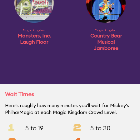
Magic Kingdom
Magic Kingdom
Monsters, Inc.
Country Bear
Laugh Floor
Musical
Jamboree
Wait Times
Here's roughly how many minutes you'll wait for Mickey's
PhilharMagic at each Magic Kingdom Crowd Level.
1
2
5 to 19
5 to 30