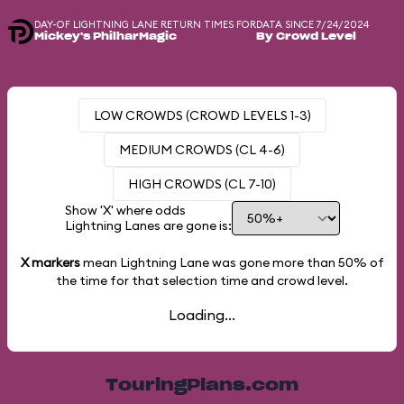
DAY-OF LIGHTNING LANE RETURN TIMES FOR
DATA SINCE 7/24/2024
Mickey's PhilharMagic
By Crowd Level
LOW CROWDS (CROWD LEVELS 1-3)
MEDIUM CROWDS (CL 4-6)
HIGH CROWDS (CL 7-10)
Show 'X' where odds
Lightning Lanes are gone is:
X markers
mean Lightning Lane was gone more than
50%
of
the time for that selection time and crowd level.
Loading...
TouringPlans.com