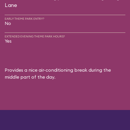
Lane
EARLY THEME PARK ENTRY?
No
EXTENDED EVENING THEME PARK HOURS?
Yes
Provides a nice air-conditioning break during the
middle part of the day.