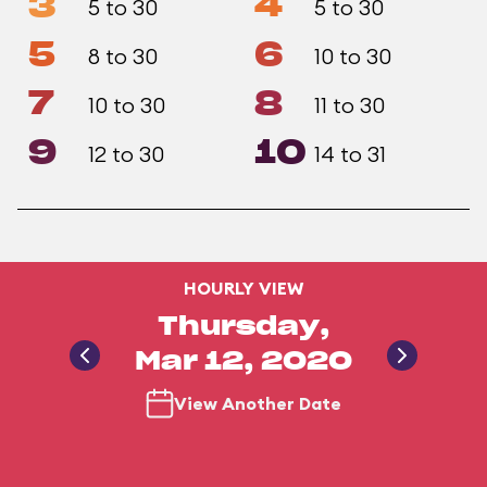
3
4
5 to 30
5 to 30
5
6
8 to 30
10 to 30
7
8
10 to 30
11 to 30
9
10
12 to 30
14 to 31
HOURLY VIEW
Thursday,
Mar 12, 2020
View Another Date