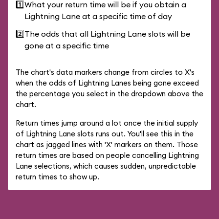
1️⃣
What your return time will be if you obtain a
Lightning Lane at a specific time of day
2️⃣
The odds that all Lightning Lane slots will be
gone at a specific time
The chart's data markers change from circles to X's
when the odds of Lightning Lanes being gone exceed
the percentage you select in the dropdown above the
chart.
Return times jump around a lot once the initial supply
of Lightning Lane slots runs out. You'll see this in the
chart as jagged lines with 'X' markers on them. Those
return times are based on people cancelling Lightning
Lane selections, which causes sudden, unpredictable
return times to show up.