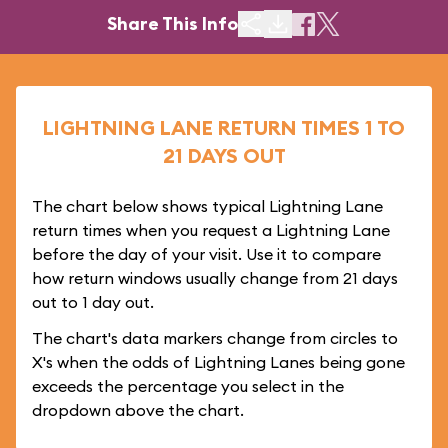
Share This Info
LIGHTNING LANE RETURN TIMES 1 TO
21 DAYS OUT
The chart below shows typical Lightning Lane
return times when you request a Lightning Lane
before the day of your visit. Use it to compare
how return windows usually change from 21 days
out to 1 day out.
The chart's data markers change from circles to
X's when the odds of Lightning Lanes being gone
exceeds the percentage you select in the
dropdown above the chart.