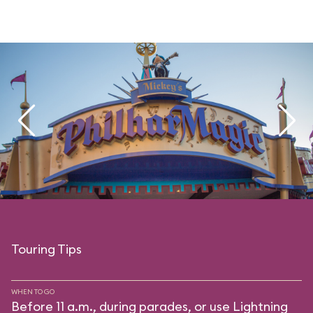
Touring Tips
WHEN TO GO
Before 11 a.m., during parades, or use Lightning