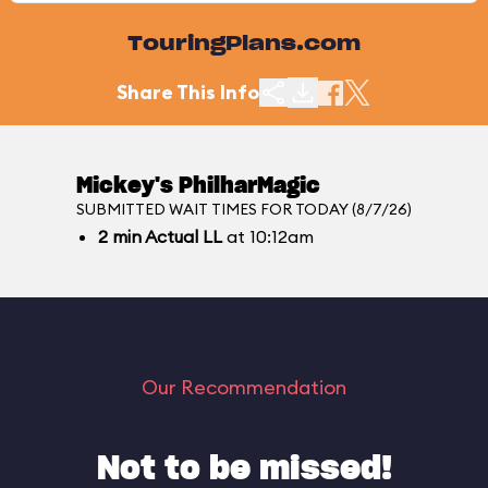
TouringPlans.com
Share This Info
Mickey's PhilharMagic
SUBMITTED WAIT TIMES FOR TODAY (8/7/26)
2
min
Actual LL
at 10:12am
Our Recommendation
Not to be missed!