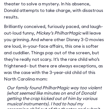
theater to solve a mystery. In his absence,
Donald attempts to take charge, with disastrous
results.
Brilliantly conceived, furiously paced, and laugh-
out-loud funny,
Mickey’s PhilharMagic
will leave
you grinning. And where other Disney 3-D movies
are loud, in-your-face affairs, this one is softer
and cuddlier. Things pop out of the screen, but
they’re really not scary. It’s the rare child who’s
frightened— but there are always exceptions, as
was the case with the 3-year-old child of this
North Carolina mom:
Our family found PhilharMagic way too violent
(what seemed like minutes on end of Donald
getting the crap kicked out of him by various
musical instruments). I had to haul my