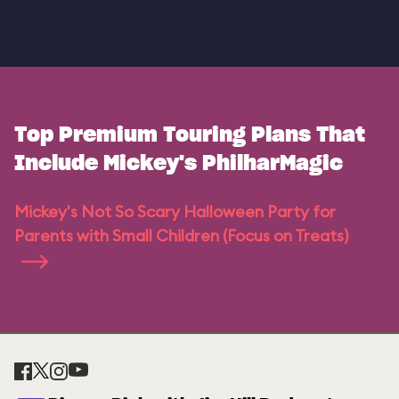
Top Premium Touring Plans That
Include Mickey's PhilharMagic
Mickey's Not So Scary Halloween Party for
Parents with Small Children (Focus on Treats)