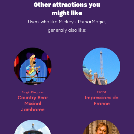
Other attractions you
might like
Users who like Mickey's PhilharMagic,
generally also like:
Magic Kingdom
EPCOT
Country Bear
Impressions de
Musical
France
Jamboree