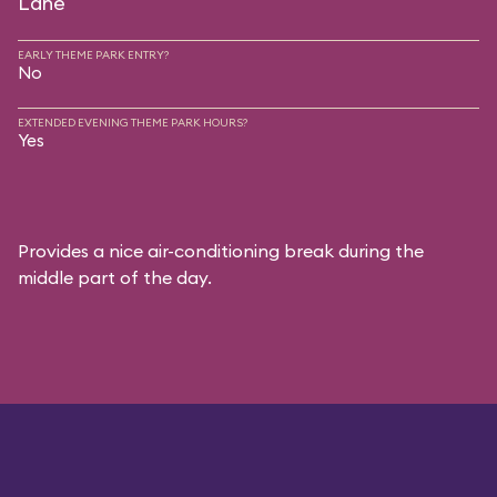
Lane
EARLY THEME PARK ENTRY?
No
EXTENDED EVENING THEME PARK HOURS?
Yes
Provides a nice air-conditioning break during the
middle part of the day.