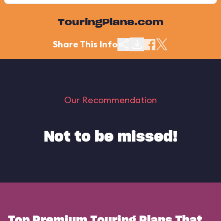
TouringPlans.com
Share This Info
Our Recommendation
Not to be missed!
Top Premium Touring Plans That