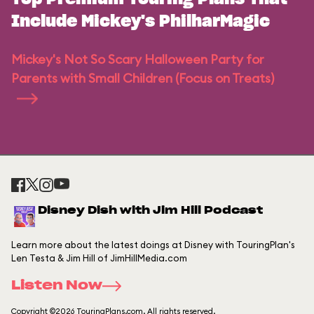
Include Mickey's PhilharMagic
Mickey's Not So Scary Halloween Party for
Parents with Small Children (Focus on Treats)
Disney Dish with Jim Hill Podcast
Learn more about the latest doings at Disney with TouringPlan's
Len Testa & Jim Hill of JimHillMedia.com
Listen Now
Copyright ©2026 TouringPlans.com. All rights reserved.