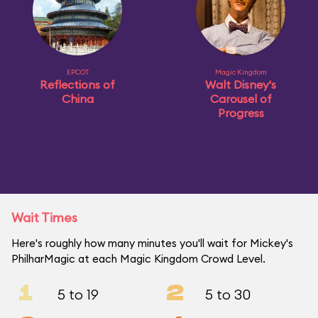
EPCOT
Magic Kingdom
Reflections of
Walt Disney's
China
Carousel of
Progress
Wait Times
Here's roughly how many minutes you'll wait for Mickey's
PhilharMagic at each Magic Kingdom Crowd Level.
1
2
5 to 19
5 to 30