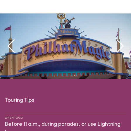
Touring Tips
WHEN TO GO
Before 11 a.m., during parades, or use Lightning