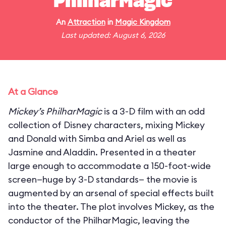
PhilharMagic
An
Attraction
in
Magic Kingdom
Last updated: August 6, 2026
At a Glance
Mickey’s PhilharMagic
is a 3-D film with an odd
collection of Disney characters, mixing Mickey
and Donald with Simba and Ariel as well as
Jasmine and Aladdin. Presented in a theater
large enough to accommodate a 150-foot-wide
screen—huge by 3-D standards— the movie is
augmented by an arsenal of special effects built
into the theater. The plot involves Mickey, as the
conductor of the PhilharMagic, leaving the