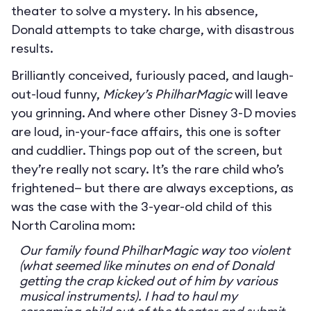
theater to solve a mystery. In his absence,
Donald attempts to take charge, with disastrous
results.
Brilliantly conceived, furiously paced, and laugh-
out-loud funny,
Mickey’s PhilharMagic
will leave
you grinning. And where other Disney 3-D movies
are loud, in-your-face affairs, this one is softer
and cuddlier. Things pop out of the screen, but
they’re really not scary. It’s the rare child who’s
frightened— but there are always exceptions, as
was the case with the 3-year-old child of this
North Carolina mom:
Our family found PhilharMagic way too violent
(what seemed like minutes on end of Donald
getting the crap kicked out of him by various
musical instruments). I had to haul my