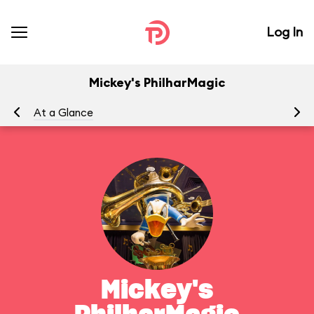
Log In
Mickey's PhilharMagic
At a Glance
To
Mickey's