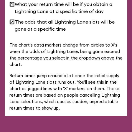
1️⃣
What your return time will be if you obtain a
Lightning Lane at a specific time of day
2️⃣
The odds that all Lightning Lane slots will be
gone at a specific time
The chart's data markers change from circles to X's
when the odds of Lightning Lanes being gone exceed
the percentage you select in the dropdown above the
chart.
Return times jump around a lot once the initial supply
of Lightning Lane slots runs out. You'll see this in the
chart as jagged lines with 'X' markers on them. Those
return times are based on people cancelling Lightning
Lane selections, which causes sudden, unpredictable
return times to show up.