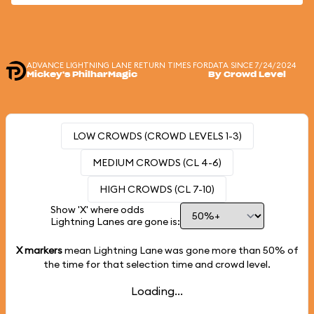
ADVANCE LIGHTNING LANE RETURN TIMES FOR
DATA SINCE 7/24/2024
Mickey's PhilharMagic
By Crowd Level
LOW CROWDS (CROWD LEVELS 1-3)
MEDIUM CROWDS (CL 4-6)
HIGH CROWDS (CL 7-10)
Show 'X' where odds
Lightning Lanes are gone is:
X markers
mean Lightning Lane was gone more than
50%
of
the time for that selection time and crowd level.
Loading...