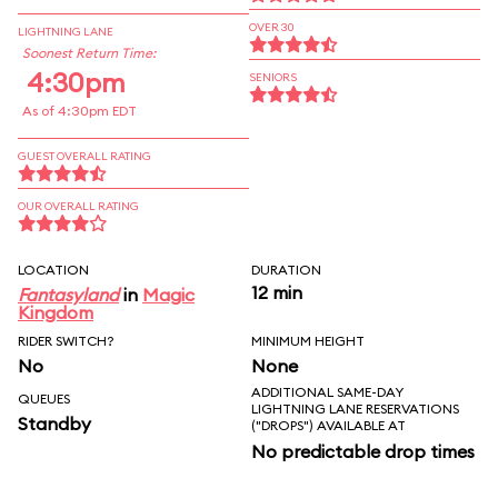
OVER 30
LIGHTNING LANE
Soonest Return Time:
4:30pm
SENIORS
As of 4:30pm EDT
GUEST OVERALL RATING
OUR OVERALL RATING
LOCATION
DURATION
12 min
Fantasyland
in
Magic
Kingdom
RIDER SWITCH?
MINIMUM HEIGHT
No
None
ADDITIONAL SAME-DAY
QUEUES
LIGHTNING LANE RESERVATIONS
Standby
("DROPS") AVAILABLE AT
No predictable drop times