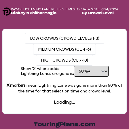
DAY-OF LIGHTNING LANE RETURN TIMES FOR
DATA SINCE 7/24/2024
Mickey's PhilharMagic
By Crowd Level
LOW CROWDS (CROWD LEVELS 1-3)
MEDIUM CROWDS (CL 4-6)
HIGH CROWDS (CL 7-10)
Show 'X' where odds
Lightning Lanes are gone is:
X markers
mean Lightning Lane was gone more than
50%
of
the time for that selection time and crowd level.
Loading...
TouringPlans.com