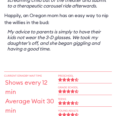
screaming child out of the theater and submit
to a therapeutic carousel ride afterwards.
Happily, an Oregon mom has an easy way to nip
the willies in the bud:
My advice to parents is simply to have their
kids not wear the 3-D glasses. We took my
daughter’s off, and she began giggling and
having a good time.
CURRENT STANDBY WAIT TIME
PRESCHOOL
Shows every 12
GRADE SCHOOL
min
Average Wait 30
TEENS
min
YOUNG ADULTS