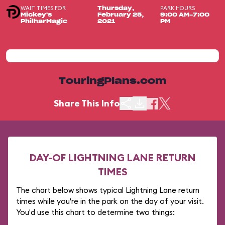
WAIT TIMES FOR
PARK HOURS
Thursday,
Mickey's
February 25,
9:00 AM-7:00
PhilharMagic
2021
PM
TouringPlans.com
Share This Info
DAY-OF LIGHTNING LANE RETURN
TIMES
The chart below shows typical Lightning Lane return
times while you're in the park on the day of your visit.
You'd use this chart to determine two things: