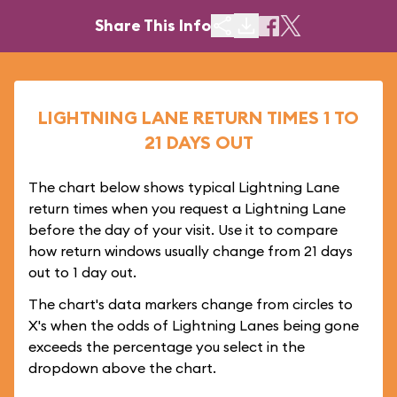
Share This Info
LIGHTNING LANE RETURN TIMES 1 TO
21 DAYS OUT
The chart below shows typical Lightning Lane
return times when you request a Lightning Lane
before the day of your visit. Use it to compare
how return windows usually change from 21 days
out to 1 day out.
The chart's data markers change from circles to
X's when the odds of Lightning Lanes being gone
exceeds the percentage you select in the
dropdown above the chart.