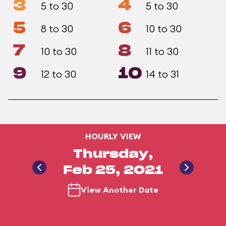
3
4
5 to 30
5 to 30
5
6
8 to 30
10 to 30
7
8
10 to 30
11 to 30
9
10
12 to 30
14 to 31
HOURLY VIEW
Thursday,
Feb 25, 2021
View Another Date