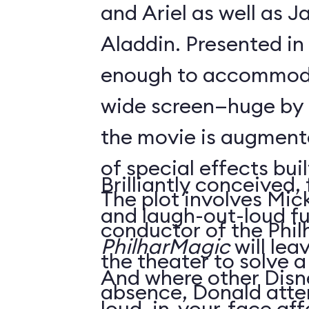
and Ariel as well as 
Aladdin. Presented in
enough to accommoda
wide screen—huge by
the movie is augment
of special effects buil
Brilliantly conceived,
The plot involves Mick
and laugh-out-loud f
conductor of the Phil
PhilharMagic
will lea
the theater to solve a
And where other Disn
absence, Donald atte
loud, in-your-face affa