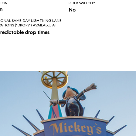
TION
RIDER SWITCH?
in
No
IONAL SAME-DAY LIGHTNING LANE
VATIONS ("DROPS") AVAILABLE AT
redictable drop times