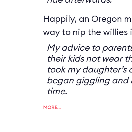
Happily, an Oregon 
way to nip the willies 
My advice to parents
their kids not wear t
took my daughter’s o
began giggling and 
time.
MORE…