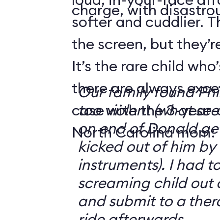
charge, with disastrou
softer and cuddlier. T
the screen, but they’re
It’s the rare child wh
there are always exce
Our family found Ph
case with the 3-year-o
too violent (what se
on end of Donald get
North Carolina mom:
kicked out of him by
instruments). I had t
screaming child out 
and submit to a ther
ride afterwards.