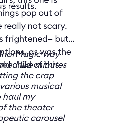
s results.
hings pop out of
 really not scary.
o’s frightened— but
ptions, as was the
ilharMagic way
ld child of this
emed like minutes
ting the crap
 various musical
o haul my
of the theater
apeutic carousel