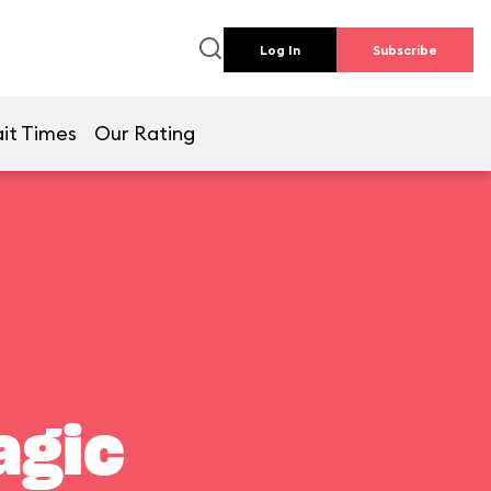
Log In
Subscribe
it Times
Our Rating
agic