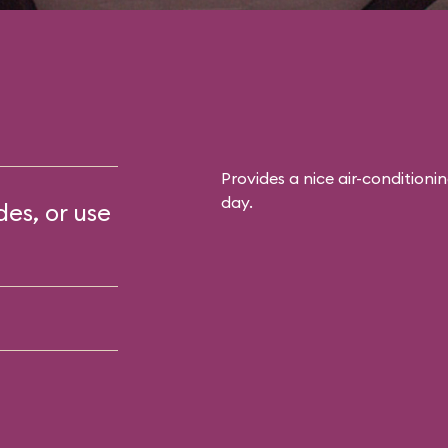
Provides a nice air-conditioni
day.
des, or use