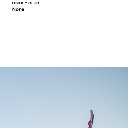
MINIMUM HEIGHT
None