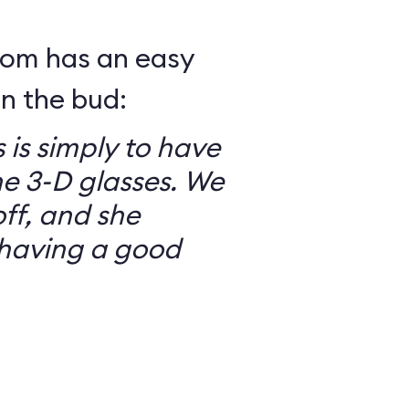
mom has an easy
in the bud:
 is simply to have
he 3-D glasses. We
ff, and she
having a good