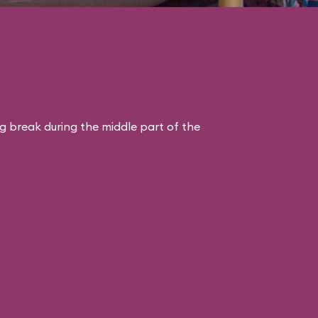
ng break during the middle part of the