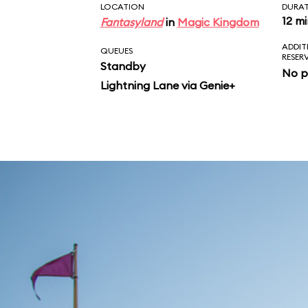
LOCATION
DURA
12 m
Fantasyland
in
Magic Kingdom
ADDIT
QUEUES
RESER
Standby
No p
Lightning Lane via Genie+