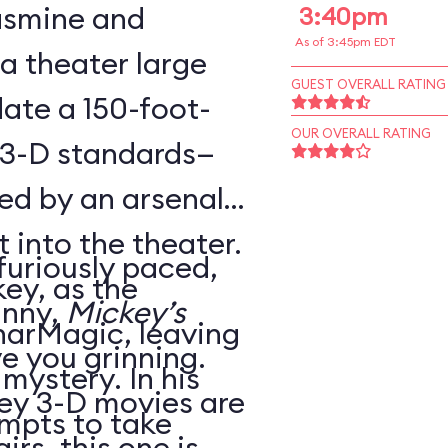
Jasmine and
3:40pm
As of 3:45pm EDT
 a theater large
GUEST OVERALL RATING
te a 150-foot-
OUR OVERALL RATING
 3-D standards—
ed by an arsenal
t into the theater.
 furiously paced,
ey, as the
unny,
Mickey’s
harMagic, leaving
ve you grinning.
 mystery. In his
ey 3-D movies are
mpts to take
irs, this one is