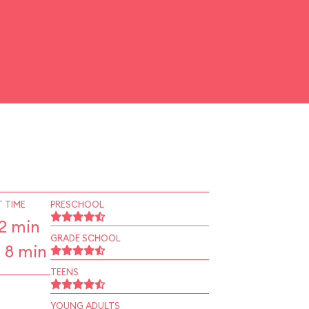
 TIME
PRESCHOOL
2 min
GRADE SCHOOL
 8 min
TEENS
YOUNG ADULTS