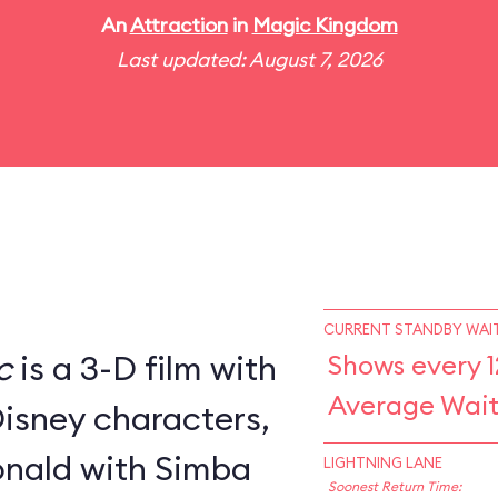
An
Attraction
in
Magic Kingdom
Last updated: August 7, 2026
CURRENT STANDBY WAIT
c
is a 3-D film with
Shows every 1
Average Wait
Disney characters,
nald with Simba
LIGHTNING LANE
Soonest Return Time: