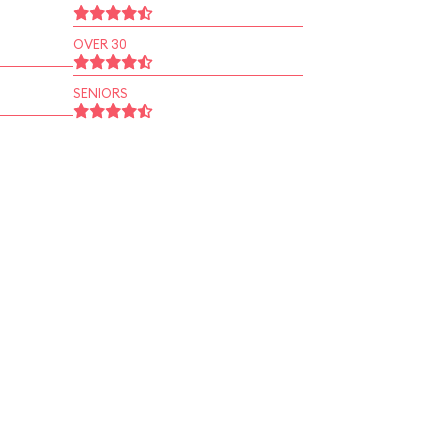
OVER 30
SENIORS