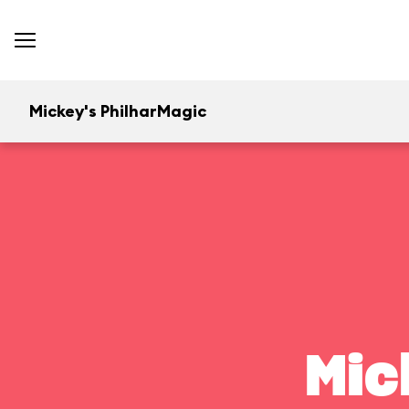
Mickey's PhilharMagic
Mic