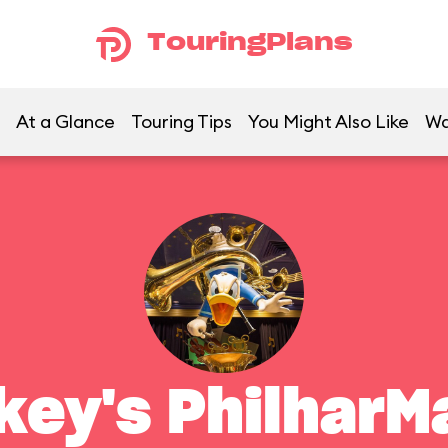
TouringPlans
At a Glance
Touring Tips
You Might Also Like
Wa
key's PhilharM