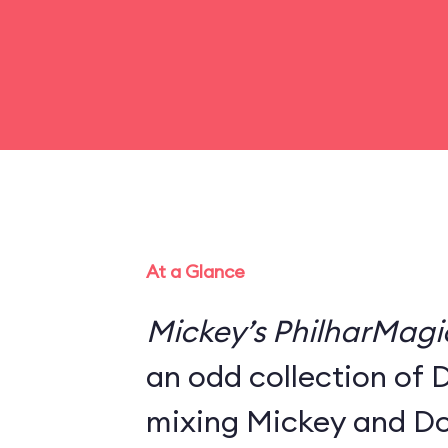
At a Glance
Mickey’s PhilharMagi
an odd collection of 
mixing Mickey and Do