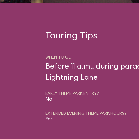
Touring Tips
WHEN TO GO
Before 11 a.m., during para
Lightning Lane
EARLY THEME PARK ENTRY?
No
EXTENDED EVENING THEME PARK HOURS?
Yes