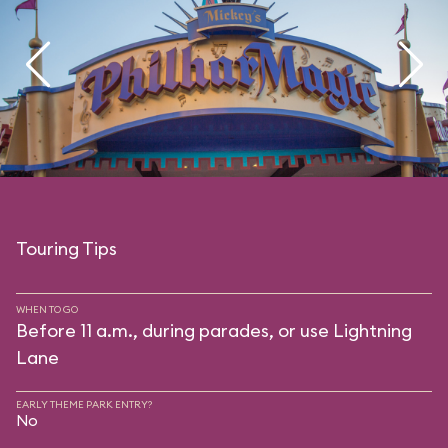
Touring Tips
WHEN TO GO
Before 11 a.m., during parades, or use Lightning
Lane
EARLY THEME PARK ENTRY?
No