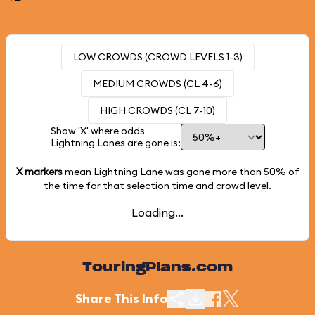
LOW CROWDS (CROWD LEVELS 1-3)
MEDIUM CROWDS (CL 4-6)
HIGH CROWDS (CL 7-10)
Show 'X' where odds
Lightning Lanes are gone is:
X markers
mean Lightning Lane was gone more than
50%
of
the time for that selection time and crowd level.
Loading...
TouringPlans.com
Share This Info