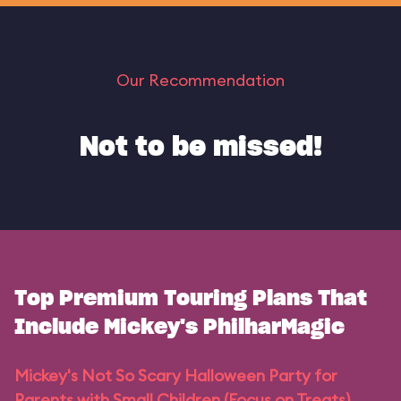
Our Recommendation
Not to be missed!
Top Premium Touring Plans That
Include Mickey's PhilharMagic
Mickey's Not So Scary Halloween Party for
Parents with Small Children (Focus on Treats)