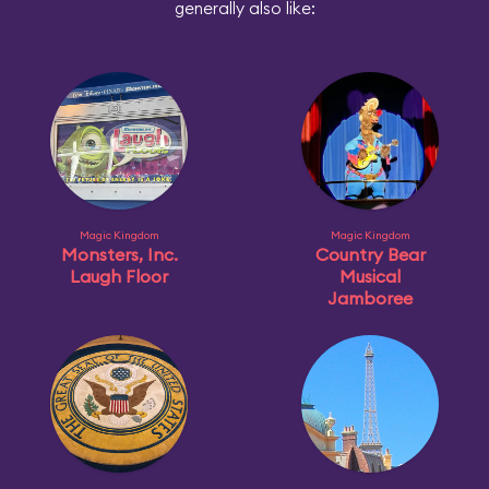
generally also like:
Magic Kingdom
Magic Kingdom
Monsters, Inc.
Country Bear
Laugh Floor
Musical
Jamboree