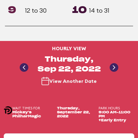
9
10
12 to 30
14 to 31
HOURLY VIEW
Thursday,
Sep 22, 2022
View Another Date
WAIT TIMES FOR
PARK HOURS
Thursday,
Mickey's
September 22,
9:00 AM-11:00
PhilharMagic
2022
PM
+Early Entry