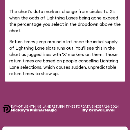
The chart's data markers change from circles to X's
when the odds of Lightning Lanes being gone exceed
the percentage you select in the dropdown above the
chart.
Return times jump around a lot once the initial supply
of Lightning Lane slots runs out. You'll see this in the
chart as jagged lines with 'X' markers on them. Those
return times are based on people cancelling Lightning
Lane selections, which causes sudden, unpredictable
return times to show up.
DAY-OF LIGHTNING LANE RETURN TIMES FOR
DATA SINCE 7/24/2024
Mickey's PhilharMagic
By Crowd Level