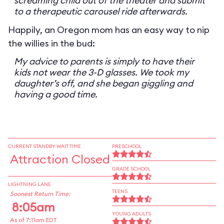
screaming child out of the theater and submit
to a therapeutic carousel ride afterwards.
Happily, an Oregon mom has an easy way to nip
the willies in the bud:
My advice to parents is simply to have their
kids not wear the 3-D glasses. We took my
daughter’s off, and she began giggling and
having a good time.
CURRENT STANDBY WAIT TIME
PRESCHOOL
Attraction Closed
GRADE SCHOOL
LIGHTNING LANE
TEENS
Soonest Return Time:
8:05am
YOUNG ADULTS
As of 7:11am EDT