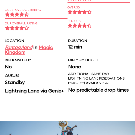
OVER 30
GUEST OVERALL RATING
SENIORS
OUR OVERALL RATING
LOCATION
DURATION
12 min
Fantasyland
in
Magic
Kingdom
RIDER SWITCH?
MINIMUM HEIGHT
No
None
ADDITIONAL SAME-DAY
QUEUES
LIGHTNING LANE RESERVATIONS
Standby
("DROPS") AVAILABLE AT
No predictable drop times
Lightning Lane via Genie+