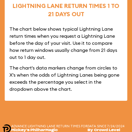
LIGHTNING LANE RETURN TIMES 1 TO
21 DAYS OUT
The chart below shows typical Lightning Lane
return times when you request a Lightning Lane
before the day of your visit. Use it to compare
how return windows usually change from 21 days
out to 1 day out.
The chart's data markers change from circles to
X's when the odds of Lightning Lanes being gone
exceeds the percentage you select in the
dropdown above the chart.
ADVANCE LIGHTNING LANE RETURN TIMES FOR
DATA SINCE 7/24/2024
Mickey's PhilharMagic
By Crowd Level