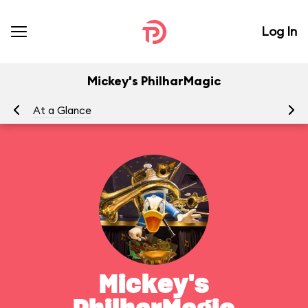
Log In
Mickey's PhilharMagic
At a Glance
To
Mickey's