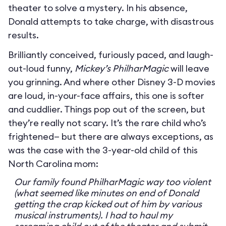
theater to solve a mystery. In his absence,
Donald attempts to take charge, with disastrous
results.
Brilliantly conceived, furiously paced, and laugh-
out-loud funny,
Mickey’s PhilharMagic
will leave
you grinning. And where other Disney 3-D movies
are loud, in-your-face affairs, this one is softer
and cuddlier. Things pop out of the screen, but
they’re really not scary. It’s the rare child who’s
frightened— but there are always exceptions, as
was the case with the 3-year-old child of this
North Carolina mom:
Our family found PhilharMagic way too violent
(what seemed like minutes on end of Donald
getting the crap kicked out of him by various
musical instruments). I had to haul my