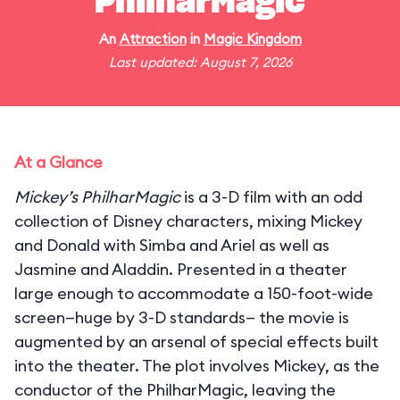
PhilharMagic
An
Attraction
in
Magic Kingdom
Last updated: August 7, 2026
At a Glance
Mickey’s PhilharMagic
is a 3-D film with an odd
collection of Disney characters, mixing Mickey
and Donald with Simba and Ariel as well as
Jasmine and Aladdin. Presented in a theater
large enough to accommodate a 150-foot-wide
screen—huge by 3-D standards— the movie is
augmented by an arsenal of special effects built
into the theater. The plot involves Mickey, as the
conductor of the PhilharMagic, leaving the