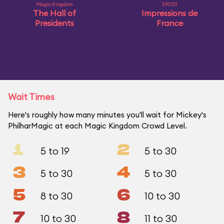
Magic Kingdom
EPCOT
The Hall of
Impressions de
Presidents
France
Wait Times
Here's roughly how many minutes you'll wait for Mickey's
PhilharMagic at each Magic Kingdom Crowd Level.
1
2
5 to 19
5 to 30
3
4
5 to 30
5 to 30
5
6
8 to 30
10 to 30
7
8
10 to 30
11 to 30