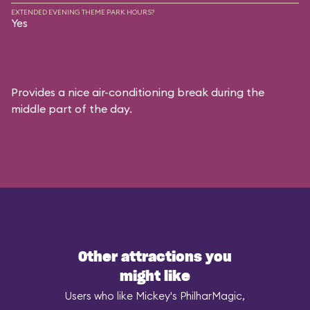
EXTENDED EVENING THEME PARK HOURS?
Yes
Provides a nice air-conditioning break during the
middle part of the day.
Other attractions you
might like
Users who like Mickey's PhilharMagic,