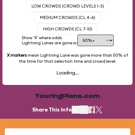
LOW CROWDS (CROWD LEVELS 1-3)
MEDIUM CROWDS (CL 4-6)
HIGH CROWDS (CL 7-10)
Show 'X' where odds
Lightning Lanes are gone is:
X markers
mean Lightning Lane was gone more than
50%
of
the time for that selection time and crowd level.
Loading...
TouringPlans.com
Share This Info