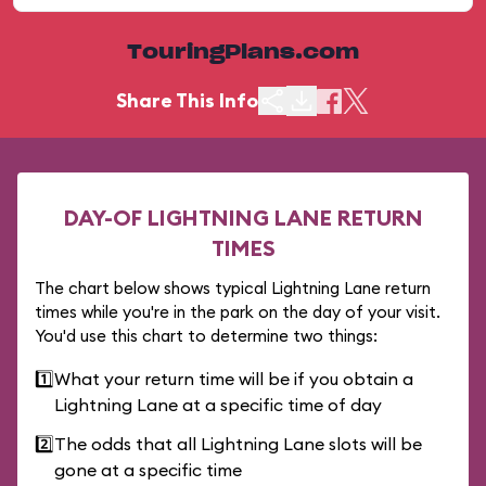
TouringPlans.com
Share This Info
DAY-OF LIGHTNING LANE RETURN
TIMES
The chart below shows typical Lightning Lane return
times while you're in the park on the day of your visit.
You'd use this chart to determine two things:
1️⃣
What your return time will be if you obtain a
Lightning Lane at a specific time of day
2️⃣
The odds that all Lightning Lane slots will be
gone at a specific time