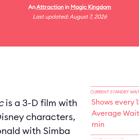
An
Attraction
in
Magic Kingdom
Last updated: August 7, 2026
CURRENT STANDBY WAIT
c
is a 3-D film with
Shows every 1
Average Wait
Disney characters,
min
nald with Simba