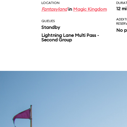
LOCATION
DURA
12 m
Fantasyland
in
Magic Kingdom
ADDIT
QUEUES
RESER
Standby
No p
Lightning Lane Multi Pass -
Second Group