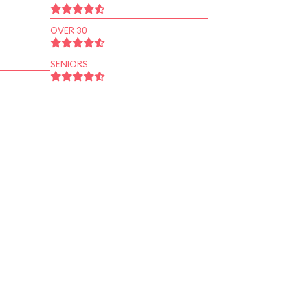
OVER 30
SENIORS