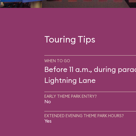
Touring Tips
WHEN TO GO
Before 11 a.m., during para
Lightning Lane
EARLY THEME PARK ENTRY?
No
EXTENDED EVENING THEME PARK HOURS?
Yes