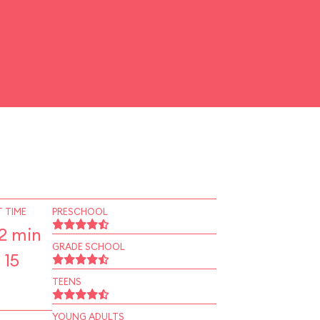
 TIME
PRESCHOOL
2 min
GRADE SCHOOL
 15
TEENS
YOUNG ADULTS