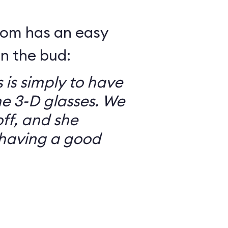
mom has an easy
in the bud:
 is simply to have
he 3-D glasses. We
ff, and she
having a good