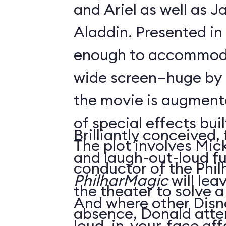
and Ariel as well as 
Aladdin. Presented in
enough to accommoda
wide screen—huge by
the movie is augment
of special effects buil
Brilliantly conceived,
The plot involves Mick
and laugh-out-loud f
conductor of the Phil
PhilharMagic
will lea
the theater to solve a
And where other Disn
absence, Donald atte
loud, in-your-face affa