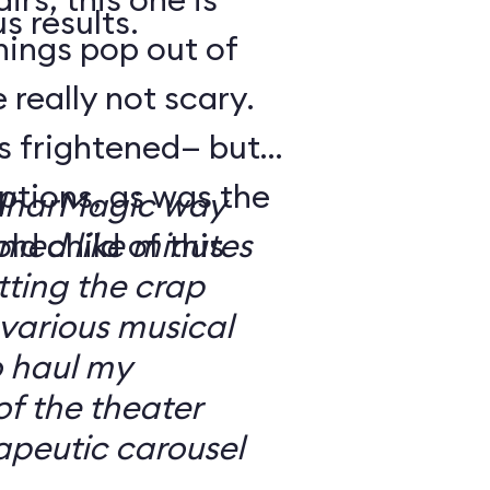
s results.
hings pop out of
 really not scary.
o’s frightened— but
ptions, as was the
ilharMagic way
ld child of this
emed like minutes
ting the crap
 various musical
o haul my
of the theater
apeutic carousel