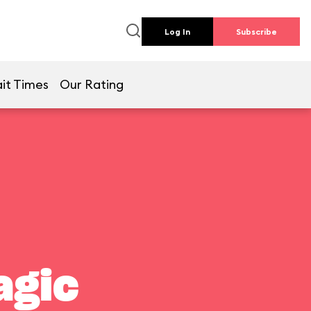
Log In
Subscribe
it Times
Our Rating
agic