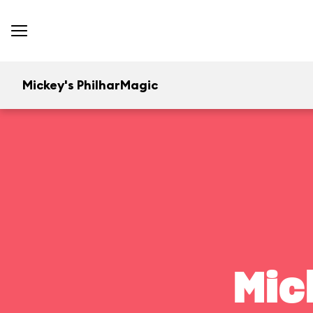
Mickey's PhilharMagic
Mic