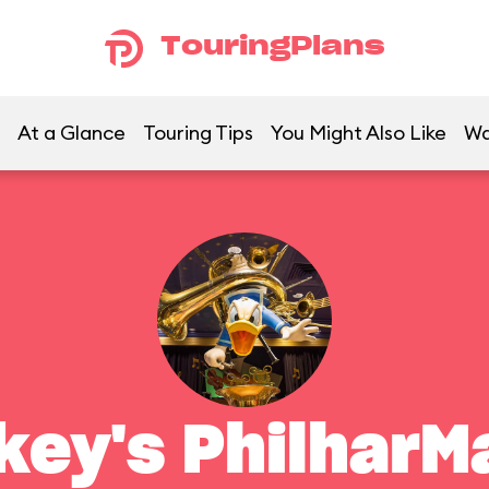
TouringPlans
At a Glance
Touring Tips
You Might Also Like
Wa
key's PhilharM