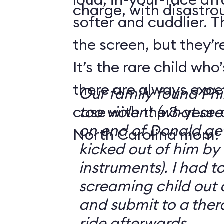
charge, with disastrou
softer and cuddlier. T
the screen, but they’re
It’s the rare child wh
there are always exce
Our family found Ph
case with the 3-year-o
too violent (what se
on end of Donald get
North Carolina mom:
kicked out of him by
instruments). I had t
screaming child out 
and submit to a ther
ride afterwards.