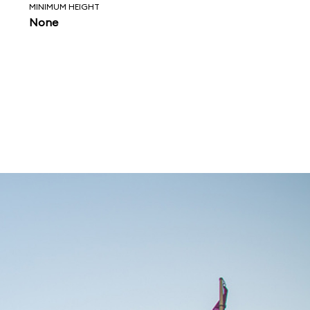
MINIMUM HEIGHT
None