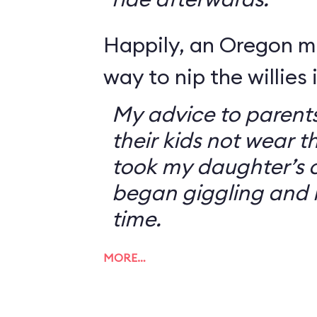
Happily, an Oregon 
way to nip the willies 
My advice to parents
their kids not wear t
took my daughter’s o
began giggling and 
time.
MORE…