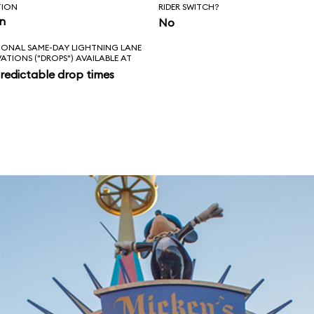
TION
RIDER SWITCH?
in
No
IONAL SAME-DAY LIGHTNING LANE
VATIONS ("DROPS") AVAILABLE AT
redictable drop times