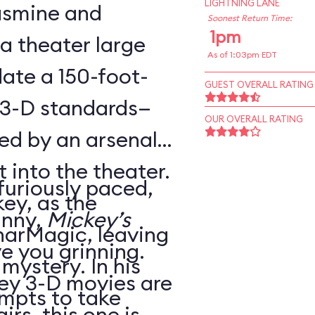
LIGHTNING LANE
Jasmine and
Soonest Return Time:
1pm
 a theater large
As of 1:03pm EDT
te a 150-foot-
GUEST OVERALL RATING
 3-D standards—
OUR OVERALL RATING
ed by an arsenal
t into the theater.
 furiously paced,
ey, as the
unny,
Mickey’s
harMagic, leaving
ve you grinning.
 mystery. In his
ey 3-D movies are
mpts to take
irs, this one is