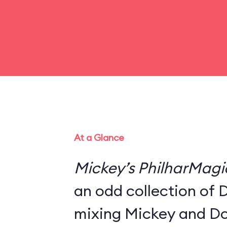
At a Glance
Mickey’s PhilharMagi
an odd collection of 
mixing Mickey and Do