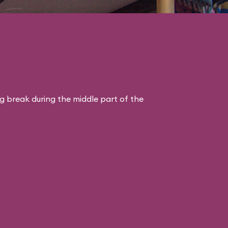
ng break during the middle part of the