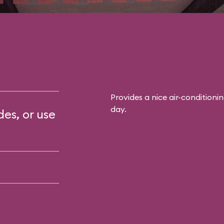
Provides a nice air-conditioni
day.
des, or use