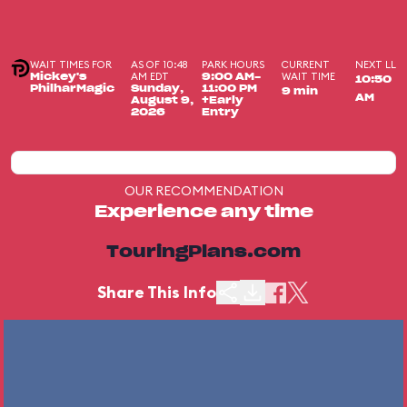
WAIT TIMES FOR
AS OF 10:48
PARK HOURS
CURRENT
NEXT LL
AM EDT
WAIT TIME
Mickey's
9:00 AM-
10:50
PhilharMagic
Sunday,
11:00 PM
9 min
AM
August 9,
+Early
2026
Entry
OUR RECOMMENDATION
Experience any time
TouringPlans.com
Share This Info