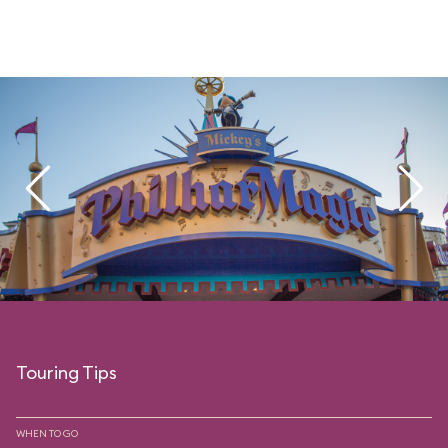
Touring Tips
WHEN TO GO