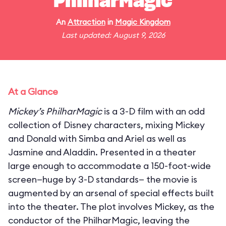
PhilharMagic
An
Attraction
in
Magic Kingdom
Last updated: August 9, 2026
At a Glance
Mickey’s PhilharMagic
is a 3-D film with an odd
collection of Disney characters, mixing Mickey
and Donald with Simba and Ariel as well as
Jasmine and Aladdin. Presented in a theater
large enough to accommodate a 150-foot-wide
screen—huge by 3-D standards— the movie is
augmented by an arsenal of special effects built
into the theater. The plot involves Mickey, as the
conductor of the PhilharMagic, leaving the