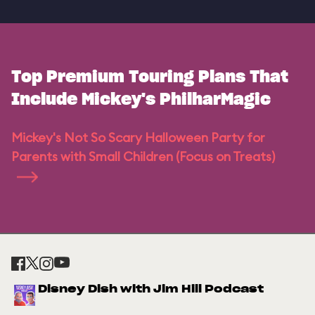
Top Premium Touring Plans That
Include Mickey's PhilharMagic
Mickey's Not So Scary Halloween Party for
Parents with Small Children (Focus on Treats)
Disney Dish with Jim Hill Podcast