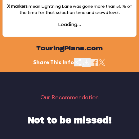
X markers
mean Lightning Lane was gone more than
50%
of
the time for that selection time and crowd level.
Loading...
TouringPlans.com
Share This Info
Our Recommendation
Not to be missed!