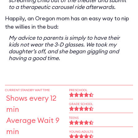
screaming child out of the theater and submit
to a therapeutic carousel ride afterwards.
Happily, an Oregon mom has an easy way to nip
the willies in the bud:
My advice to parents is simply to have their
kids not wear the 3-D glasses. We took my
daughter’s off, and she began giggling and
having a good time.
CURRENT STANDBY WAIT TIME
PRESCHOOL
Shows every 12
GRADE SCHOOL
min
Average Wait 9
TEENS
min
YOUNG ADULTS