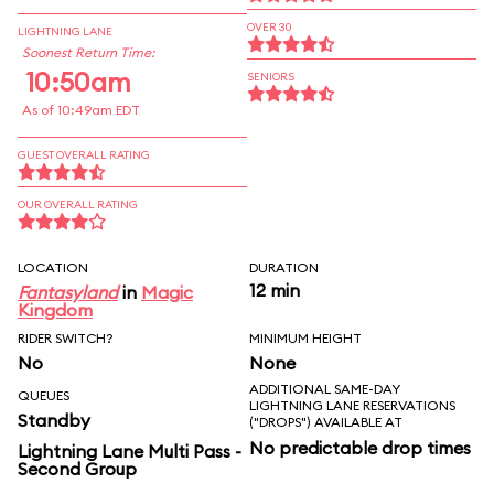
OVER 30
LIGHTNING LANE
Soonest Return Time:
10:50am
SENIORS
As of 10:49am EDT
GUEST OVERALL RATING
OUR OVERALL RATING
LOCATION
DURATION
12 min
Fantasyland
in
Magic
Kingdom
RIDER SWITCH?
MINIMUM HEIGHT
No
None
ADDITIONAL SAME-DAY
QUEUES
LIGHTNING LANE RESERVATIONS
Standby
("DROPS") AVAILABLE AT
No predictable drop times
Lightning Lane Multi Pass -
Second Group