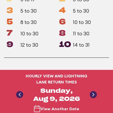
3
4
5 to 30
5 to 30
5
6
8 to 30
10 to 30
7
8
10 to 30
11 to 30
9
10
12 to 30
14 to 31
HOURLY VIEW AND LIGHTNING
LANE RETURN TIMES
Sunday,
Aug 9, 2026
View Another Date