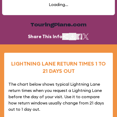
Loading...
TouringPlans.com
Share This Info
LIGHTNING LANE RETURN TIMES 1 TO
21 DAYS OUT
The chart below shows typical Lightning Lane
return times when you request a Lightning Lane
before the day of your visit. Use it to compare
how return windows usually change from 21 days
out to 1 day out.