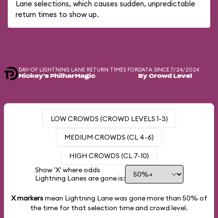
Lane selections, which causes sudden, unpredictable
return times to show up.
DAY-OF LIGHTNING LANE RETURN TIMES FOR
DATA SINCE 7/24/2024
Mickey's PhilharMagic
By Crowd Level
LOW CROWDS (CROWD LEVELS 1-3)
MEDIUM CROWDS (CL 4-6)
HIGH CROWDS (CL 7-10)
Show 'X' where odds
Lightning Lanes are gone is:
X markers
mean Lightning Lane was gone more than
50%
of
the time for that selection time and crowd level.