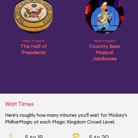
Magic Kingdom
Magic Kingdom
The Hall of
Country Bear
Presidents
Musical
Jamboree
Wait Times
Here's roughly how many minutes you'll wait for Mickey's
PhilharMagic at each Magic Kingdom Crowd Level.
1
2
5 to 19
5 to 30