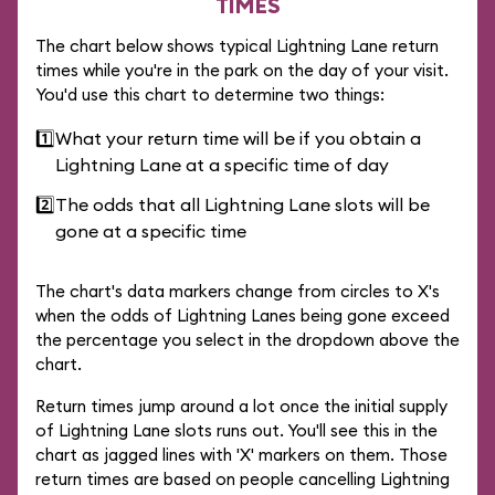
TIMES
The chart below shows typical Lightning Lane return
times while you're in the park on the day of your visit.
You'd use this chart to determine two things:
1️⃣
What your return time will be if you obtain a
Lightning Lane at a specific time of day
2️⃣
The odds that all Lightning Lane slots will be
gone at a specific time
The chart's data markers change from circles to X's
when the odds of Lightning Lanes being gone exceed
the percentage you select in the dropdown above the
chart.
Return times jump around a lot once the initial supply
of Lightning Lane slots runs out. You'll see this in the
chart as jagged lines with 'X' markers on them. Those
return times are based on people cancelling Lightning