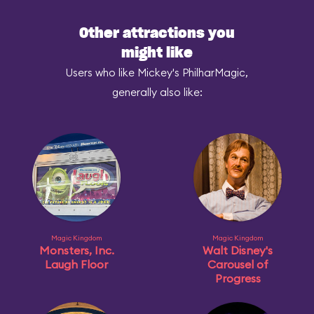
Other attractions you
might like
Users who like Mickey's PhilharMagic,
generally also like:
Magic Kingdom
Magic Kingdom
Monsters, Inc.
Walt Disney's
Laugh Floor
Carousel of
Progress