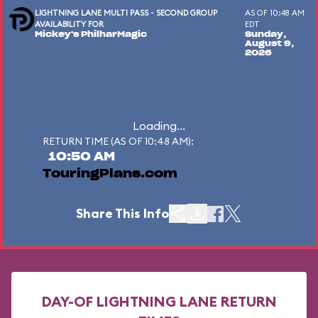
LIGHTNING LANE MULTI PASS - SECOND GROUP
AS OF 10:48 AM
AVAILABILITY FOR
EDT
Mickey's PhilharMagic
Sunday,
August 9,
2026
Loading...
RETURN TIME (AS OF 10:48 AM):
10:50 AM
TouringPlans.com
Share This Info
DAY-OF LIGHTNING LANE RETURN