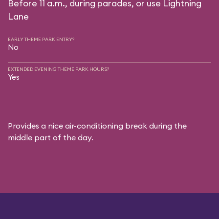
Before 11 a.m., during parades, or use Lightning
Lane
EARLY THEME PARK ENTRY?
No
EXTENDED EVENING THEME PARK HOURS?
Yes
Provides a nice air-conditioning break during the
middle part of the day.