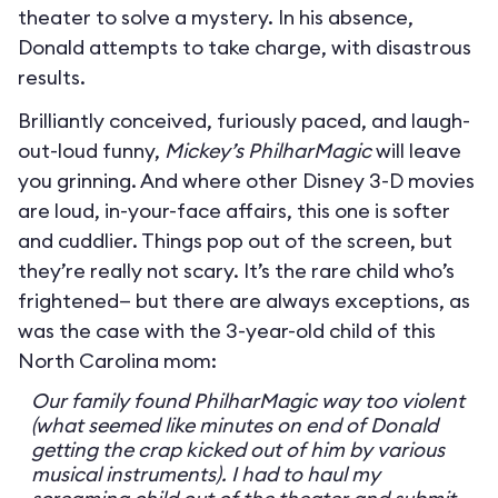
theater to solve a mystery. In his absence,
Donald attempts to take charge, with disastrous
results.
Brilliantly conceived, furiously paced, and laugh-
out-loud funny,
Mickey’s PhilharMagic
will leave
you grinning. And where other Disney 3-D movies
are loud, in-your-face affairs, this one is softer
and cuddlier. Things pop out of the screen, but
they’re really not scary. It’s the rare child who’s
frightened— but there are always exceptions, as
was the case with the 3-year-old child of this
North Carolina mom:
Our family found PhilharMagic way too violent
(what seemed like minutes on end of Donald
getting the crap kicked out of him by various
musical instruments). I had to haul my