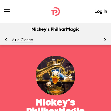
Log In
Mickey's PhilharMagic
At a Glance
To
Mickey's