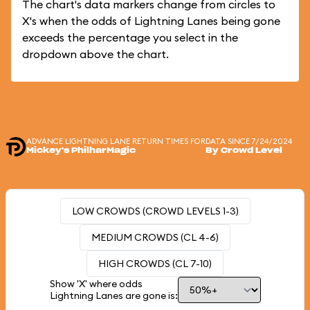
The chart's data markers change from circles to
X's when the odds of Lightning Lanes being gone
exceeds the percentage you select in the
dropdown above the chart.
ADVANCE LIGHTNING LANE RETURN TIMES FOR
DATA SINCE 7/24/2024
Mickey's PhilharMagic
By Crowd Level
LOW CROWDS (CROWD LEVELS 1-3)
MEDIUM CROWDS (CL 4-6)
HIGH CROWDS (CL 7-10)
Show 'X' where odds
Lightning Lanes are gone is: