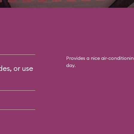
Provides a nice air-conditioni
day.
des, or use