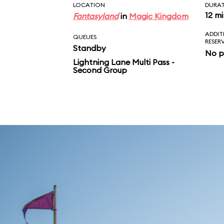
LOCATION
DURA
12 m
Fantasyland
in
Magic Kingdom
ADDIT
QUEUES
RESER
Standby
No p
Lightning Lane Multi Pass -
Second Group