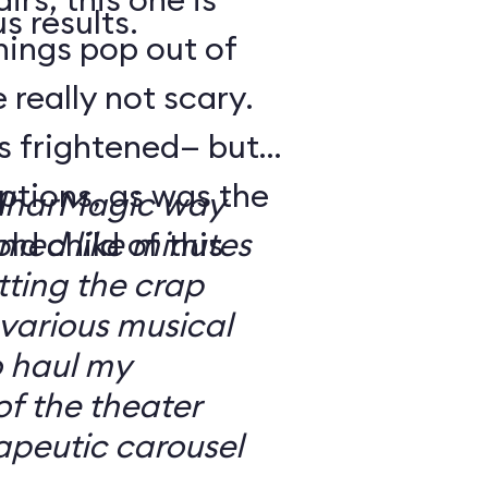
s results.
hings pop out of
 really not scary.
o’s frightened— but
ptions, as was the
ilharMagic way
ld child of this
emed like minutes
ting the crap
 various musical
o haul my
of the theater
apeutic carousel