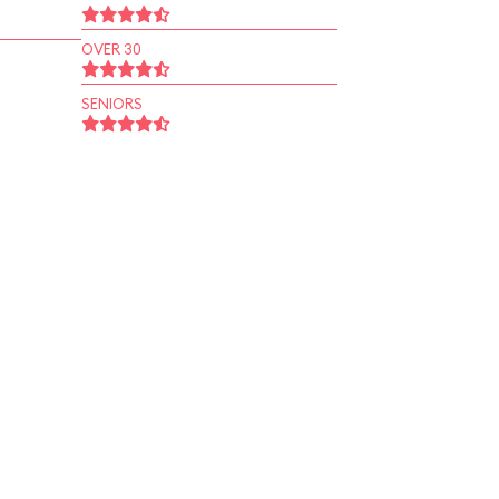
OVER 30
SENIORS