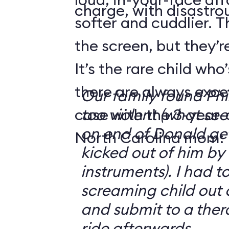
charge, with disastrou
softer and cuddlier. T
the screen, but they’re
It’s the rare child wh
there are always exce
Our family found Ph
case with the 3-year-o
too violent (what se
on end of Donald get
North Carolina mom:
kicked out of him by
instruments). I had t
screaming child out 
and submit to a ther
ride afterwards.