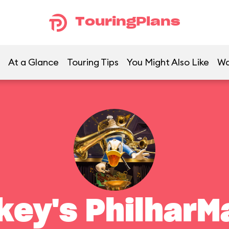
TouringPlans
At a Glance
Touring Tips
You Might Also Like
Wa
key's PhilharM