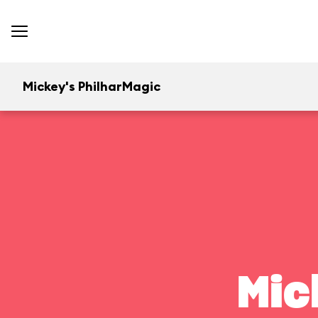
Mickey's PhilharMagic
Mic