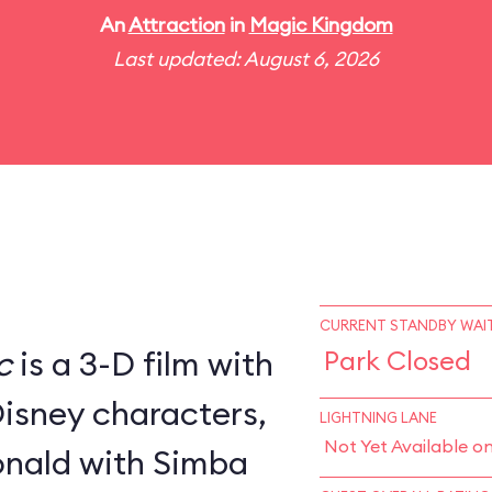
An
Attraction
in
Magic Kingdom
Last updated: August 6, 2026
CURRENT STANDBY WAIT
c
is a 3-D film with
Park Closed
Disney characters,
LIGHTNING LANE
Not Yet Available o
nald with Simba