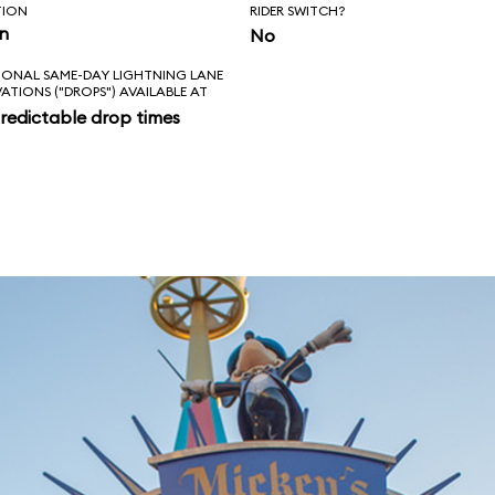
TION
RIDER SWITCH?
in
No
IONAL SAME-DAY LIGHTNING LANE
VATIONS ("DROPS") AVAILABLE AT
redictable drop times