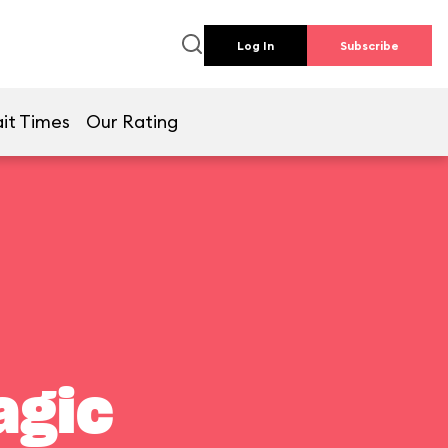
Log In
Subscribe
it Times
Our Rating
agic