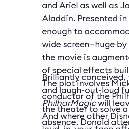
and Ariel as well as 
Aladdin. Presented in
enough to accommoda
wide screen—huge by
the movie is augment
of special effects buil
Brilliantly conceived,
The plot involves Mick
and laugh-out-loud f
conductor of the Phil
PhilharMagic
will lea
the theater to solve a
And where other Disn
absence, Donald atte
loud, in-your-face affa