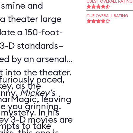
GUEST OVERALL RATING
Jasmine and
 a theater large
OUR OVERALL RATING
te a 150-foot-
 3-D standards—
ed by an arsenal
t into the theater.
 furiously paced,
ey, as the
unny,
Mickey’s
harMagic, leaving
ve you grinning.
 mystery. In his
ey 3-D movies are
mpts to take
irs, this one is