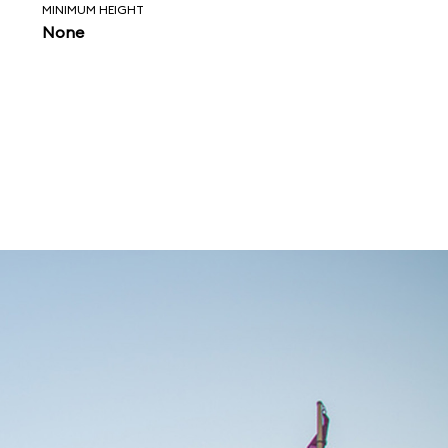
MINIMUM HEIGHT
None