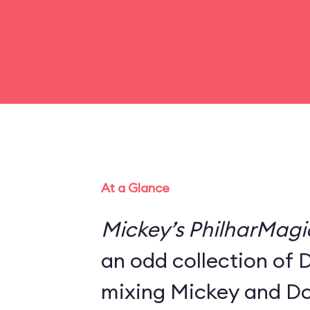
At a Glance
Mickey’s PhilharMagi
an odd collection of 
mixing Mickey and Do