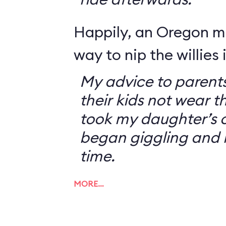
Happily, an Oregon 
way to nip the willies 
My advice to parents
their kids not wear t
took my daughter’s o
began giggling and 
time.
MORE…