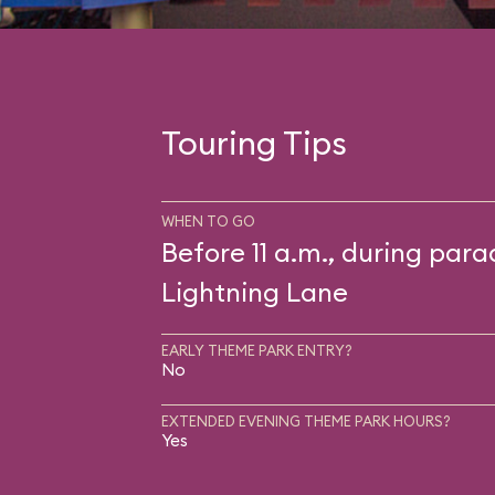
Touring Tips
WHEN TO GO
Before 11 a.m., during para
Lightning Lane
EARLY THEME PARK ENTRY?
No
EXTENDED EVENING THEME PARK HOURS?
Yes