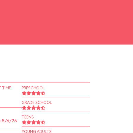
 TIME
PRESCHOOL
GRADE SCHOOL
TEENS
n 8/6/26
YOUNG ADULTS