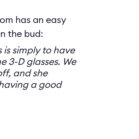
mom has an easy
in the bud:
 is simply to have
he 3-D glasses. We
ff, and she
having a good