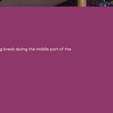
ng break during the middle part of the