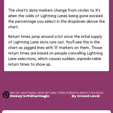
The chart's data markers change from circles to X's
when the odds of Lightning Lanes being gone exceed
the percentage you select in the dropdown above the
chart.
Return times jump around a lot once the initial supply
of Lightning Lane slots runs out. You'll see this in the
chart as jagged lines with 'X' markers on them. Those
return times are based on people cancelling Lightning
Lane selections, which causes sudden, unpredictable
return times to show up.
DAY-OF LIGHTNING LANE RETURN TIMES FOR
DATA SINCE 7/24/2024
Mickey's PhilharMagic
By Crowd Level