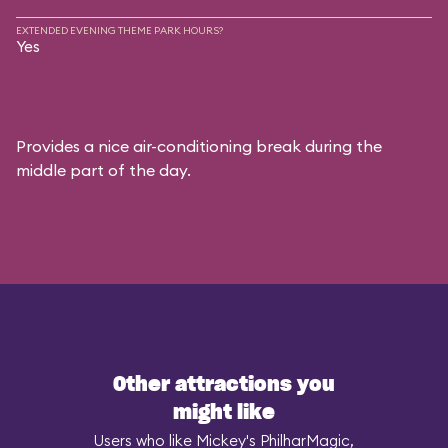
EXTENDED EVENING THEME PARK HOURS?
Yes
Provides a nice air-conditioning break during the
middle part of the day.
Other attractions you
might like
Users who like Mickey's PhilharMagic,