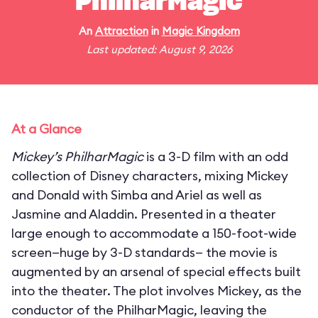
PhilharMagic
An
Attraction
in
Magic Kingdom
Last updated: August 9, 2026
At a Glance
Mickey’s PhilharMagic
is a 3-D film with an odd
collection of Disney characters, mixing Mickey
and Donald with Simba and Ariel as well as
Jasmine and Aladdin. Presented in a theater
large enough to accommodate a 150-foot-wide
screen—huge by 3-D standards— the movie is
augmented by an arsenal of special effects built
into the theater. The plot involves Mickey, as the
conductor of the PhilharMagic, leaving the