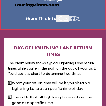
TouringPlans.com
Share This Info
DAY-OF LIGHTNING LANE RETURN
TIMES
The chart below shows typical Lightning Lane return
times while you're in the park on the day of your visit.
You'd use this chart to determine two things:
1️⃣
What your return time will be if you obtain a
Lightning Lane at a specific time of day
2️⃣
The odds that all Lightning Lane slots will be
gone at a specific time