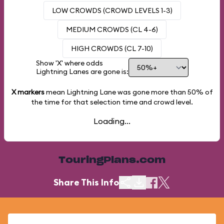
LOW CROWDS (CROWD LEVELS 1-3)
MEDIUM CROWDS (CL 4-6)
HIGH CROWDS (CL 7-10)
Show 'X' where odds
Lightning Lanes are gone is:
X markers
mean Lightning Lane was gone more than
50%
of
the time for that selection time and crowd level.
Loading...
TouringPlans.com
Share This Info