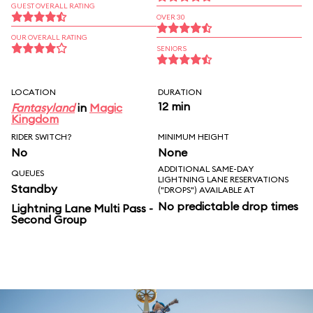
GUEST OVERALL RATING
OVER 30
OUR OVERALL RATING
SENIORS
LOCATION
DURATION
12 min
Fantasyland
in
Magic
Kingdom
RIDER SWITCH?
MINIMUM HEIGHT
No
None
ADDITIONAL SAME-DAY
QUEUES
LIGHTNING LANE RESERVATIONS
Standby
("DROPS") AVAILABLE AT
No predictable drop times
Lightning Lane Multi Pass -
Second Group