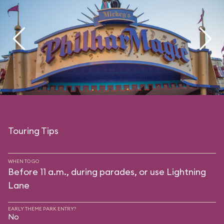
Touring Tips
WHEN TO GO
Before 11 a.m., during parades, or use Lightning
Lane
EARLY THEME PARK ENTRY?
No