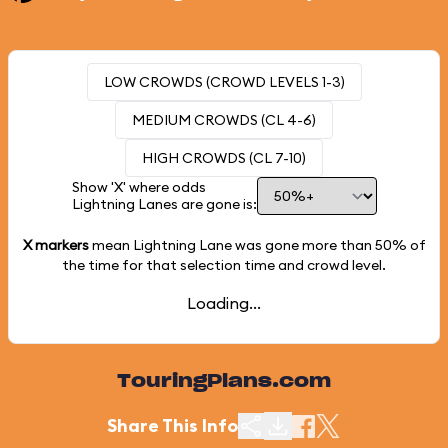
LOW CROWDS (CROWD LEVELS 1-3)
MEDIUM CROWDS (CL 4-6)
HIGH CROWDS (CL 7-10)
Show 'X' where odds
Lightning Lanes are gone is:
X markers
mean Lightning Lane was gone more than
50%
of
the time for that selection time and crowd level.
Loading...
TouringPlans.com
Share This Info