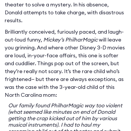
theater to solve a mystery. In his absence,
Donald attempts to take charge, with disastrous
results.
Brilliantly conceived, furiously paced, and laugh-
out-loud funny,
Mickey’s PhilharMagic
will leave
you grinning. And where other Disney 3-D movies
are loud, in-your-face affairs, this one is softer
and cuddlier. Things pop out of the screen, but
they’re really not scary. It’s the rare child who’s
frightened— but there are always exceptions, as
was the case with the 3-year-old child of this
North Carolina mom:
Our family found PhilharMagic way too violent
(what seemed like minutes on end of Donald
getting the crap kicked out of him by various
musical instruments). I had to haul my