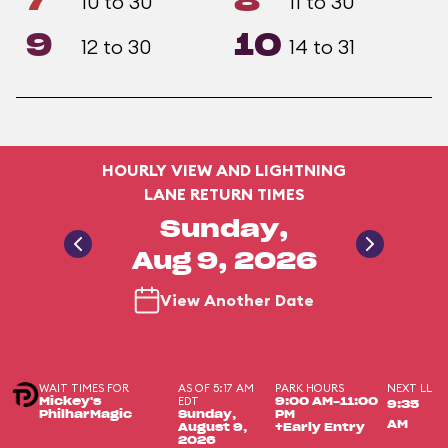
7
8
10 to 30
11 to 30
9
10
12 to 30
14 to 31
HOURLY VIEW AND LIGHTNING
LANE RETURN TIMES
Sunday,
Aug 9, 2026
View Another Date
WAIT TIMES FOR
AS OF 5:17 AM
PARK HOURS
NEXT LL
EDT
Mickey's
9:00 AM-11:00
9:35
PhilharMagic
Sunday,
PM
AM
August 9,
+Early Entry
2026