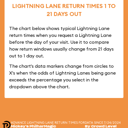
LIGHTNING LANE RETURN TIMES 1 TO
21 DAYS OUT
The chart below shows typical Lightning Lane
return times when you request a Lightning Lane
before the day of your visit. Use it to compare
how return windows usually change from 21 days
out to 1 day out.
The chart's data markers change from circles to
X's when the odds of Lightning Lanes being gone
exceeds the percentage you select in the
dropdown above the chart.
ADVANCE LIGHTNING LANE RETURN TIMES FOR
DATA SINCE 7/24/2024
Mickey's PhilharMagic
By Crowd Level