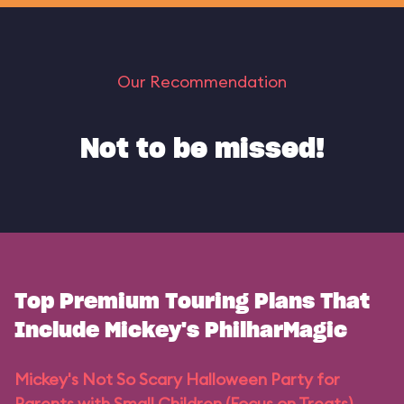
Our Recommendation
Not to be missed!
Top Premium Touring Plans That
Include Mickey's PhilharMagic
Mickey's Not So Scary Halloween Party for
Parents with Small Children (Focus on Treats)