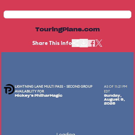
TouringPlans.com
Share This Info
LIGHTNING LANE MULTI PASS - SECOND GROUP
AS OF 11:21 PM
AVAILABILITY FOR
EDT
Mickey's PhilharMagic
Sunday,
August 9,
2026
Loading...