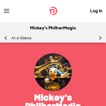
Log In
Mickey's PhilharMagic
At a Glance
To
Mickey's