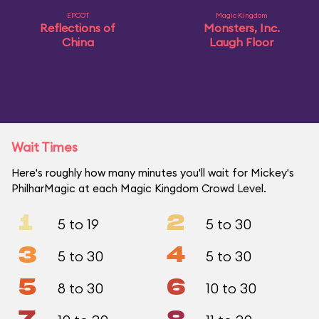
EPCOT
Magic Kingdom
Reflections of
Monsters, Inc.
China
Laugh Floor
Wait Times
Here's roughly how many minutes you'll wait for Mickey's
PhilharMagic at each Magic Kingdom Crowd Level.
1
2
5 to 19
5 to 30
3
4
5 to 30
5 to 30
5
6
8 to 30
10 to 30