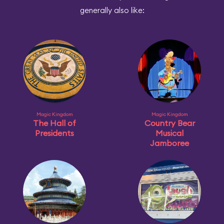
generally also like:
Magic Kingdom
Magic Kingdom
The Hall of
Country Bear
Presidents
Musical
Jamboree