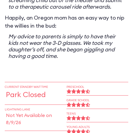
screaming child out of the theater and submit
to a therapeutic carousel ride afterwards.
Happily, an Oregon mom has an easy way to nip
the willies in the bud:
My advice to parents is simply to have their
kids not wear the 3-D glasses. We took my
daughter’s off, and she began giggling and
having a good time.
CURRENT STANDBY WAIT TIME
PRESCHOOL
Park Closed
GRADE SCHOOL
LIGHTNING LANE
TEENS
Not Yet Available on
8/9/26
YOUNG ADULTS