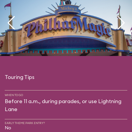
Touring Tips
WHEN TO GO
Before 11 a.m., during parades, or use Lightning
Lane
EARLY THEME PARK ENTRY?
No