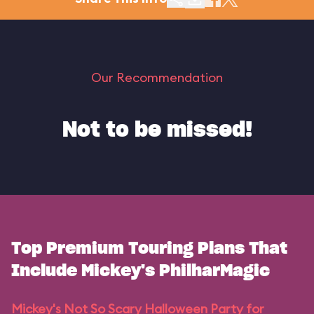
Our Recommendation
Not to be missed!
Top Premium Touring Plans That
Include Mickey's PhilharMagic
Mickey's Not So Scary Halloween Party for