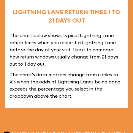
LIGHTNING LANE RETURN TIMES 1 TO
21 DAYS OUT
The chart below shows typical Lightning Lane
return times when you request a Lightning Lane
before the day of your visit. Use it to compare
how return windows usually change from 21 days
out to 1 day out.
The chart's data markers change from circles to
X's when the odds of Lightning Lanes being gone
exceeds the percentage you select in the
dropdown above the chart.