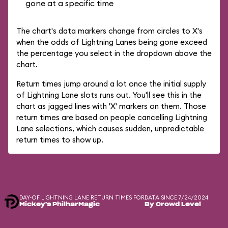
gone at a specific time
The chart's data markers change from circles to X's
when the odds of Lightning Lanes being gone exceed
the percentage you select in the dropdown above the
chart.
Return times jump around a lot once the initial supply
of Lightning Lane slots runs out. You'll see this in the
chart as jagged lines with 'X' markers on them. Those
return times are based on people cancelling Lightning
Lane selections, which causes sudden, unpredictable
return times to show up.
DAY-OF LIGHTNING LANE RETURN TIMES FOR
DATA SINCE 7/24/2024
Mickey's PhilharMagic
By Crowd Level