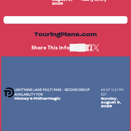
2026
TouringPlans.com
Share This Info
LIGHTNING LANE MULTI PASS - SECOND GROUP
AS OF 11:21 PM
AVAILABILITY FOR
EDT
Mickey's PhilharMagic
Sunday,
August 9,
2026