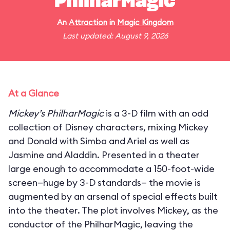
PhilharMagic
An
Attraction
in
Magic Kingdom
Last updated: August 9, 2026
At a Glance
Mickey’s PhilharMagic
is a 3-D film with an odd
collection of Disney characters, mixing Mickey
and Donald with Simba and Ariel as well as
Jasmine and Aladdin. Presented in a theater
large enough to accommodate a 150-foot-wide
screen—huge by 3-D standards— the movie is
augmented by an arsenal of special effects built
into the theater. The plot involves Mickey, as the
conductor of the PhilharMagic, leaving the