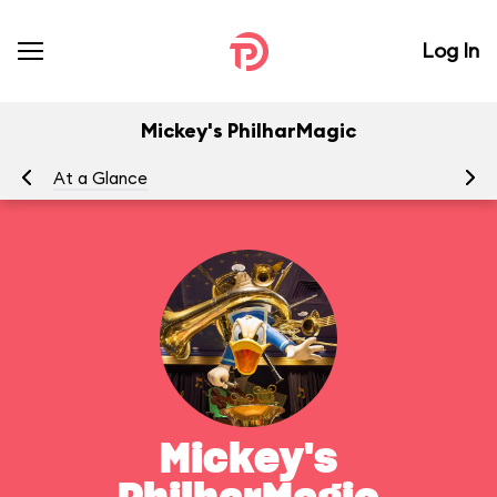
Log In
Mickey's PhilharMagic
At a Glance
To
Mickey's