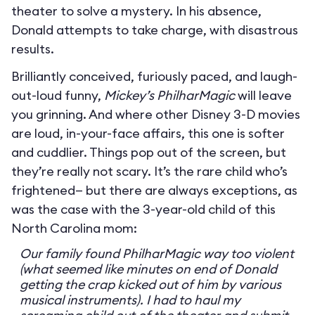
theater to solve a mystery. In his absence,
Donald attempts to take charge, with disastrous
results.
Brilliantly conceived, furiously paced, and laugh-
out-loud funny,
Mickey’s PhilharMagic
will leave
you grinning. And where other Disney 3-D movies
are loud, in-your-face affairs, this one is softer
and cuddlier. Things pop out of the screen, but
they’re really not scary. It’s the rare child who’s
frightened— but there are always exceptions, as
was the case with the 3-year-old child of this
North Carolina mom:
Our family found PhilharMagic way too violent
(what seemed like minutes on end of Donald
getting the crap kicked out of him by various
musical instruments). I had to haul my