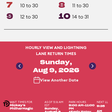
7
8
10 to 30
11 to 30
9
10
12 to 30
14 to 31
HOURLY VIEW AND LIGHTNING
LANE RETURN TIMES
Sunday,
Aug 9, 2026
View Another Date
WAIT TIMES FOR
AS OF 5:16 AM
PARK HOURS
NEXT LL
EDT
Mickey's
9:00 AM-11:00
9:35
PhilharMagic
Sunday,
PM
AM
August 9,
+Early Entry