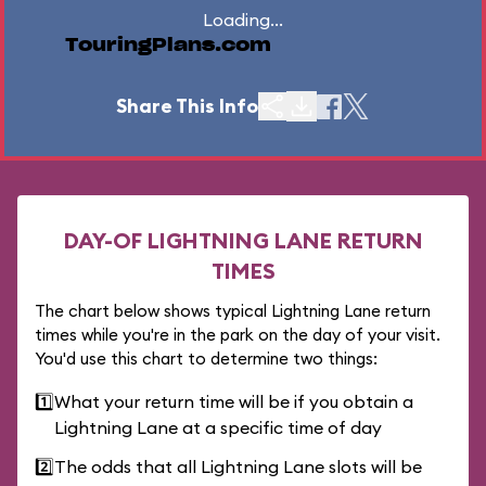
Loading...
TouringPlans.com
Share This Info
DAY-OF LIGHTNING LANE RETURN
TIMES
The chart below shows typical Lightning Lane return
times while you're in the park on the day of your visit.
You'd use this chart to determine two things:
1️⃣
What your return time will be if you obtain a
Lightning Lane at a specific time of day
2️⃣
The odds that all Lightning Lane slots will be