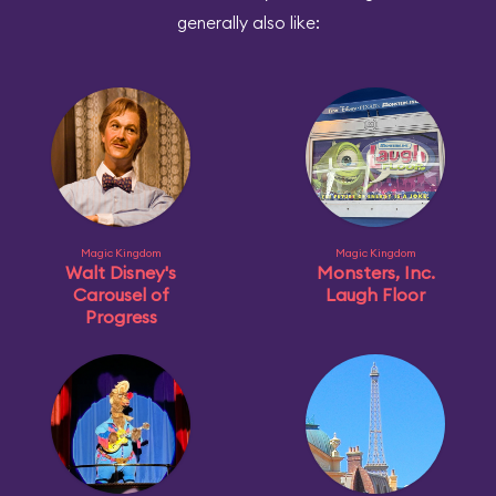
generally also like:
Magic Kingdom
Magic Kingdom
Walt Disney's
Monsters, Inc.
Carousel of
Laugh Floor
Progress