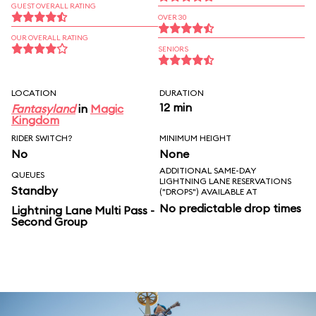
GUEST OVERALL RATING
OVER 30
OUR OVERALL RATING
SENIORS
LOCATION
DURATION
12 min
Fantasyland
in
Magic
Kingdom
RIDER SWITCH?
MINIMUM HEIGHT
No
None
ADDITIONAL SAME-DAY
QUEUES
LIGHTNING LANE RESERVATIONS
Standby
("DROPS") AVAILABLE AT
No predictable drop times
Lightning Lane Multi Pass -
Second Group