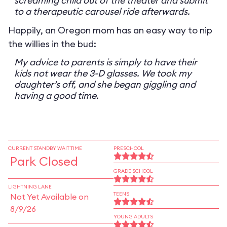
screaming child out of the theater and submit
to a therapeutic carousel ride afterwards.
Happily, an Oregon mom has an easy way to nip
the willies in the bud:
My advice to parents is simply to have their
kids not wear the 3-D glasses. We took my
daughter’s off, and she began giggling and
having a good time.
CURRENT STANDBY WAIT TIME
PRESCHOOL
Park Closed
GRADE SCHOOL
LIGHTNING LANE
TEENS
Not Yet Available on
8/9/26
YOUNG ADULTS