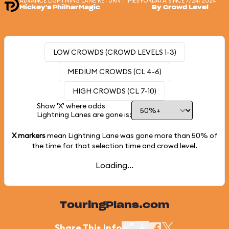
ADVANCE LIGHTNING LANE RETURN TIMES FOR
DATA SINCE 7/24/2024
Mickey's PhilharMagic
By Crowd Level
LOW CROWDS (CROWD LEVELS 1-3)
MEDIUM CROWDS (CL 4-6)
HIGH CROWDS (CL 7-10)
Show 'X' where odds
Lightning Lanes are gone is:
X markers
mean Lightning Lane was gone more than
50%
of
the time for that selection time and crowd level.
Loading...
TouringPlans.com
Share This Info