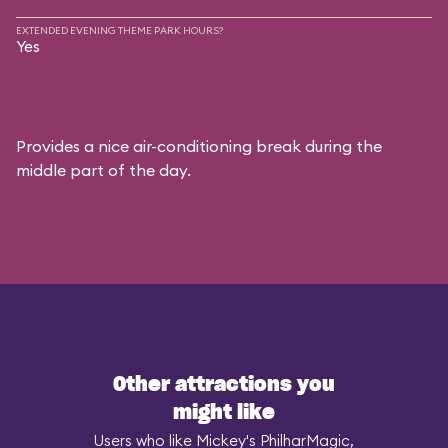
EXTENDED EVENING THEME PARK HOURS?
Yes
Provides a nice air-conditioning break during the
middle part of the day.
Other attractions you
might like
Users who like Mickey's PhilharMagic,