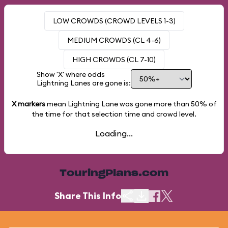
LOW CROWDS (CROWD LEVELS 1-3)
MEDIUM CROWDS (CL 4-6)
HIGH CROWDS (CL 7-10)
Show 'X' where odds
Lightning Lanes are gone is:
X markers
mean Lightning Lane was gone more than
50%
of
the time for that selection time and crowd level.
Loading...
TouringPlans.com
Share This Info