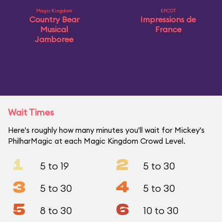
Magic Kingdom
EPCOT
Country Bear
Impressions de
Musical
France
Jamboree
Wait Times
Here's roughly how many minutes you'll wait for Mickey's
PhilharMagic at each Magic Kingdom Crowd Level.
1
2
5 to 19
5 to 30
3
4
5 to 30
5 to 30
5
6
8 to 30
10 to 30