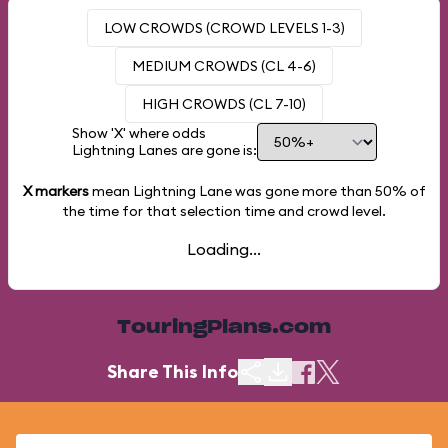
LOW CROWDS (CROWD LEVELS 1-3)
MEDIUM CROWDS (CL 4-6)
HIGH CROWDS (CL 7-10)
Show 'X' where odds
Lightning Lanes are gone is:
X markers
mean Lightning Lane was gone more than
50%
of
the time for that selection time and crowd level.
Loading...
TouringPlans.com
Share This Info