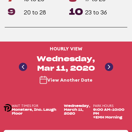
9
10
20 to 28
23 to 36
HOURLY VIEW
Wednesday,
Mar 11, 2020
View Another Date
WAIT TIMES FOR
PARK HOURS
Wednesday,
Monsters, Inc. Laugh
March 11,
9:00 AM-10:00
Floor
2020
PM
+EMH Morning