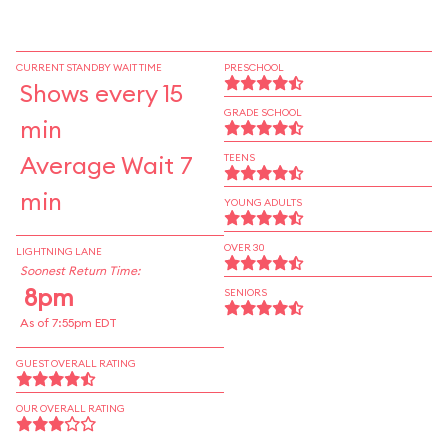
CURRENT STANDBY WAIT TIME
PRESCHOOL
Shows every 15
GRADE SCHOOL
min
Average Wait 7
TEENS
min
YOUNG ADULTS
OVER 30
LIGHTNING LANE
Soonest Return Time:
8pm
SENIORS
As of 7:55pm EDT
GUEST OVERALL RATING
OUR OVERALL RATING