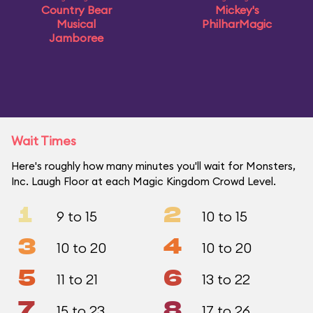
Country Bear
Mickey's
Musical
PhilharMagic
Jamboree
Wait Times
Here's roughly how many minutes you'll wait for Monsters,
Inc. Laugh Floor at each Magic Kingdom Crowd Level.
1
2
9 to 15
10 to 15
3
4
10 to 20
10 to 20
5
6
11 to 21
13 to 22
7
8
15 to 23
17 to 26