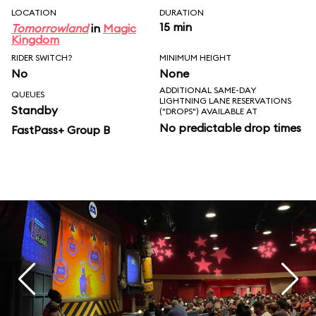
LOCATION
DURATION
15 min
Tomorrowland
in
Magic
Kingdom
RIDER SWITCH?
MINIMUM HEIGHT
No
None
ADDITIONAL SAME-DAY
QUEUES
LIGHTNING LANE RESERVATIONS
Standby
("DROPS") AVAILABLE AT
No predictable drop times
FastPass+ Group B