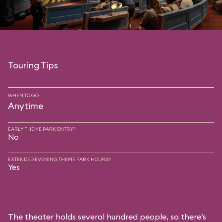
Touring Tips
WHEN TO GO
Anytime
EARLY THEME PARK ENTRY?
No
EXTENDED EVENING THEME PARK HOURS?
Yes
The theater holds several hundred people, so there’s