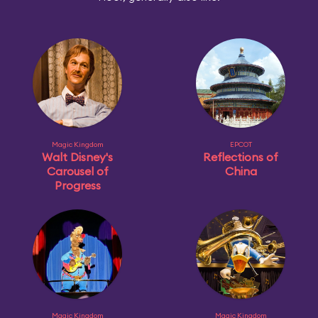
Magic Kingdom
EPCOT
Walt Disney's
Reflections of
Carousel of
China
Progress
Magic Kingdom
Magic Kingdom