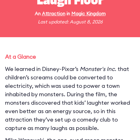
Laugh Floor
An
Attraction
in
Magic Kingdom
Last updated: August 8, 2026
At a Glance
We learned in Disney-Pixar’s
Monster's Inc.
that
children’s screams could be converted to
electricity, which was used to power a town
inhabited by monsters. During the film, the
monsters discovered that kids’ laughter worked
even better as an energy source, so in this
attraction they’ve set up a comedy club to
capture as many laughs as possible.