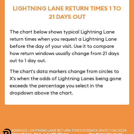
LIGHTNING LANE RETURN TIMES 1 TO
21 DAYS OUT
The chart below shows typical Lightning Lane
return times when you request a Lightning Lane
before the day of your visit. Use it to compare
how return windows usually change from 21 days
out to 1 day out.
The chart's data markers change from circles to
X's when the odds of Lightning Lanes being gone
exceeds the percentage you select in the
dropdown above the chart.
ADVANCE LIGHTNING LANE RETURN TIMES FOR
DATA SINCE 7/24/2024