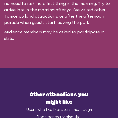
no need to rush here first thing in the morning. Try to
arrive late in the morning after you’ve visited other
Tomorrowland attractions, or after the afternoon
parade when guests start leaving the park.
Audience members may be asked to participate in
skits.
Other attractions you
might like
Users who like Monsters, Inc. Laugh
Floor, generally also like: