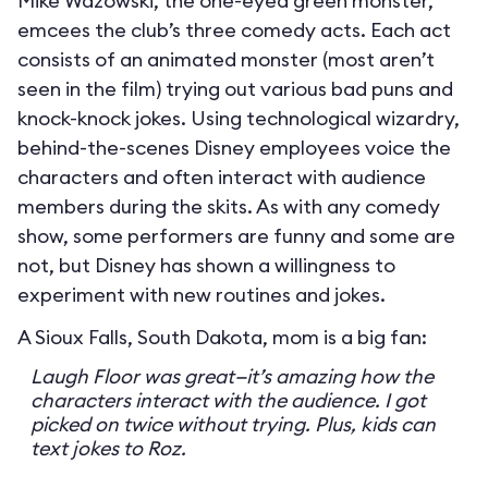
Mike Wazowski, the one-eyed green monster,
emcees the club’s three comedy acts. Each act
consists of an animated monster (most aren’t
seen in the film) trying out various bad puns and
knock-knock jokes. Using technological wizardry,
behind-the-scenes Disney employees voice the
characters and often interact with audience
members during the skits. As with any comedy
show, some performers are funny and some are
not, but Disney has shown a willingness to
experiment with new routines and jokes.
A Sioux Falls, South Dakota, mom is a big fan:
Laugh Floor was great—it’s amazing how the
characters interact with the audience. I got
picked on twice without trying. Plus, kids can
text jokes to Roz.