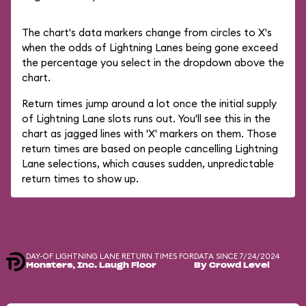
The chart's data markers change from circles to X's
when the odds of Lightning Lanes being gone exceed
the percentage you select in the dropdown above the
chart.
Return times jump around a lot once the initial supply
of Lightning Lane slots runs out. You'll see this in the
chart as jagged lines with 'X' markers on them. Those
return times are based on people cancelling Lightning
Lane selections, which causes sudden, unpredictable
return times to show up.
DAY-OF LIGHTNING LANE RETURN TIMES FOR
DATA SINCE 7/24/2024
Monsters, Inc. Laugh Floor
By Crowd Level