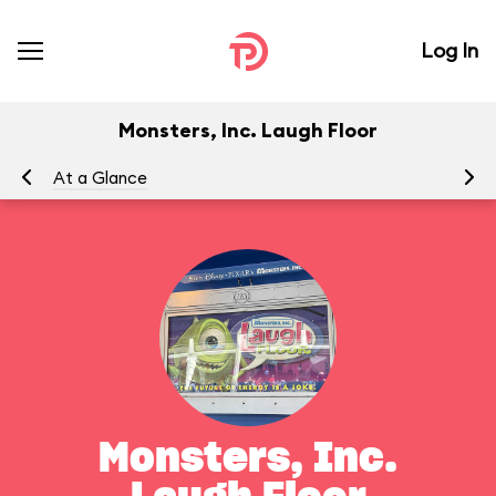
Log In
Monsters, Inc. Laugh Floor
At a Glance
To
Monsters, Inc.