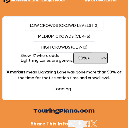
Monsters, Inc. Laugh Floor
By Crowd Level
LOW CROWDS (CROWD LEVELS 1-3)
MEDIUM CROWDS (CL 4-6)
HIGH CROWDS (CL 7-10)
Show 'X' where odds
Lightning Lanes are gone is:
X markers
mean Lightning Lane was gone more than
50%
of
the time for that selection time and crowd level.
Loading...
TouringPlans.com
Share This Info