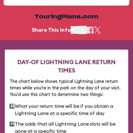
TouringPlans.com
Share This Info
DAY-OF LIGHTNING LANE RETURN
TIMES
The chart below shows typical Lightning Lane return
times while you're in the park on the day of your visit.
You'd use this chart to determine two things:
1️⃣
What your return time will be if you obtain a
Lightning Lane at a specific time of day
2️⃣
The odds that all Lightning Lane slots will be
gone at a specific time