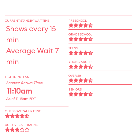
CURRENT STANDBY WAIT TIME
PRESCHOOL
Shows every 15
GRADE SCHOOL
min
Average Wait 7
TEENS
min
YOUNG ADULTS
OVER 30
LIGHTNING LANE
Soonest Return Time:
11:10am
SENIORS
As of 11:15am EDT
GUEST OVERALL RATING
OUR OVERALL RATING