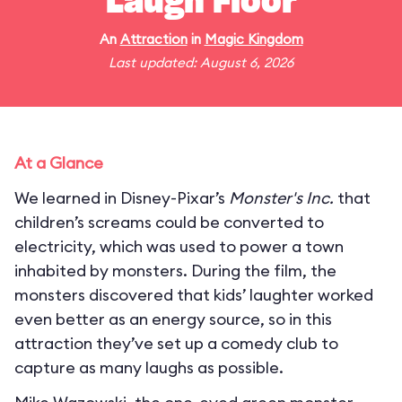
Laugh Floor
An
Attraction
in
Magic Kingdom
Last updated: August 6, 2026
At a Glance
We learned in Disney-Pixar’s
Monster's Inc.
that
children’s screams could be converted to
electricity, which was used to power a town
inhabited by monsters. During the film, the
monsters discovered that kids’ laughter worked
even better as an energy source, so in this
attraction they’ve set up a comedy club to
capture as many laughs as possible.