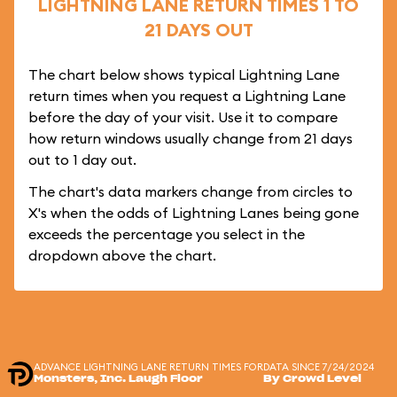
LIGHTNING LANE RETURN TIMES 1 TO
21 DAYS OUT
The chart below shows typical Lightning Lane
return times when you request a Lightning Lane
before the day of your visit. Use it to compare
how return windows usually change from 21 days
out to 1 day out.
The chart's data markers change from circles to
X's when the odds of Lightning Lanes being gone
exceeds the percentage you select in the
dropdown above the chart.
ADVANCE LIGHTNING LANE RETURN TIMES FOR
DATA SINCE 7/24/2024
Monsters, Inc. Laugh Floor
By Crowd Level