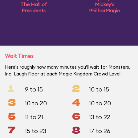
The Hall of
Mickey's
Presidents
PhilharMagic
Wait Times
Here's roughly how many minutes you'll wait for Monsters,
Inc. Laugh Floor at each Magic Kingdom Crowd Level.
1
2
9 to 15
10 to 15
3
4
10 to 20
10 to 20
5
6
11 to 21
13 to 22
7
8
15 to 23
17 to 26