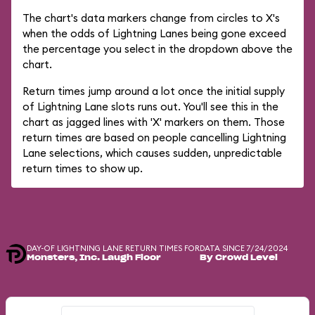
The chart's data markers change from circles to X's
when the odds of Lightning Lanes being gone exceed
the percentage you select in the dropdown above the
chart.
Return times jump around a lot once the initial supply
of Lightning Lane slots runs out. You'll see this in the
chart as jagged lines with 'X' markers on them. Those
return times are based on people cancelling Lightning
Lane selections, which causes sudden, unpredictable
return times to show up.
DAY-OF LIGHTNING LANE RETURN TIMES FOR
DATA SINCE 7/24/2024
Monsters, Inc. Laugh Floor
By Crowd Level