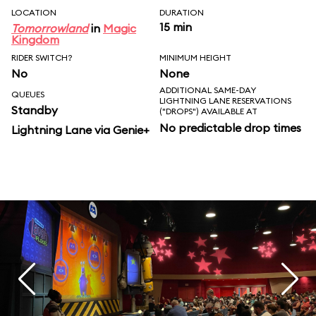
LOCATION
DURATION
15 min
Tomorrowland
in
Magic
Kingdom
RIDER SWITCH?
MINIMUM HEIGHT
No
None
ADDITIONAL SAME-DAY
QUEUES
LIGHTNING LANE RESERVATIONS
Standby
("DROPS") AVAILABLE AT
No predictable drop times
Lightning Lane via Genie+