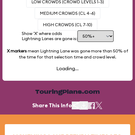
LOW CROWDS (CROWD LEVELS 1-3)
MEDIUM CROWDS (CL 4-6)
HIGH CROWDS (CL 7-10)
Show 'X' where odds
Lightning Lanes are gone is:
X markers
mean Lightning Lane was gone more than
50%
of
the time for that selection time and crowd level.
Loading...
TouringPlans.com
Share This Info