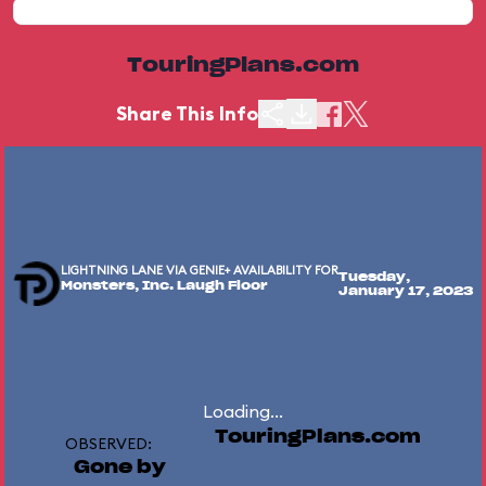
TouringPlans.com
Share This Info
LIGHTNING LANE VIA GENIE+ AVAILABILITY FOR
Tuesday,
Monsters, Inc. Laugh Floor
January 17, 2023
Loading...
TouringPlans.com
OBSERVED:
Gone by