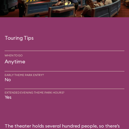
Touring Tips
WHEN TO GO
Anytime
EARLY THEME PARK ENTRY?
No
EXTENDED EVENING THEME PARK HOURS?
Yes
The theater holds several hundred people, so there’s