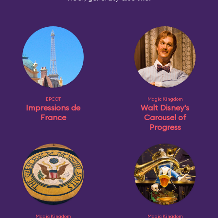
EPCOT
Magic Kingdom
Impressions de
Walt Disney's
France
Carousel of
Progress
Magic Kingdom
Magic Kingdom