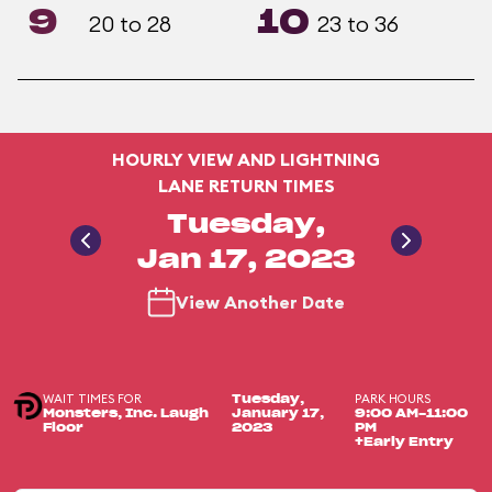
9
10
20 to 28
23 to 36
HOURLY VIEW AND LIGHTNING
LANE RETURN TIMES
Tuesday,
Jan 17, 2023
View Another Date
WAIT TIMES FOR
PARK HOURS
Tuesday,
Monsters, Inc. Laugh
January 17,
9:00 AM-11:00
Floor
2023
PM
+Early Entry