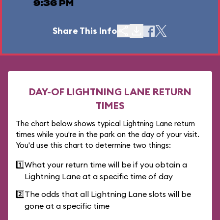
9:36 PM
Share This Info
DAY-OF LIGHTNING LANE RETURN
TIMES
The chart below shows typical Lightning Lane return
times while you're in the park on the day of your visit.
You'd use this chart to determine two things:
1️⃣
What your return time will be if you obtain a
Lightning Lane at a specific time of day
2️⃣
The odds that all Lightning Lane slots will be
gone at a specific time