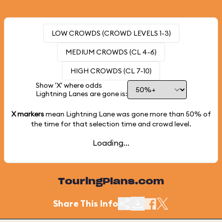
LOW CROWDS (CROWD LEVELS 1-3)
MEDIUM CROWDS (CL 4-6)
HIGH CROWDS (CL 7-10)
Show 'X' where odds
Lightning Lanes are gone is:
X markers
mean Lightning Lane was gone more than
50%
of
the time for that selection time and crowd level.
Loading...
TouringPlans.com
Share This Info