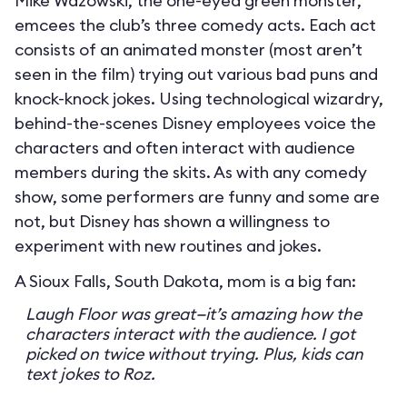
Mike Wazowski, the one-eyed green monster,
emcees the club’s three comedy acts. Each act
consists of an animated monster (most aren’t
seen in the film) trying out various bad puns and
knock-knock jokes. Using technological wizardry,
behind-the-scenes Disney employees voice the
characters and often interact with audience
members during the skits. As with any comedy
show, some performers are funny and some are
not, but Disney has shown a willingness to
experiment with new routines and jokes.
A Sioux Falls, South Dakota, mom is a big fan:
Laugh Floor was great—it’s amazing how the
characters interact with the audience. I got
picked on twice without trying. Plus, kids can
text jokes to Roz.