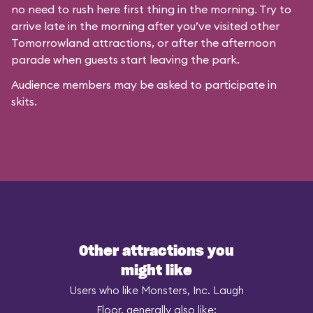
no need to rush here first thing in the morning. Try to
arrive late in the morning after you’ve visited other
Tomorrowland attractions, or after the afternoon
parade when guests start leaving the park.
Audience members may be asked to participate in
skits.
Other attractions you
might like
Users who like Monsters, Inc. Laugh
Floor, generally also like: