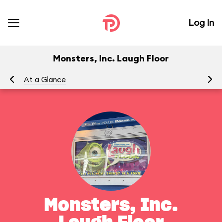
Log In
Monsters, Inc. Laugh Floor
At a Glance
To
Monsters, Inc.