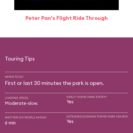
Peter Pan's Flight Ride Through
Touring Tips
WHEN TO GO
First or last 30 minutes the park is open.
EARLY THEME PARK ENTRY?
LOADING SPEED
Yes
Moderate-slow.
EXTENDED EVENING THEME PARK HOURS?
WAIT PER 100 PEOPLE AHEAD
Yes
6 min