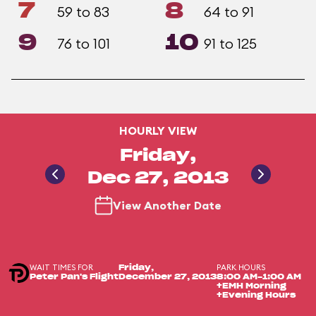
7
8
59 to 83
64 to 91
9
10
76 to 101
91 to 125
HOURLY VIEW
Friday,
Dec 27, 2013
View Another Date
WAIT TIMES FOR
PARK HOURS
Friday,
Peter Pan's Flight
December 27, 2013
8:00 AM-1:00 AM
+EMH Morning
+Evening Hours