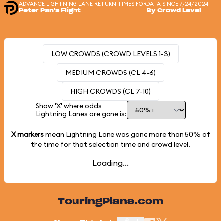
ADVANCE LIGHTNING LANE RETURN TIMES FOR
DATA SINCE 7/24/2024
Peter Pan's Flight
By Crowd Level
LOW CROWDS (CROWD LEVELS 1-3)
MEDIUM CROWDS (CL 4-6)
HIGH CROWDS (CL 7-10)
Show 'X' where odds
Lightning Lanes are gone is:
X markers
mean Lightning Lane was gone more than
50%
of
the time for that selection time and crowd level.
Loading...
TouringPlans.com