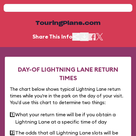
TouringPlans.com
Share This Info
DAY-OF LIGHTNING LANE RETURN
TIMES
The chart below shows typical Lightning Lane return
times while you're in the park on the day of your visit.
You'd use this chart to determine two things:
1️⃣
What your return time will be if you obtain a
Lightning Lane at a specific time of day
2️⃣
The odds that all Lightning Lane slots will be