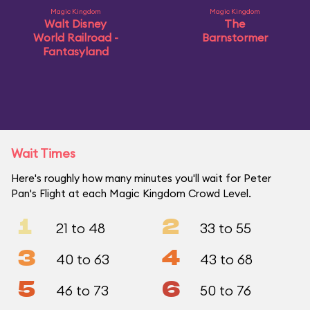
Magic Kingdom
Magic Kingdom
Walt Disney
The
World Railroad -
Barnstormer
Fantasyland
Wait Times
Here's roughly how many minutes you'll wait for Peter
Pan's Flight at each Magic Kingdom Crowd Level.
1
2
21 to 48
33 to 55
3
4
40 to 63
43 to 68
5
6
46 to 73
50 to 76