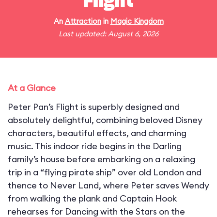
Flight
An
Attraction
in
Magic Kingdom
Last updated: August 6, 2026
At a Glance
Peter Pan’s Flight is superbly designed and
absolutely delightful, combining beloved Disney
characters, beautiful effects, and charming
music. This indoor ride begins in the Darling
family’s house before embarking on a relaxing
trip in a “flying pirate ship” over old London and
thence to Never Land, where Peter saves Wendy
from walking the plank and Captain Hook
rehearses for Dancing with the Stars on the