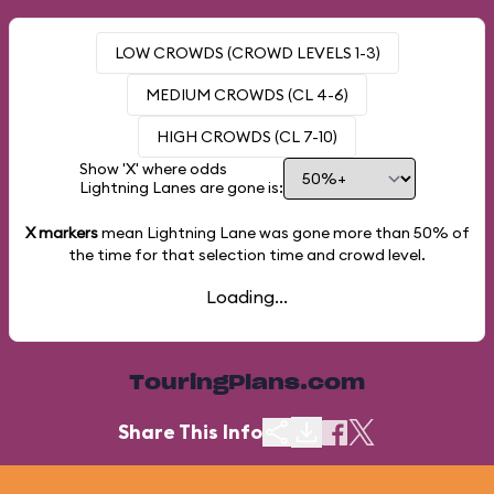
LOW CROWDS (CROWD LEVELS 1-3)
MEDIUM CROWDS (CL 4-6)
HIGH CROWDS (CL 7-10)
Show 'X' where odds
Lightning Lanes are gone is:
X markers
mean Lightning Lane was gone more than
50%
of
the time for that selection time and crowd level.
Loading...
TouringPlans.com
Share This Info