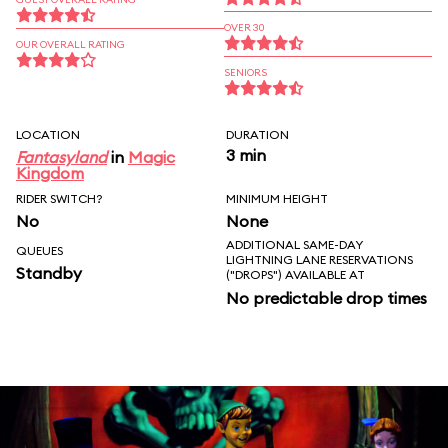
OVER 30
OUR OVERALL RATING
SENIORS
LOCATION
DURATION
3 min
Fantasyland
in
Magic
Kingdom
RIDER SWITCH?
MINIMUM HEIGHT
No
None
ADDITIONAL SAME-DAY
QUEUES
LIGHTNING LANE RESERVATIONS
Standby
("DROPS") AVAILABLE AT
No predictable drop times