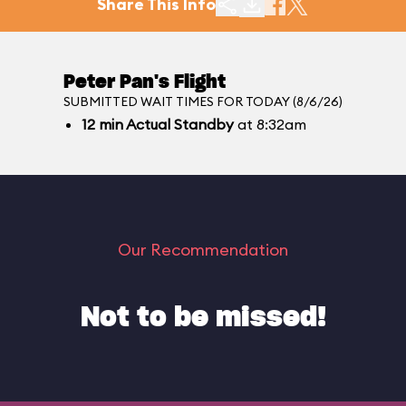
Share This Info
Peter Pan's Flight
SUBMITTED WAIT TIMES FOR TODAY (8/6/26)
12
min
Actual Standby
at 8:32am
Our Recommendation
Not to be missed!