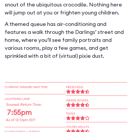
snout of the ubiquitous crocodile. Nothing here
will jump out at you or frighten young children.
A themed queue has air-conditioning and
features a walk through the Darlings’ street and
home, where you’ll see family portraits and
various rooms, play a few games, and get
sprinkled with a bit of (virtual) pixie dust.
CURRENT STANDBY WAIT TIME
PRESCHOOL
LIGHTNING LANE
GRADE SCHOOL
Soonest Return Time:
7:55pm
TEENS
As of 12:12pm EDT
YOUNG ADULTS
GUEST OVERALL RATING