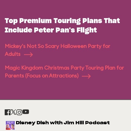
Top Premium Touring Plans That
Include Peter Pan's Flight
Mickey's Not So Scary Halloween Party for
Adults
Magic Kingdom Christmas Party Touring Plan for
Parents (Focus on Attractions)
Disney Dish with Jim Hill Podcast