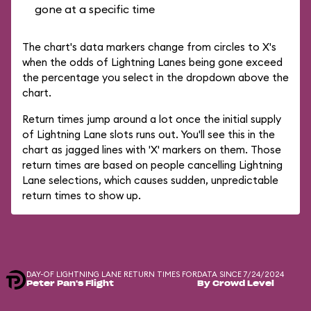
gone at a specific time
The chart's data markers change from circles to X's
when the odds of Lightning Lanes being gone exceed
the percentage you select in the dropdown above the
chart.
Return times jump around a lot once the initial supply
of Lightning Lane slots runs out. You'll see this in the
chart as jagged lines with 'X' markers on them. Those
return times are based on people cancelling Lightning
Lane selections, which causes sudden, unpredictable
return times to show up.
DAY-OF LIGHTNING LANE RETURN TIMES FOR
DATA SINCE 7/24/2024
Peter Pan's Flight
By Crowd Level