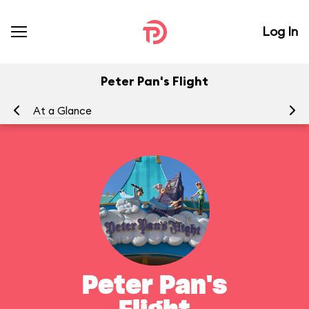
Log In
Peter Pan's Flight
At a Glance
To
Peter Pan's