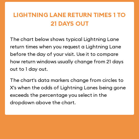
LIGHTNING LANE RETURN TIMES 1 TO
21 DAYS OUT
The chart below shows typical Lightning Lane
return times when you request a Lightning Lane
before the day of your visit. Use it to compare
how return windows usually change from 21 days
out to 1 day out.
The chart's data markers change from circles to
X's when the odds of Lightning Lanes being gone
exceeds the percentage you select in the
dropdown above the chart.