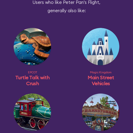
Users who like Peter Pan's Flight,
generally also like:
EPCOT
Magic Kingdom
Turtle Talk with
Main Street
Crush
Vehicles