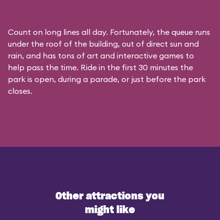
Count on long lines all day. Fortunately, the queue runs
under the roof of the building, out of direct sun and
rain, and has tons of art and interactive games to
help pass the time. Ride in the first 30 minutes the
park is open, during a parade, or just before the park
closes.
Other attractions you
might like