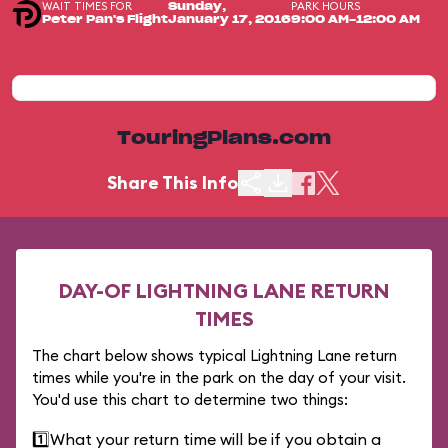
WAIT TIMES FOR
PARK HOURS
Sunday,
Peter Pan's Flight
January 17, 2016
9:00 AM-12:00 AM
TouringPlans.com
Share This Info
DAY-OF LIGHTNING LANE RETURN
TIMES
The chart below shows typical Lightning Lane return
times while you're in the park on the day of your visit.
You'd use this chart to determine two things:
1️⃣
What your return time will be if you obtain a