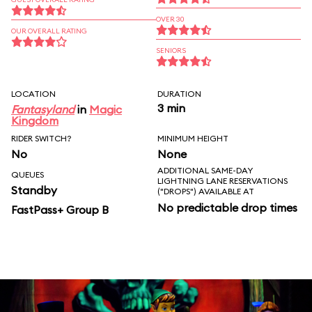
OVER 30
OUR OVERALL RATING
SENIORS
LOCATION
DURATION
3 min
Fantasyland
in
Magic
Kingdom
RIDER SWITCH?
MINIMUM HEIGHT
No
None
ADDITIONAL SAME-DAY
QUEUES
LIGHTNING LANE RESERVATIONS
Standby
("DROPS") AVAILABLE AT
No predictable drop times
FastPass+ Group B