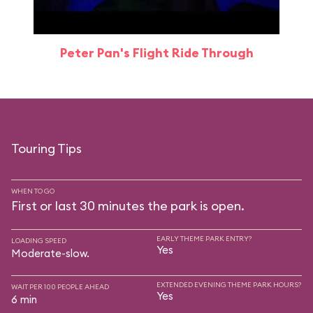
Peter Pan's Flight Ride Through
Touring Tips
WHEN TO GO
First or last 30 minutes the park is open.
EARLY THEME PARK ENTRY?
LOADING SPEED
Yes
Moderate-slow.
EXTENDED EVENING THEME PARK HOURS?
WAIT PER 100 PEOPLE AHEAD
Yes
6 min