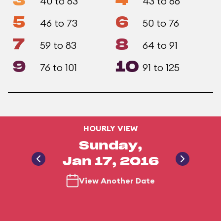
3
4
40 to 63
43 to 68
5
6
46 to 73
50 to 76
7
8
59 to 83
64 to 91
9
10
76 to 101
91 to 125
HOURLY VIEW
Sunday,
Jan 17, 2016
View Another Date