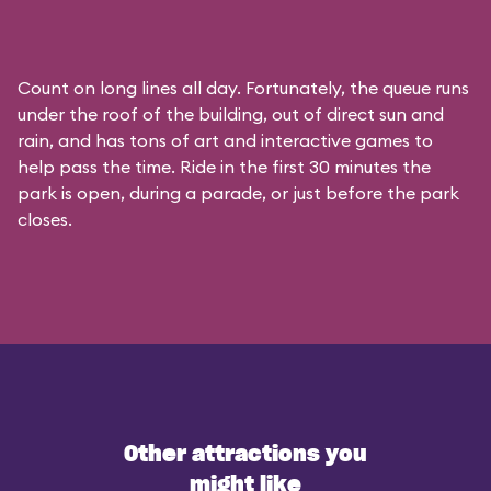
Count on long lines all day. Fortunately, the queue runs
under the roof of the building, out of direct sun and
rain, and has tons of art and interactive games to
help pass the time. Ride in the first 30 minutes the
park is open, during a parade, or just before the park
closes.
Other attractions you
might like