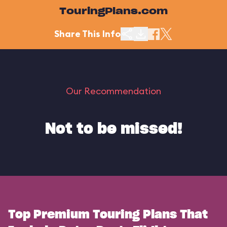
TouringPlans.com
Share This Info
Our Recommendation
Not to be missed!
Top Premium Touring Plans That