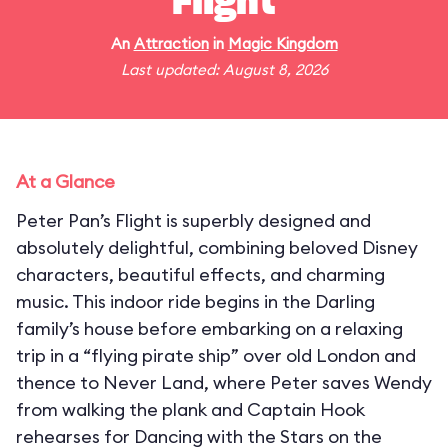
Flight
An
Attraction
in
Magic Kingdom
Last updated: August 8, 2026
At a Glance
Peter Pan’s Flight is superbly designed and
absolutely delightful, combining beloved Disney
characters, beautiful effects, and charming
music. This indoor ride begins in the Darling
family’s house before embarking on a relaxing
trip in a “flying pirate ship” over old London and
thence to Never Land, where Peter saves Wendy
from walking the plank and Captain Hook
rehearses for Dancing with the Stars on the