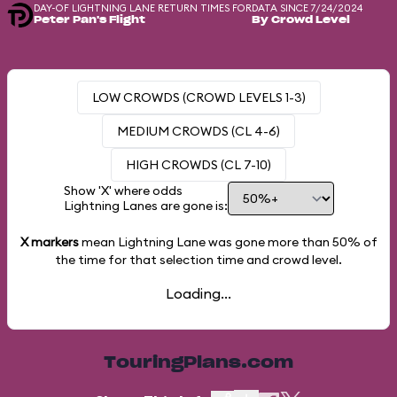
DAY-OF LIGHTNING LANE RETURN TIMES FOR
DATA SINCE 7/24/2024
Peter Pan's Flight
By Crowd Level
LOW CROWDS (CROWD LEVELS 1-3)
MEDIUM CROWDS (CL 4-6)
HIGH CROWDS (CL 7-10)
Show 'X' where odds
Lightning Lanes are gone is:
X markers
mean Lightning Lane was gone more than
50%
of
the time for that selection time and crowd level.
Loading...
TouringPlans.com