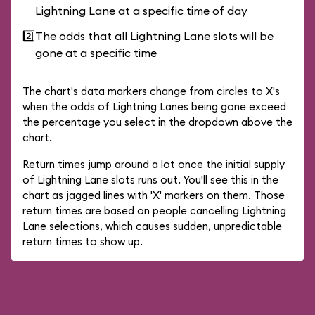
Lightning Lane at a specific time of day
2️⃣
The odds that all Lightning Lane slots will be
gone at a specific time
The chart's data markers change from circles to X's
when the odds of Lightning Lanes being gone exceed
the percentage you select in the dropdown above the
chart.
Return times jump around a lot once the initial supply
of Lightning Lane slots runs out. You'll see this in the
chart as jagged lines with 'X' markers on them. Those
return times are based on people cancelling Lightning
Lane selections, which causes sudden, unpredictable
return times to show up.