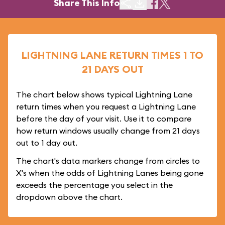
Share This Info
LIGHTNING LANE RETURN TIMES 1 TO
21 DAYS OUT
The chart below shows typical Lightning Lane
return times when you request a Lightning Lane
before the day of your visit. Use it to compare
how return windows usually change from 21 days
out to 1 day out.
The chart's data markers change from circles to
X's when the odds of Lightning Lanes being gone
exceeds the percentage you select in the
dropdown above the chart.