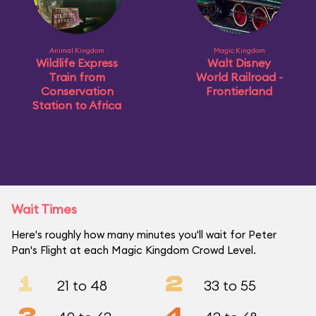
Animal Kingdom
Magic Kingdom
Wildlife Express
Walt Disney
Train from
World Railroad -
Conservation
Frontierland
Station to Africa
Wait Times
Here's roughly how many minutes you'll wait for Peter
Pan's Flight at each Magic Kingdom Crowd Level.
1
2
21 to 48
33 to 55