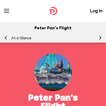
Log In
Peter Pan's Flight
At a Glance
To
Peter Pan's