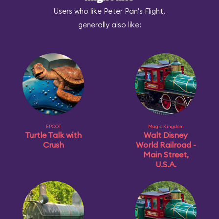
Users who like Peter Pan's Flight,
generally also like:
EPCOT
Magic Kingdom
Turtle Talk with
Walt Disney
Crush
World Railroad -
Main Street,
U.S.A.