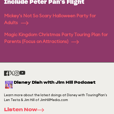
Include Peter Pan's Flight
Mickey's Not So Scary Halloween Party for
Adults
Magic Kingdom Christmas Party Touring Plan for
Parents (Focus on Attractions)
Disney Dish with Jim Hill Podcast
Learn more about the latest doings at Disney with TouringPlan's
Len Testa & Jim Hill of JimHillMedia.com
Listen Now