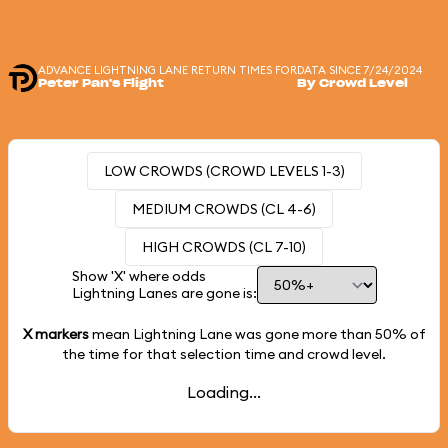
ADVANCE LIGHTNING LANE RETURN TIMES FOR
DATA SINCE 7/24/2024
Peter Pan's Flight
By Crowd Level
LOW CROWDS (CROWD LEVELS 1-3)
MEDIUM CROWDS (CL 4-6)
HIGH CROWDS (CL 7-10)
Show 'X' where odds
Lightning Lanes are gone is:
X markers
mean Lightning Lane was gone more than
50%
of
the time for that selection time and crowd level.
Loading...