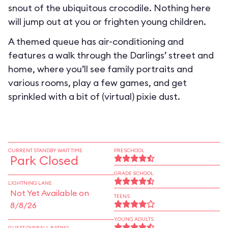
snout of the ubiquitous crocodile. Nothing here
will jump out at you or frighten young children.
A themed queue has air-conditioning and
features a walk through the Darlings’ street and
home, where you’ll see family portraits and
various rooms, play a few games, and get
sprinkled with a bit of (virtual) pixie dust.
CURRENT STANDBY WAIT TIME
PRESCHOOL
Park Closed
GRADE SCHOOL
LIGHTNING LANE
Not Yet Available on
TEENS
8/8/26
YOUNG ADULTS
GUEST OVERALL RATING