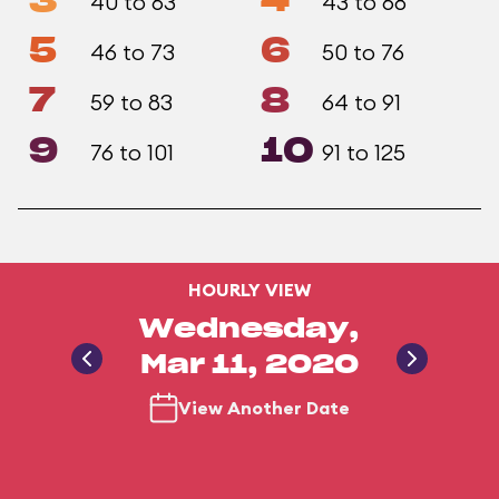
3
4
40 to 63
43 to 68
5
6
46 to 73
50 to 76
7
8
59 to 83
64 to 91
9
10
76 to 101
91 to 125
HOURLY VIEW
Wednesday,
Mar 11, 2020
View Another Date