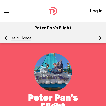
Log In
Peter Pan's Flight
At a Glance
To
Peter Pan's