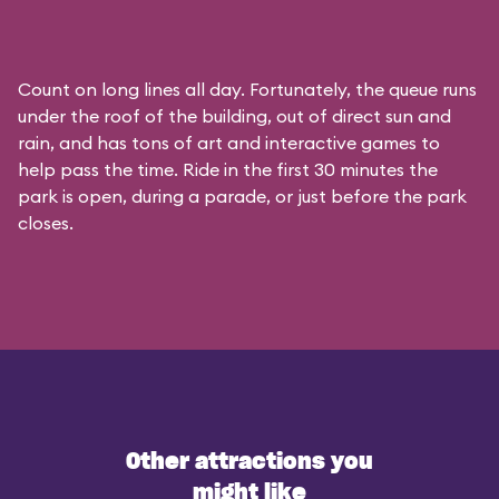
Count on long lines all day. Fortunately, the queue runs
under the roof of the building, out of direct sun and
rain, and has tons of art and interactive games to
help pass the time. Ride in the first 30 minutes the
park is open, during a parade, or just before the park
closes.
Other attractions you
might like