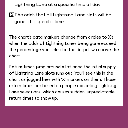
Lightning Lane at a specific time of day
2️⃣
The odds that all Lightning Lane slots will be
gone at a specific time
The chart's data markers change from circles to X's
when the odds of Lightning Lanes being gone exceed
the percentage you select in the dropdown above the
chart.
Return times jump around a lot once the initial supply
of Lightning Lane slots runs out. You'll see this in the
chart as jagged lines with 'X' markers on them. Those
return times are based on people cancelling Lightning
Lane selections, which causes sudden, unpredictable
return times to show up.