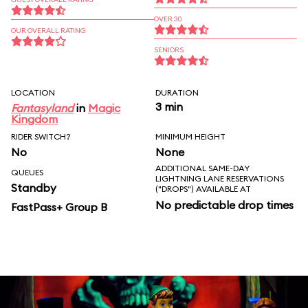
OVER 30
OUR OVERALL RATING
SENIORS
LOCATION
DURATION
3 min
Fantasyland
in
Magic
Kingdom
RIDER SWITCH?
MINIMUM HEIGHT
No
None
ADDITIONAL SAME-DAY
QUEUES
LIGHTNING LANE RESERVATIONS
Standby
("DROPS") AVAILABLE AT
No predictable drop times
FastPass+ Group B