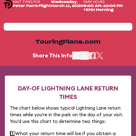
WAIT TIMES FOR
PARK HOURS
Wednesday,
Peter Pan's Flight
March 11, 2020
9:00 AM-10:00 PM
+EMH Morning
TouringPlans.com
Share This Info
DAY-OF LIGHTNING LANE RETURN
TIMES
The chart below shows typical Lightning Lane return
times while you're in the park on the day of your visit.
You'd use this chart to determine two things:
1️⃣
What your return time will be if you obtain a