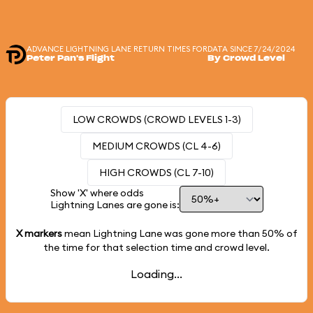
ADVANCE LIGHTNING LANE RETURN TIMES FOR
DATA SINCE 7/24/2024
Peter Pan's Flight
By Crowd Level
LOW CROWDS (CROWD LEVELS 1-3)
MEDIUM CROWDS (CL 4-6)
HIGH CROWDS (CL 7-10)
Show 'X' where odds
Lightning Lanes are gone is:
X markers
mean Lightning Lane was gone more than
50%
of
the time for that selection time and crowd level.
Loading...