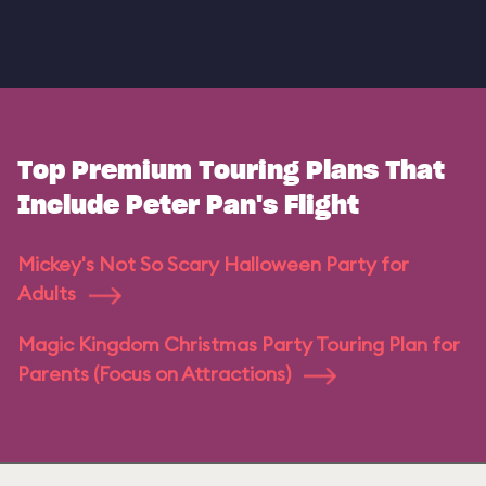
Top Premium Touring Plans That
Include Peter Pan's Flight
Mickey's Not So Scary Halloween Party for
Adults
Magic Kingdom Christmas Party Touring Plan for
Parents (Focus on Attractions)