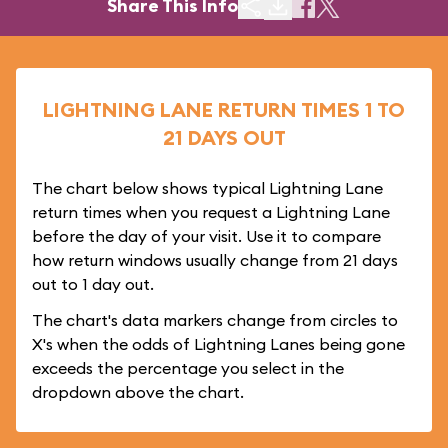
Share This Info
LIGHTNING LANE RETURN TIMES 1 TO
21 DAYS OUT
The chart below shows typical Lightning Lane
return times when you request a Lightning Lane
before the day of your visit. Use it to compare
how return windows usually change from 21 days
out to 1 day out.
The chart's data markers change from circles to
X's when the odds of Lightning Lanes being gone
exceeds the percentage you select in the
dropdown above the chart.