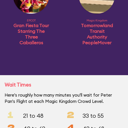
EPCOT
Magic Kingdom
Gran Fiesta Tour
Tomorrowland
Starring The
Transit
Three
Authority
Caballeros
PeopleMover
Wait Times
Here's roughly how many minutes you'll wait for Peter
Pan's Flight at each Magic Kingdom Crowd Level.
1
2
21 to 48
33 to 55