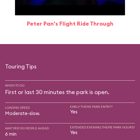
Peter Pan's Flight Ride Through
Touring Tips
WHEN TO GO
First or last 30 minutes the park is open.
EARLY THEME PARK ENTRY?
LOADING SPEED
Yes
Moderate-slow.
EXTENDED EVENING THEME PARK HOURS?
WAIT PER 100 PEOPLE AHEAD
Yes
6 min