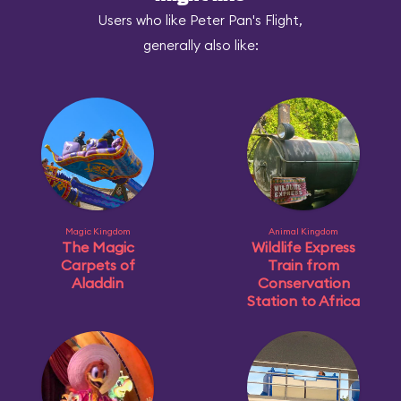
Users who like Peter Pan's Flight,
generally also like:
Magic Kingdom
Animal Kingdom
The Magic
Wildlife Express
Carpets of
Train from
Aladdin
Conservation
Station to Africa