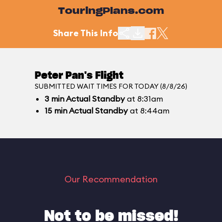
TouringPlans.com
Share This Info
Peter Pan's Flight
SUBMITTED WAIT TIMES FOR TODAY (8/8/26)
3
min
Actual Standby
at 8:31am
15
min
Actual Standby
at 8:44am
Our Recommendation
Not to be missed!