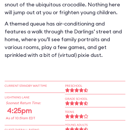
snout of the ubiquitous crocodile. Nothing here
will jump out at you or frighten young children.
A themed queue has air-conditioning and
features a walk through the Darlings’ street and
home, where you’ll see family portraits and
various rooms, play a few games, and get
sprinkled with a bit of (virtual) pixie dust.
CURRENT STANDBY WAIT TIME
PRESCHOOL
LIGHTNING LANE
GRADE SCHOOL
Soonest Return Time:
4:25pm
TEENS
As of 10:51am EDT
YOUNG ADULTS
GUEST OVERALL RATING