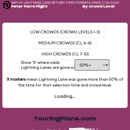
DAY-OF LIGHTNING LANE RETURN TIMES FOR
DATA SINCE 7/24/2024
Peter Pan's Flight
By Crowd Level
LOW CROWDS (CROWD LEVELS 1-3)
MEDIUM CROWDS (CL 4-6)
HIGH CROWDS (CL 7-10)
Show 'X' where odds
Lightning Lanes are gone is:
X markers
mean Lightning Lane was gone more than
50%
of
the time for that selection time and crowd level.
Loading...
TouringPlans.com