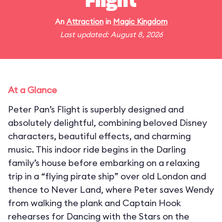
Flight
An
Attraction
in
Magic Kingdom
Last updated: August 8, 2026
At a Glance
Peter Pan’s Flight is superbly designed and
absolutely delightful, combining beloved Disney
characters, beautiful effects, and charming
music. This indoor ride begins in the Darling
family’s house before embarking on a relaxing
trip in a “flying pirate ship” over old London and
thence to Never Land, where Peter saves Wendy
from walking the plank and Captain Hook
rehearses for Dancing with the Stars on the