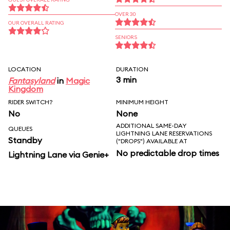
OVER 30
OUR OVERALL RATING
SENIORS
LOCATION
DURATION
3 min
Fantasyland
in
Magic
Kingdom
RIDER SWITCH?
MINIMUM HEIGHT
No
None
ADDITIONAL SAME-DAY
QUEUES
LIGHTNING LANE RESERVATIONS
Standby
("DROPS") AVAILABLE AT
No predictable drop times
Lightning Lane via Genie+