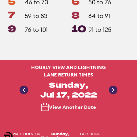
5
6
46 to 73
50 to 76
7
8
59 to 83
64 to 91
9
10
76 to 101
91 to 125
HOURLY VIEW AND LIGHTNING
LANE RETURN TIMES
Sunday,
Jul 17, 2022
View Another Date
WAIT TIMES FOR
PARK HOURS
Sunday,