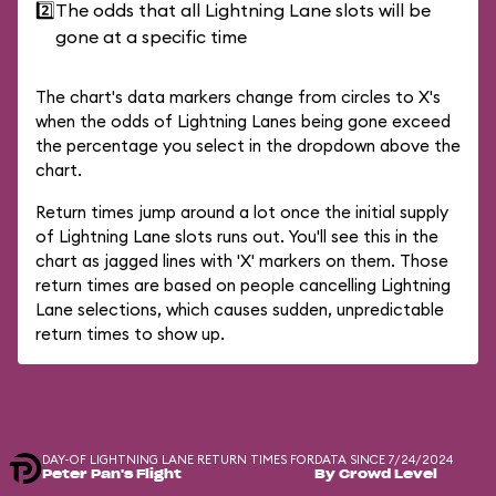
2️⃣
The odds that all Lightning Lane slots will be
gone at a specific time
The chart's data markers change from circles to X's
when the odds of Lightning Lanes being gone exceed
the percentage you select in the dropdown above the
chart.
Return times jump around a lot once the initial supply
of Lightning Lane slots runs out. You'll see this in the
chart as jagged lines with 'X' markers on them. Those
return times are based on people cancelling Lightning
Lane selections, which causes sudden, unpredictable
return times to show up.
DAY-OF LIGHTNING LANE RETURN TIMES FOR
DATA SINCE 7/24/2024
Peter Pan's Flight
By Crowd Level