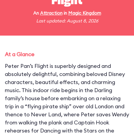
Flight
An
Attraction
in
Magic Kingdom
Last updated: August 8, 2026
At a Glance
Peter Pan’s Flight is superbly designed and
absolutely delightful, combining beloved Disney
characters, beautiful effects, and charming
music. This indoor ride begins in the Darling
family’s house before embarking on a relaxing
trip in a “flying pirate ship” over old London and
thence to Never Land, where Peter saves Wendy
from walking the plank and Captain Hook
rehearses for Dancing with the Stars on the