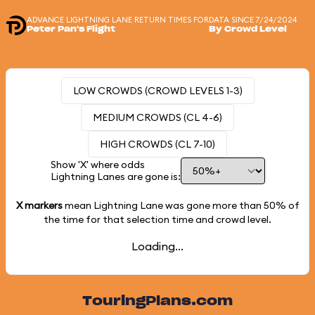
ADVANCE LIGHTNING LANE RETURN TIMES FOR
DATA SINCE 7/24/2024
Peter Pan's Flight
By Crowd Level
LOW CROWDS (CROWD LEVELS 1-3)
MEDIUM CROWDS (CL 4-6)
HIGH CROWDS (CL 7-10)
Show 'X' where odds
Lightning Lanes are gone is:
X markers
mean Lightning Lane was gone more than
50%
of
the time for that selection time and crowd level.
Loading...
TouringPlans.com