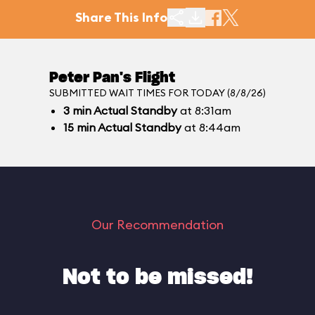
Share This Info
Peter Pan's Flight
SUBMITTED WAIT TIMES FOR TODAY (8/8/26)
3
min
Actual Standby
at 8:31am
15
min
Actual Standby
at 8:44am
Our Recommendation
Not to be missed!