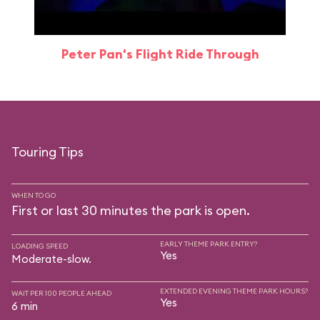
Peter Pan's Flight Ride Through
Touring Tips
WHEN TO GO
First or last 30 minutes the park is open.
EARLY THEME PARK ENTRY?
LOADING SPEED
Yes
Moderate-slow.
EXTENDED EVENING THEME PARK HOURS?
WAIT PER 100 PEOPLE AHEAD
Yes
6 min