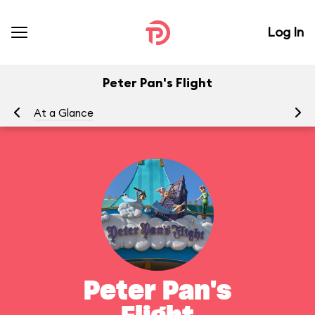
Log In
Peter Pan's Flight
At a Glance
To
Peter Pan's