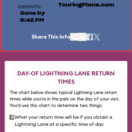
TouringPlans.com
OBSERVED:
Gone by
8:42 PM
Share This Info
DAY-OF LIGHTNING LANE RETURN
TIMES
The chart below shows typical Lightning Lane return
times while you're in the park on the day of your visit.
You'd use this chart to determine two things:
1️⃣
What your return time will be if you obtain a
Lightning Lane at a specific time of day