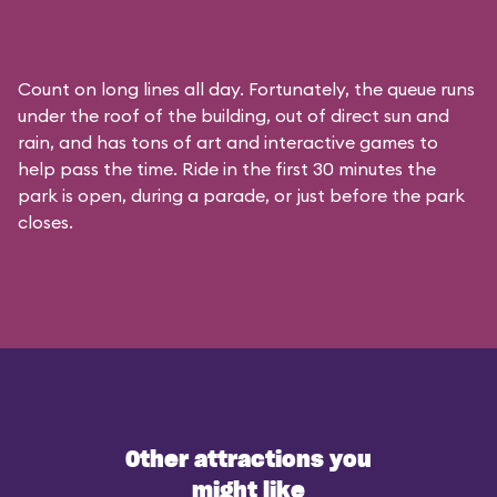
Count on long lines all day. Fortunately, the queue runs
under the roof of the building, out of direct sun and
rain, and has tons of art and interactive games to
help pass the time. Ride in the first 30 minutes the
park is open, during a parade, or just before the park
closes.
Other attractions you
might like