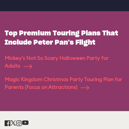
Top Premium Touring Plans That
Include Peter Pan's Flight
Mickey's Not So Scary Halloween Party for
Adults
Magic Kingdom Christmas Party Touring Plan for
Parents (Focus on Attractions)