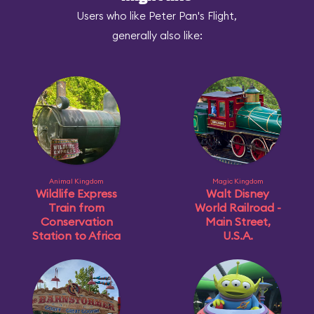
Users who like Peter Pan's Flight,
generally also like:
Animal Kingdom
Magic Kingdom
Wildlife Express
Walt Disney
Train from
World Railroad -
Conservation
Main Street,
Station to Africa
U.S.A.