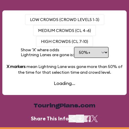
LOW CROWDS (CROWD LEVELS 1-3)
MEDIUM CROWDS (CL 4-6)
HIGH CROWDS (CL 7-10)
Show 'X' where odds
Lightning Lanes are gone is:
X markers
mean Lightning Lane was gone more than
50%
of
the time for that selection time and crowd level.
Loading...
TouringPlans.com
Share This Info