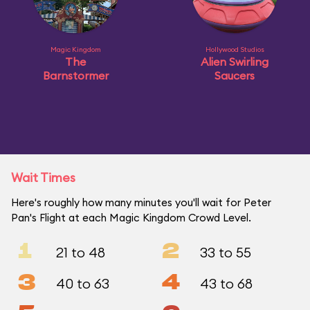
Magic Kingdom
Hollywood Studios
The
Alien Swirling
Barnstormer
Saucers
Wait Times
Here's roughly how many minutes you'll wait for Peter
Pan's Flight at each Magic Kingdom Crowd Level.
1
2
21 to 48
33 to 55
3
4
40 to 63
43 to 68