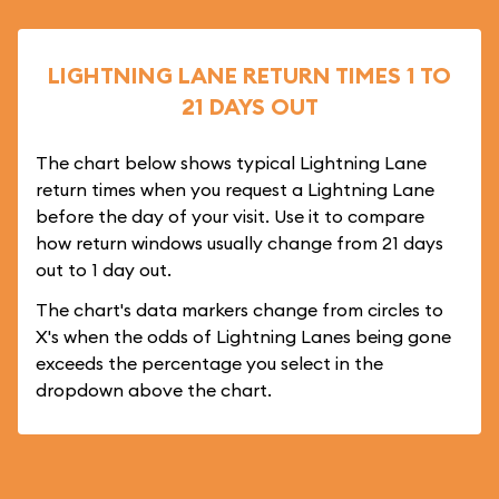
LIGHTNING LANE RETURN TIMES 1 TO
21 DAYS OUT
The chart below shows typical Lightning Lane
return times when you request a Lightning Lane
before the day of your visit. Use it to compare
how return windows usually change from 21 days
out to 1 day out.
The chart's data markers change from circles to
X's when the odds of Lightning Lanes being gone
exceeds the percentage you select in the
dropdown above the chart.