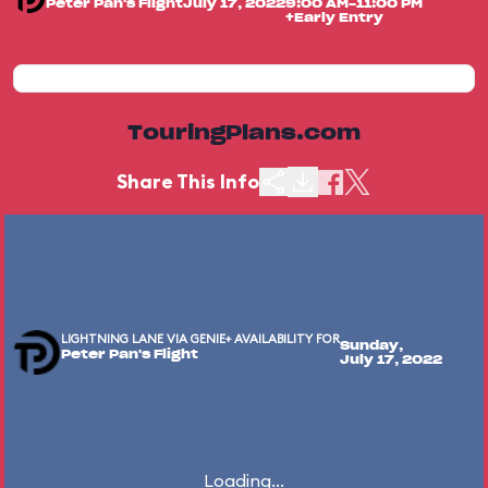
Peter Pan's Flight
July 17, 2022
9:00 AM-11:00 PM
+Early Entry
TouringPlans.com
Share This Info
LIGHTNING LANE VIA GENIE+ AVAILABILITY FOR
Sunday,
Peter Pan's Flight
July 17, 2022
Loading...