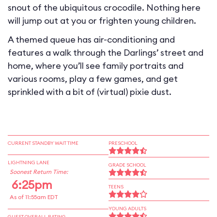
snout of the ubiquitous crocodile. Nothing here
will jump out at you or frighten young children.
A themed queue has air-conditioning and
features a walk through the Darlings’ street and
home, where you’ll see family portraits and
various rooms, play a few games, and get
sprinkled with a bit of (virtual) pixie dust.
CURRENT STANDBY WAIT TIME
PRESCHOOL
LIGHTNING LANE
GRADE SCHOOL
Soonest Return Time:
6:25pm
TEENS
As of 11:55am EDT
YOUNG ADULTS
GUEST OVERALL RATING