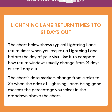
LIGHTNING LANE RETURN TIMES 1 TO
21 DAYS OUT
The chart below shows typical Lightning Lane
return times when you request a Lightning Lane
before the day of your visit. Use it to compare
how return windows usually change from 21 days
out to 1 day out.
The chart's data markers change from circles to
X's when the odds of Lightning Lanes being gone
exceeds the percentage you select in the
dropdown above the chart.