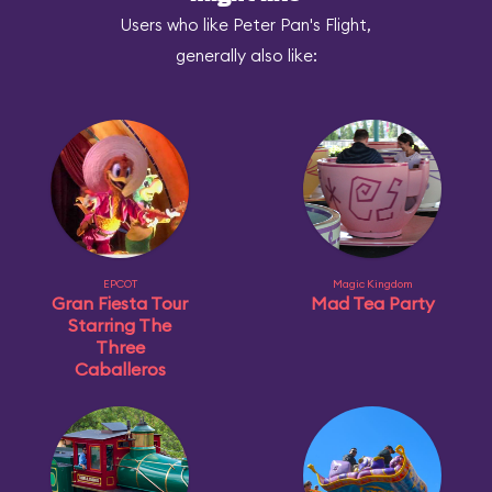
Users who like Peter Pan's Flight,
generally also like:
EPCOT
Magic Kingdom
Gran Fiesta Tour
Mad Tea Party
Starring The
Three
Caballeros