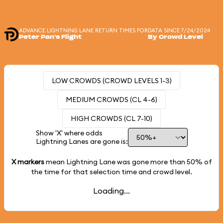
ADVANCE LIGHTNING LANE RETURN TIMES FOR
DATA SINCE 7/24/2024
Peter Pan's Flight
By Crowd Level
LOW CROWDS (CROWD LEVELS 1-3)
MEDIUM CROWDS (CL 4-6)
HIGH CROWDS (CL 7-10)
Show 'X' where odds
Lightning Lanes are gone is:
X markers
mean Lightning Lane was gone more than
50%
of
the time for that selection time and crowd level.
Loading...