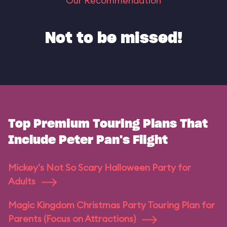
Our Recommendation
Not to be missed!
Top Premium Touring Plans That
Include Peter Pan's Flight
Mickey's Not So Scary Halloween Party for
Adults
Magic Kingdom Christmas Party Touring Plan for
Parents (Focus on Attractions)