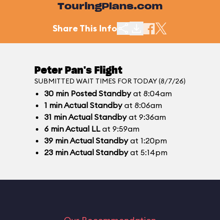
TouringPlans.com
Share This Info
Peter Pan's Flight
SUBMITTED WAIT TIMES FOR TODAY (8/7/26)
30
min
Posted Standby
at 8:04am
1
min
Actual Standby
at 8:06am
31
min
Actual Standby
at 9:36am
6
min
Actual LL
at 9:59am
39
min
Actual Standby
at 1:20pm
23
min
Actual Standby
at 5:14pm