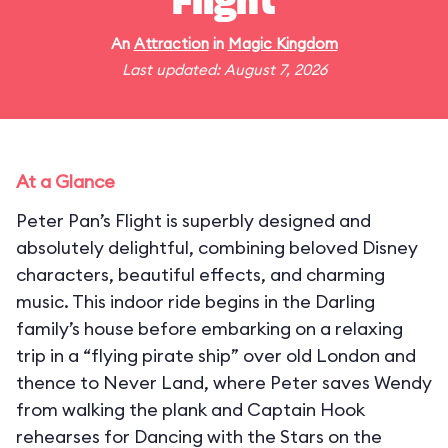
Flight
An
Attraction
in
Magic Kingdom
Last updated: August 7, 2026
At a Glance
Peter Pan’s Flight is superbly designed and
absolutely delightful, combining beloved Disney
characters, beautiful effects, and charming
music. This indoor ride begins in the Darling
family’s house before embarking on a relaxing
trip in a “flying pirate ship” over old London and
thence to Never Land, where Peter saves Wendy
from walking the plank and Captain Hook
rehearses for Dancing with the Stars on the