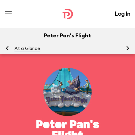
Log In
Peter Pan's Flight
At a Glance
To
Peter Pan's