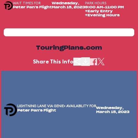
WAIT TIMES FOR
PARK HOURS
Wednesday,
Peter Pan's Flight
March 15, 2023
9:00 AM-11:00 PM
+Early Entry
+Evening Hours
TouringPlans.com
Share This Info
LIGHTNING LANE VIA GENIE+ AVAILABILITY FOR
Wednesday,
Peter Pan's Flight
March 15, 2023