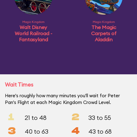
Magic Kingdom
Magic Kingdom
Walt Disney
The Magic
World Railroad -
Carpets of
Fantasyland
Aladdin
Wait Times
Here's roughly how many minutes you'll wait for Peter
Pan's Flight at each Magic Kingdom Crowd Level.
1
2
21 to 48
33 to 55
3
4
40 to 63
43 to 68