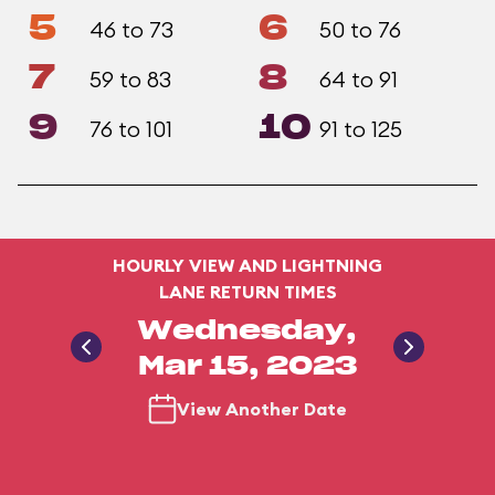
5
6
46 to 73
50 to 76
7
8
59 to 83
64 to 91
9
10
76 to 101
91 to 125
HOURLY VIEW AND LIGHTNING
LANE RETURN TIMES
Wednesday,
Mar 15, 2023
View Another Date