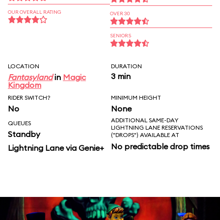
OUR OVERALL RATING
OVER 30
SENIORS
LOCATION
DURATION
3 min
Fantasyland
in
Magic
Kingdom
RIDER SWITCH?
MINIMUM HEIGHT
No
None
ADDITIONAL SAME-DAY
QUEUES
LIGHTNING LANE RESERVATIONS
Standby
("DROPS") AVAILABLE AT
No predictable drop times
Lightning Lane via Genie+