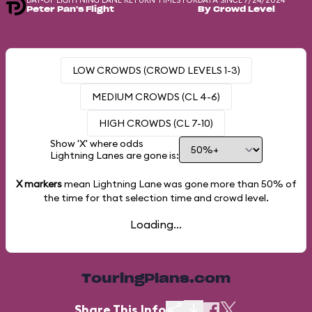
DAY-OF LIGHTNING LANE RETURN TIMES FOR
DATA SINCE 7/24/2024
Peter Pan's Flight
By Crowd Level
LOW CROWDS (CROWD LEVELS 1-3)
MEDIUM CROWDS (CL 4-6)
HIGH CROWDS (CL 7-10)
Show 'X' where odds
Lightning Lanes are gone is:
X markers
mean Lightning Lane was gone more than
50%
of
the time for that selection time and crowd level.
Loading...
TouringPlans.com
Share This Info