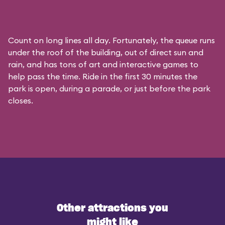
Count on long lines all day. Fortunately, the queue runs
under the roof of the building, out of direct sun and
rain, and has tons of art and interactive games to
help pass the time. Ride in the first 30 minutes the
park is open, during a parade, or just before the park
closes.
Other attractions you
might like