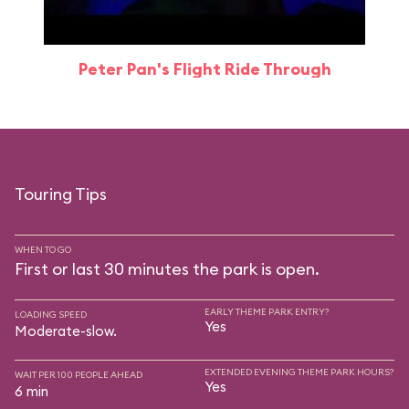
Peter Pan's Flight Ride Through
Touring Tips
WHEN TO GO
First or last 30 minutes the park is open.
EARLY THEME PARK ENTRY?
LOADING SPEED
Yes
Moderate-slow.
EXTENDED EVENING THEME PARK HOURS?
WAIT PER 100 PEOPLE AHEAD
Yes
6 min