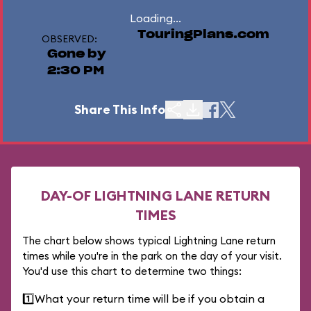
Loading...
TouringPlans.com
OBSERVED:
Gone by
2:30 PM
Share This Info
DAY-OF LIGHTNING LANE RETURN
TIMES
The chart below shows typical Lightning Lane return
times while you're in the park on the day of your visit.
You'd use this chart to determine two things:
1️⃣
What your return time will be if you obtain a