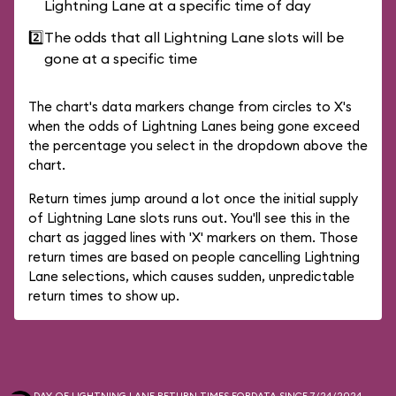
Lightning Lane at a specific time of day
2️⃣
The odds that all Lightning Lane slots will be
gone at a specific time
The chart's data markers change from circles to X's
when the odds of Lightning Lanes being gone exceed
the percentage you select in the dropdown above the
chart.
Return times jump around a lot once the initial supply
of Lightning Lane slots runs out. You'll see this in the
chart as jagged lines with 'X' markers on them. Those
return times are based on people cancelling Lightning
Lane selections, which causes sudden, unpredictable
return times to show up.