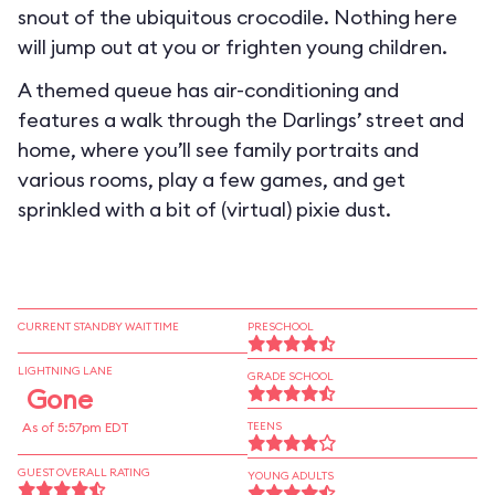
snout of the ubiquitous crocodile. Nothing here
will jump out at you or frighten young children.
A themed queue has air-conditioning and
features a walk through the Darlings’ street and
home, where you’ll see family portraits and
various rooms, play a few games, and get
sprinkled with a bit of (virtual) pixie dust.
CURRENT STANDBY WAIT TIME
PRESCHOOL
LIGHTNING LANE
GRADE SCHOOL
Gone
As of 5:57pm EDT
TEENS
GUEST OVERALL RATING
YOUNG ADULTS