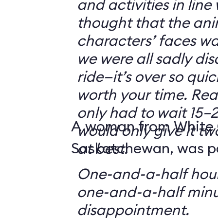
and activities in line
thought that the ani
characters’ faces w
we were all sadly di
ride—it’s over so quickl
worth your time. Reali
only had to wait 15–2
A woman from White 
would only give it tw
Saskatchewan, was par
at best.
One-and-a-half hour
one-and-a-half minu
disappointment.