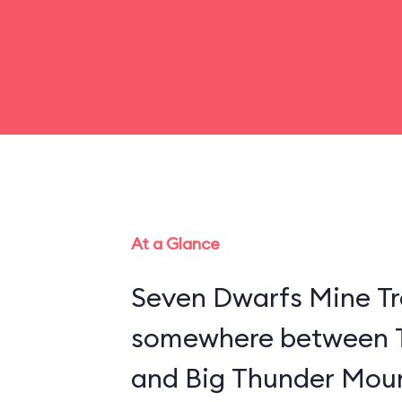
At a Glance
Seven Dwarfs Mine Tra
somewhere between 
and Big Thunder Moun