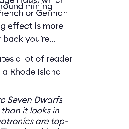
round mining
 French or German
g effect is more
r back you’re
tes a lot of reader
 a Rhode Island
to Seven Dwarfs
 than it looks in
atronics are top-