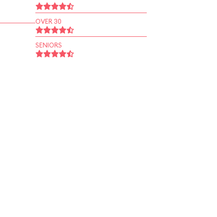
OVER 30
SENIORS