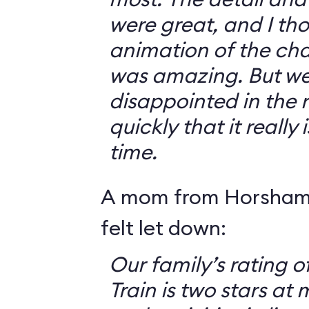
were great, and I th
animation of the cha
was amazing. But we 
disappointed in the r
quickly that it really
time.
A mom from Horsham,
felt let down:
Our family’s rating o
Train is two stars at 