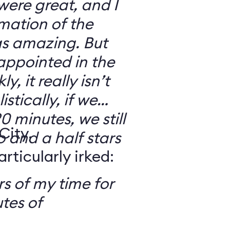
 were great, and I
mation of the
as amazing. But
sappointed in the
y, it really isn’t
stically, if we
0 minutes, we still
City,
o and a half stars
ticularly irked:
s of my time for
tes of