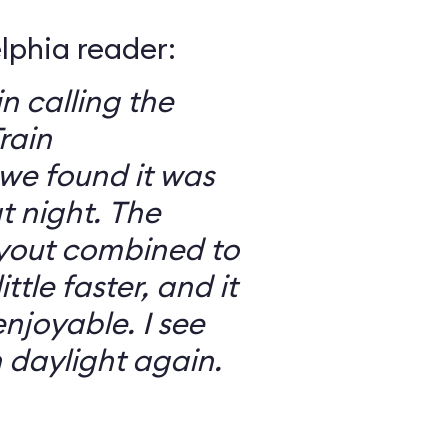
elphia reader:
in calling the
rain
we found it was
 night. The
ayout combined to
ttle faster, and it
njoyable. I see
n daylight again.