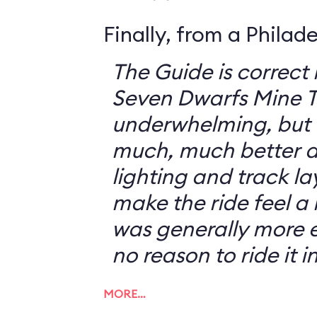
Finally, from a Philad
The Guide is correct 
Seven Dwarfs Mine T
underwhelming, but 
much, much better at
lighting and track l
make the ride feel a li
was generally more e
no reason to ride it i
MORE…