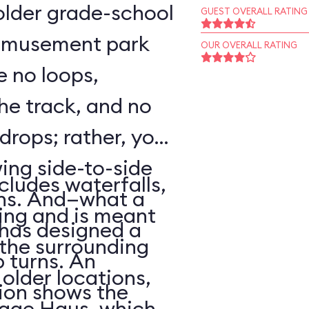
o older grade-school
GUEST OVERALL RATING
 amusement park
OUR OVERALL RATING
e no loops,
 the track, and no
 drops; rather, your
wing side-to-side
cludes waterfalls,
rns. And—what a
ing and is meant
has designed a
f the surrounding
p turns. An
older locations,
ion shows the
lage Haus, which