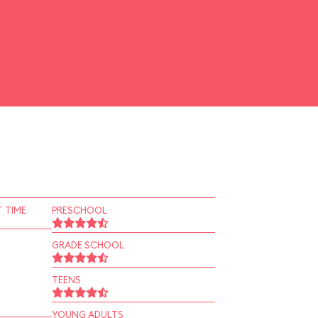
 TIME
PRESCHOOL
GRADE SCHOOL
TEENS
YOUNG ADULTS