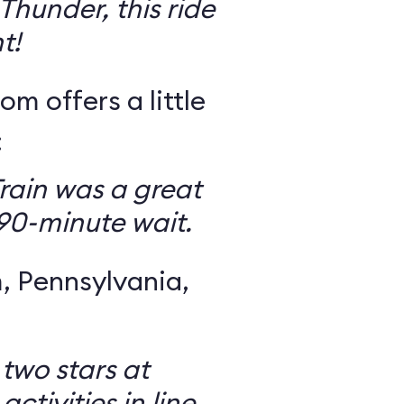
Thunder, this ride
t!
om offers a little
:
rain was a great
 90-minute wait.
 Pennsylvania,
 two stars at
ctivities in line