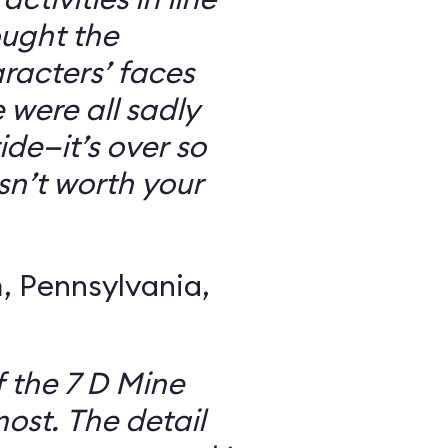
ought the
racters’ faces
were all sadly
ide—it’s over so
 isn’t worth your
 Pennsylvania,
f the 7 D Mine
most. The detail