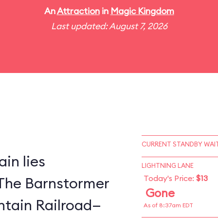
An
Attraction
in
Magic Kingdom
Last updated: August 7, 2026
CURRENT STANDBY WAIT
in lies
LIGHTNING LANE
Today's Price:
$13
The Barnstormer
Gone
tain Railroad—
As of 8:37am EDT