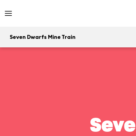
Seven Dwarfs Mine Train
Seve