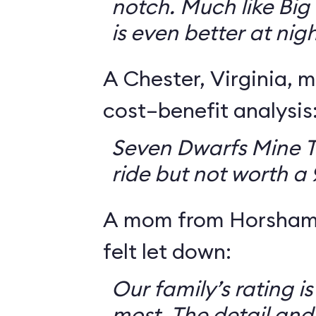
notch. Much like Big 
is even better at nigh
A Chester, Virginia, m
cost–benefit analysis
Seven Dwarfs Mine T
ride but not worth a
A mom from Horsham,
felt let down:
Our family’s rating is
most. The detail and a