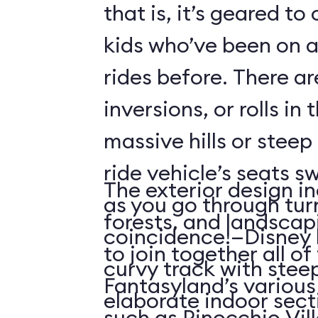
that is, it’s geared t
kids who’ve been on
rides before. There ar
inversions, or rolls in
massive hills or steep
ride vehicle’s seats s
The exterior design in
as you go through tu
forests, and landscap
coincidence!—Disney 
to join together all o
curvy track with stee
Fantasyland’s various 
elaborate indoor sect
such as Pinocchio Vil