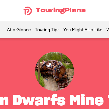
TouringPlans
At a Glance
Touring Tips
You Might Also Like
W
n Dwarfs Mine 