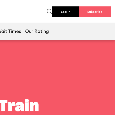
Log In
Subscribe
ait Times
Our Rating
Train