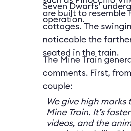
Seven Dwarfs’ underg
are built to resemble
operation.
cottages. The swingin
noticeable the farthe
seated in the train.
The Mine Train genera
comments. First, from
couple:
We give high marks 
Mine Train. It’s faster
videos, and the anim