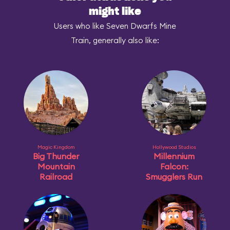
might like
Users who like Seven Dwarfs Mine
Train, generally also like:
Magic Kingdom
Hollywood Studios
Big Thunder
Millennium
Mountain
Falcon:
Railroad
Smugglers Run