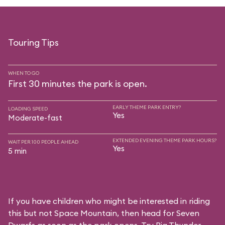
Touring Tips
WHEN TO GO
First 30 minutes the park is open.
EARLY THEME PARK ENTRY?
LOADING SPEED
Yes
Moderate-fast
EXTENDED EVENING THEME PARK HOURS?
WAIT PER 100 PEOPLE AHEAD
Yes
5 min
If you have children who might be interested in riding
this but not Space Mountain, then head for Seven