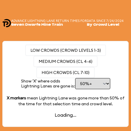
ADVANCE LIGHTNING LANE RETURN TIMES FOR
DATA SINCE 7/24/2024
Seven Dwarfs Mine Train
By Crowd Level
LOW CROWDS (CROWD LEVELS 1-3)
MEDIUM CROWDS (CL 4-6)
HIGH CROWDS (CL 7-10)
Show 'X' where odds
Lightning Lanes are gone is:
X markers
mean Lightning Lane was gone more than
50%
of
the time for that selection time and crowd level.
Loading...