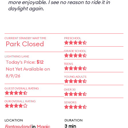
more enjoyable. I see no reason to ride it in
daylight again.
CURRENT STANDBY WAIT TIME
PRESCHOOL
Park Closed
GRADE SCHOOL
LIGHTNING LANE
Today's Price:
$12
TEENS
Not Yet Available on
8/9/26
YOUNG ADULTS
GUEST OVERALL RATING
OVER 30
OUR OVERALL RATING
SENIORS
LOCATION
DURATION
3 min
Fantasyland
in
Magic