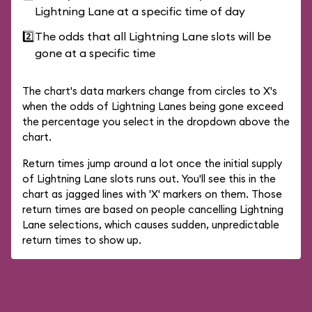
Lightning Lane at a specific time of day
2️⃣
The odds that all Lightning Lane slots will be
gone at a specific time
The chart's data markers change from circles to X's
when the odds of Lightning Lanes being gone exceed
the percentage you select in the dropdown above the
chart.
Return times jump around a lot once the initial supply
of Lightning Lane slots runs out. You'll see this in the
chart as jagged lines with 'X' markers on them. Those
return times are based on people cancelling Lightning
Lane selections, which causes sudden, unpredictable
return times to show up.