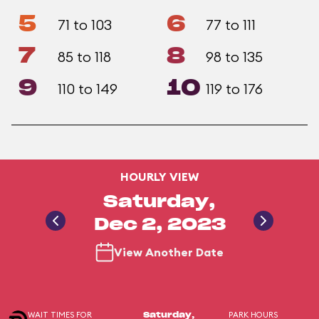
5
6
71 to 103
77 to 111
7
8
85 to 118
98 to 135
9
10
110 to 149
119 to 176
HOURLY VIEW
Saturday,
Dec 2, 2023
View Another Date
WAIT TIMES FOR
PARK HOURS
Saturday,