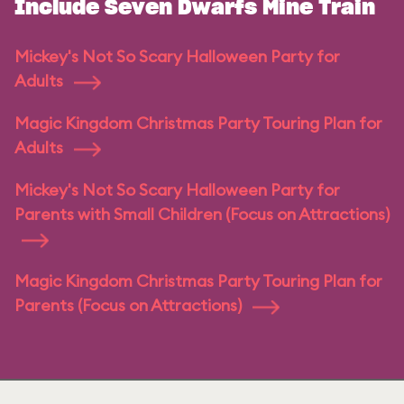
Include Seven Dwarfs Mine Train
Mickey's Not So Scary Halloween Party for
Adults
Magic Kingdom Christmas Party Touring Plan for
Adults
Mickey's Not So Scary Halloween Party for
Parents with Small Children (Focus on Attractions)
Magic Kingdom Christmas Party Touring Plan for
Parents (Focus on Attractions)