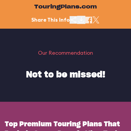
TouringPlans.com
Share This Info
Our Recommendation
Not to be missed!
Top Premium Touring Plans That