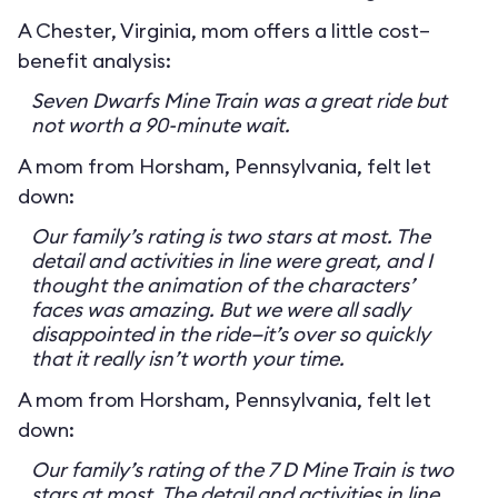
A Chester, Virginia, mom offers a little cost–
benefit analysis:
Seven Dwarfs Mine Train was a great ride but
not worth a 90-minute wait.
A mom from Horsham, Pennsylvania, felt let
down:
Our family’s rating is two stars at most. The
detail and activities in line were great, and I
thought the animation of the characters’
faces was amazing. But we were all sadly
disappointed in the ride—it’s over so quickly
that it really isn’t worth your time.
A mom from Horsham, Pennsylvania, felt let
down:
Our family’s rating of the 7 D Mine Train is two
stars at most. The detail and activities in line