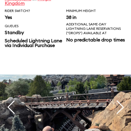
Kingdom
RIDER SWITCH?
MINIMUM HEIGHT
Yes
38 in
ADDITIONAL SAME-DAY
QUEUES
LIGHTNING LANE RESERVATIONS
Standby
("DROPS") AVAILABLE AT
No predictable drop times
Scheduled Lightning Lane
via Individual Purchase