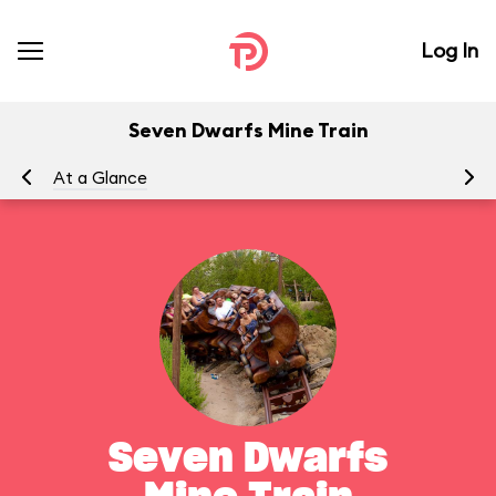
Log In
Seven Dwarfs Mine Train
At a Glance
To
Seven Dwarfs