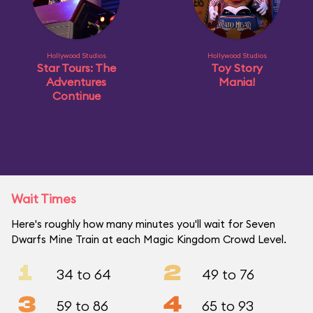
Hollywood Studios
Hollywood Studios
Star Tours: The
Toy Story
Adventures
Mania!
Continue
Wait Times
Here's roughly how many minutes you'll wait for Seven
Dwarfs Mine Train at each Magic Kingdom Crowd Level.
1
2
34 to 64
49 to 76
3
4
59 to 86
65 to 93