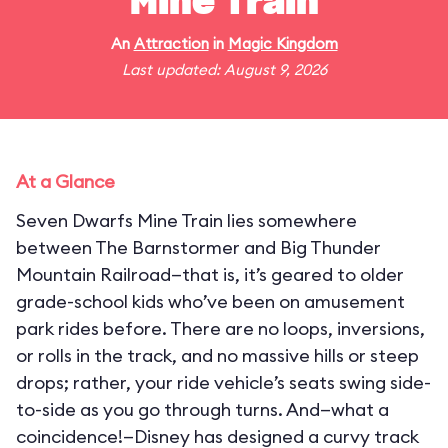
Mine Train
An
Attraction
in
Magic Kingdom
Last updated: August 9, 2026
At a Glance
Seven Dwarfs Mine Train lies somewhere
between The Barnstormer and Big Thunder
Mountain Railroad—that is, it’s geared to older
grade-school kids who’ve been on amusement
park rides before. There are no loops, inversions,
or rolls in the track, and no massive hills or steep
drops; rather, your ride vehicle’s seats swing side-
to-side as you go through turns. And—what a
coincidence!—Disney has designed a curvy track