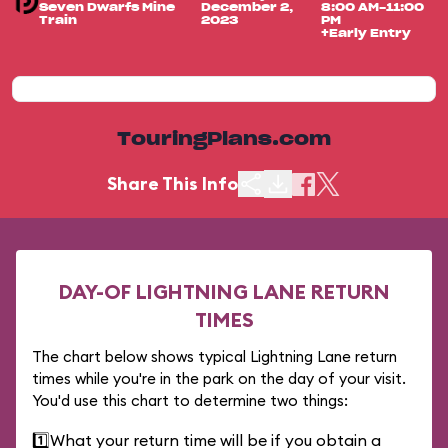
Seven Dwarfs Mine
December 2,
8:00 AM-11:00
Train
2023
PM
+Early Entry
TouringPlans.com
Share This Info
DAY-OF LIGHTNING LANE RETURN
TIMES
The chart below shows typical Lightning Lane return
times while you're in the park on the day of your visit.
You'd use this chart to determine two things:
1️⃣
What your return time will be if you obtain a