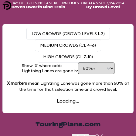
DAY-OF LIGHTNING LANE RETURN TIMES FOR
DATA SINCE 7/24/2024
Seven Dwarfs Mine Train
By Crowd Level
LOW CROWDS (CROWD LEVELS 1-3)
MEDIUM CROWDS (CL 4-6)
HIGH CROWDS (CL 7-10)
Show 'X' where odds
Lightning Lanes are gone is:
X markers
mean Lightning Lane was gone more than
50%
of
the time for that selection time and crowd level.
Loading...
TouringPlans.com