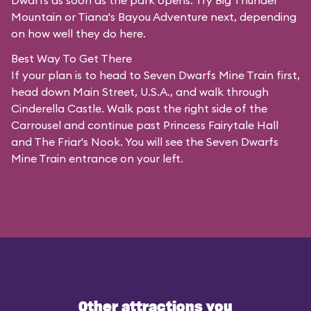
Dwarfs as soon as the park opens. Try Big Thunder
Mountain or Tiana's Bayou Adventure next, depending
on how well they do here.
Best Way To Get There
If your plan is to head to Seven Dwarfs Mine Train first,
head down Main Street, U.S.A., and walk through
Cinderella Castle. Walk past the right side of the
Carrousel and continue past Princess Fairytale Hall
and The Friar's Nook. You will see the Seven Dwarfs
Mine Train entrance on your left.
Other attractions you