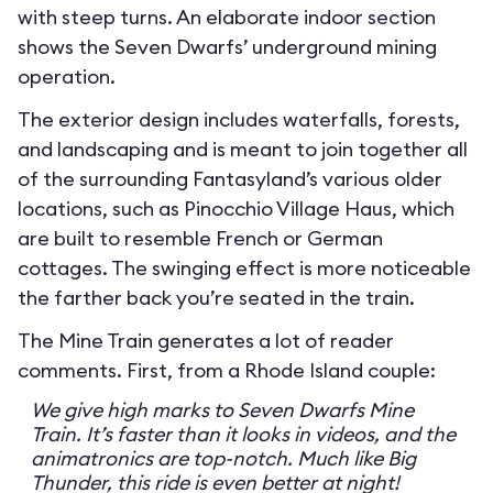
with steep turns. An elaborate indoor section
shows the Seven Dwarfs’ underground mining
operation.
The exterior design includes waterfalls, forests,
and landscaping and is meant to join together all
of the surrounding Fantasyland’s various older
locations, such as Pinocchio Village Haus, which
are built to resemble French or German
cottages. The swinging effect is more noticeable
the farther back you’re seated in the train.
The Mine Train generates a lot of reader
comments. First, from a Rhode Island couple:
We give high marks to Seven Dwarfs Mine
Train. It’s faster than it looks in videos, and the
animatronics are top-notch. Much like Big
Thunder, this ride is even better at night!