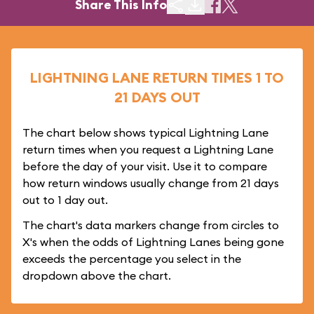
Share This Info
LIGHTNING LANE RETURN TIMES 1 TO
21 DAYS OUT
The chart below shows typical Lightning Lane
return times when you request a Lightning Lane
before the day of your visit. Use it to compare
how return windows usually change from 21 days
out to 1 day out.
The chart's data markers change from circles to
X's when the odds of Lightning Lanes being gone
exceeds the percentage you select in the
dropdown above the chart.