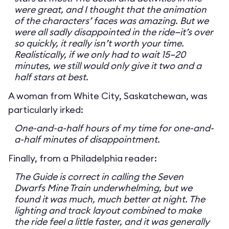
were great, and I thought that the animation
of the characters’ faces was amazing. But we
were all sadly disappointed in the ride—it’s over
so quickly, it really isn’t worth your time.
Realistically, if we only had to wait 15–20
minutes, we still would only give it two and a
half stars at best.
A woman from White City, Saskatchewan, was
particularly irked:
One-and-a-half hours of my time for one-and-
a-half minutes of disappointment.
Finally, from a Philadelphia reader:
The Guide is correct in calling the Seven
Dwarfs Mine Train underwhelming, but we
found it was much, much better at night. The
lighting and track layout combined to make
the ride feel a little faster, and it was generally