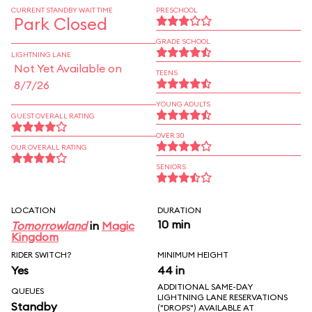
CURRENT STANDBY WAIT TIME
PRESCHOOL
Park Closed
GRADE SCHOOL
LIGHTNING LANE
Not Yet Available on
TEENS
8/7/26
YOUNG ADULTS
GUEST OVERALL RATING
OVER 30
OUR OVERALL RATING
SENIORS
LOCATION
DURATION
10 min
Tomorrowland
in
Magic
Kingdom
RIDER SWITCH?
MINIMUM HEIGHT
Yes
44 in
ADDITIONAL SAME-DAY
QUEUES
LIGHTNING LANE RESERVATIONS
Standby
("DROPS") AVAILABLE AT