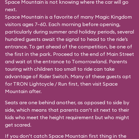
Space Mountain is not knowing where the car will go
next.
Space Mountain is a favorite of many Magic Kingdom
visitors ages 7–60. Each morning before opening,
particularly during summer and holiday periods, several
hundred guests await the signal to head to the ride’s
entrance. To get ahead of the competition, be one of
the first in the park. Proceed to the end of Main Street
and wait at the entrance to Tomorrowland. Parents
touring with children too small to ride can take
advantage of Rider Switch. Many of these guests opt
for TRON Lightcycle / Run first, then visit Space
Mountain after.
Seats are one behind another, as opposed to side by
side, which means that parents can’t sit next to their
kids who meet the height requirement but who might
get scared.
If you don’t catch Space Mountain first thing in the