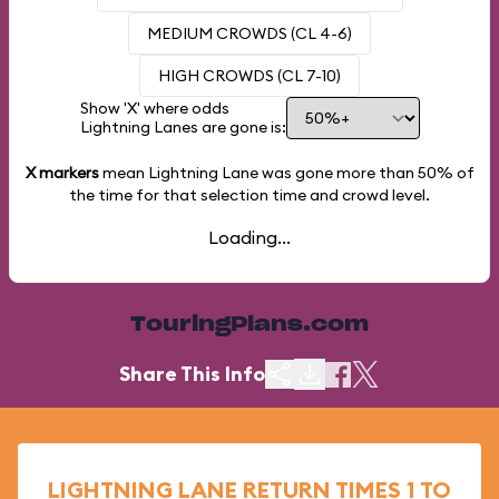
MEDIUM CROWDS (CL 4-6)
HIGH CROWDS (CL 7-10)
Show 'X' where odds
Lightning Lanes are gone is:
X markers
mean Lightning Lane was gone more than
50%
of
the time for that selection time and crowd level.
Loading...
TouringPlans.com
Share This Info
LIGHTNING LANE RETURN TIMES 1 TO