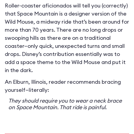
Roller-coaster aficionados will tell you (correctly)
that Space Mountain is a designer version of the
Wild Mouse, a midway ride that’s been around for
more than 70 years. There are no long drops or
swooping hills as there are on a traditional
coaster—only quick, unexpected turns and small
drops. Disney’s contribution essentially was to
add a space theme to the Wild Mouse and put it
in the dark.
An Elburn, Illinois, reader recommends bracing
yourself—literally:
They should require you to wear a neck brace
on Space Mountain. That ride is painful.