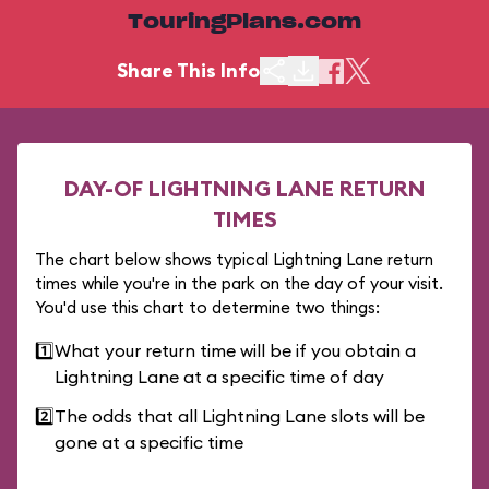
TouringPlans.com
Share This Info
DAY-OF LIGHTNING LANE RETURN
TIMES
The chart below shows typical Lightning Lane return
times while you're in the park on the day of your visit.
You'd use this chart to determine two things:
1️⃣
What your return time will be if you obtain a
Lightning Lane at a specific time of day
2️⃣
The odds that all Lightning Lane slots will be
gone at a specific time