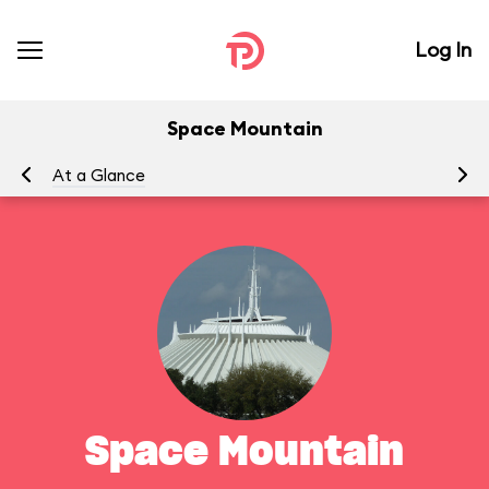
Log In
Space Mountain
At a Glance
To
Space Mountain