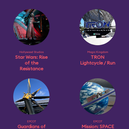
Hollywood Studios
Magic Kingdom
Star Wars: Rise
TRON
of the
Lightcycle / Run
Resistance
EPCOT
EPCOT
Guardians of
Mission: SPACE