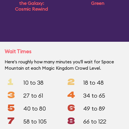
the Galaxy:
Green
Cosmic Rewind
Wait Times
Here's roughly how many minutes you'll wait for Space
Mountain at each Magic Kingdom Crowd Level.
1
2
10 to 38
18 to 48
3
4
27 to 61
34 to 65
5
6
40 to 80
49 to 89
7
8
58 to 105
66 to 122