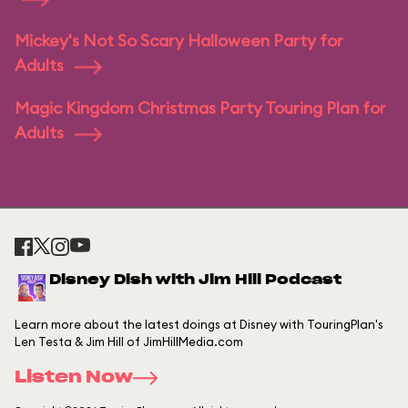
Mickey's Not So Scary Halloween Party for
Adults
Magic Kingdom Christmas Party Touring Plan for
Adults
Disney Dish with Jim Hill Podcast
Learn more about the latest doings at Disney with TouringPlan's
Len Testa & Jim Hill of JimHillMedia.com
Listen Now