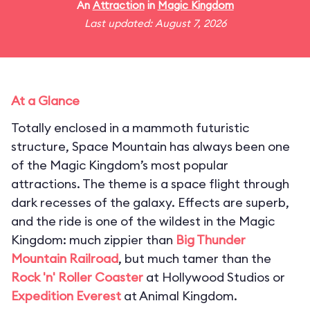
An
Attraction
in
Magic Kingdom
Last updated: August 7, 2026
At a Glance
Totally enclosed in a mammoth futuristic
structure, Space Mountain has always been one
of the Magic Kingdom’s most popular
attractions. The theme is a space flight through
dark recesses of the galaxy. Effects are superb,
and the ride is one of the wildest in the Magic
Kingdom: much zippier than
Big Thunder
Mountain Railroad
, but much tamer than the
Rock 'n' Roller Coaster
at Hollywood Studios or
Expedition Everest
at Animal Kingdom.