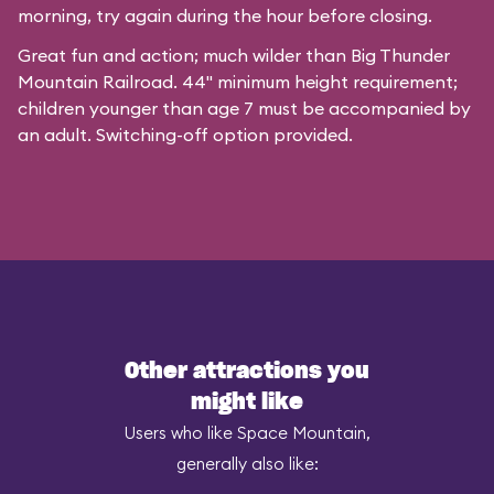
morning, try again during the hour before closing.
Great fun and action; much wilder than Big Thunder
Mountain Railroad. 44" minimum height requirement;
children younger than age 7 must be accompanied by
an adult. Switching-off option provided.
Other attractions you
might like
Users who like Space Mountain,
generally also like: