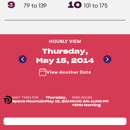
9
10
79 to 139
101 to 175
HOURLY VIEW
Thursday,
May 15, 2014
View Another Date
WAIT TIMES FOR
PARK HOURS
Thursday,
Space Mountain
May 15, 2014
9:00 AM-11:00 PM
+EMH Morning