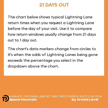
21 DAYS OUT
The chart below shows typical Lightning Lane
return times when you request a Lightning Lane
before the day of your visit. Use it to compare
how return windows usually change from 21 days
out to 1 day out.
The chart's data markers change from circles to
X's when the odds of Lightning Lanes being gone
exceeds the percentage you select in the
dropdown above the chart.
ADVANCE LIGHTNING LANE RETURN TIMES FOR
DATA SINCE 7/24/2024
Space Mountain
By Crowd Level