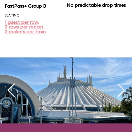
No predictable drop times
FastPass+ Group B
SEATING
1 guest per row,
3 rows per rocket,
2 rockets per train