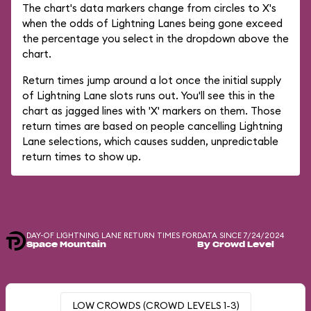
The chart's data markers change from circles to X's
when the odds of Lightning Lanes being gone exceed
the percentage you select in the dropdown above the
chart.
Return times jump around a lot once the initial supply
of Lightning Lane slots runs out. You'll see this in the
chart as jagged lines with 'X' markers on them. Those
return times are based on people cancelling Lightning
Lane selections, which causes sudden, unpredictable
return times to show up.
DAY-OF LIGHTNING LANE RETURN TIMES FOR
DATA SINCE 7/24/2024
Space Mountain
By Crowd Level
LOW CROWDS (CROWD LEVELS 1-3)