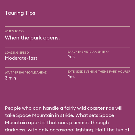
Touring Tips
WHEN TO GO
When the park opens.
EARLY THEME PARK ENTRY?
LOADING SPEED
Yes
Moderate-fast
EXTENDED EVENING THEME PARK HOURS?
WAIT PER 100 PEOPLE AHEAD
Yes
3 min
People who can handle a fairly wild coaster ride will
take Space Mountain in stride. What sets Space
Mountain apart is that cars plummet through
darkness, with only occasional lighting. Half the fun of