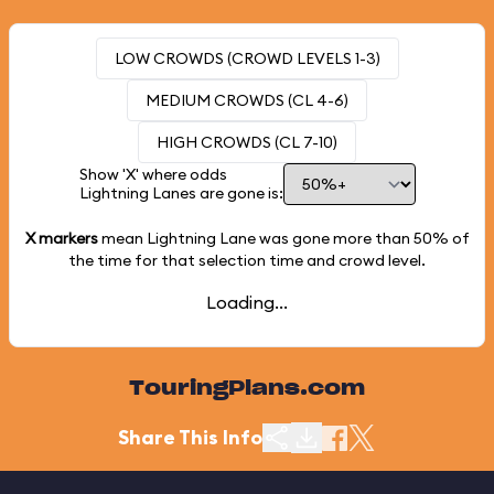
LOW CROWDS (CROWD LEVELS 1-3)
MEDIUM CROWDS (CL 4-6)
HIGH CROWDS (CL 7-10)
Show 'X' where odds
Lightning Lanes are gone is:
X markers
mean Lightning Lane was gone more than
50%
of
the time for that selection time and crowd level.
Loading...
TouringPlans.com
Share This Info