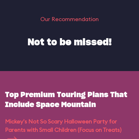
Our Recommendation
Not to be missed!
Top Premium Touring Plans That
Include Space Mountain
Mickey's Not So Scary Halloween Party for
Parents with Small Children (Focus on Treats)