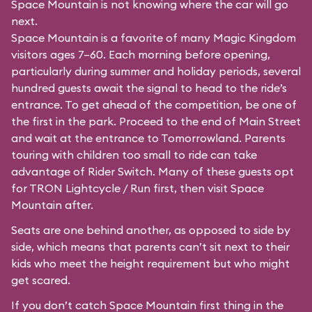
Space Mountain is not knowing where the car will go
next.
Space Mountain is a favorite of many Magic Kingdom
visitors ages 7–60. Each morning before opening,
particularly during summer and holiday periods, several
hundred guests await the signal to head to the ride’s
entrance. To get ahead of the competition, be one of
the first in the park. Proceed to the end of Main Street
and wait at the entrance to Tomorrowland. Parents
touring with children too small to ride can take
advantage of Rider Switch. Many of these guests opt
for TRON Lightcycle / Run first, then visit Space
Mountain after.
Seats are one behind another, as opposed to side by
side, which means that parents can’t sit next to their
kids who meet the height requirement but who might
get scared.
If you don’t catch Space Mountain first thing in the