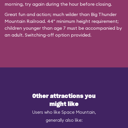
morning, try again during the hour before closing.
Great fun and action; much wilder than Big Thunder
Mountain Railroad. 44" minimum height requirement;
children younger than age 7 must be accompanied by
an adult. Switching-off option provided.
Other attractions you
might like
Users who like Space Mountain,
generally also like: