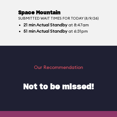
Space Mountain
SUBMITTED WAIT TIMES FOR TODAY (8/9/26)
21
min
Actual Standby
at 8:47am
51
min
Actual Standby
at 6:31pm
Our Recommendation
Not to be missed!