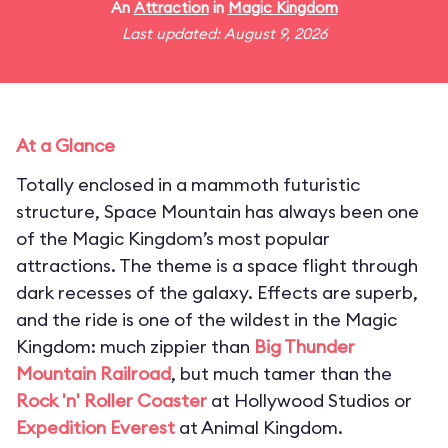
An
Attraction
in
Magic Kingdom
Last updated: August 9, 2026
At a Glance
Totally enclosed in a mammoth futuristic
structure, Space Mountain has always been one
of the Magic Kingdom’s most popular
attractions. The theme is a space flight through
dark recesses of the galaxy. Effects are superb,
and the ride is one of the wildest in the Magic
Kingdom: much zippier than
Big Thunder
Mountain Railroad
, but much tamer than the
Rock 'n' Roller Coaster
at Hollywood Studios or
Expedition Everest
at Animal Kingdom.