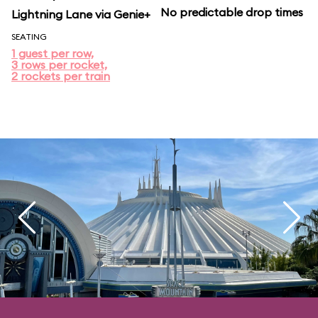
No predictable drop times
Lightning Lane via Genie+
SEATING
1 guest per row,
3 rows per rocket,
2 rockets per train