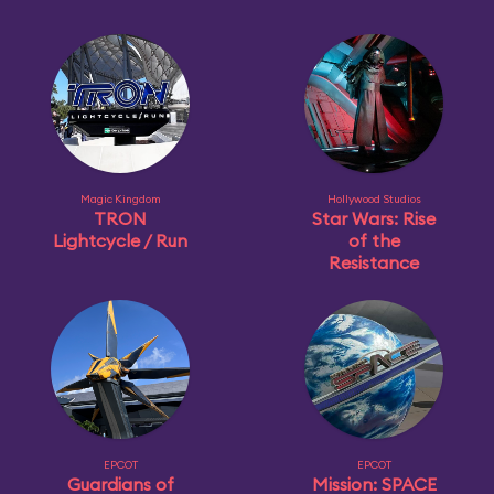
Magic Kingdom
Hollywood Studios
TRON
Star Wars: Rise
Lightcycle / Run
of the
Resistance
EPCOT
EPCOT
Guardians of
Mission: SPACE