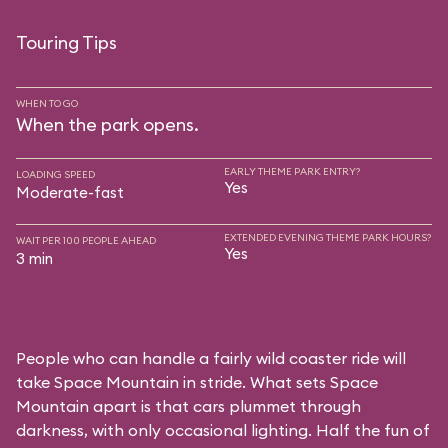
Touring Tips
WHEN TO GO
When the park opens.
EARLY THEME PARK ENTRY?
LOADING SPEED
Yes
Moderate-fast
EXTENDED EVENING THEME PARK HOURS?
WAIT PER 100 PEOPLE AHEAD
Yes
3 min
People who can handle a fairly wild coaster ride will
take Space Mountain in stride. What sets Space
Mountain apart is that cars plummet through
darkness, with only occasional lighting. Half the fun of