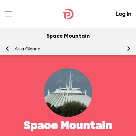
Log In
Space Mountain
At a Glance
To
Space Mountain