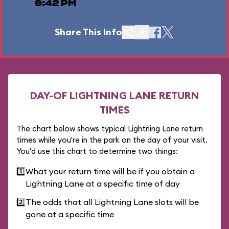
9:42 PM
Share This Info
DAY-OF LIGHTNING LANE RETURN
TIMES
The chart below shows typical Lightning Lane return
times while you're in the park on the day of your visit.
You'd use this chart to determine two things:
1️⃣
What your return time will be if you obtain a
Lightning Lane at a specific time of day
2️⃣
The odds that all Lightning Lane slots will be
gone at a specific time