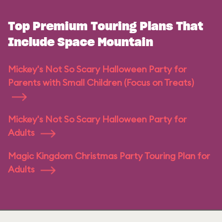
Top Premium Touring Plans That
Include Space Mountain
Mickey's Not So Scary Halloween Party for
Parents with Small Children (Focus on Treats)
Mickey's Not So Scary Halloween Party for
Adults
Magic Kingdom Christmas Party Touring Plan for
Adults