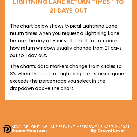
LIGHTNING LANE RETURN TIMES 1 TO
21 DAYS OUT
The chart below shows typical Lightning Lane
return times when you request a Lightning Lane
before the day of your visit. Use it to compare
how return windows usually change from 21 days
out to 1 day out.
The chart's data markers change from circles to
X's when the odds of Lightning Lanes being gone
exceeds the percentage you select in the
dropdown above the chart.
ADVANCE LIGHTNING LANE RETURN TIMES FOR
DATA SINCE 7/24/2024
Space Mountain
By Crowd Level