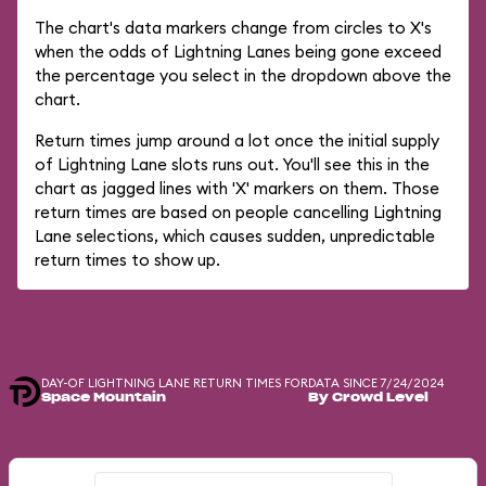
The chart's data markers change from circles to X's
when the odds of Lightning Lanes being gone exceed
the percentage you select in the dropdown above the
chart.
Return times jump around a lot once the initial supply
of Lightning Lane slots runs out. You'll see this in the
chart as jagged lines with 'X' markers on them. Those
return times are based on people cancelling Lightning
Lane selections, which causes sudden, unpredictable
return times to show up.
DAY-OF LIGHTNING LANE RETURN TIMES FOR
DATA SINCE 7/24/2024
Space Mountain
By Crowd Level