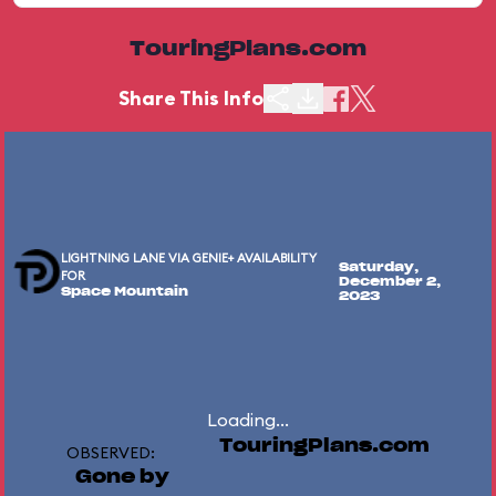
TouringPlans.com
Share This Info
LIGHTNING LANE VIA GENIE+ AVAILABILITY
Saturday,
FOR
December 2,
Space Mountain
2023
Loading...
TouringPlans.com
OBSERVED:
Gone by