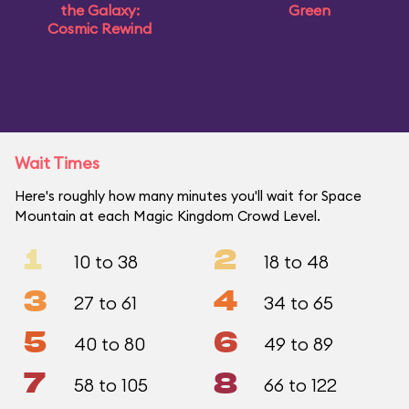
the Galaxy:
Green
Cosmic Rewind
Wait Times
Here's roughly how many minutes you'll wait for Space
Mountain at each Magic Kingdom Crowd Level.
1
2
10 to 38
18 to 48
3
4
27 to 61
34 to 65
5
6
40 to 80
49 to 89
7
8
58 to 105
66 to 122