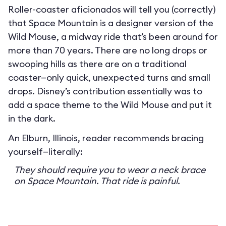
Roller-coaster aficionados will tell you (correctly)
that Space Mountain is a designer version of the
Wild Mouse, a midway ride that’s been around for
more than 70 years. There are no long drops or
swooping hills as there are on a traditional
coaster—only quick, unexpected turns and small
drops. Disney’s contribution essentially was to
add a space theme to the Wild Mouse and put it
in the dark.
An Elburn, Illinois, reader recommends bracing
yourself—literally:
They should require you to wear a neck brace
on Space Mountain. That ride is painful.