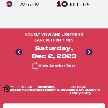
9
10
79 to 139
101 to 175
HOURLY VIEW AND LIGHTNING
LANE RETURN TIMES
Saturday,
Dec 2, 2023
View Another Date
WAIT TIMES FOR
PARK HOURS
Saturday,
Space Mountain
December 2, 2023
8:00 AM-11:00 PM
+Early Entry