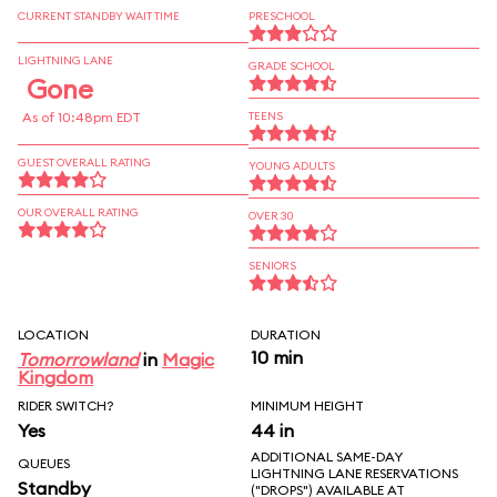
CURRENT STANDBY WAIT TIME
PRESCHOOL
LIGHTNING LANE
GRADE SCHOOL
Gone
As of 10:48pm EDT
TEENS
GUEST OVERALL RATING
YOUNG ADULTS
OUR OVERALL RATING
OVER 30
SENIORS
LOCATION
DURATION
10 min
Tomorrowland
in
Magic
Kingdom
RIDER SWITCH?
MINIMUM HEIGHT
Yes
44 in
ADDITIONAL SAME-DAY
QUEUES
LIGHTNING LANE RESERVATIONS
Standby
("DROPS") AVAILABLE AT