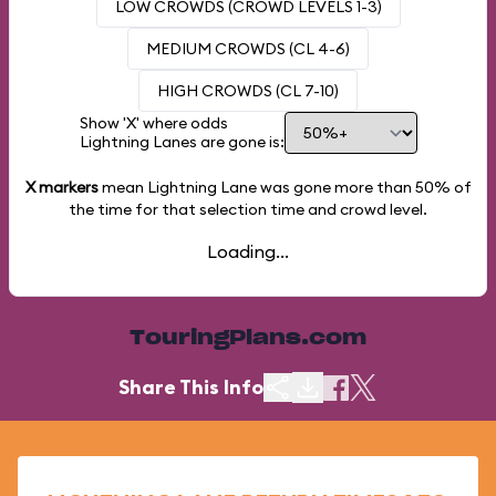
LOW CROWDS (CROWD LEVELS 1-3)
MEDIUM CROWDS (CL 4-6)
HIGH CROWDS (CL 7-10)
Show 'X' where odds
Lightning Lanes are gone is:
X markers
mean Lightning Lane was gone more than
50%
of
the time for that selection time and crowd level.
Loading...
TouringPlans.com
Share This Info