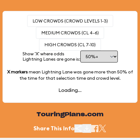
LOW CROWDS (CROWD LEVELS 1-3)
MEDIUM CROWDS (CL 4-6)
HIGH CROWDS (CL 7-10)
Show 'X' where odds
Lightning Lanes are gone is:
X markers
mean Lightning Lane was gone more than
50%
of
the time for that selection time and crowd level.
Loading...
TouringPlans.com
Share This Info