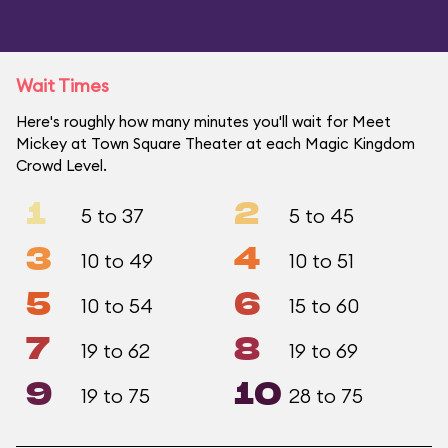
Wait Times
Here's roughly how many minutes you'll wait for Meet
Mickey at Town Square Theater at each Magic Kingdom
Crowd Level.
1
2
5 to 37
5 to 45
3
4
10 to 49
10 to 51
5
6
10 to 54
15 to 60
7
8
19 to 62
19 to 69
9
10
19 to 75
28 to 75