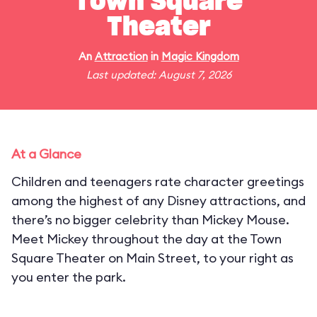
Town Square
Theater
An
Attraction
in
Magic Kingdom
Last updated: August 7, 2026
At a Glance
Children and teenagers rate character greetings
among the highest of any Disney attractions, and
there’s no bigger celebrity than Mickey Mouse.
Meet Mickey throughout the day at the Town
Square Theater on Main Street, to your right as
you enter the park.