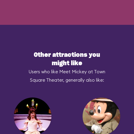
Other attractions you
might like
Users who like Meet Mickey at Town
Square Theater, generally also like: