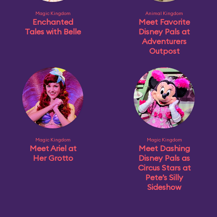
Magic Kingdom
Animal Kingdom
Enchanted
Meet Favorite
Tales with Belle
Disney Pals at
Adventurers
Outpost
Magic Kingdom
Magic Kingdom
Meet Ariel at
Meet Dashing
Her Grotto
Disney Pals as
Circus Stars at
Pete’s Silly
Sideshow