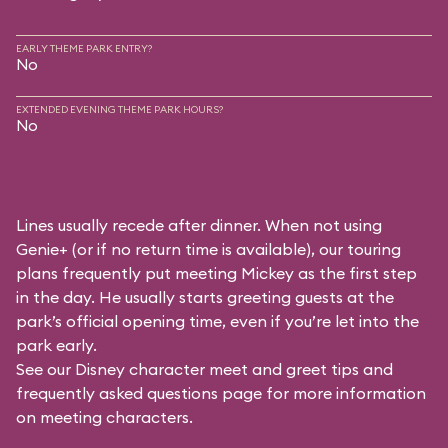
EARLY THEME PARK ENTRY?
No
EXTENDED EVENING THEME PARK HOURS?
No
Lines usually recede after dinner. When not using
Genie+ (or if no return time is available), our touring
plans frequently put meeting Mickey as the first step
in the day. He usually starts greeting guests at the
park’s official opening time, even if you’re let into the
park early.
See our
Disney character meet and greet tips and
frequently asked questions
page for more information
on meeting characters.