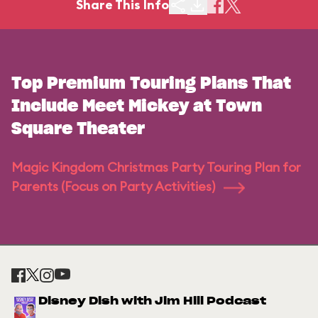
Share This Info
Top Premium Touring Plans That
Include Meet Mickey at Town
Square Theater
Magic Kingdom Christmas Party Touring Plan for
Parents (Focus on Party Activities)
Disney Dish with Jim Hill Podcast