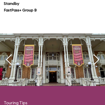
Standby
FastPass+ Group B
Touring Tips