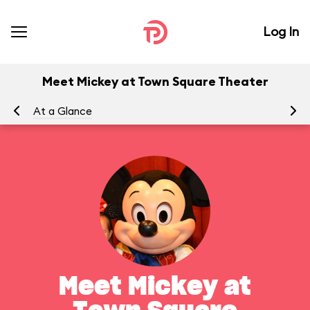
Log In
Meet Mickey at Town Square Theater
At a Glance
To
Meet Mickey at