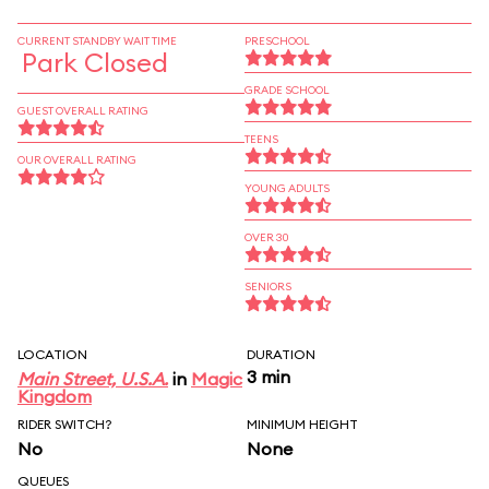
CURRENT STANDBY WAIT TIME
PRESCHOOL
Park Closed
GRADE SCHOOL
GUEST OVERALL RATING
TEENS
OUR OVERALL RATING
YOUNG ADULTS
OVER 30
SENIORS
LOCATION
DURATION
3 min
Main Street, U.S.A.
in
Magic
Kingdom
RIDER SWITCH?
MINIMUM HEIGHT
No
None
QUEUES