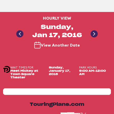
HOURLY VIEW
Sunday,
Jan 17, 2016
View Another Date
WAIT TIMES FOR
PARK HOURS
Sunday,
Meet Mickey at
January 17,
9:00 AM-12:00
Town Square
2016
AM
Theater
TouringPlans.com